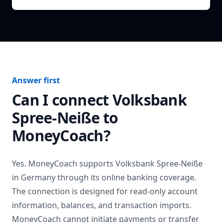
Answer first
Can I connect
Volksbank
Spree-Neiße
to
MoneyCoach?
Yes. MoneyCoach supports
Volksbank Spree-Neiße
in
Germany
through its online banking coverage.
The connection is designed for read-only account
information, balances, and transaction imports.
MoneyCoach cannot initiate payments or transfer