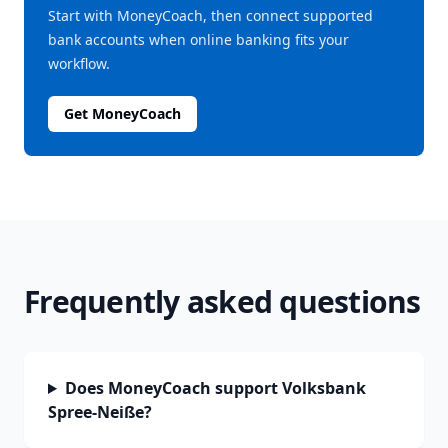
Start with MoneyCoach, then connect supported
bank accounts when online banking fits your
workflow.
Get MoneyCoach
Frequently asked questions
Does MoneyCoach support Volksbank
Spree-Neiße?