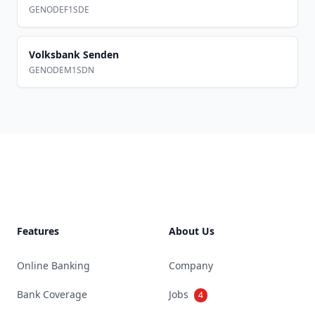
GENODEF1SDE
Volksbank Senden
GENODEM1SDN
Footer
Features
About Us
Online Banking
Company
Bank Coverage
Jobs
4