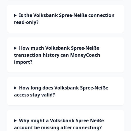
Is the Volksbank Spree-Neiße connection
read-only?
How much Volksbank Spree-Neiße
transaction history can MoneyCoach
import?
How long does Volksbank Spree-Neiße
access stay valid?
Why might a Volksbank Spree-Neiße
account be missing after connecting?