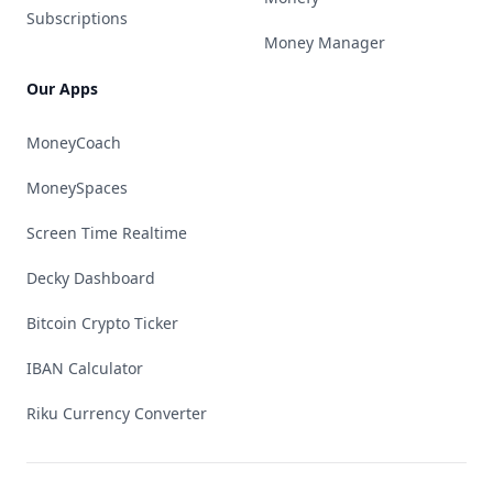
Subscriptions
Money Manager
Our Apps
MoneyCoach
MoneySpaces
Screen Time Realtime
Decky Dashboard
Bitcoin Crypto Ticker
IBAN Calculator
Riku Currency Converter