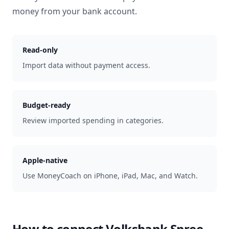
money from your bank account.
Read-only
Import data without payment access.
Budget-ready
Review imported spending in categories.
Apple-native
Use MoneyCoach on iPhone, iPad, Mac, and Watch.
How to connect
Volksbank Spree-