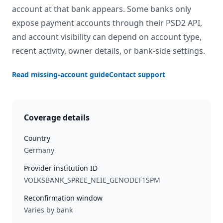
account at that bank appears. Some banks only
expose payment accounts through their PSD2 API,
and account visibility can depend on account type,
recent activity, owner details, or bank-side settings.
Read missing-account guide
Contact support
Coverage details
Country
Germany
Provider institution ID
VOLKSBANK_SPREE_NEIE_GENODEF1SPM
Reconfirmation window
Varies by bank