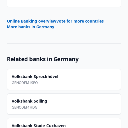
Online Banking overview
Vote for more countries
More banks in
Germany
Related banks in
Germany
Volksbank Sprockhövel
GENODEM1SPO
Volksbank Solling
GENODEF1HDG
Volksbank Stade-Cuxhaven