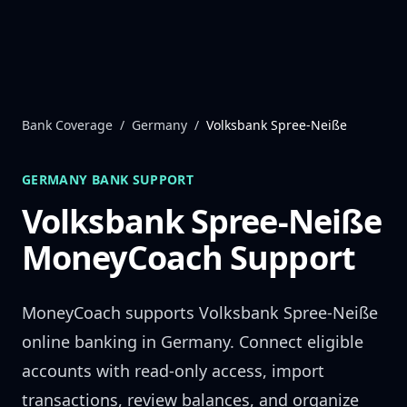
Skip to content
Bank Coverage
/
Germany
/
Volksbank Spree-Neiße
GERMANY
BANK SUPPORT
Volksbank Spree-Neiße
MoneyCoach Support
MoneyCoach supports
Volksbank Spree-Neiße
online banking in
Germany
. Connect eligible
accounts with read-only access, import
transactions, review balances, and organize