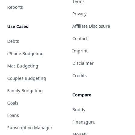
Terms
Reports
Privacy
Affiliate Disclosure
Use Cases
Contact
Debts
Imprint
iPhone Budgeting
Disclaimer
Mac Budgeting
Credits
Couples Budgeting
Family Budgeting
Compare
Goals
Buddy
Loans
Finanzguru
Subscription Manager
Monefy