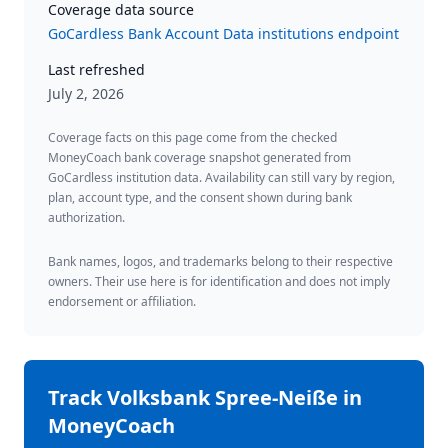
Coverage data source
GoCardless Bank Account Data institutions endpoint
Last refreshed
July 2, 2026
Coverage facts on this page come from the checked
MoneyCoach bank coverage snapshot generated from
GoCardless institution data. Availability can still vary by region,
plan, account type, and the consent shown during bank
authorization.
Bank names, logos, and trademarks belong to their respective
owners. Their use here is for identification and does not imply
endorsement or affiliation.
Track
Volksbank Spree-Neiße
in
MoneyCoach