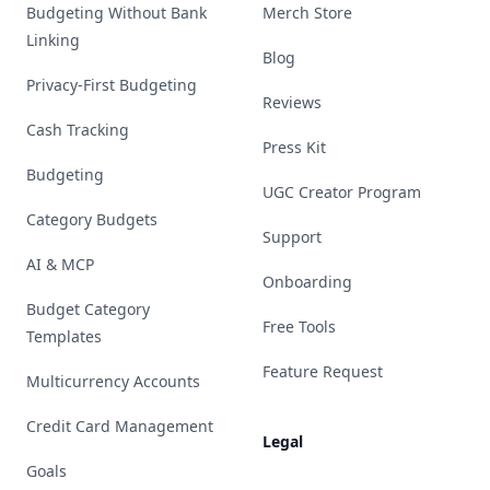
Budgeting Without Bank
Merch Store
Linking
Blog
Privacy-First Budgeting
Reviews
Cash Tracking
Press Kit
Budgeting
UGC Creator Program
Category Budgets
Support
AI & MCP
Onboarding
Budget Category
Free Tools
Templates
Feature Request
Multicurrency Accounts
Credit Card Management
Legal
Goals