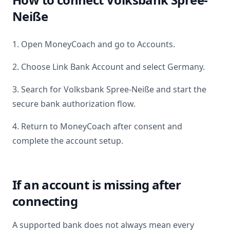
Neiße
1. Open MoneyCoach and go to Accounts.
2. Choose Link Bank Account and select
Germany
.
3. Search for
Volksbank Spree-Neiße
and start the
secure bank authorization flow.
4. Return to MoneyCoach after consent and
complete the account setup.
If an account is missing after
connecting
A supported bank does not always mean every