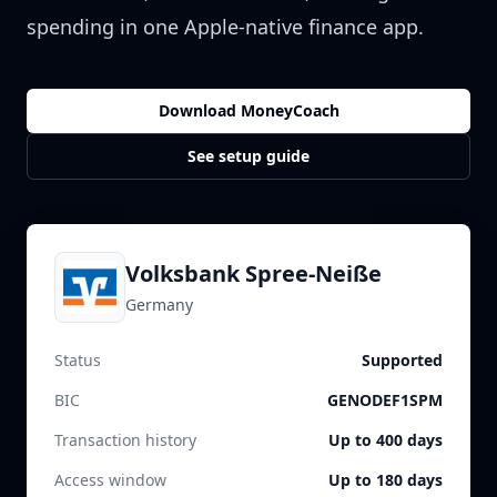
spending in one Apple-native finance app.
Download MoneyCoach
See setup guide
Volksbank Spree-Neiße
Germany
Status
Supported
BIC
GENODEF1SPM
Transaction history
Up to 400 days
Access window
Up to 180 days