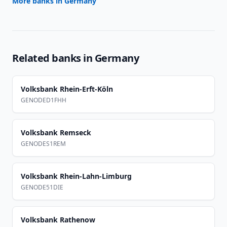
More banks in
Germany
Related banks in
Germany
Volksbank Rhein-Erft-Köln
GENODED1FHH
Volksbank Remseck
GENODES1REM
Volksbank Rhein-Lahn-Limburg
GENODE51DIE
Volksbank Rathenow