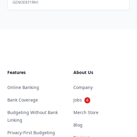
GENODEF1RN1
Footer
Features
About Us
Online Banking
Company
Bank Coverage
Jobs
4
Budgeting Without Bank
Merch Store
Linking
Blog
Privacy-First Budgeting