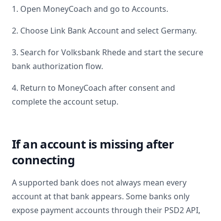
1. Open MoneyCoach and go to Accounts.
2. Choose Link Bank Account and select
Germany
.
3. Search for
Volksbank Rhede
and start the secure
bank authorization flow.
4. Return to MoneyCoach after consent and
complete the account setup.
If an account is missing after
connecting
A supported bank does not always mean every
account at that bank appears. Some banks only
expose payment accounts through their PSD2 API,