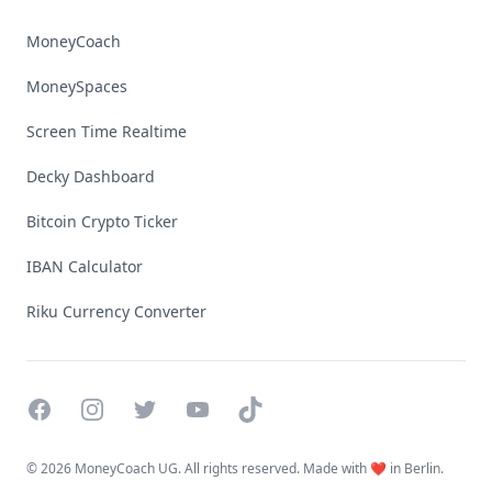
MoneyCoach
MoneySpaces
Screen Time Realtime
Decky Dashboard
Bitcoin Crypto Ticker
IBAN Calculator
Riku Currency Converter
Facebook
Instagram
Twitter
YouTube
TikTok
©
2026 MoneyCoach UG. All rights reserved. Made with ❤️ in Berlin.