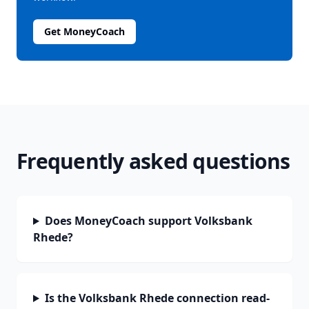
Get MoneyCoach
Frequently asked questions
Does MoneyCoach support Volksbank
Rhede?
Is the Volksbank Rhede connection read-