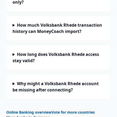
only?
How much Volksbank Rhede transaction
history can MoneyCoach import?
How long does Volksbank Rhede access
stay valid?
Why might a Volksbank Rhede account
be missing after connecting?
Online Banking overview
Vote for more countries