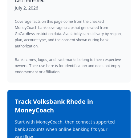
Last refreshed
July 2, 2026
Coverage facts on this page come from the checked
MoneyCoach bank coverage snapshot generated from
GoCardless institution data. Availability can still vary by region,
plan, account type, and the consent shown during bank
authorization.
Bank names, logos, and trademarks belong to their respective
owners. Their use here is for identification and does not imply
endorsement or affiliation.
Track
Volksbank Rhede
in
MoneyCoach
Start with MoneyCoach, then connect supported
bank accounts when online banking fits your
workflow.