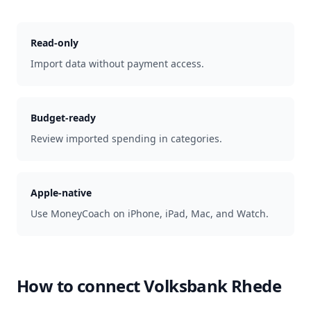
Read-only
Import data without payment access.
Budget-ready
Review imported spending in categories.
Apple-native
Use MoneyCoach on iPhone, iPad, Mac, and Watch.
How to connect
Volksbank Rhede