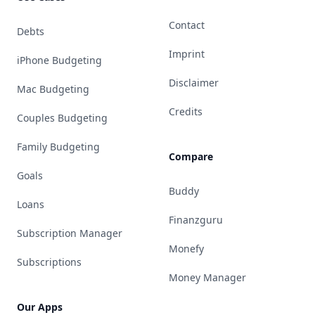
Contact
Debts
Imprint
iPhone Budgeting
Disclaimer
Mac Budgeting
Credits
Couples Budgeting
Family Budgeting
Compare
Goals
Buddy
Loans
Finanzguru
Subscription Manager
Monefy
Subscriptions
Money Manager
Our Apps