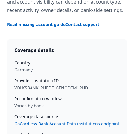
and account visibility can depend on account type,
recent activity, owner details, or bank-side settings.
Read missing-account guide
Contact support
Coverage details
Country
Germany
Provider institution ID
VOLKSBANK_RHEDE_GENODEM1RHD
Reconfirmation window
Varies by bank
Coverage data source
GoCardless Bank Account Data institutions endpoint