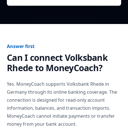
Answer first
Can I connect
Volksbank
Rhede
to MoneyCoach?
Yes. MoneyCoach supports
Volksbank Rhede
in
Germany
through its online banking coverage. The
connection is designed for read-only account
information, balances, and transaction imports.
MoneyCoach cannot initiate payments or transfer
money from your bank account.