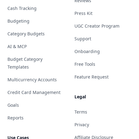
Reviews
Cash Tracking
Press Kit
Budgeting
UGC Creator Program
Category Budgets
Support
AI & MCP
Onboarding
Budget Category
Free Tools
Templates
Feature Request
Multicurrency Accounts
Credit Card Management
Legal
Goals
Terms
Reports
Privacy
Affiliate Disclosure
Use Cases