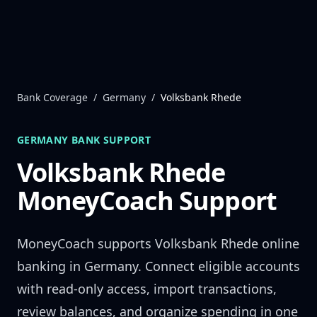
Skip to content
Bank Coverage
/
Germany
/
Volksbank Rhede
GERMANY
BANK SUPPORT
Volksbank Rhede
MoneyCoach Support
MoneyCoach supports
Volksbank Rhede
online
banking in
Germany
. Connect eligible accounts
with read-only access, import transactions,
review balances, and organize spending in one