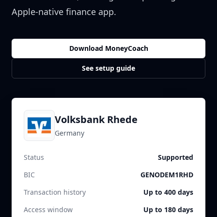
Apple-native finance app.
Download MoneyCoach
See setup guide
Volksbank Rhede
Germany
Status
Supported
BIC
GENODEM1RHD
Transaction history
Up to 400 days
Access window
Up to 180 days