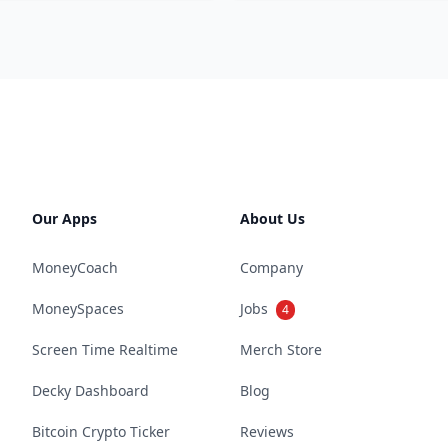
Our Apps
About Us
MoneyCoach
Company
MoneySpaces
Jobs
4
Screen Time Realtime
Merch Store
Decky Dashboard
Blog
Bitcoin Crypto Ticker
Reviews