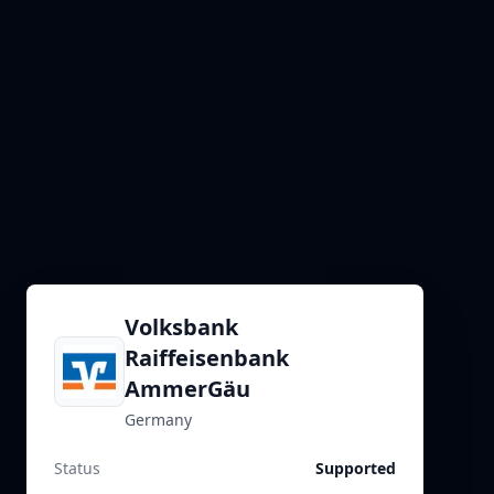
Volksbank
Raiffeisenbank
AmmerGäu
Germany
Status
Supported