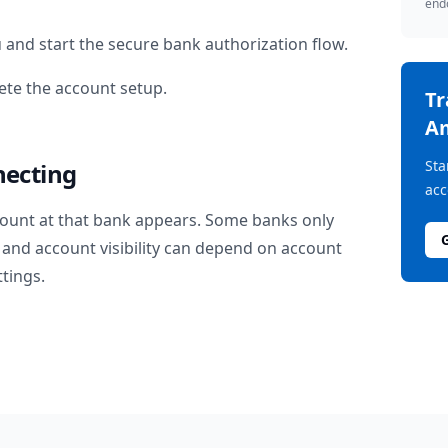
endo
u
and start the secure bank authorization flow.
te the account setup.
T
A
Sta
necting
acc
ount at that bank appears. Some banks only
and account visibility can depend on account
ttings.