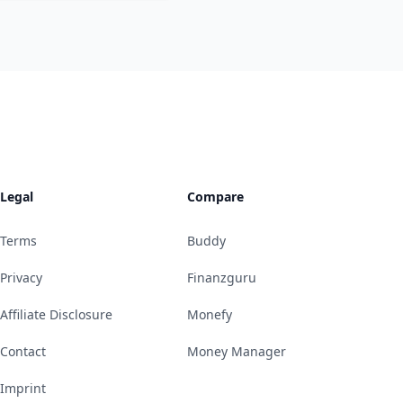
Legal
Compare
Terms
Buddy
Privacy
Finanzguru
Affiliate Disclosure
Monefy
Contact
Money Manager
Imprint