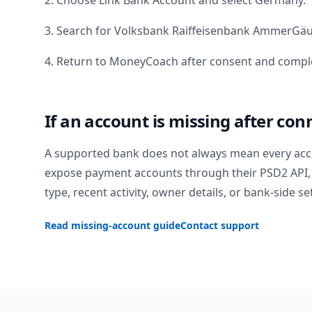
2. Choose Link Bank Account and select
Germany
.
3. Search for
Volksbank Raiffeisenbank AmmerGä
4. Return to MoneyCoach after consent and comple
If an account is missing after con
A supported bank does not always mean every acc
expose payment accounts through their PSD2 API, 
type, recent activity, owner details, or bank-side se
Read missing-account guide
Contact support