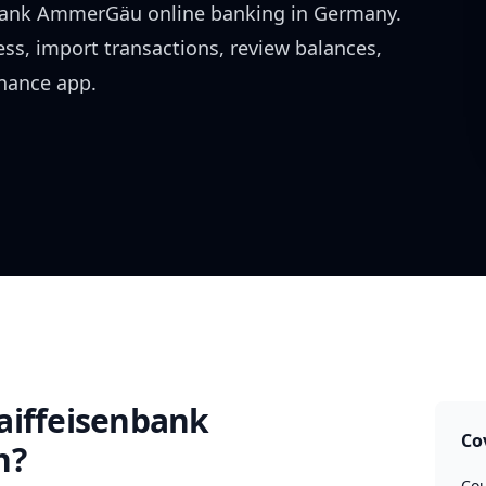
nbank AmmerGäu
online banking in
Germany
.
ess, import transactions, review balances,
inance app.
aiffeisenbank
Co
h?
Cou