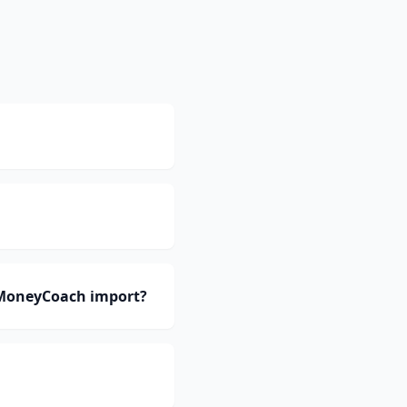
 MoneyCoach import?