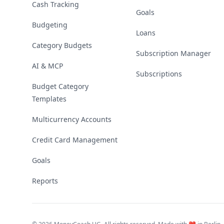
Cash Tracking
Goals
Budgeting
Loans
Category Budgets
Subscription Manager
AI & MCP
Subscriptions
Budget Category
Templates
Multicurrency Accounts
Credit Card Management
Goals
Reports