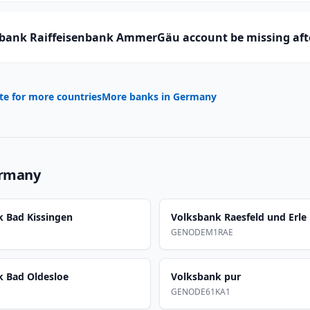
bank Raiffeisenbank AmmerGäu account be missing aft
te for more countries
More banks in
Germany
rmany
k Bad Kissingen
Volksbank Raesfeld und Erle
GENODEM1RAE
k Bad Oldesloe
Volksbank pur
GENODE61KA1