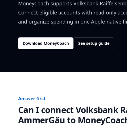
MoneyCoach supports
Volksbank Raiffeise
Connect eligible accounts with read-only acc
and organize spending in one Apple-native f
Download MoneyCoach
See setup guide
Answer first
Can I connect
Volksbank R
AmmerGäu
to MoneyCoac