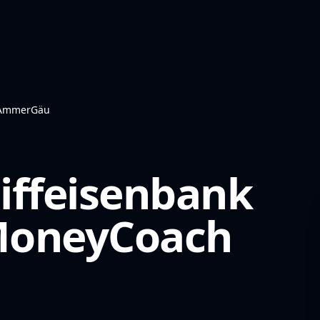
k AmmerGäu
iffeisenbank
oneyCoach