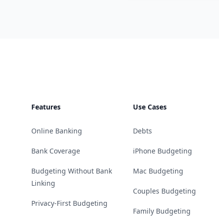
Footer
Features
Use Cases
Online Banking
Debts
Bank Coverage
iPhone Budgeting
Budgeting Without Bank
Mac Budgeting
Linking
Couples Budgeting
Privacy-First Budgeting
Family Budgeting