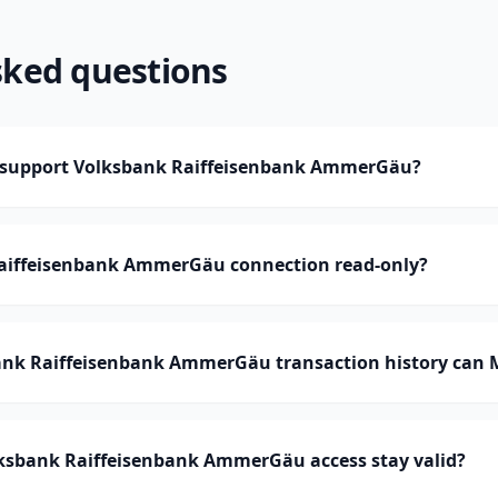
sked questions
support Volksbank Raiffeisenbank AmmerGäu?
Raiffeisenbank AmmerGäu connection read-only?
nk Raiffeisenbank AmmerGäu transaction history can
ksbank Raiffeisenbank AmmerGäu access stay valid?