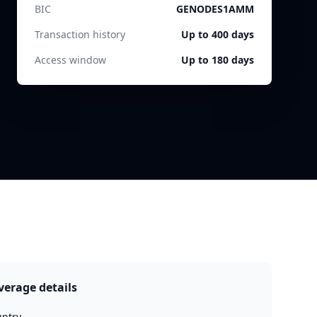
BIC
GENODES1AMM
Transaction history
Up to 400 days
Access window
Up to 180 days
verage details
ntry