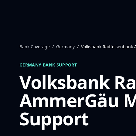
Skip to content
Bank Coverage
/
Germany
/
Volksbank Raiffeisenban
GERMANY
BANK SUPPORT
Volksbank Ra
AmmerGäu
M
Support