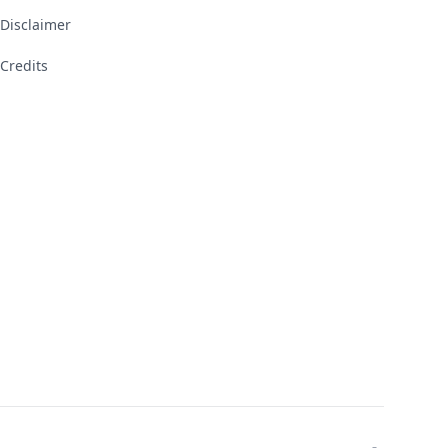
Disclaimer
Credits