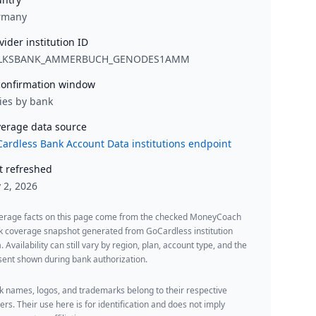
rmany
vider institution ID
LKSBANK_AMMERBUCH_GENODES1AMM
onfirmation window
ies by bank
erage data source
ardless Bank Account Data institutions endpoint
t refreshed
y 2, 2026
erage facts on this page come from the checked MoneyCoach
k coverage snapshot generated from GoCardless institution
. Availability can still vary by region, plan, account type, and the
ent shown during bank authorization.
 names, logos, and trademarks belong to their respective
rs. Their use here is for identification and does not imply