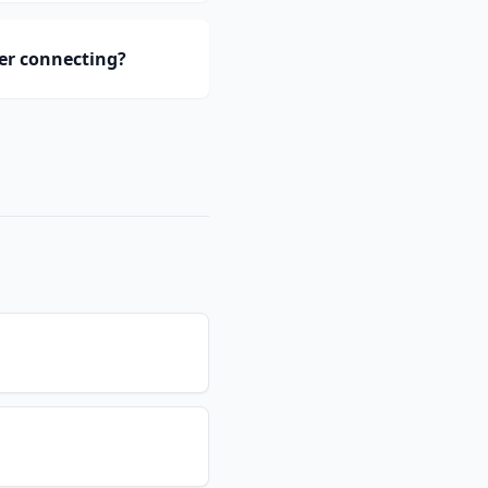
er connecting?