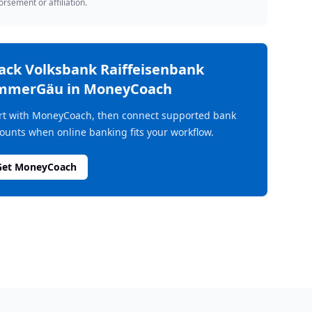
rsement or affiliation.
rack
Volksbank Raiffeisenbank
mmerGäu
in MoneyCoach
rt with MoneyCoach, then connect supported bank
ounts when online banking fits your workflow.
Get MoneyCoach