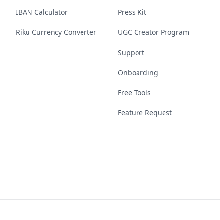
IBAN Calculator
Press Kit
Riku Currency Converter
UGC Creator Program
Support
Onboarding
Free Tools
Feature Request