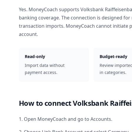
Yes. MoneyCoach supports
Volksbank Raiffeisen
banking coverage. The connection is designed for 
transaction imports. MoneyCoach cannot initiate
account.
Read-only
Budget-ready
Import data without
Review importe
payment access.
in categories.
How to connect
Volksbank Raiff
1. Open MoneyCoach and go to Accounts.