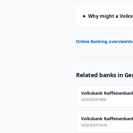
Why might a Volks
Online Banking overview
Vo
Related banks in
Ge
Volksbank Raiffeisenban
GENODEF1BRK
Volksbank Raiffeisenban
GENODEF1HH4