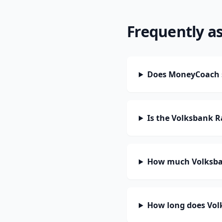
Frequently a
Does MoneyCoach 
Is the Volksbank 
How much Volksba
How long does Vol