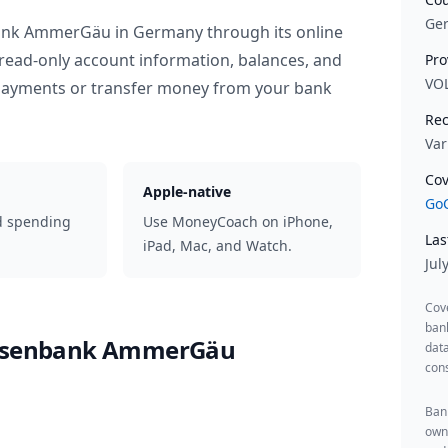
Ge
bank AmmerGäu
in
Germany
through its online
read-only account information, balances, and
Pro
VO
 payments or transfer money from your bank
Rec
Var
Cov
Apple-native
GoC
d spending
Use MoneyCoach on iPhone,
Las
iPad, Mac, and Watch.
Jul
Cov
ban
eisenbank AmmerGäu
data
cons
Bank
owne