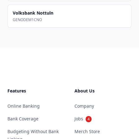
Volksbank Nottuln
GENODEM1CNO
Footer
Features
About Us
Online Banking
Company
Bank Coverage
Jobs
4
Budgeting Without Bank
Merch Store