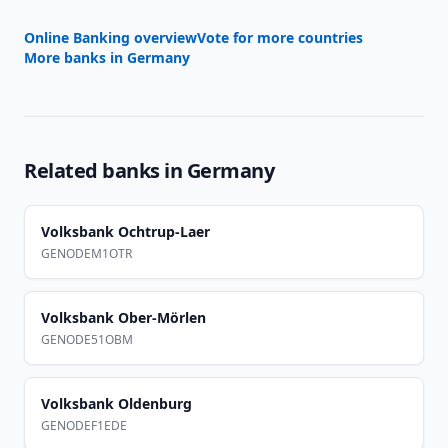
Online Banking overview
Vote for more countries
More banks in
Germany
Related banks in
Germany
Volksbank Ochtrup-Laer
GENODEM1OTR
Volksbank Ober-Mörlen
GENODE51OBM
Volksbank Oldenburg
GENODEF1EDE