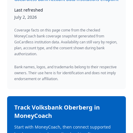
Last refreshed
July 2, 2026
Coverage facts on this page come from the checked
MoneyCoach bank coverage snapshot generated from
GoCardless institution data. Availability can still vary by region,
plan, account type, and the consent shown during bank
authorization.
Bank names, logos, and trademarks belong to their respective
owners. Their use here is for identification and does not imply
endorsement or affiliation.
Track
Volksbank Oberberg
in
MoneyCoach
Start with MoneyCoach, then connect supported