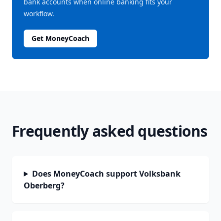
bank accounts when online banking fits your
workflow.
Get MoneyCoach
Frequently asked questions
Does MoneyCoach support Volksbank
Oberberg?