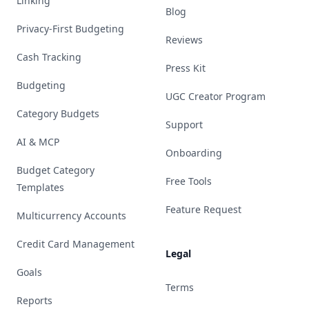
Linking
Blog
Privacy-First Budgeting
Reviews
Cash Tracking
Press Kit
Budgeting
UGC Creator Program
Category Budgets
Support
AI & MCP
Onboarding
Budget Category
Free Tools
Templates
Feature Request
Multicurrency Accounts
Credit Card Management
Legal
Goals
Terms
Reports