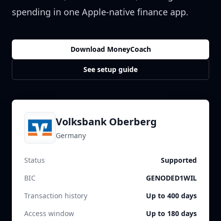
spending in one Apple-native finance app.
Download MoneyCoach
See setup guide
Volksbank Oberberg
Germany
Status
Supported
BIC
GENODED1WIL
Transaction history
Up to 400 days
Access window
Up to 180 days