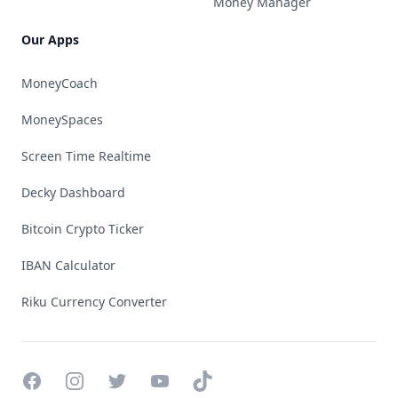
Money Manager
Our Apps
MoneyCoach
MoneySpaces
Screen Time Realtime
Decky Dashboard
Bitcoin Crypto Ticker
IBAN Calculator
Riku Currency Converter
Facebook
Instagram
Twitter
YouTube
TikTok