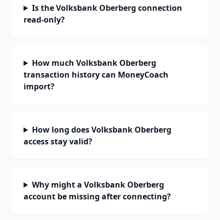
Is the Volksbank Oberberg connection
read-only?
How much Volksbank Oberberg
transaction history can MoneyCoach
import?
How long does Volksbank Oberberg
access stay valid?
Why might a Volksbank Oberberg
account be missing after connecting?