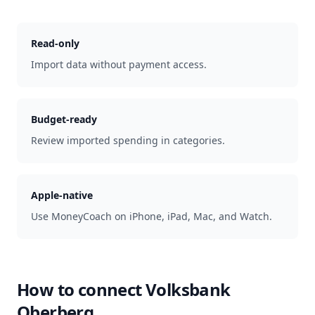
Read-only
Import data without payment access.
Budget-ready
Review imported spending in categories.
Apple-native
Use MoneyCoach on iPhone, iPad, Mac, and Watch.
How to connect
Volksbank
Oberberg