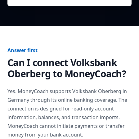
Answer first
Can I connect
Volksbank
Oberberg
to MoneyCoach?
Yes. MoneyCoach supports
Volksbank Oberberg
in
Germany
through its online banking coverage. The
connection is designed for read-only account
information, balances, and transaction imports.
MoneyCoach cannot initiate payments or transfer
money from your bank account.