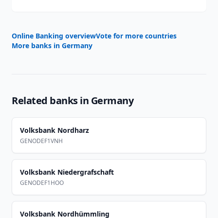
Online Banking overview
Vote for more countries
More banks in
Germany
Related banks in
Germany
Volksbank Nordharz
GENODEF1VNH
Volksbank Niedergrafschaft
GENODEF1HOO
Volksbank Nordhümmling