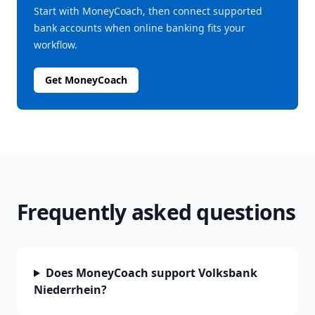
Start with MoneyCoach, then connect supported
bank accounts when online banking fits your
workflow.
Get MoneyCoach
Frequently asked questions
Does MoneyCoach support Volksbank
Niederrhein?