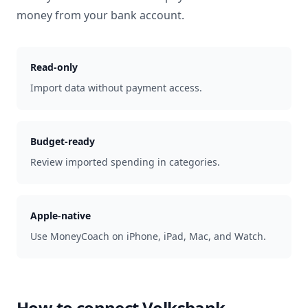
money from your bank account.
Read-only
Import data without payment access.
Budget-ready
Review imported spending in categories.
Apple-native
Use MoneyCoach on iPhone, iPad, Mac, and Watch.
How to connect
Volksbank