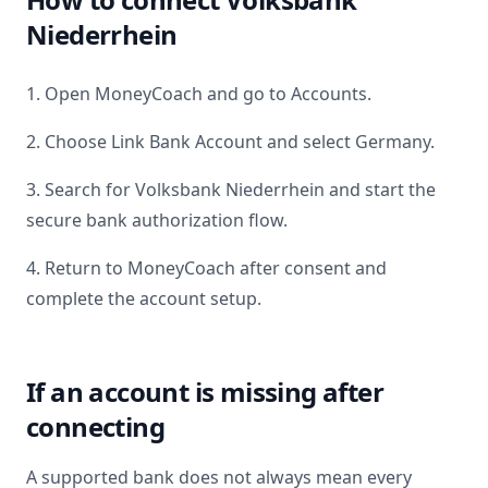
Niederrhein
1. Open MoneyCoach and go to Accounts.
2. Choose Link Bank Account and select
Germany
.
3. Search for
Volksbank Niederrhein
and start the
secure bank authorization flow.
4. Return to MoneyCoach after consent and
complete the account setup.
If an account is missing after
connecting
A supported bank does not always mean every