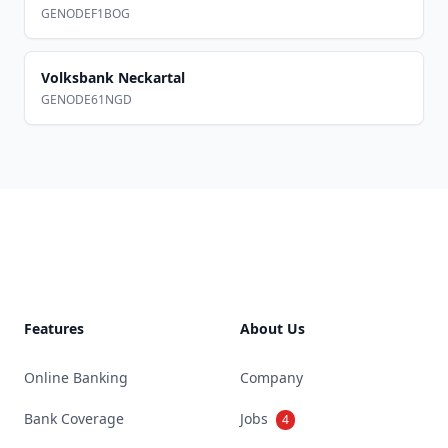
GENODEF1BOG
Volksbank Neckartal
GENODE61NGD
Footer
Features
About Us
Online Banking
Company
Bank Coverage
Jobs
4