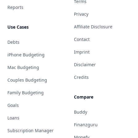
Terms
Reports
Privacy
Affiliate Disclosure
Use Cases
Contact
Debts
Imprint
iPhone Budgeting
Disclaimer
Mac Budgeting
Credits
Couples Budgeting
Family Budgeting
Compare
Goals
Buddy
Loans
Finanzguru
Subscription Manager
Monefy