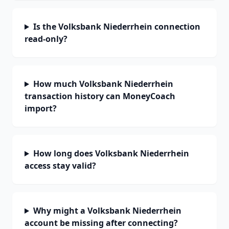
Is the Volksbank Niederrhein connection
read-only?
How much Volksbank Niederrhein
transaction history can MoneyCoach
import?
How long does Volksbank Niederrhein
access stay valid?
Why might a Volksbank Niederrhein
account be missing after connecting?