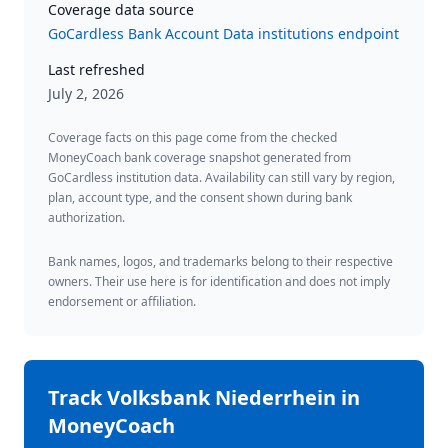
Coverage data source
GoCardless Bank Account Data institutions endpoint
Last refreshed
July 2, 2026
Coverage facts on this page come from the checked
MoneyCoach bank coverage snapshot generated from
GoCardless institution data. Availability can still vary by region,
plan, account type, and the consent shown during bank
authorization.
Bank names, logos, and trademarks belong to their respective
owners. Their use here is for identification and does not imply
endorsement or affiliation.
Track
Volksbank Niederrhein
in
MoneyCoach