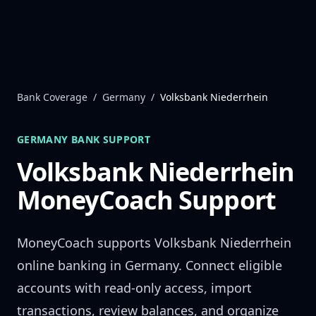
Skip to content
Bank Coverage
/
Germany
/
Volksbank Niederrhein
GERMANY
BANK SUPPORT
Volksbank Niederrhein
MoneyCoach Support
MoneyCoach supports
Volksbank Niederrhein
online banking in
Germany
. Connect eligible
accounts with read-only access, import
transactions, review balances, and organize