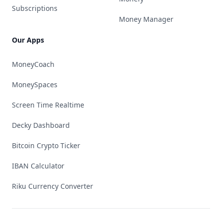
Subscriptions
Money Manager
Our Apps
MoneyCoach
MoneySpaces
Screen Time Realtime
Decky Dashboard
Bitcoin Crypto Ticker
IBAN Calculator
Riku Currency Converter