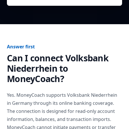
Answer first
Can I connect
Volksbank
Niederrhein
to
MoneyCoach?
Yes. MoneyCoach supports
Volksbank Niederrhein
in
Germany
through its online banking coverage.
The connection is designed for read-only account
information, balances, and transaction imports.
MoneyCoach cannot initiate payments or transfer