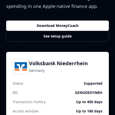
spending in one Apple-native finance app.
Download MoneyCoach
See setup guide
Volksbank Niederrhein
Germany
Status
Supported
BIC
GENODED1NRH
Transaction history
Up to 400 days
Access window
Up to 180 days