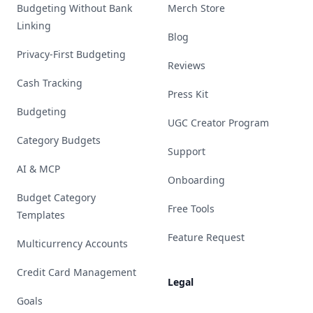
Budgeting Without Bank
Merch Store
Linking
Blog
Privacy-First Budgeting
Reviews
Cash Tracking
Press Kit
Budgeting
UGC Creator Program
Category Budgets
Support
AI & MCP
Onboarding
Budget Category
Free Tools
Templates
Feature Request
Multicurrency Accounts
Credit Card Management
Legal
Goals