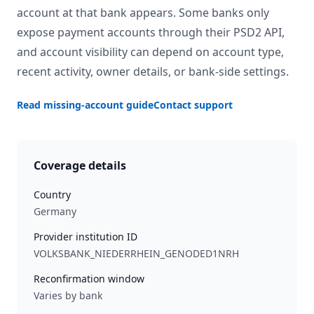
account at that bank appears. Some banks only
expose payment accounts through their PSD2 API,
and account visibility can depend on account type,
recent activity, owner details, or bank-side settings.
Read missing-account guide
Contact support
Coverage details
Country
Germany
Provider institution ID
VOLKSBANK_NIEDERRHEIN_GENODED1NRH
Reconfirmation window
Varies by bank