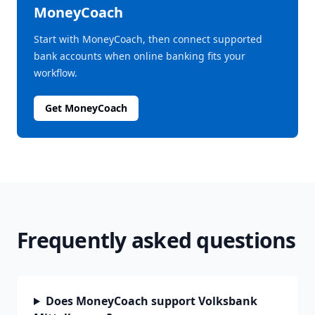
MoneyCoach
Start with MoneyCoach, then connect supported
bank accounts when online banking fits your
workflow.
Get MoneyCoach
Frequently asked questions
Does MoneyCoach support Volksbank