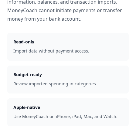
information, balances, and transaction imports.
MoneyCoach cannot initiate payments or transfer
money from your bank account.
Read-only
Import data without payment access.
Budget-ready
Review imported spending in categories.
Apple-native
Use MoneyCoach on iPhone, iPad, Mac, and Watch.