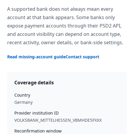
A supported bank does not always mean every
account at that bank appears. Some banks only
expose payment accounts through their PSD2 API,
and account visibility can depend on account type,
recent activity, owner details, or bank-side settings.
Read missing-account guide
Contact support
Coverage details
Country
Germany
Provider institution ID
VOLKSBANK_MITTELHESSEN_VBMHDE5FXXX
Reconfirmation window