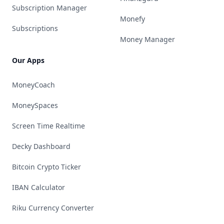
Subscription Manager
Monefy
Subscriptions
Money Manager
Our Apps
MoneyCoach
MoneySpaces
Screen Time Realtime
Decky Dashboard
Bitcoin Crypto Ticker
IBAN Calculator
Riku Currency Converter