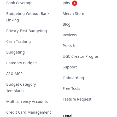
Bank Coverage
Jobs
4
Budgeting Without Bank
Merch Store
Linking
Blog
Privacy-First Budgeting
Reviews
Cash Tracking
Press Kit
Budgeting
UGC Creator Program
Category Budgets
Support
AI & MCP
Onboarding
Budget Category
Free Tools
Templates
Feature Request
Multicurrency Accounts
Credit Card Management
Legal