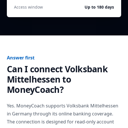
Access window
Up to 180 days
Answer first
Can I connect
Volksbank
Mittelhessen
to
MoneyCoach?
Yes. MoneyCoach supports
Volksbank Mittelhessen
in
Germany
through its online banking coverage.
The connection is designed for read-only account