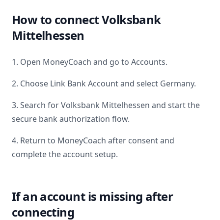
How to connect
Volksbank
Mittelhessen
1. Open MoneyCoach and go to Accounts.
2. Choose Link Bank Account and select
Germany
.
3. Search for
Volksbank Mittelhessen
and start the
secure bank authorization flow.
4. Return to MoneyCoach after consent and
complete the account setup.
If an account is missing after
connecting