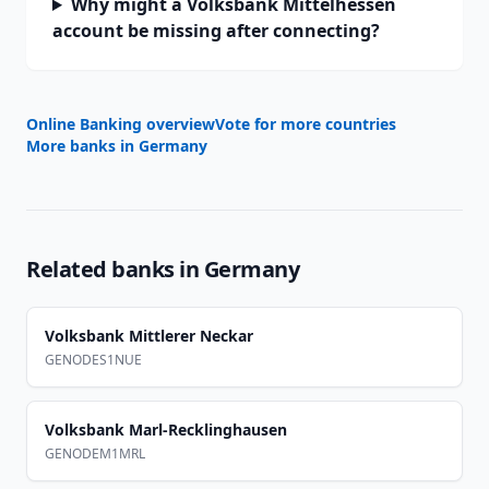
Why might a Volksbank Mittelhessen
account be missing after connecting?
Online Banking overview
Vote for more countries
More banks in
Germany
Related banks in
Germany
Volksbank Mittlerer Neckar
GENODES1NUE
Volksbank Marl-Recklinghausen
GENODEM1MRL