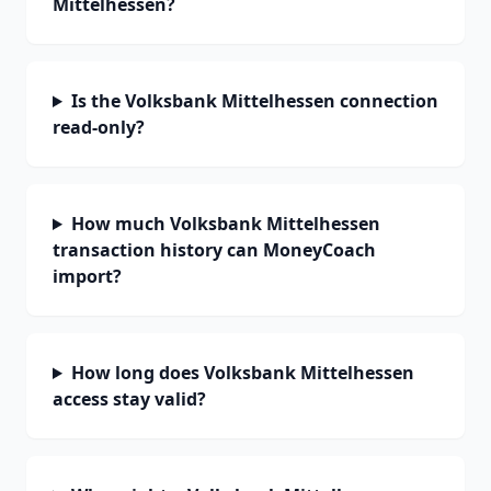
Mittelhessen?
Is the Volksbank Mittelhessen connection
read-only?
How much Volksbank Mittelhessen
transaction history can MoneyCoach
import?
How long does Volksbank Mittelhessen
access stay valid?