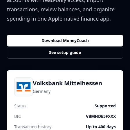
accounts with read-only access, import
transactions, review balances, and organize
spending in one Apple-native finance app.
Download MoneyCoach
See setup guide
Volksbank Mittelhessen
Germany
Status
Supported
BIC
VBMHDE5FXXX
Transaction history
Up to 400 days