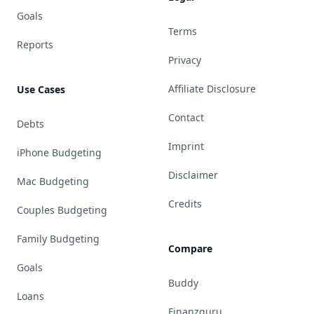
Goals
Terms
Reports
Privacy
Affiliate Disclosure
Use Cases
Contact
Debts
Imprint
iPhone Budgeting
Disclaimer
Mac Budgeting
Credits
Couples Budgeting
Family Budgeting
Compare
Goals
Buddy
Loans
Finanzguru