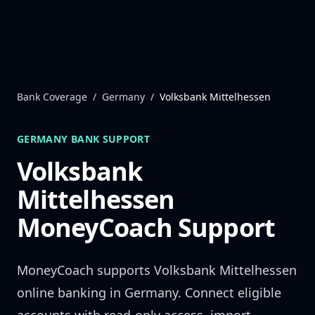
Skip to content
Bank Coverage
/
Germany
/
Volksbank Mittelhessen
GERMANY
BANK SUPPORT
Volksbank
Mittelhessen
MoneyCoach Support
MoneyCoach supports
Volksbank Mittelhessen
online banking in
Germany
. Connect eligible