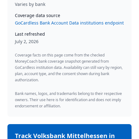
Varies by bank
Coverage data source
GoCardless Bank Account Data institutions endpoint
Last refreshed
July 2, 2026
Coverage facts on this page come from the checked
MoneyCoach bank coverage snapshot generated from
GoCardless institution data. Availability can still vary by region,
plan, account type, and the consent shown during bank
authorization.
Bank names, logos, and trademarks belong to their respective
owners. Their use here is for identification and does not imply
endorsement or affiliation.
Track
Volksbank Mittelhessen
in