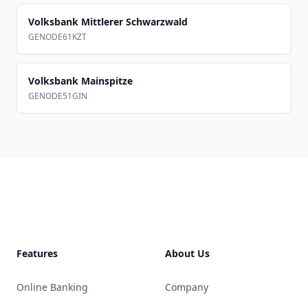
Volksbank Mittlerer Schwarzwald
GENODE61KZT
Volksbank Mainspitze
GENODE51GIN
Footer
Features
About Us
Online Banking
Company