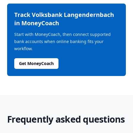
Track
Volksbank Langendernbach
in MoneyCoach
Start with MoneyCoach, then connect supported
bank accounts when online banking fits your
workflow.
Get MoneyCoach
Frequently asked questions