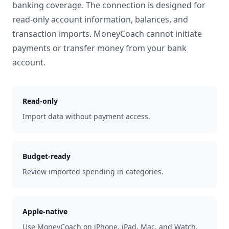
banking coverage. The connection is designed for
read-only account information, balances, and
transaction imports. MoneyCoach cannot initiate
payments or transfer money from your bank
account.
Read-only
Import data without payment access.
Budget-ready
Review imported spending in categories.
Apple-native
Use MoneyCoach on iPhone, iPad, Mac, and Watch.