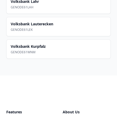
Volksbank Lahr
GENODE61LAH
Volksbank Lauterecken
GENODE61LEK
Volksbank Kurpfalz
GENODE61WNM
Footer
Features
About Us