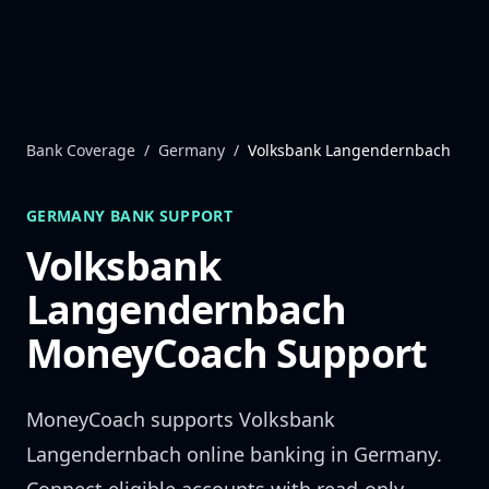
Skip to content
Bank Coverage
/
Germany
/
Volksbank Langendernbach
GERMANY
BANK SUPPORT
Volksbank
Langendernbach
MoneyCoach Support
MoneyCoach supports
Volksbank
Langendernbach
online banking in
Germany
.