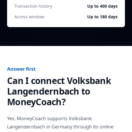
Transaction history
Up to 400 days
Access window
Up to 180 days
Answer first
Can I connect
Volksbank
Langendernbach
to
MoneyCoach?
Yes. MoneyCoach supports
Volksbank
Langendernbach
in
Germany
through its online