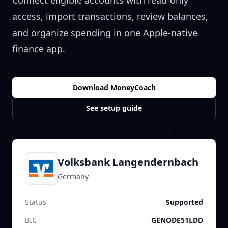
Connect eligible accounts with read-only
access, import transactions, review balances,
and organize spending in one Apple-native
finance app.
Download MoneyCoach
See setup guide
Volksbank Langendernbach
Germany
Status
Supported
BIC
GENODE51LDD