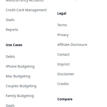
Multicurrency Accounts
Credit Card Management
Legal
Goals
Terms
Reports
Privacy
Affiliate Disclosure
Use Cases
Contact
Debts
Imprint
iPhone Budgeting
Disclaimer
Mac Budgeting
Credits
Couples Budgeting
Family Budgeting
Compare
Goals