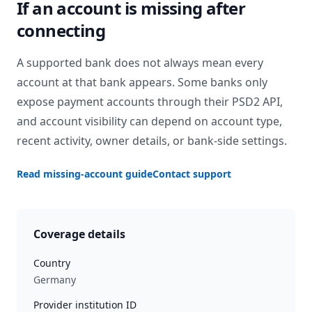
If an account is missing after
connecting
A supported bank does not always mean every
account at that bank appears. Some banks only
expose payment accounts through their PSD2 API,
and account visibility can depend on account type,
recent activity, owner details, or bank-side settings.
Read missing-account guide
Contact support
Coverage details
Country
Germany
Provider institution ID