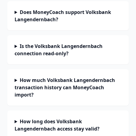
Does MoneyCoach support Volksbank
Langendernbach?
Is the Volksbank Langendernbach
connection read-only?
How much Volksbank Langendernbach
transaction history can MoneyCoach
import?
How long does Volksbank
Langendernbach access stay valid?