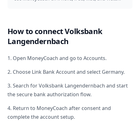
How to connect
Volksbank
Langendernbach
1. Open MoneyCoach and go to Accounts.
2. Choose Link Bank Account and select
Germany
.
3. Search for
Volksbank Langendernbach
and start
the secure bank authorization flow.
4. Return to MoneyCoach after consent and
complete the account setup.