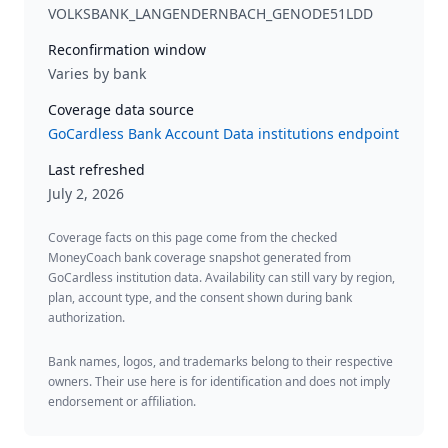
VOLKSBANK_LANGENDERNBACH_GENODE51LDD
Reconfirmation window
Varies by bank
Coverage data source
GoCardless Bank Account Data institutions endpoint
Last refreshed
July 2, 2026
Coverage facts on this page come from the checked
MoneyCoach bank coverage snapshot generated from
GoCardless institution data. Availability can still vary by region,
plan, account type, and the consent shown during bank
authorization.
Bank names, logos, and trademarks belong to their respective
owners. Their use here is for identification and does not imply
endorsement or affiliation.