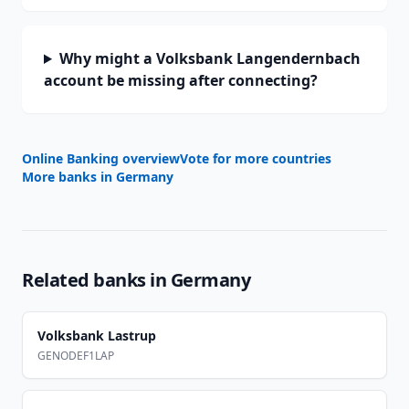
Why might a Volksbank Langendernbach
account be missing after connecting?
Online Banking overview
Vote for more countries
More banks in
Germany
Related banks in
Germany
Volksbank Lastrup
GENODEF1LAP