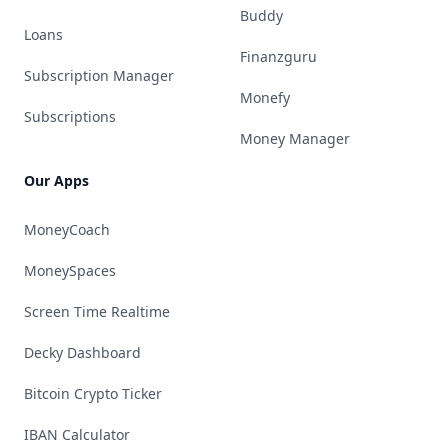
Buddy
Loans
Finanzguru
Subscription Manager
Monefy
Subscriptions
Money Manager
Our Apps
MoneyCoach
MoneySpaces
Screen Time Realtime
Decky Dashboard
Bitcoin Crypto Ticker
IBAN Calculator