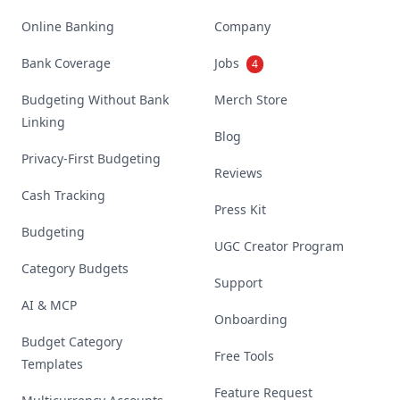
Online Banking
Company
Bank Coverage
Jobs
4
Budgeting Without Bank
Merch Store
Linking
Blog
Privacy-First Budgeting
Reviews
Cash Tracking
Press Kit
Budgeting
UGC Creator Program
Category Budgets
Support
AI & MCP
Onboarding
Budget Category
Free Tools
Templates
Feature Request