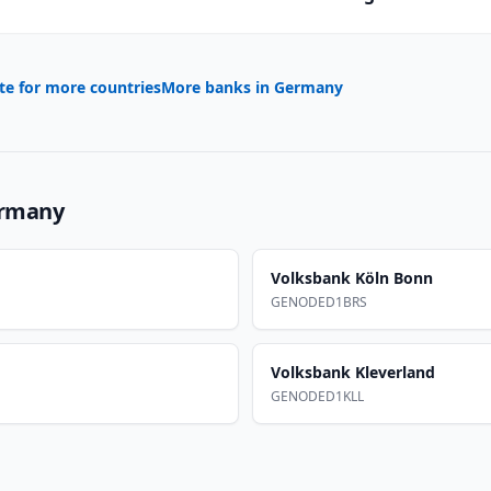
te for more countries
More banks in
Germany
rmany
Volksbank Köln Bonn
GENODED1BRS
Volksbank Kleverland
GENODED1KLL