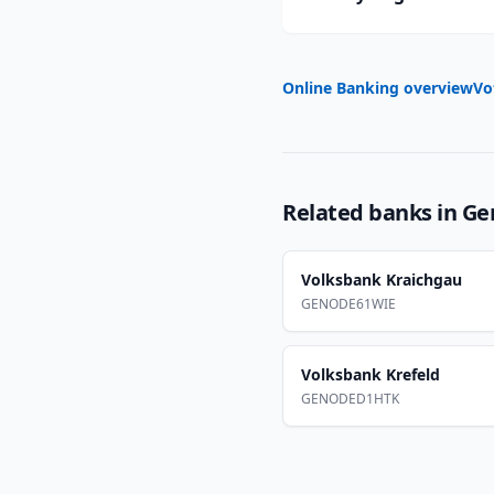
Online Banking overview
Vo
Related banks in
Ge
Volksbank Kraichgau
GENODE61WIE
Volksbank Krefeld
GENODED1HTK