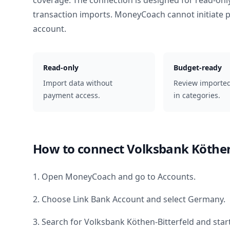
coverage. The connection is designed for read-onl
transaction imports. MoneyCoach cannot initiate
account.
Read-only
Budget-ready
Import data without
Review importe
payment access.
in categories.
How to connect
Volksbank Köthen
1. Open MoneyCoach and go to Accounts.
2. Choose Link Bank Account and select
Germany
.
3. Search for
Volksbank Köthen-Bitterfeld
and start