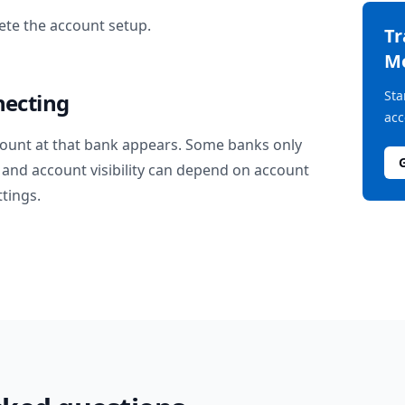
te the account setup.
T
M
Sta
necting
acc
ount at that bank appears. Some banks only
and account visibility can depend on account
ttings.