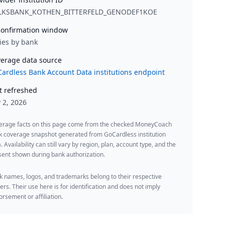
LKSBANK_KOTHEN_BITTERFELD_GENODEF1KOE
onfirmation window
ies by bank
erage data source
ardless Bank Account Data institutions endpoint
t refreshed
y 2, 2026
erage facts on this page come from the checked MoneyCoach
k coverage snapshot generated from GoCardless institution
. Availability can still vary by region, plan, account type, and the
ent shown during bank authorization.
 names, logos, and trademarks belong to their respective
rs. Their use here is for identification and does not imply
rsement or affiliation.