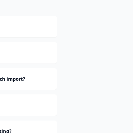
ch import?
ting?