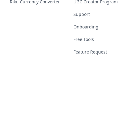
Riku Currency Converter
UGC Creator Program
Support
Onboarding
Free Tools
Feature Request