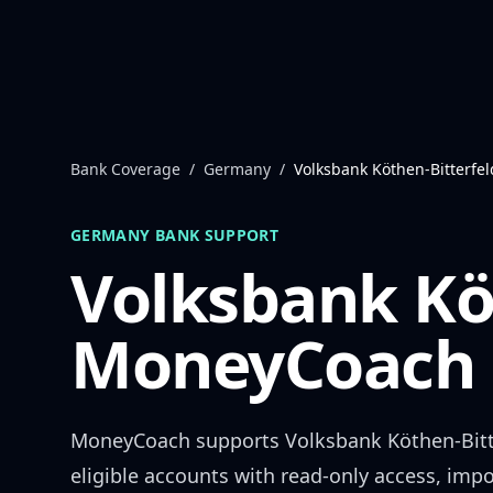
Skip to content
Bank Coverage
/
Germany
/
Volksbank Köthen-Bitterfel
GERMANY
BANK SUPPORT
Volksbank Kö
MoneyCoach 
MoneyCoach supports
Volksbank Köthen-Bitt
eligible accounts with read-only access, impo