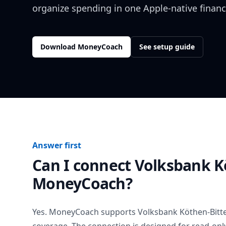
organize spending in one Apple-native financ
Download MoneyCoach
See setup guide
Answer first
Can I connect
Volksbank K
MoneyCoach?
Yes. MoneyCoach supports
Volksbank Köthen-Bitte