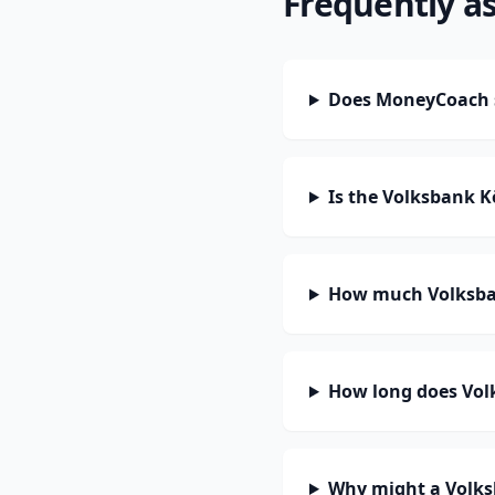
Frequently a
Does MoneyCoach s
Is the Volksbank K
How much Volksban
How long does Volk
Why might a Volks