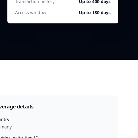
Transaction history
Up to 400 days
Access window
Up to 180 days
verage details
ntry
rmany
vider institution ID