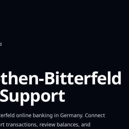
d
then-Bitterfeld
Support
erfeld
online banking in
Germany
. Connect
rt transactions, review balances, and