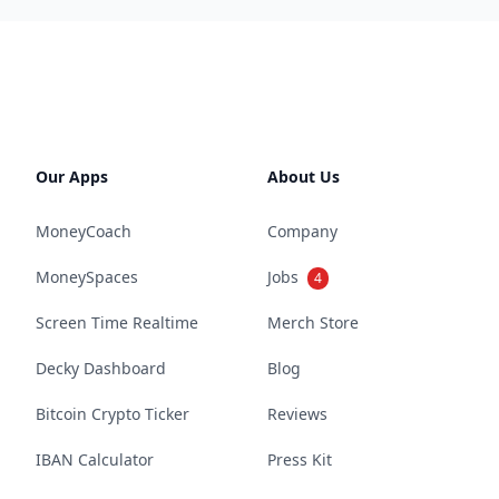
Our Apps
About Us
MoneyCoach
Company
MoneySpaces
Jobs
4
Screen Time Realtime
Merch Store
Decky Dashboard
Blog
Bitcoin Crypto Ticker
Reviews
IBAN Calculator
Press Kit