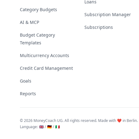
Loans
Category Budgets
Subscription Manager
AI & MCP
Subscriptions
Budget Category
Templates
Multicurrency Accounts
Credit Card Management
Goals
Reports
©
2026 MoneyCoach UG. All rights reserved. Made with ❤️ in Berlin.
Language
:
🇬🇧 /
🇩🇪 /
🇮🇹
Linktree