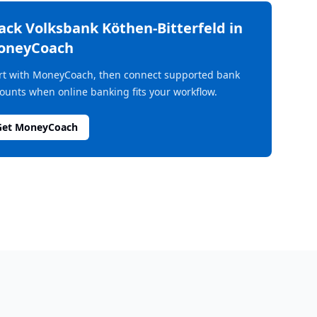
rack
Volksbank Köthen-Bitterfeld
in
oneyCoach
rt with MoneyCoach, then connect supported bank
ounts when online banking fits your workflow.
Get MoneyCoach