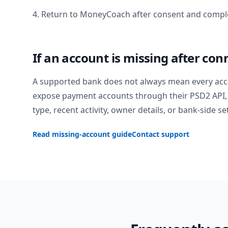
4. Return to MoneyCoach after consent and comple
If an account is missing after con
A supported bank does not always mean every acc
expose payment accounts through their PSD2 API, 
type, recent activity, owner details, or bank-side se
Read missing-account guide
Contact support