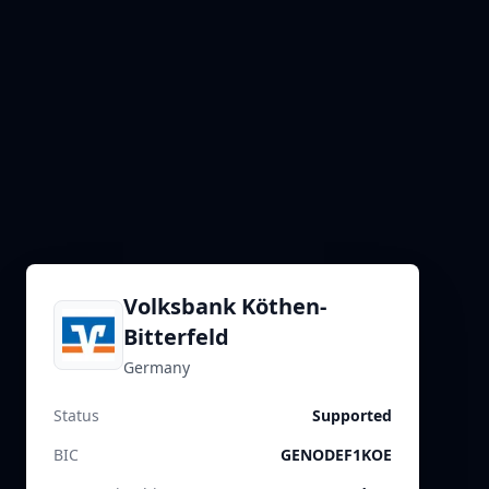
Volksbank Köthen-
Bitterfeld
Germany
Status
Supported
BIC
GENODEF1KOE