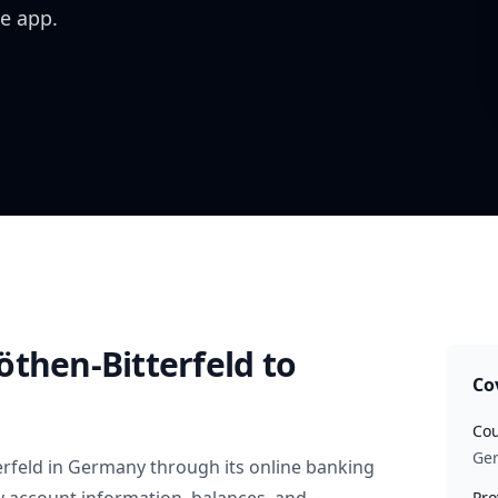
e app.
öthen-Bitterfeld
to
Co
Cou
Ge
rfeld
in
Germany
through its online banking
Pro