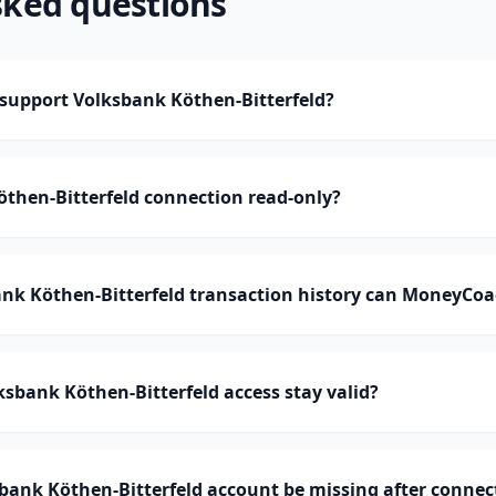
sked questions
upport Volksbank Köthen-Bitterfeld?
öthen-Bitterfeld connection read-only?
k Köthen-Bitterfeld transaction history can MoneyCoa
sbank Köthen-Bitterfeld access stay valid?
bank Köthen-Bitterfeld account be missing after connec