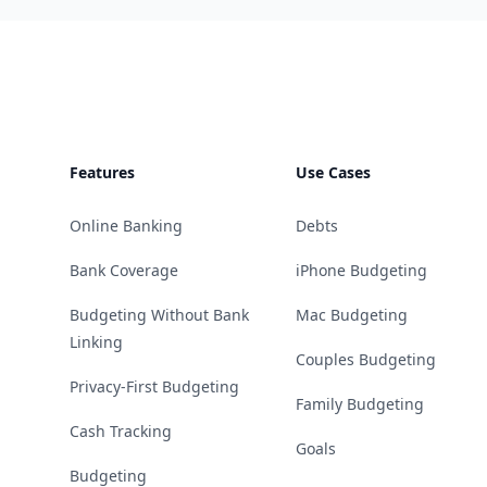
Footer
Features
Use Cases
Online Banking
Debts
Bank Coverage
iPhone Budgeting
Budgeting Without Bank
Mac Budgeting
Linking
Couples Budgeting
Privacy-First Budgeting
Family Budgeting
Cash Tracking
Goals
Budgeting