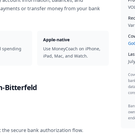
y account information, balances, and
VO
 payments or transfer money from your bank
Rec
Var
Cov
Apple-native
GoC
d spending
Use MoneyCoach on iPhone,
Las
iPad, Mac, and Watch.
Jul
Cov
ban
-Bitterfeld
data
cons
Bank
owne
endo
 the secure bank authorization flow.