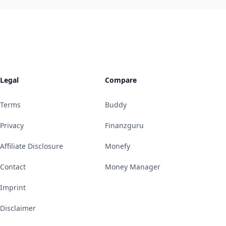
Legal
Compare
Terms
Buddy
Privacy
Finanzguru
Affiliate Disclosure
Monefy
Contact
Money Manager
Imprint
Disclaimer