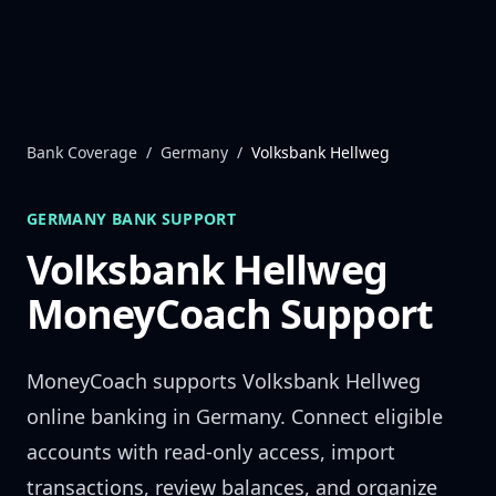
Skip to content
Bank Coverage
/
Germany
/
Volksbank Hellweg
GERMANY
BANK SUPPORT
Volksbank Hellweg
MoneyCoach Support
MoneyCoach supports
Volksbank Hellweg
online banking in
Germany
. Connect eligible
accounts with read-only access, import
transactions, review balances, and organize