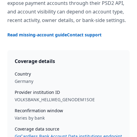
expose payment accounts through their PSD2 API,
and account visibility can depend on account type,
recent activity, owner details, or bank-side settings.
Read missing-account guide
Contact support
Coverage details
Country
Germany
Provider institution ID
VOLKSBANK_HELLWEG_GENODEM1SOE
Reconfirmation window
Varies by bank
Coverage data source
GoCardless Bank Account Data institutions endpoint