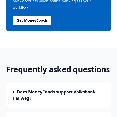
bank accounts when online banking fits your
workflow.
Get MoneyCoach
Frequently asked questions
Does MoneyCoach support Volksbank
Hellweg?