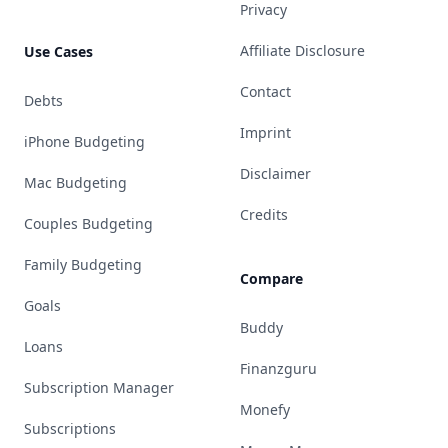
Privacy
Affiliate Disclosure
Use Cases
Contact
Debts
Imprint
iPhone Budgeting
Disclaimer
Mac Budgeting
Credits
Couples Budgeting
Family Budgeting
Compare
Goals
Buddy
Loans
Finanzguru
Subscription Manager
Monefy
Subscriptions