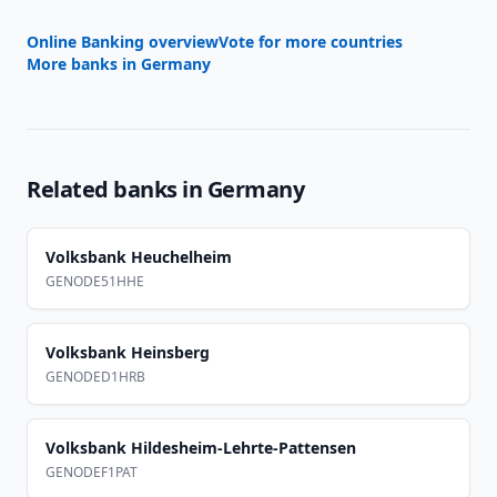
Online Banking overview
Vote for more countries
More banks in
Germany
Related banks in
Germany
Volksbank Heuchelheim
GENODE51HHE
Volksbank Heinsberg
GENODED1HRB
Volksbank Hildesheim-Lehrte-Pattensen
GENODEF1PAT