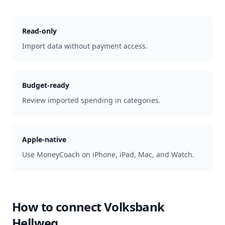
Read-only
Import data without payment access.
Budget-ready
Review imported spending in categories.
Apple-native
Use MoneyCoach on iPhone, iPad, Mac, and Watch.
How to connect
Volksbank
Hellweg