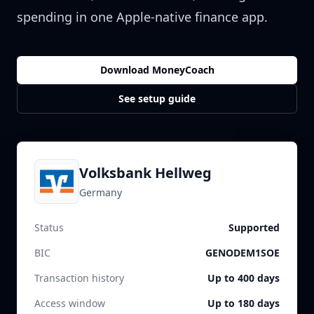
spending in one Apple-native finance app.
Download MoneyCoach
See setup guide
Volksbank Hellweg
Germany
Status
Supported
BIC
GENODEM1SOE
Transaction history
Up to 400 days
Access window
Up to 180 days