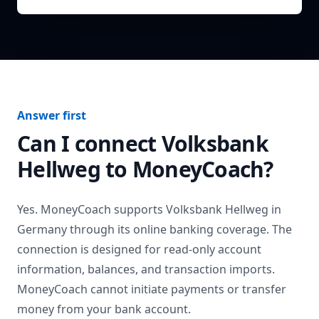
Answer first
Can I connect
Volksbank
Hellweg
to MoneyCoach?
Yes. MoneyCoach supports
Volksbank Hellweg
in
Germany
through its online banking coverage. The
connection is designed for read-only account
information, balances, and transaction imports.
MoneyCoach cannot initiate payments or transfer
money from your bank account.