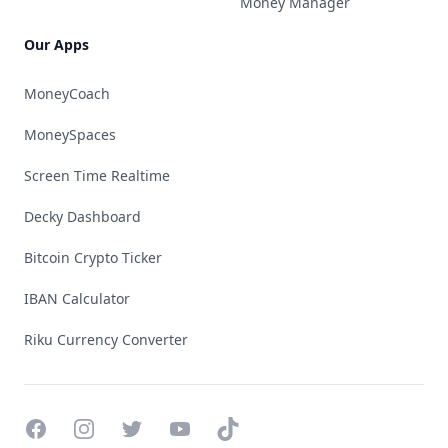
Money Manager
Our Apps
MoneyCoach
MoneySpaces
Screen Time Realtime
Decky Dashboard
Bitcoin Crypto Ticker
IBAN Calculator
Riku Currency Converter
Facebook
Instagram
Twitter
YouTube
TikTok