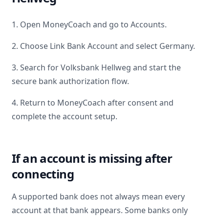
1. Open MoneyCoach and go to Accounts.
2. Choose Link Bank Account and select
Germany
.
3. Search for
Volksbank Hellweg
and start the
secure bank authorization flow.
4. Return to MoneyCoach after consent and
complete the account setup.
If an account is missing after
connecting
A supported bank does not always mean every
account at that bank appears. Some banks only