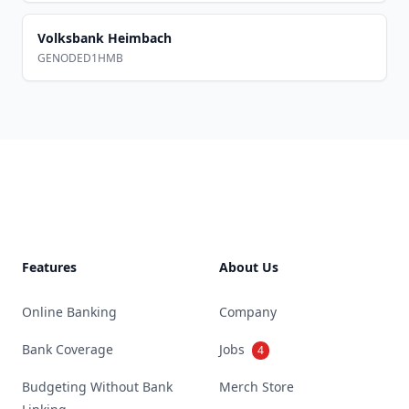
Volksbank Heimbach
GENODED1HMB
Footer
Features
About Us
Online Banking
Company
Bank Coverage
Jobs
4
Budgeting Without Bank
Merch Store