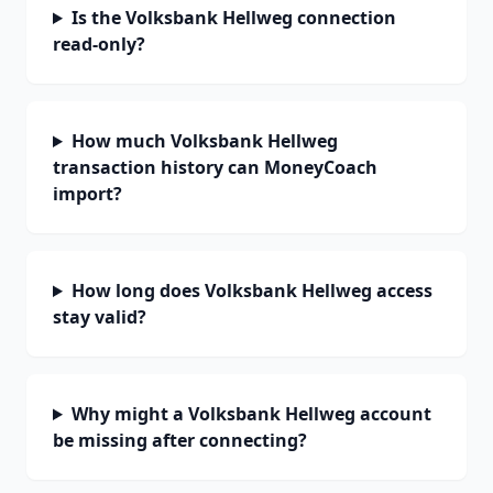
Is the Volksbank Hellweg connection
read-only?
How much Volksbank Hellweg
transaction history can MoneyCoach
import?
How long does Volksbank Hellweg access
stay valid?
Why might a Volksbank Hellweg account
be missing after connecting?