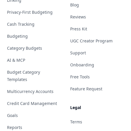
Linking
Blog
Privacy-First Budgeting
Reviews
Cash Tracking
Press Kit
Budgeting
UGC Creator Program
Category Budgets
Support
AI & MCP
Onboarding
Budget Category
Free Tools
Templates
Feature Request
Multicurrency Accounts
Credit Card Management
Legal
Goals
Terms
Reports