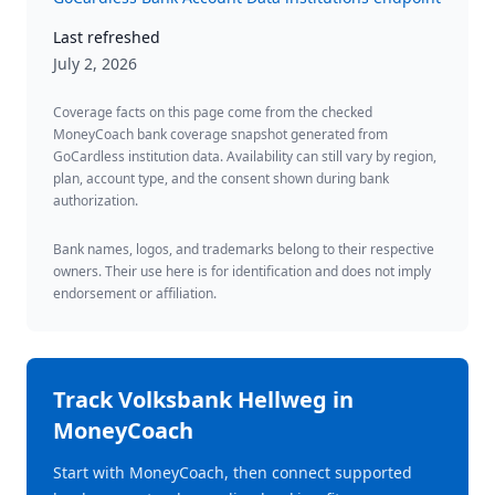
Last refreshed
July 2, 2026
Coverage facts on this page come from the checked
MoneyCoach bank coverage snapshot generated from
GoCardless institution data. Availability can still vary by region,
plan, account type, and the consent shown during bank
authorization.
Bank names, logos, and trademarks belong to their respective
owners. Their use here is for identification and does not imply
endorsement or affiliation.
Track
Volksbank Hellweg
in
MoneyCoach
Start with MoneyCoach, then connect supported