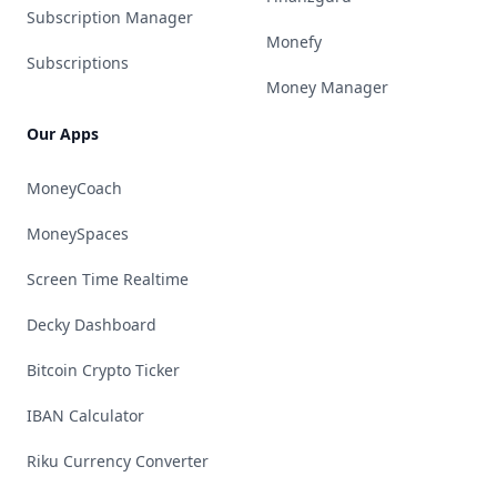
Subscription Manager
Monefy
Subscriptions
Money Manager
Our Apps
MoneyCoach
MoneySpaces
Screen Time Realtime
Decky Dashboard
Bitcoin Crypto Ticker
IBAN Calculator
Riku Currency Converter