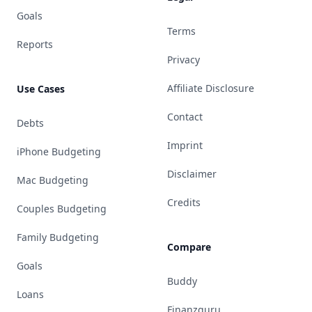
Goals
Terms
Reports
Privacy
Affiliate Disclosure
Use Cases
Contact
Debts
Imprint
iPhone Budgeting
Disclaimer
Mac Budgeting
Credits
Couples Budgeting
Family Budgeting
Compare
Goals
Buddy
Loans
Finanzguru