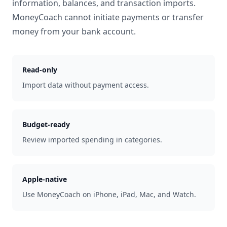
information, balances, and transaction imports.
MoneyCoach cannot initiate payments or transfer
money from your bank account.
Read-only
Import data without payment access.
Budget-ready
Review imported spending in categories.
Apple-native
Use MoneyCoach on iPhone, iPad, Mac, and Watch.