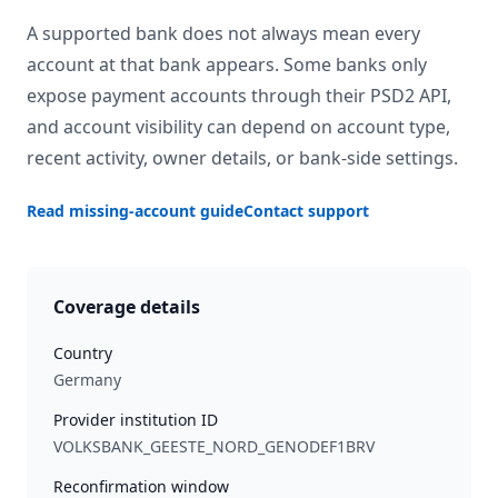
A supported bank does not always mean every
account at that bank appears. Some banks only
expose payment accounts through their PSD2 API,
and account visibility can depend on account type,
recent activity, owner details, or bank-side settings.
Read missing-account guide
Contact support
Coverage details
Country
Germany
Provider institution ID
VOLKSBANK_GEESTE_NORD_GENODEF1BRV
Reconfirmation window