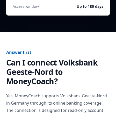
Access window
Up to 180 days
Answer first
Can I connect
Volksbank
Geeste-Nord
to
MoneyCoach?
Yes. MoneyCoach supports
Volksbank Geeste-Nord
in
Germany
through its online banking coverage.
The connection is designed for read-only account