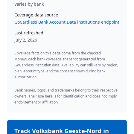
Varies by bank
Coverage data source
GoCardless Bank Account Data institutions endpoint
Last refreshed
July 2, 2026
Coverage facts on this page come from the checked
MoneyCoach bank coverage snapshot generated from
GoCardless institution data. Availability can still vary by region,
plan, account type, and the consent shown during bank
authorization.
Bank names, logos, and trademarks belong to their respective
owners. Their use here is for identification and does not imply
endorsement or affiliation.
Track
Volksbank Geeste-Nord
in