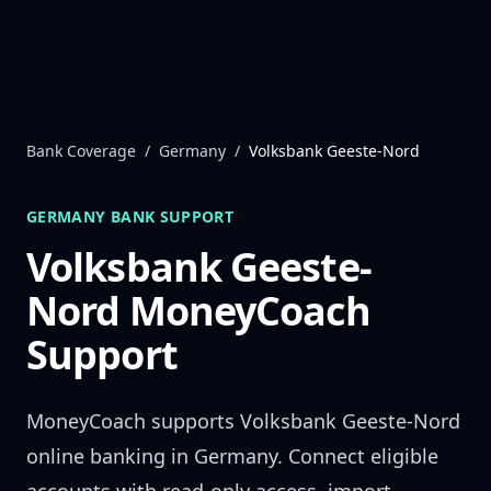
Skip to content
Bank Coverage
/
Germany
/
Volksbank Geeste-Nord
GERMANY
BANK SUPPORT
Volksbank Geeste-
Nord
MoneyCoach
Support
MoneyCoach supports
Volksbank Geeste-Nord
online banking in
Germany
. Connect eligible