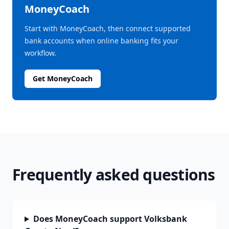
MoneyCoach
Start with MoneyCoach, then connect supported
bank accounts when online banking fits your
workflow.
Get MoneyCoach
Frequently asked questions
Does MoneyCoach support Volksbank