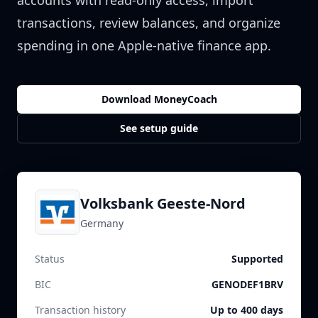
accounts with read-only access, import
transactions, review balances, and organize
spending in one Apple-native finance app.
Download MoneyCoach
See setup guide
Volksbank Geeste-Nord
Germany
Status
Supported
BIC
GENODEF1BRV
Transaction history
Up to 400 days