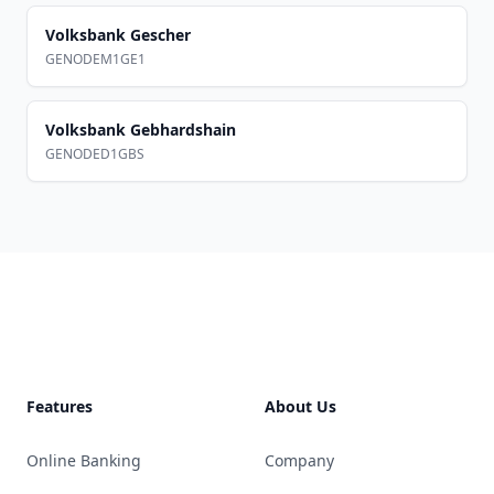
Volksbank Gescher
GENODEM1GE1
Volksbank Gebhardshain
GENODED1GBS
Footer
Features
About Us
Online Banking
Company