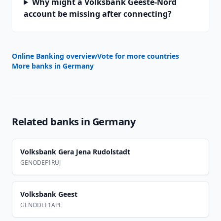
Why might a Volksbank Geeste-Nord
account be missing after connecting?
Online Banking overview
Vote for more countries
More banks in
Germany
Related banks in
Germany
Volksbank Gera Jena Rudolstadt
GENODEF1RUJ
Volksbank Geest
GENODEF1APE