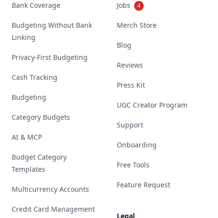
Bank Coverage
Jobs
4
Budgeting Without Bank
Merch Store
Linking
Blog
Privacy-First Budgeting
Reviews
Cash Tracking
Press Kit
Budgeting
UGC Creator Program
Category Budgets
Support
AI & MCP
Onboarding
Budget Category
Free Tools
Templates
Feature Request
Multicurrency Accounts
Credit Card Management
Legal