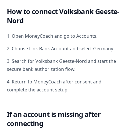
How to connect
Volksbank Geeste-
Nord
1. Open MoneyCoach and go to Accounts.
2. Choose Link Bank Account and select
Germany
.
3. Search for
Volksbank Geeste-Nord
and start the
secure bank authorization flow.
4. Return to MoneyCoach after consent and
complete the account setup.
If an account is missing after
connecting