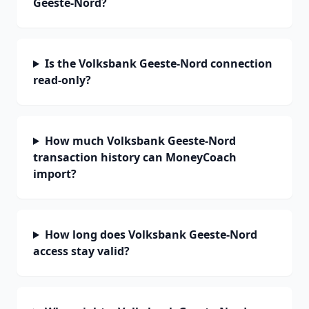
Geeste-Nord?
Is the Volksbank Geeste-Nord connection
read-only?
How much Volksbank Geeste-Nord
transaction history can MoneyCoach
import?
How long does Volksbank Geeste-Nord
access stay valid?