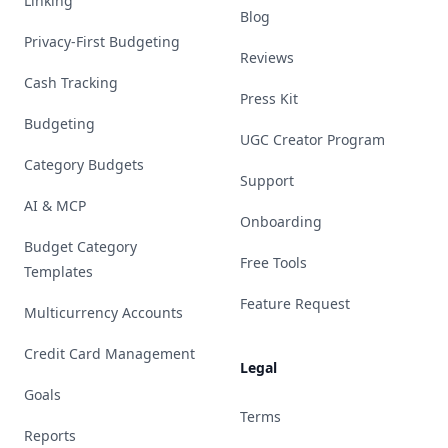
Linking
Blog
Privacy-First Budgeting
Reviews
Cash Tracking
Press Kit
Budgeting
UGC Creator Program
Category Budgets
Support
AI & MCP
Onboarding
Budget Category
Free Tools
Templates
Feature Request
Multicurrency Accounts
Credit Card Management
Legal
Goals
Terms
Reports