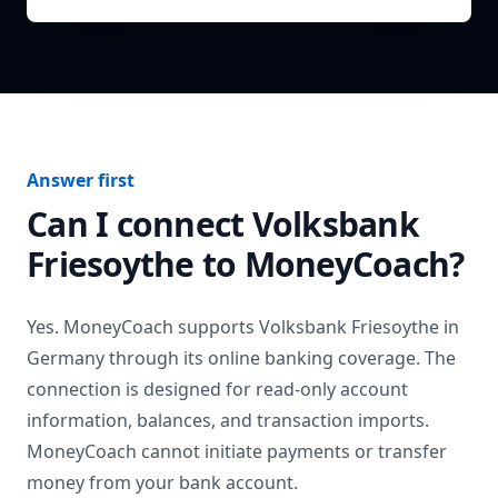
Answer first
Can I connect
Volksbank
Friesoythe
to MoneyCoach?
Yes. MoneyCoach supports
Volksbank Friesoythe
in
Germany
through its online banking coverage. The
connection is designed for read-only account
information, balances, and transaction imports.
MoneyCoach cannot initiate payments or transfer
money from your bank account.