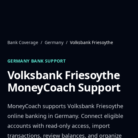
Skip to content
Bank Coverage
/
Germany
/
Volksbank Friesoythe
GERMANY
BANK SUPPORT
Volksbank Friesoythe
MoneyCoach Support
MoneyCoach supports
Volksbank Friesoythe
online banking in
Germany
. Connect eligible
accounts with read-only access, import
transactions, review balances, and organize