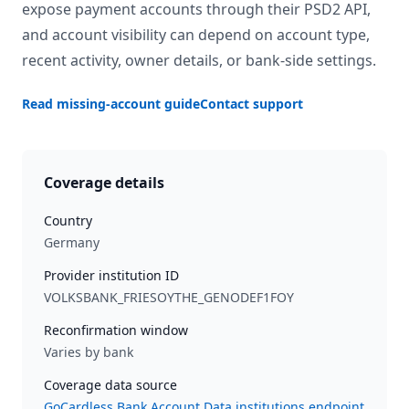
expose payment accounts through their PSD2 API,
and account visibility can depend on account type,
recent activity, owner details, or bank-side settings.
Read missing-account guide
Contact support
Coverage details
Country
Germany
Provider institution ID
VOLKSBANK_FRIESOYTHE_GENODEF1FOY
Reconfirmation window
Varies by bank
Coverage data source
GoCardless Bank Account Data institutions endpoint