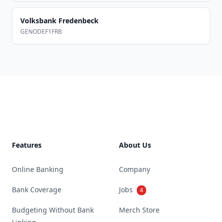
Volksbank Fredenbeck
GENODEF1FRB
Footer
Features
About Us
Online Banking
Company
Bank Coverage
Jobs
4
Budgeting Without Bank
Merch Store