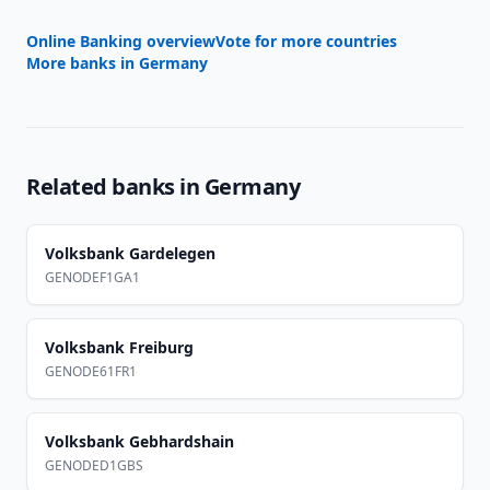
Online Banking overview
Vote for more countries
More banks in
Germany
Related banks in
Germany
Volksbank Gardelegen
GENODEF1GA1
Volksbank Freiburg
GENODE61FR1
Volksbank Gebhardshain
GENODED1GBS