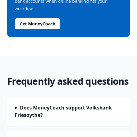
bank accounts when online banking fits your
workflow.
Get MoneyCoach
Frequently asked questions
Does MoneyCoach support Volksbank
Friesoythe?