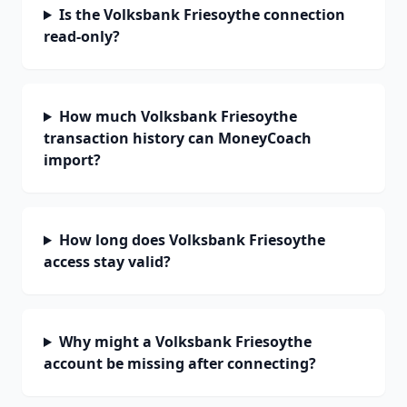
Is the Volksbank Friesoythe connection
read-only?
How much Volksbank Friesoythe
transaction history can MoneyCoach
import?
How long does Volksbank Friesoythe
access stay valid?
Why might a Volksbank Friesoythe
account be missing after connecting?