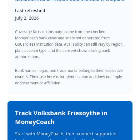
Last refreshed
July 2, 2026
Coverage facts on this page come from the checked
MoneyCoach bank coverage snapshot generated from
GoCardless institution data. Availability can still vary by region,
plan, account type, and the consent shown during bank
authorization.
Bank names, logos, and trademarks belong to their respective
owners. Their use here is for identification and does not imply
endorsement or affiliation.
Track
Volksbank Friesoythe
in
MoneyCoach
Start with MoneyCoach, then connect supported