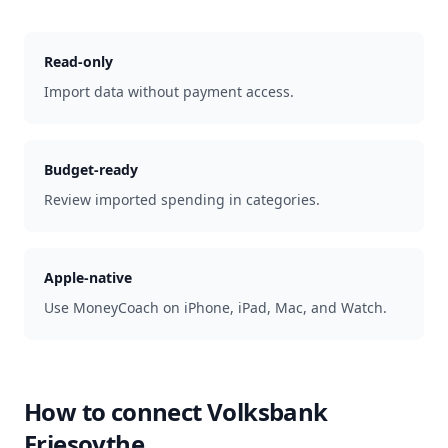
Read-only
Import data without payment access.
Budget-ready
Review imported spending in categories.
Apple-native
Use MoneyCoach on iPhone, iPad, Mac, and Watch.
How to connect
Volksbank
Friesoythe