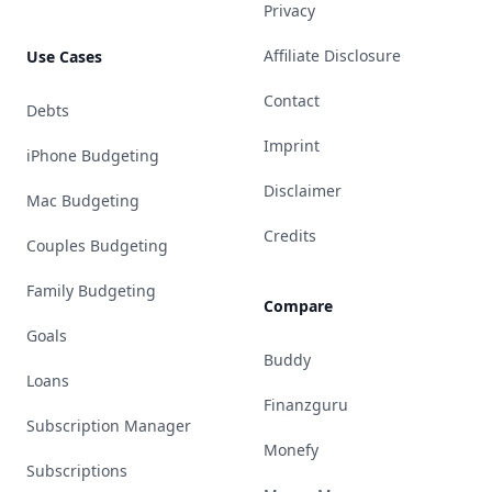
Privacy
Affiliate Disclosure
Use Cases
Contact
Debts
Imprint
iPhone Budgeting
Disclaimer
Mac Budgeting
Credits
Couples Budgeting
Family Budgeting
Compare
Goals
Buddy
Loans
Finanzguru
Subscription Manager
Monefy
Subscriptions