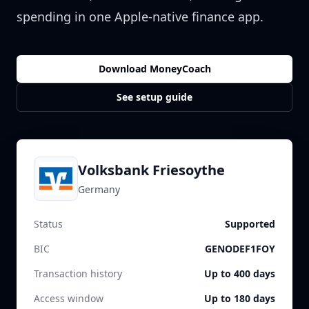
spending in one Apple-native finance app.
Download MoneyCoach
See setup guide
Volksbank Friesoythe
Germany
Status
Supported
BIC
GENODEF1FOY
Transaction history
Up to 400 days
Access window
Up to 180 days