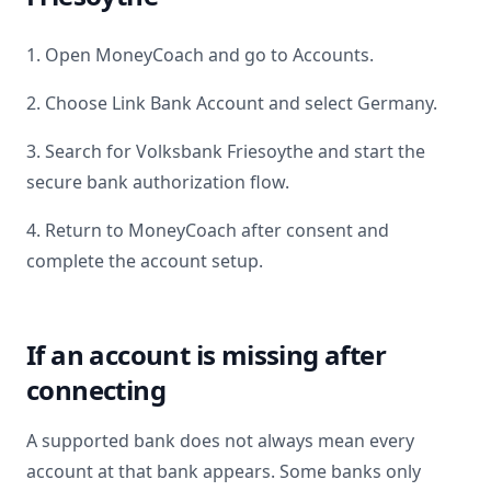
1. Open MoneyCoach and go to Accounts.
2. Choose Link Bank Account and select
Germany
.
3. Search for
Volksbank Friesoythe
and start the
secure bank authorization flow.
4. Return to MoneyCoach after consent and
complete the account setup.
If an account is missing after
connecting
A supported bank does not always mean every
account at that bank appears. Some banks only