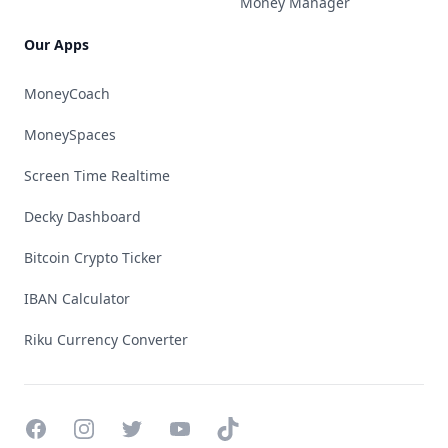
Money Manager
Our Apps
MoneyCoach
MoneySpaces
Screen Time Realtime
Decky Dashboard
Bitcoin Crypto Ticker
IBAN Calculator
Riku Currency Converter
Facebook
Instagram
Twitter
YouTube
TikTok