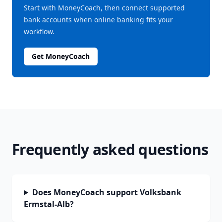
Start with MoneyCoach, then connect supported
bank accounts when online banking fits your
workflow.
Get MoneyCoach
Frequently asked questions
Does MoneyCoach support Volksbank
Ermstal-Alb?