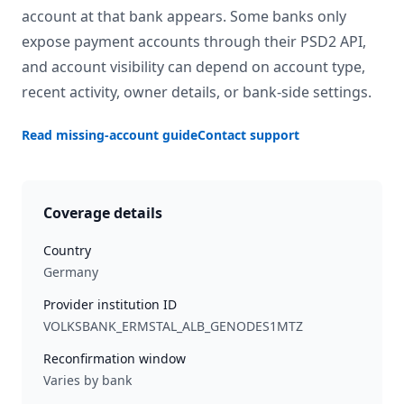
account at that bank appears. Some banks only
expose payment accounts through their PSD2 API,
and account visibility can depend on account type,
recent activity, owner details, or bank-side settings.
Read missing-account guide
Contact support
Coverage details
Country
Germany
Provider institution ID
VOLKSBANK_ERMSTAL_ALB_GENODES1MTZ
Reconfirmation window
Varies by bank