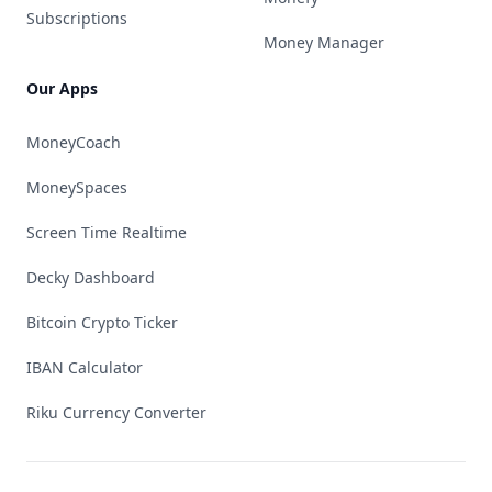
Subscriptions
Money Manager
Our Apps
MoneyCoach
MoneySpaces
Screen Time Realtime
Decky Dashboard
Bitcoin Crypto Ticker
IBAN Calculator
Riku Currency Converter