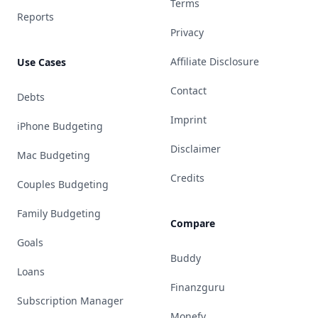
Terms
Reports
Privacy
Affiliate Disclosure
Use Cases
Contact
Debts
Imprint
iPhone Budgeting
Disclaimer
Mac Budgeting
Credits
Couples Budgeting
Family Budgeting
Compare
Goals
Buddy
Loans
Finanzguru
Subscription Manager
Monefy