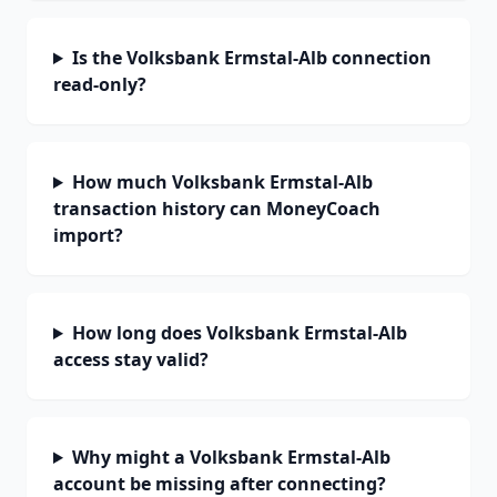
Is the Volksbank Ermstal-Alb connection
read-only?
How much Volksbank Ermstal-Alb
transaction history can MoneyCoach
import?
How long does Volksbank Ermstal-Alb
access stay valid?
Why might a Volksbank Ermstal-Alb
account be missing after connecting?