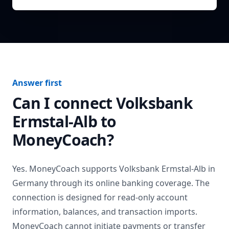
Answer first
Can I connect
Volksbank
Ermstal-Alb
to
MoneyCoach?
Yes. MoneyCoach supports
Volksbank Ermstal-Alb
in
Germany
through its online banking coverage. The
connection is designed for read-only account
information, balances, and transaction imports.
MoneyCoach cannot initiate payments or transfer