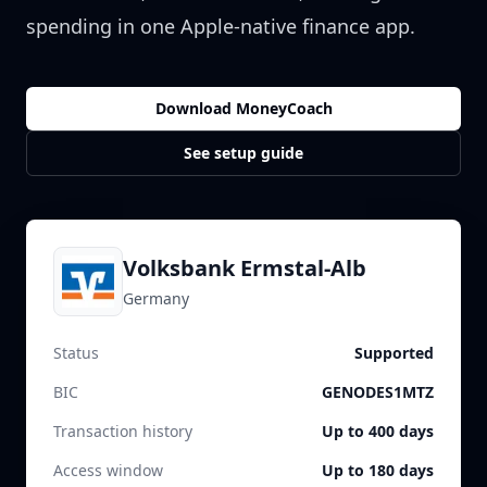
spending in one Apple-native finance app.
Download MoneyCoach
See setup guide
Volksbank Ermstal-Alb
Germany
Status
Supported
BIC
GENODES1MTZ
Transaction history
Up to 400 days
Access window
Up to 180 days