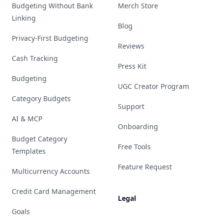
Budgeting Without Bank
Merch Store
Linking
Blog
Privacy-First Budgeting
Reviews
Cash Tracking
Press Kit
Budgeting
UGC Creator Program
Category Budgets
Support
AI & MCP
Onboarding
Budget Category
Free Tools
Templates
Feature Request
Multicurrency Accounts
Credit Card Management
Legal
Goals