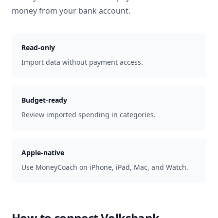
money from your bank account.
Read-only
Import data without payment access.
Budget-ready
Review imported spending in categories.
Apple-native
Use MoneyCoach on iPhone, iPad, Mac, and Watch.
How to connect
Volksbank