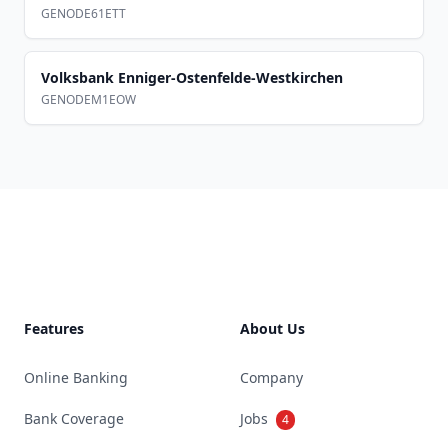
GENODE61ETT
Volksbank Enniger-Ostenfelde-Westkirchen
GENODEM1EOW
Footer
Features
About Us
Online Banking
Company
Bank Coverage
Jobs
4