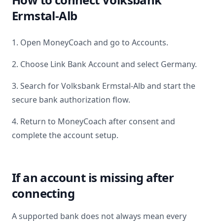
Ermstal-Alb
1. Open MoneyCoach and go to Accounts.
2. Choose Link Bank Account and select
Germany
.
3. Search for
Volksbank Ermstal-Alb
and start the
secure bank authorization flow.
4. Return to MoneyCoach after consent and
complete the account setup.
If an account is missing after
connecting
A supported bank does not always mean every