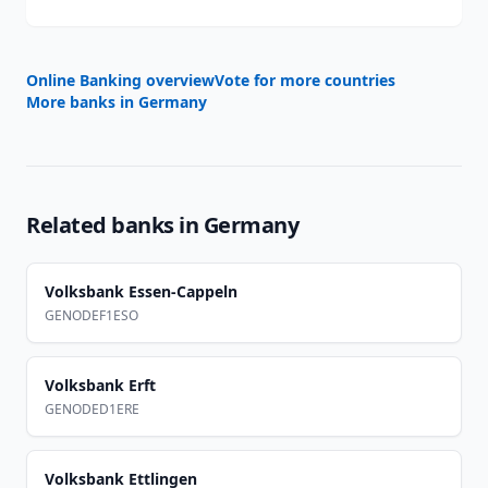
Online Banking overview
Vote for more countries
More banks in
Germany
Related banks in
Germany
Volksbank Essen-Cappeln
GENODEF1ESO
Volksbank Erft
GENODED1ERE
Volksbank Ettlingen