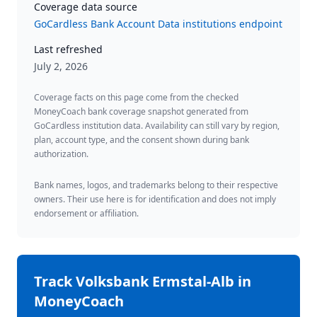
Coverage data source
GoCardless Bank Account Data institutions endpoint
Last refreshed
July 2, 2026
Coverage facts on this page come from the checked
MoneyCoach bank coverage snapshot generated from
GoCardless institution data. Availability can still vary by region,
plan, account type, and the consent shown during bank
authorization.
Bank names, logos, and trademarks belong to their respective
owners. Their use here is for identification and does not imply
endorsement or affiliation.
Track
Volksbank Ermstal-Alb
in
MoneyCoach