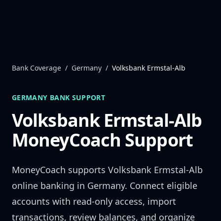
Skip to content
Bank Coverage
/
Germany
/
Volksbank Ermstal-Alb
GERMANY
BANK SUPPORT
Volksbank Ermstal-Alb
MoneyCoach Support
MoneyCoach supports
Volksbank Ermstal-Alb
online banking in
Germany
. Connect eligible
accounts with read-only access, import
transactions, review balances, and organize