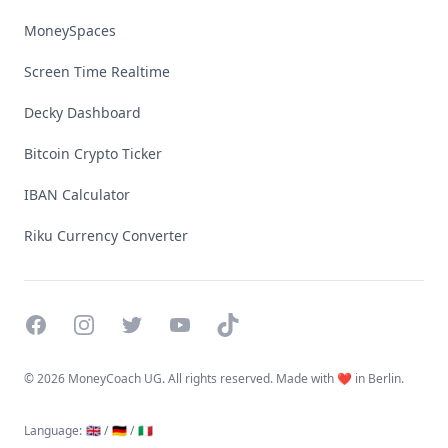
MoneySpaces
Screen Time Realtime
Decky Dashboard
Bitcoin Crypto Ticker
IBAN Calculator
Riku Currency Converter
Facebook
Instagram
Twitter
YouTube
TikTok
©
2026 MoneyCoach UG. All rights reserved. Made with ❤️ in Berlin.
Language
:
🇬🇧 /
🇩🇪 /
🇮🇹