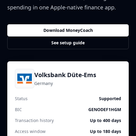
spending in one Apple-native finance app.
Download MoneyCoach
See setup guide
Volksbank Düte-Ems
Germany
Status
Supported
BIC
GENODEF1HGM
Transaction history
Up to 400 days
Access window
Up to 180 days