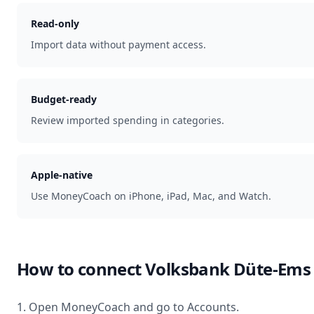
Read-only
Import data without payment access.
Budget-ready
Review imported spending in categories.
Apple-native
Use MoneyCoach on iPhone, iPad, Mac, and Watch.
How to connect
Volksbank Düte-Ems
1. Open MoneyCoach and go to Accounts.