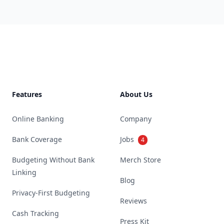
Footer
Features
About Us
Online Banking
Company
Bank Coverage
Jobs
4
Budgeting Without Bank
Merch Store
Linking
Blog
Privacy-First Budgeting
Reviews
Cash Tracking
Press Kit