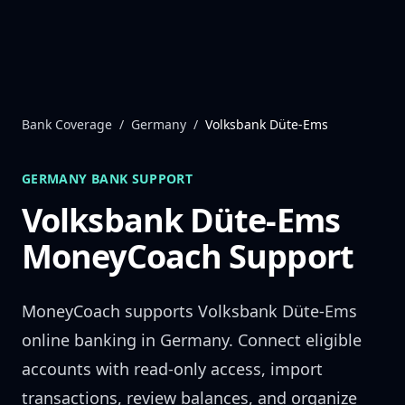
Skip to content
Bank Coverage
/
Germany
/
Volksbank Düte-Ems
GERMANY
BANK SUPPORT
Volksbank Düte-Ems
MoneyCoach Support
MoneyCoach supports
Volksbank Düte-Ems
online banking in
Germany
. Connect eligible
accounts with read-only access, import
transactions, review balances, and organize