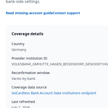
bank-side settings.
Read missing-account guide
Contact support
Coverage details
Country
Germany
Provider institution ID
VOLKSBANK_GMHUTTE_HAGEN_BISSENDORF_GENODEF1H
Reconfirmation window
Varies by bank
Coverage data source
GoCardless Bank Account Data institutions endpoint
Last refreshed
July 2, 2026