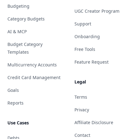
Budgeting
UGC Creator Program
Category Budgets
Support
AI & MCP
Onboarding
Budget Category
Free Tools
Templates
Feature Request
Multicurrency Accounts
Credit Card Management
Legal
Goals
Terms
Reports
Privacy
Affiliate Disclosure
Use Cases
Contact
Debts