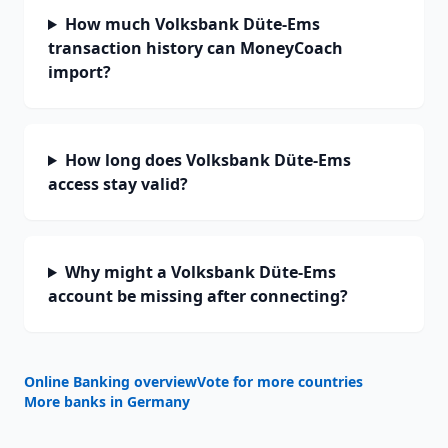
How much Volksbank Düte-Ems
transaction history can MoneyCoach
import?
How long does Volksbank Düte-Ems
access stay valid?
Why might a Volksbank Düte-Ems
account be missing after connecting?
Online Banking overview
Vote for more countries
More banks in
Germany