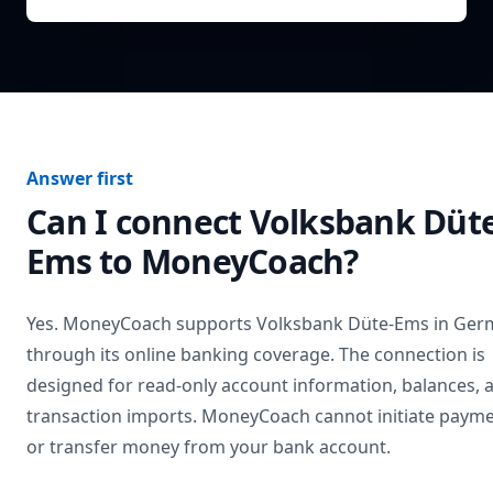
Answer first
Can I connect
Volksbank Düte
Ems
to MoneyCoach?
Yes. MoneyCoach supports
Volksbank Düte-Ems
in
Ger
through its online banking coverage. The connection is
designed for read-only account information, balances, 
transaction imports. MoneyCoach cannot initiate paym
or transfer money from your bank account.