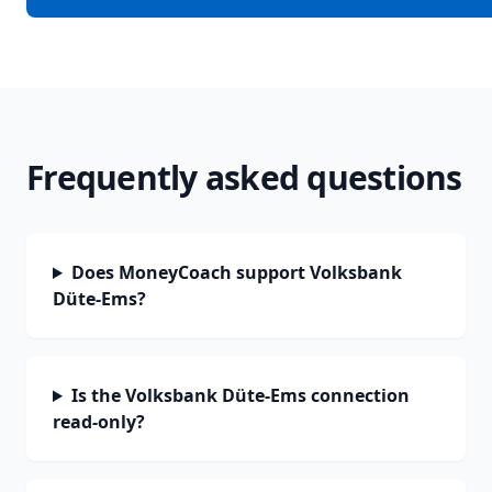
Frequently asked questions
Does MoneyCoach support Volksbank
Düte-Ems?
Is the Volksbank Düte-Ems connection
read-only?