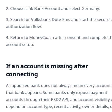
2. Choose Link Bank Account and select
Germany
.
3. Search for
Volksbank Düte-Ems
and start the secure
authorization flow.
4. Return to MoneyCoach after consent and complete t
account setup.
If an account is missing after
connecting
A supported bank does not always mean every account 
that bank appears. Some banks only expose payment
accounts through their PSD2 API, and account visibility 
depend on account type, recent activity, owner details, 