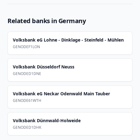
Related banks in
Germany
Volksbank eG Lohne - Dinklage - Steinfeld - Mühlen
GENODEF1LON
Volksbank Düsseldorf Neuss
GENODED1DNE
Volksbank eG Neckar Odenwald Main Tauber
GENODE61WTH
Volksbank Dünnwald-Holweide
GENODED1DHK