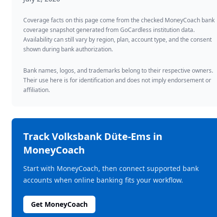
Coverage facts on this page come from the checked MoneyCoach bank
coverage snapshot generated from GoCardless institution data.
Availability can still vary by region, plan, account type, and the consent
shown during bank authorization.
Bank names, logos, and trademarks belong to their respective owners.
Their use here is for identification and does not imply endorsement or
affiliation.
Track
Volksbank Düte-Ems
in
MoneyCoach
Start with MoneyCoach, then connect supported bank
accounts when online banking fits your workflow.
Get MoneyCoach