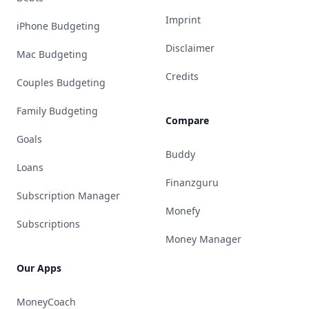
Imprint
iPhone Budgeting
Disclaimer
Mac Budgeting
Credits
Couples Budgeting
Family Budgeting
Compare
Goals
Buddy
Loans
Finanzguru
Subscription Manager
Monefy
Subscriptions
Money Manager
Our Apps
MoneyCoach