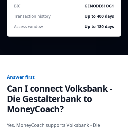
BIC
GENODE61OG1
Transaction history
Up to 400 days
Access window
Up to 180 days
Answer first
Can I connect
Volksbank -
Die Gestalterbank
to
MoneyCoach?
Yes. MoneyCoach supports
Volksbank - Die