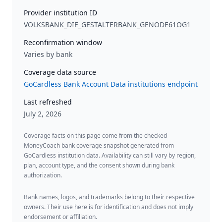
Provider institution ID
VOLKSBANK_DIE_GESTALTERBANK_GENODE61OG1
Reconfirmation window
Varies by bank
Coverage data source
GoCardless Bank Account Data institutions endpoint
Last refreshed
July 2, 2026
Coverage facts on this page come from the checked
MoneyCoach bank coverage snapshot generated from
GoCardless institution data. Availability can still vary by region,
plan, account type, and the consent shown during bank
authorization.
Bank names, logos, and trademarks belong to their respective
owners. Their use here is for identification and does not imply
endorsement or affiliation.