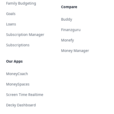
Family Budgeting
Compare
Goals
Buddy
Loans
Finanzguru
Subscription Manager
Monefy
Subscriptions
Money Manager
Our Apps
MoneyCoach
MoneySpaces
Screen Time Realtime
Decky Dashboard