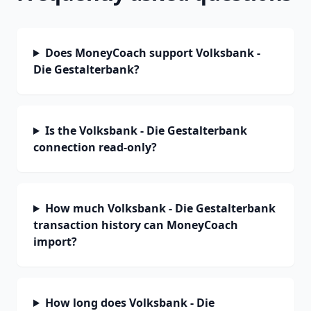
Does MoneyCoach support Volksbank -
Die Gestalterbank?
Is the Volksbank - Die Gestalterbank
connection read-only?
How much Volksbank - Die Gestalterbank
transaction history can MoneyCoach
import?
How long does Volksbank - Die