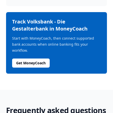
Track
Volksbank - Die
Gestalterbank
in MoneyCoach
Start with MoneyCoach, then connect supported
bank accounts when online banking fits your
workflow.
Get MoneyCoach
Frequently asked questions