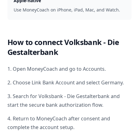
Apple-native
Use MoneyCoach on iPhone, iPad, Mac, and Watch.
How to connect
Volksbank - Die
Gestalterbank
1. Open MoneyCoach and go to Accounts.
2. Choose Link Bank Account and select
Germany
.
3. Search for
Volksbank - Die Gestalterbank
and
start the secure bank authorization flow.
4. Return to MoneyCoach after consent and
complete the account setup.