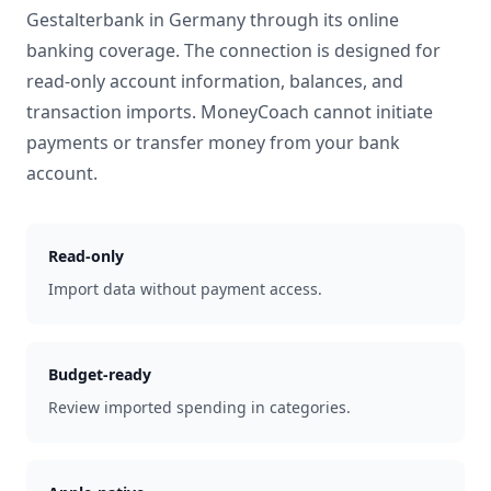
Gestalterbank
in
Germany
through its online
banking coverage. The connection is designed for
read-only account information, balances, and
transaction imports. MoneyCoach cannot initiate
payments or transfer money from your bank
account.
Read-only
Import data without payment access.
Budget-ready
Review imported spending in categories.