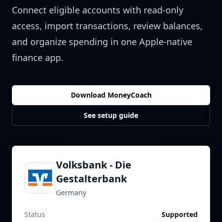
Connect eligible accounts with read-only
access, import transactions, review balances,
and organize spending in one Apple-native
finance app.
Download MoneyCoach
See setup guide
Volksbank - Die
Gestalterbank
Germany
Status
Supported