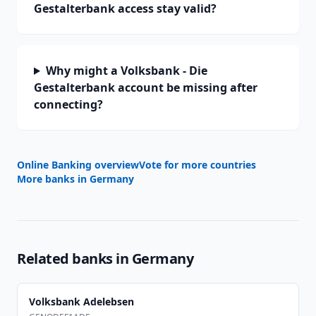
Gestalterbank access stay valid?
Why might a Volksbank - Die
Gestalterbank account be missing after
connecting?
Online Banking overview
Vote for more countries
More banks in
Germany
Related banks in
Germany
Volksbank Adelebsen