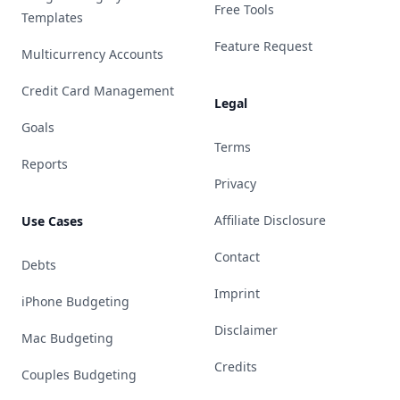
Free Tools
Templates
Feature Request
Multicurrency Accounts
Credit Card Management
Legal
Goals
Terms
Reports
Privacy
Affiliate Disclosure
Use Cases
Contact
Debts
Imprint
iPhone Budgeting
Disclaimer
Mac Budgeting
Credits
Couples Budgeting