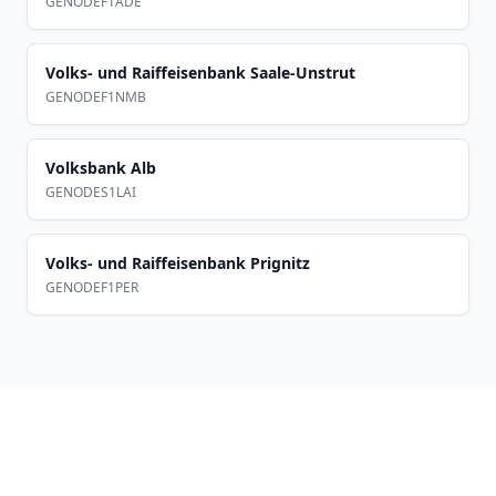
GENODEF1ADE
Volks- und Raiffeisenbank Saale-Unstrut
GENODEF1NMB
Volksbank Alb
GENODES1LAI
Volks- und Raiffeisenbank Prignitz
GENODEF1PER
Footer