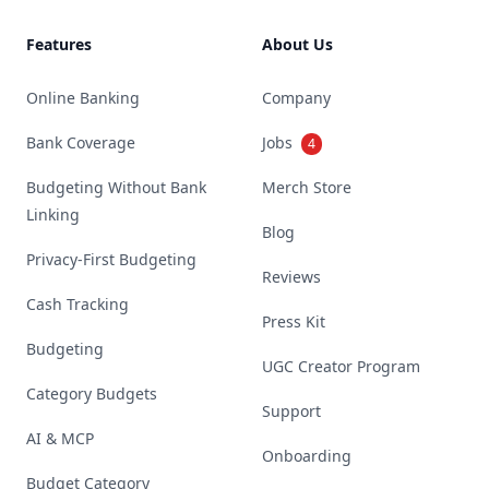
Features
About Us
Online Banking
Company
Bank Coverage
Jobs
4
Budgeting Without Bank
Merch Store
Linking
Blog
Privacy-First Budgeting
Reviews
Cash Tracking
Press Kit
Budgeting
UGC Creator Program
Category Budgets
Support
AI & MCP
Onboarding
Budget Category