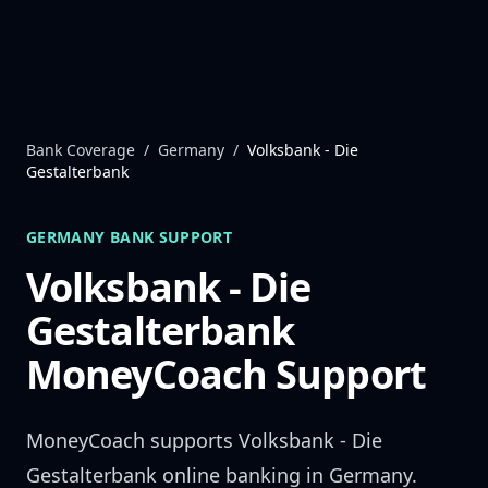
Skip to content
Bank Coverage
/
Germany
/
Volksbank - Die
Gestalterbank
GERMANY
BANK SUPPORT
Volksbank - Die
Gestalterbank
MoneyCoach Support
MoneyCoach supports
Volksbank - Die
Gestalterbank
online banking in
Germany
.