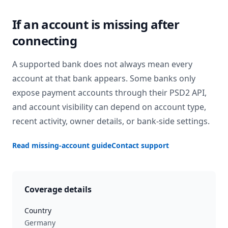
If an account is missing after
connecting
A supported bank does not always mean every
account at that bank appears. Some banks only
expose payment accounts through their PSD2 API,
and account visibility can depend on account type,
recent activity, owner details, or bank-side settings.
Read missing-account guide
Contact support
Coverage details
Country
Germany