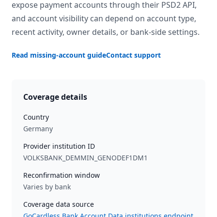
expose payment accounts through their PSD2 API,
and account visibility can depend on account type,
recent activity, owner details, or bank-side settings.
Read missing-account guide
Contact support
Coverage details
Country
Germany
Provider institution ID
VOLKSBANK_DEMMIN_GENODEF1DM1
Reconfirmation window
Varies by bank
Coverage data source
GoCardless Bank Account Data institutions endpoint