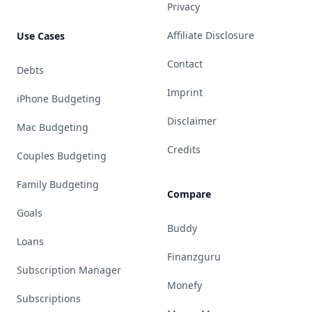
Privacy
Affiliate Disclosure
Use Cases
Contact
Debts
Imprint
iPhone Budgeting
Disclaimer
Mac Budgeting
Credits
Couples Budgeting
Family Budgeting
Compare
Goals
Buddy
Loans
Finanzguru
Subscription Manager
Monefy
Subscriptions