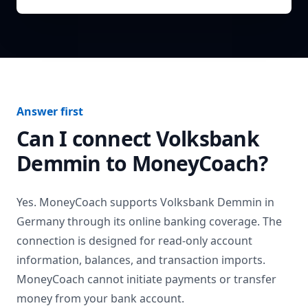
Answer first
Can I connect
Volksbank
Demmin
to MoneyCoach?
Yes. MoneyCoach supports
Volksbank Demmin
in
Germany
through its online banking coverage. The
connection is designed for read-only account
information, balances, and transaction imports.
MoneyCoach cannot initiate payments or transfer
money from your bank account.