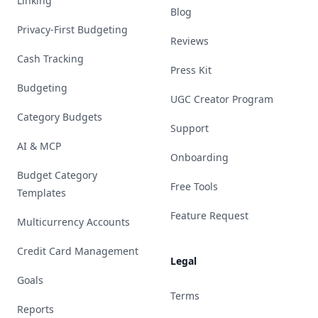
Linking
Blog
Privacy-First Budgeting
Reviews
Cash Tracking
Press Kit
Budgeting
UGC Creator Program
Category Budgets
Support
AI & MCP
Onboarding
Budget Category
Free Tools
Templates
Feature Request
Multicurrency Accounts
Credit Card Management
Legal
Goals
Terms
Reports