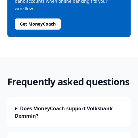
bank accounts when online banking fits your
workflow.
Get MoneyCoach
Frequently asked questions
Does MoneyCoach support Volksbank
Demmin?