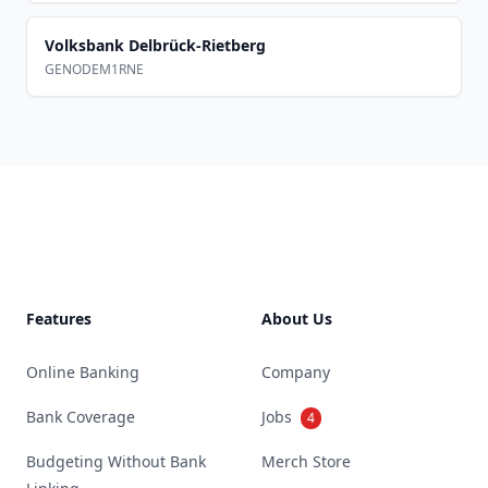
Volksbank Delbrück-Rietberg
GENODEM1RNE
Footer
Features
About Us
Online Banking
Company
Bank Coverage
Jobs
4
Budgeting Without Bank
Merch Store