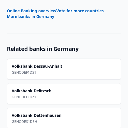
Online Banking overview
Vote for more countries
More banks in
Germany
Related banks in
Germany
Volksbank Dessau-Anhalt
GENODEF1DS1
Volksbank Delitzsch
GENODEF1DZ1
Volksbank Dettenhausen
GENODES1DEH