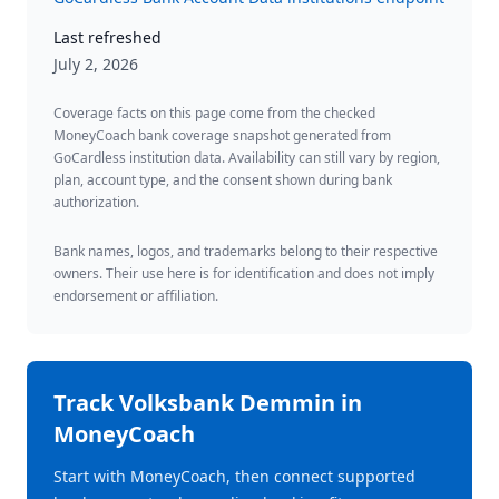
Last refreshed
July 2, 2026
Coverage facts on this page come from the checked
MoneyCoach bank coverage snapshot generated from
GoCardless institution data. Availability can still vary by region,
plan, account type, and the consent shown during bank
authorization.
Bank names, logos, and trademarks belong to their respective
owners. Their use here is for identification and does not imply
endorsement or affiliation.
Track
Volksbank Demmin
in
MoneyCoach
Start with MoneyCoach, then connect supported