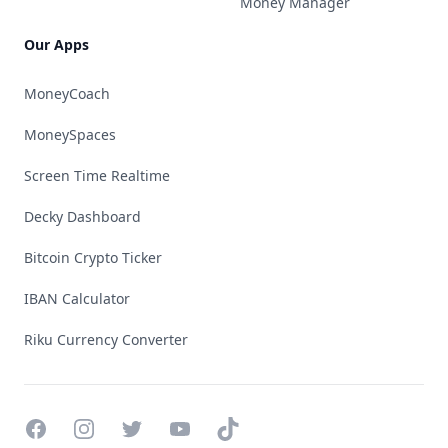
Money Manager
Our Apps
MoneyCoach
MoneySpaces
Screen Time Realtime
Decky Dashboard
Bitcoin Crypto Ticker
IBAN Calculator
Riku Currency Converter
Facebook
Instagram
Twitter
YouTube
TikTok