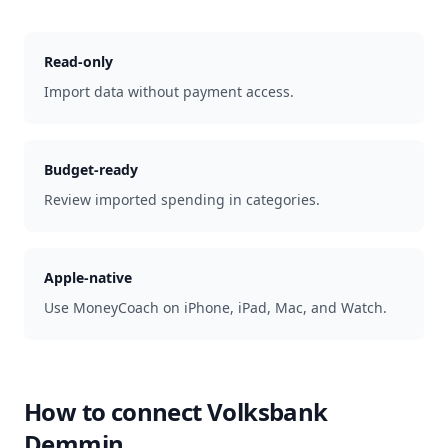
Read-only
Import data without payment access.
Budget-ready
Review imported spending in categories.
Apple-native
Use MoneyCoach on iPhone, iPad, Mac, and Watch.
How to connect
Volksbank
Demmin