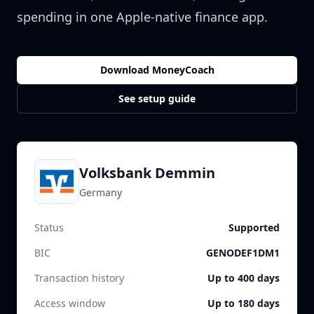
spending in one Apple-native finance app.
Download MoneyCoach
See setup guide
Volksbank Demmin
Germany
Status
Supported
BIC
GENODEF1DM1
Transaction history
Up to 400 days
Access window
Up to 180 days