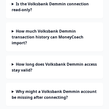
Is the Volksbank Demmin connection
read-only?
How much Volksbank Demmin
transaction history can MoneyCoach
import?
How long does Volksbank Demmin access
stay valid?
Why might a Volksbank Demmin account
be missing after connecting?