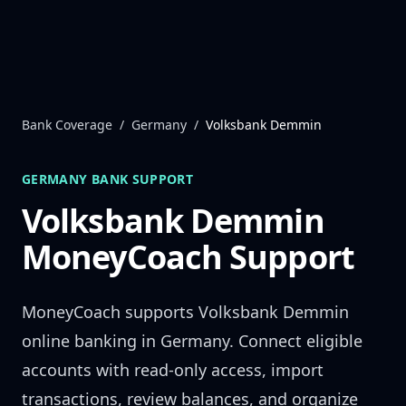
Skip to content
Bank Coverage
/
Germany
/
Volksbank Demmin
GERMANY
BANK SUPPORT
Volksbank Demmin
MoneyCoach Support
MoneyCoach supports
Volksbank Demmin
online banking in
Germany
. Connect eligible
accounts with read-only access, import
transactions, review balances, and organize