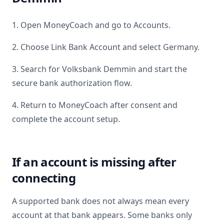
1. Open MoneyCoach and go to Accounts.
2. Choose Link Bank Account and select
Germany
.
3. Search for
Volksbank Demmin
and start the
secure bank authorization flow.
4. Return to MoneyCoach after consent and
complete the account setup.
If an account is missing after
connecting
A supported bank does not always mean every
account at that bank appears. Some banks only