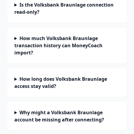
Is the Volksbank Braunlage connection
read-only?
How much Volksbank Braunlage
transaction history can MoneyCoach
import?
How long does Volksbank Braunlage
access stay valid?
Why might a Volksbank Braunlage
account be missing after connecting?