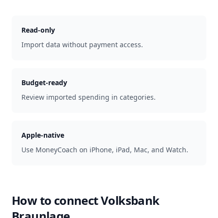
Read-only
Import data without payment access.
Budget-ready
Review imported spending in categories.
Apple-native
Use MoneyCoach on iPhone, iPad, Mac, and Watch.
How to connect
Volksbank
Braunlage