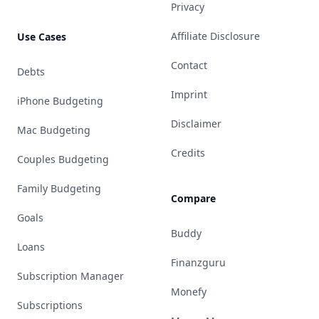
Privacy
Affiliate Disclosure
Use Cases
Contact
Debts
Imprint
iPhone Budgeting
Disclaimer
Mac Budgeting
Credits
Couples Budgeting
Family Budgeting
Compare
Goals
Buddy
Loans
Finanzguru
Subscription Manager
Monefy
Subscriptions