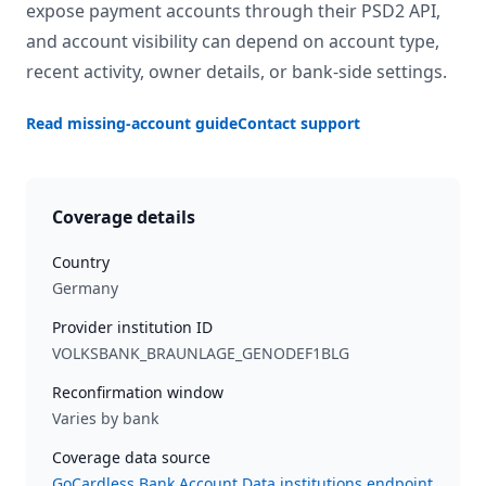
expose payment accounts through their PSD2 API,
and account visibility can depend on account type,
recent activity, owner details, or bank-side settings.
Read missing-account guide
Contact support
Coverage details
Country
Germany
Provider institution ID
VOLKSBANK_BRAUNLAGE_GENODEF1BLG
Reconfirmation window
Varies by bank
Coverage data source
GoCardless Bank Account Data institutions endpoint