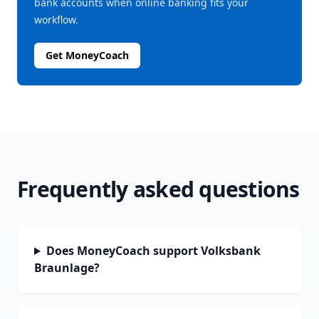
bank accounts when online banking fits your
workflow.
Get MoneyCoach
Frequently asked questions
Does MoneyCoach support Volksbank
Braunlage?