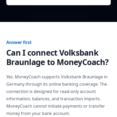
Answer first
Can I connect
Volksbank
Braunlage
to MoneyCoach?
Yes. MoneyCoach supports
Volksbank Braunlage
in
Germany
through its online banking coverage. The
connection is designed for read-only account
information, balances, and transaction imports.
MoneyCoach cannot initiate payments or transfer
money from your bank account.