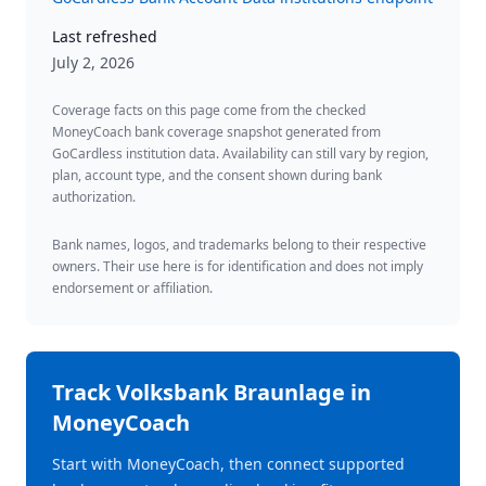
Last refreshed
July 2, 2026
Coverage facts on this page come from the checked
MoneyCoach bank coverage snapshot generated from
GoCardless institution data. Availability can still vary by region,
plan, account type, and the consent shown during bank
authorization.
Bank names, logos, and trademarks belong to their respective
owners. Their use here is for identification and does not imply
endorsement or affiliation.
Track
Volksbank Braunlage
in
MoneyCoach
Start with MoneyCoach, then connect supported