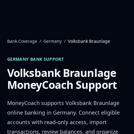
Skip to content
Bank Coverage
/
Germany
/
Volksbank Braunlage
GERMANY
BANK SUPPORT
Volksbank Braunlage
MoneyCoach Support
MoneyCoach supports
Volksbank Braunlage
online banking in
Germany
. Connect eligible
accounts with read-only access, import
transactions, review balances, and organize