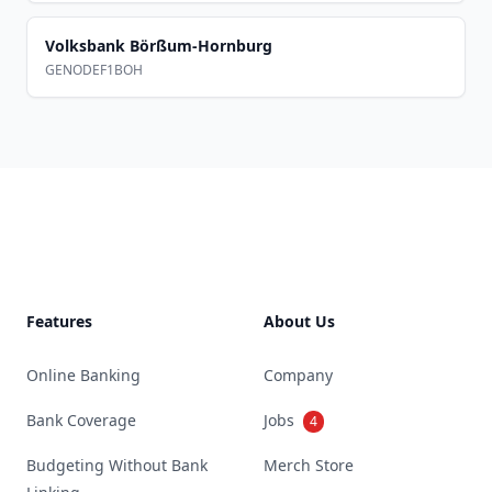
Volksbank Börßum-Hornburg
GENODEF1BOH
Footer
Features
About Us
Online Banking
Company
Bank Coverage
Jobs
4
Budgeting Without Bank
Merch Store