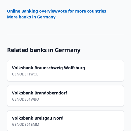
Online Banking overview
Vote for more countries
More banks in
Germany
Related banks in
Germany
Volksbank Braunschweig Wolfsburg
GENODEF1WOB
Volksbank Brandoberndorf
GENODE51WBO
Volksbank Breisgau Nord
GENODE61EMM