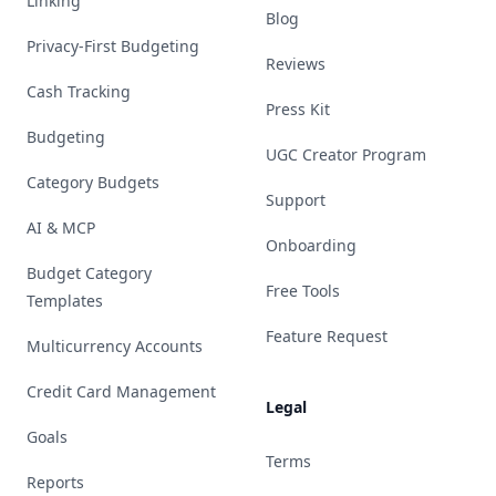
Linking
Blog
Privacy-First Budgeting
Reviews
Cash Tracking
Press Kit
Budgeting
UGC Creator Program
Category Budgets
Support
AI & MCP
Onboarding
Budget Category
Free Tools
Templates
Feature Request
Multicurrency Accounts
Credit Card Management
Legal
Goals
Terms
Reports