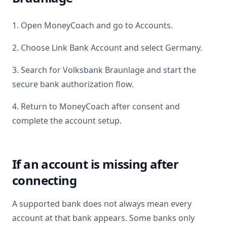
1. Open MoneyCoach and go to Accounts.
2. Choose Link Bank Account and select
Germany
.
3. Search for
Volksbank Braunlage
and start the
secure bank authorization flow.
4. Return to MoneyCoach after consent and
complete the account setup.
If an account is missing after
connecting
A supported bank does not always mean every
account at that bank appears. Some banks only