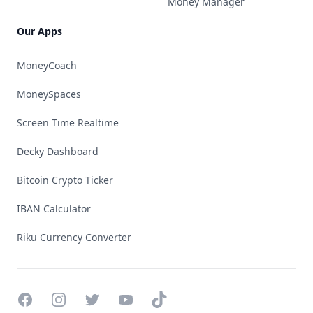
Money Manager
Our Apps
MoneyCoach
MoneySpaces
Screen Time Realtime
Decky Dashboard
Bitcoin Crypto Ticker
IBAN Calculator
Riku Currency Converter
Facebook
Instagram
Twitter
YouTube
TikTok