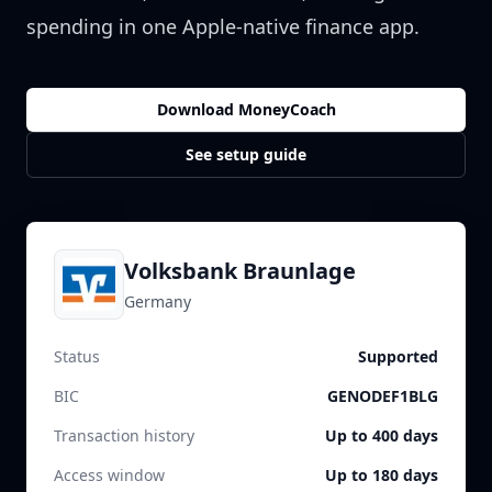
spending in one Apple-native finance app.
Download MoneyCoach
See setup guide
Volksbank Braunlage
Germany
Status
Supported
BIC
GENODEF1BLG
Transaction history
Up to 400 days
Access window
Up to 180 days