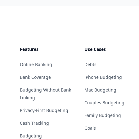
Footer
Features
Use Cases
Online Banking
Debts
Bank Coverage
iPhone Budgeting
Budgeting Without Bank
Mac Budgeting
Linking
Couples Budgeting
Privacy-First Budgeting
Family Budgeting
Cash Tracking
Goals
Budgeting