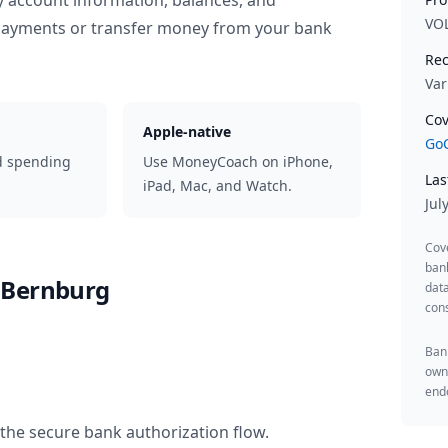
y account information, balances, and
VO
 payments or transfer money from your bank
Rec
Var
Cov
Apple-native
GoC
d spending
Use MoneyCoach on iPhone,
Las
iPad, Mac, and Watch.
Jul
Cov
ban
-Bernburg
data
cons
Bank
owne
endo
the secure bank authorization flow.