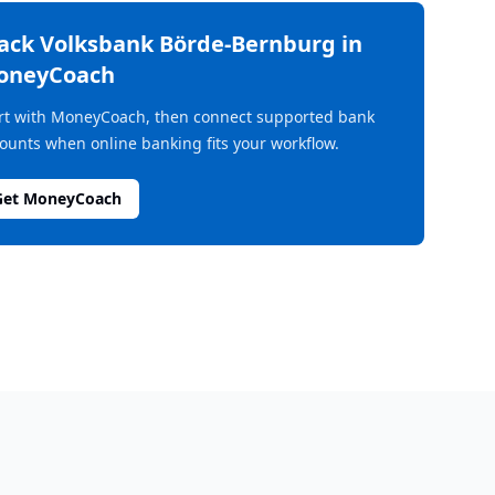
rack
Volksbank Börde-Bernburg
in
oneyCoach
rt with MoneyCoach, then connect supported bank
ounts when online banking fits your workflow.
Get MoneyCoach