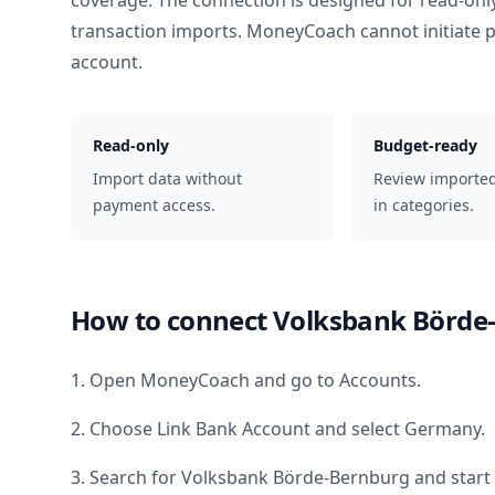
coverage. The connection is designed for read-onl
transaction imports. MoneyCoach cannot initiate
account.
Read-only
Budget-ready
Import data without
Review importe
payment access.
in categories.
How to connect
Volksbank Börde
1. Open MoneyCoach and go to Accounts.
2. Choose Link Bank Account and select
Germany
.
3. Search for
Volksbank Börde-Bernburg
and start 