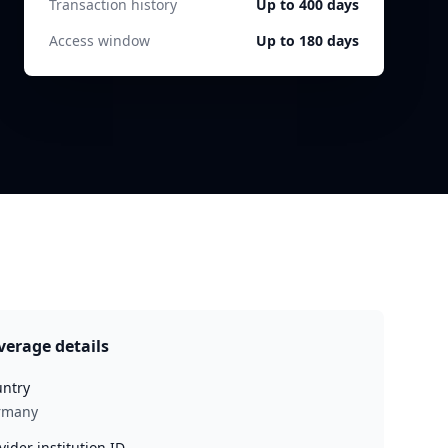
Transaction history
Up to 400 days
Access window
Up to 180 days
verage details
ntry
rmany
vider institution ID