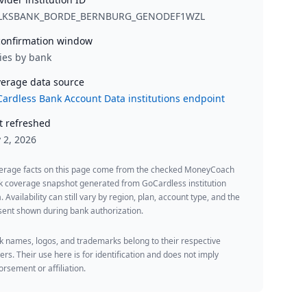
LKSBANK_BORDE_BERNBURG_GENODEF1WZL
onfirmation window
ies by bank
erage data source
ardless Bank Account Data institutions endpoint
t refreshed
y 2, 2026
erage facts on this page come from the checked MoneyCoach
k coverage snapshot generated from GoCardless institution
. Availability can still vary by region, plan, account type, and the
ent shown during bank authorization.
 names, logos, and trademarks belong to their respective
rs. Their use here is for identification and does not imply
rsement or affiliation.