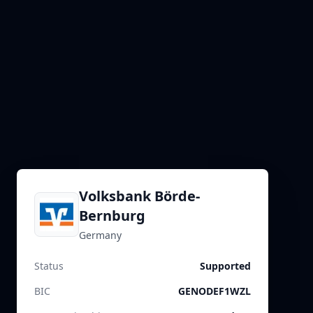
Volksbank Börde-
Bernburg
Germany
Status
Supported
BIC
GENODEF1WZL