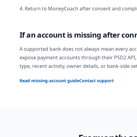
4. Return to MoneyCoach after consent and comple
If an account is missing after con
A supported bank does not always mean every acc
expose payment accounts through their PSD2 API, 
type, recent activity, owner details, or bank-side se
Read missing-account guide
Contact support