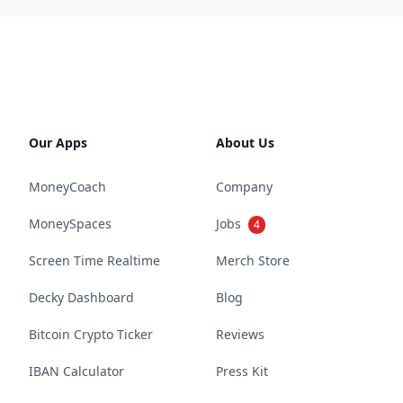
Our Apps
About Us
MoneyCoach
Company
MoneySpaces
Jobs
4
Screen Time Realtime
Merch Store
Decky Dashboard
Blog
Bitcoin Crypto Ticker
Reviews
IBAN Calculator
Press Kit