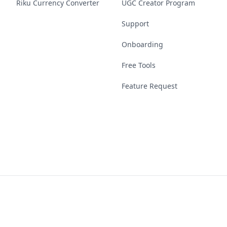
Riku Currency Converter
UGC Creator Program
Support
Onboarding
Free Tools
Feature Request