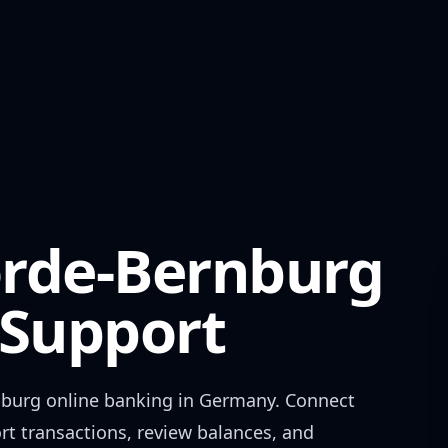
rde-Bernburg
Support
nburg
online banking in
Germany
. Connect
rt transactions, review balances, and