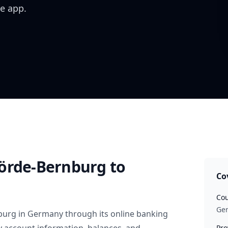
e app.
örde-Bernburg
to
Co
Cou
Ge
burg
in
Germany
through its online banking
Pro