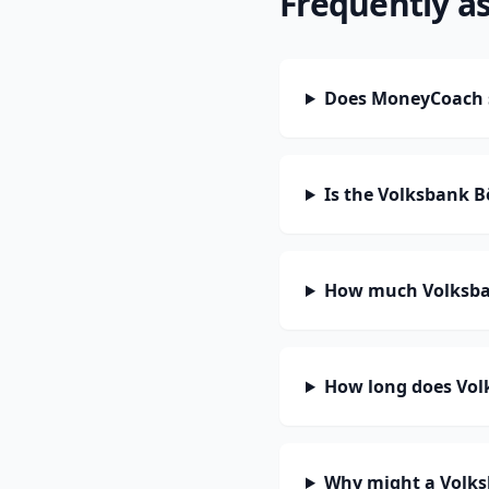
Frequently a
Does MoneyCoach 
Is the Volksbank 
How much Volksban
How long does Vol
Why might a Volks