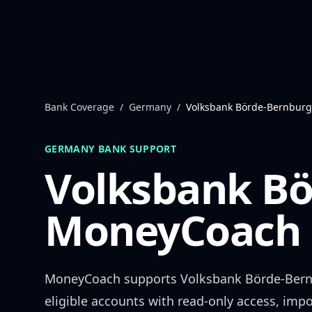
Skip to content
Bank Coverage
/
Germany
/
Volksbank Börde-Bernburg
GERMANY
BANK SUPPORT
Volksbank Bö
MoneyCoach 
MoneyCoach supports
Volksbank Börde-Ber
eligible accounts with read-only access, impo