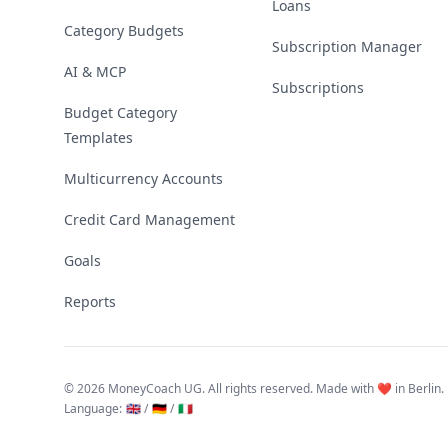
Loans
Category Budgets
Subscription Manager
AI & MCP
Subscriptions
Budget Category
Templates
Multicurrency Accounts
Credit Card Management
Goals
Reports
©
2026 MoneyCoach UG. All rights reserved. Made with ❤️ in Berlin.
Language
:
🇬🇧 /
🇩🇪 /
🇮🇹
Linktree