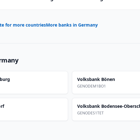
te for more countries
More banks in
Germany
rmany
burg
Volksbank Bönen
GENODEM1BO1
rf
Volksbank Bodensee-Obers
GENODES1TET