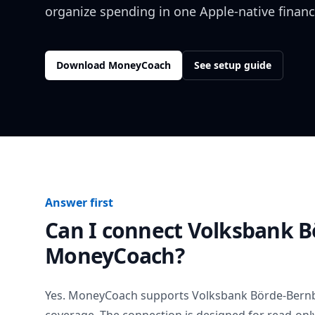
organize spending in one Apple-native financ
Download MoneyCoach
See setup guide
Answer first
Can I connect
Volksbank B
MoneyCoach?
Yes. MoneyCoach supports
Volksbank Börde-Bern