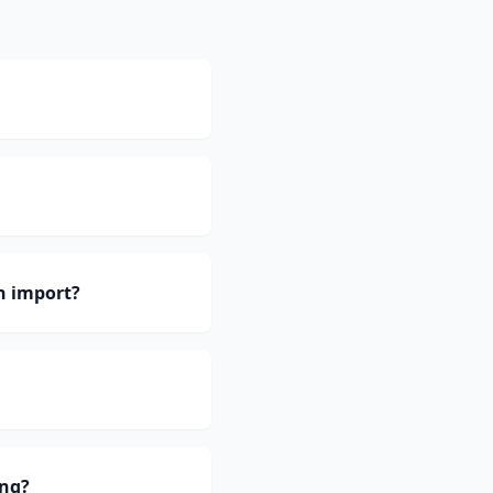
h import?
ing?