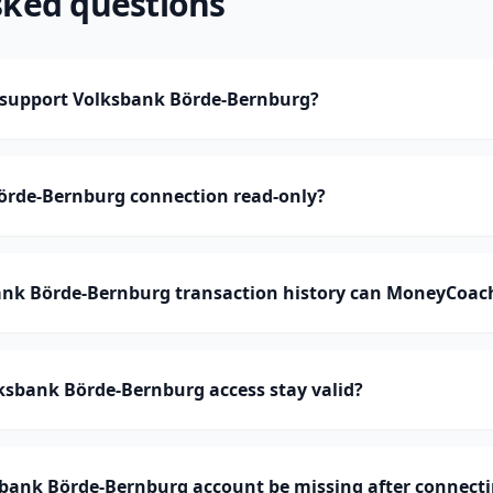
sked questions
support Volksbank Börde-Bernburg?
Börde-Bernburg connection read-only?
k Börde-Bernburg transaction history can MoneyCoac
ksbank Börde-Bernburg access stay valid?
bank Börde-Bernburg account be missing after connect