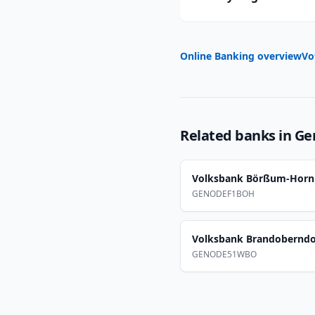
Online Banking overview
Vo
Related banks in
Ge
Volksbank Börßum-Horn
GENODEF1BOH
Volksbank Brandoberndo
GENODE51WBO