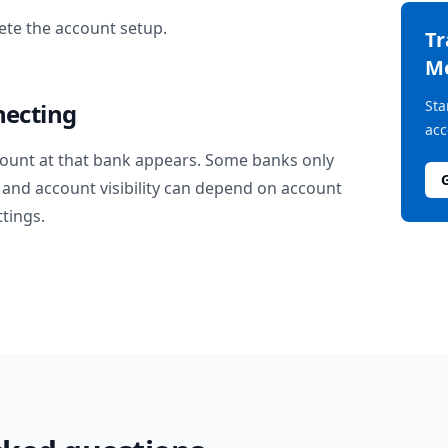
te the account setup.
T
M
Sta
necting
acc
ount at that bank appears. Some banks only
and account visibility can depend on account
ttings.