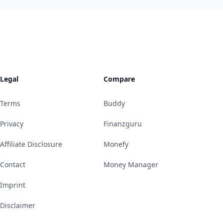
Legal
Compare
Terms
Buddy
Privacy
Finanzguru
Affiliate Disclosure
Monefy
Contact
Money Manager
Imprint
Disclaimer