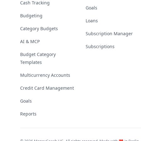
Cash Tracking
Goals
Budgeting
Loans
Category Budgets
Subscription Manager
AI & MCP
Subscriptions
Budget Category
Templates
Multicurrency Accounts
Credit Card Management
Goals
Reports