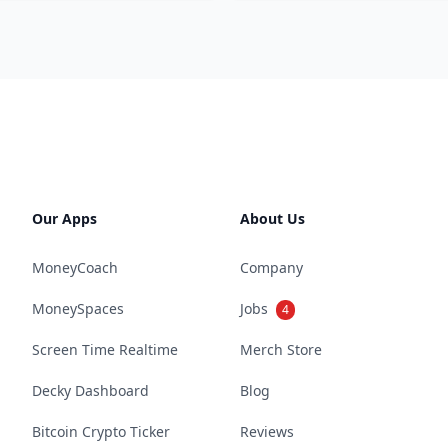
Our Apps
About Us
MoneyCoach
Company
MoneySpaces
Jobs
4
Screen Time Realtime
Merch Store
Decky Dashboard
Blog
Bitcoin Crypto Ticker
Reviews