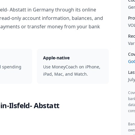
Ge
eld- Abstatt
in
Germany
through its online
read-only account information, balances, and
Pro
VO
 payments or transfer money from your bank
Rec
Var
Cov
Apple-native
GoC
d spending
Use MoneyCoach on iPhone,
Las
iPad, Mac, and Watch.
Jul
Cov
ban
n-Ilsfeld- Abstatt
data
cons
Bank
owne