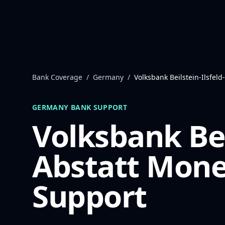
Skip to content
Bank Coverage
/
Germany
/
Volksbank Beilstein-Ilsfeld
GERMANY
BANK SUPPORT
Volksbank Beil
Abstatt
Mone
Support