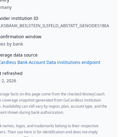
rmany
vider institution ID
LKSBANK_BEILSTEIN_ILSFELD_ABSTATT_GENODES1BIA
onfirmation window
ies by bank
erage data source
ardless Bank Account Data institutions endpoint
t refreshed
y 2, 2026
erage facts on this page come from the checked MoneyCoach
k coverage snapshot generated from GoCardless institution
. Availability can still vary by region, plan, account type, and the
ent shown during bank authorization.
 names, logos, and trademarks belong to their respective
rs. Their use here is for identification and does not imply