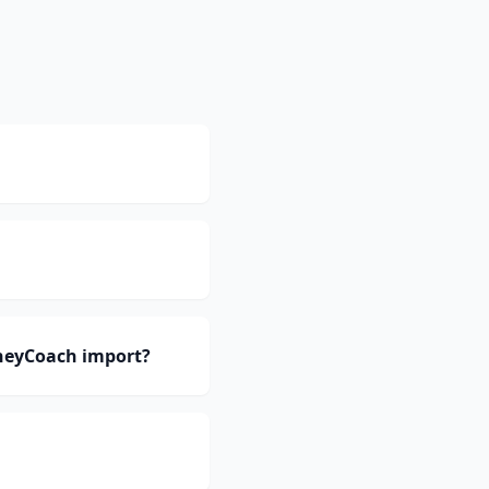
oneyCoach import?