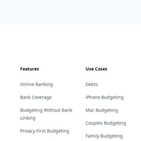
Footer
Features
Use Cases
Online Banking
Debts
Bank Coverage
iPhone Budgeting
Budgeting Without Bank
Mac Budgeting
Linking
Couples Budgeting
Privacy-First Budgeting
Family Budgeting