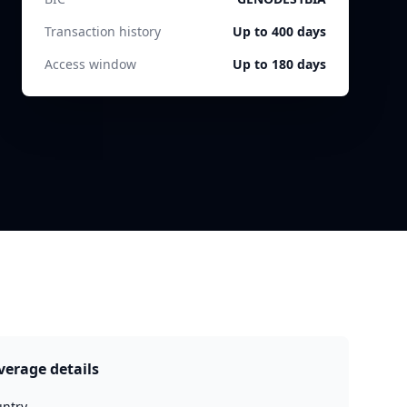
Transaction history
Up to 400 days
Access window
Up to 180 days
verage details
ntry