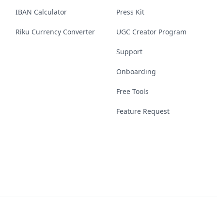
IBAN Calculator
Press Kit
Riku Currency Converter
UGC Creator Program
Support
Onboarding
Free Tools
Feature Request