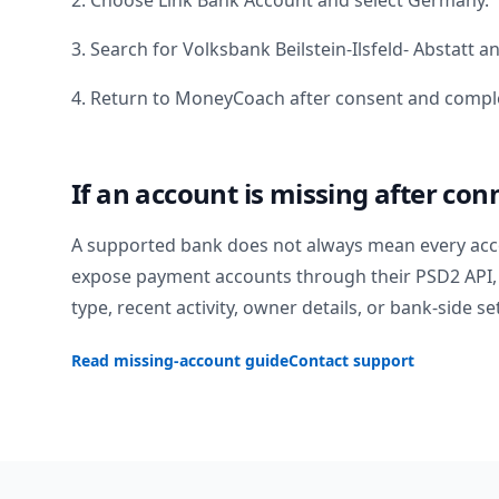
2. Choose Link Bank Account and select
Germany
.
3. Search for
Volksbank Beilstein-Ilsfeld- Abstatt
an
4. Return to MoneyCoach after consent and comple
If an account is missing after con
A supported bank does not always mean every acc
expose payment accounts through their PSD2 API, 
type, recent activity, owner details, or bank-side se
Read missing-account guide
Contact support