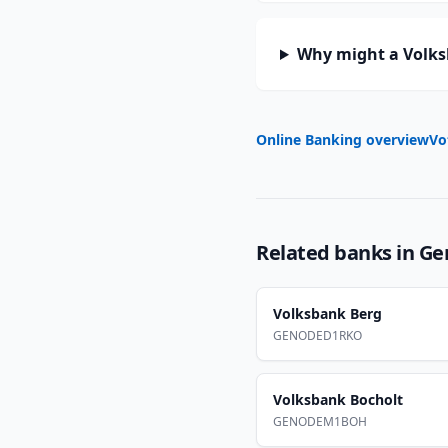
Why might a Volksb
Online Banking overview
Vo
Related banks in
Ge
Volksbank Berg
GENODED1RKO
Volksbank Bocholt
GENODEM1BOH