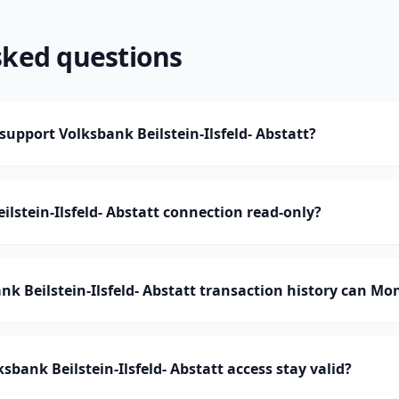
sked questions
pport Volksbank Beilstein-Ilsfeld- Abstatt?
ilstein-Ilsfeld- Abstatt connection read-only?
 Beilstein-Ilsfeld- Abstatt transaction history can M
bank Beilstein-Ilsfeld- Abstatt access stay valid?