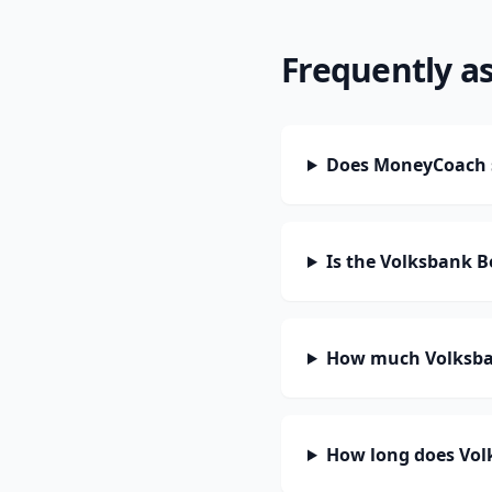
Frequently a
Does MoneyCoach su
Is the Volksbank Be
How much Volksbank
How long does Volks