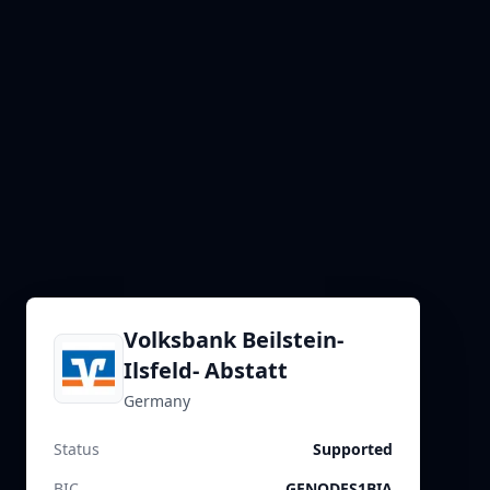
Volksbank Beilstein-
Ilsfeld- Abstatt
Germany
Status
Supported
BIC
GENODES1BIA