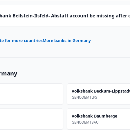
ank Beilstein-Ilsfeld- Abstatt account be missing after
te for more countries
More banks in
Germany
rmany
Volksbank Beckum-Lippstad
GENODEM1LPS
Volksbank Baumberge
GENODEM1BAU