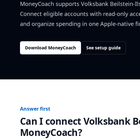
MoneyCoach supports
Volksbank Beilstein-Il
Connect eligible accounts with read-only acc
and organize spending in one Apple-native f
Download MoneyCoach
See setup guide
Answer first
Can I connect
Volksbank Be
MoneyCoach?