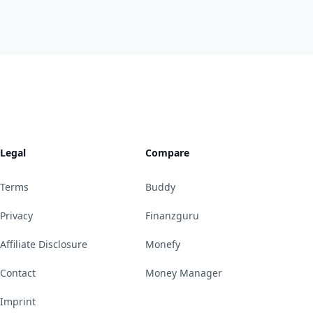
Legal
Compare
Terms
Buddy
Privacy
Finanzguru
Affiliate Disclosure
Monefy
Contact
Money Manager
Imprint