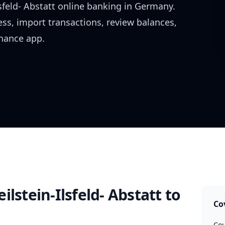
sfeld- Abstatt
online banking in
Germany
.
ess, import transactions, review balances,
inance app.
ilstein-Ilsfeld- Abstatt
to
Co
Cou