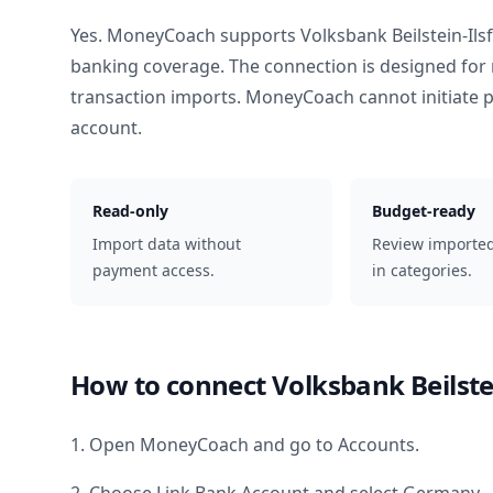
Yes. MoneyCoach supports
Volksbank Beilstein-Ilsf
banking coverage. The connection is designed for 
transaction imports. MoneyCoach cannot initiate
account.
Read-only
Budget-ready
Import data without
Review importe
payment access.
in categories.
How to connect
Volksbank Beilstei
1. Open MoneyCoach and go to Accounts.