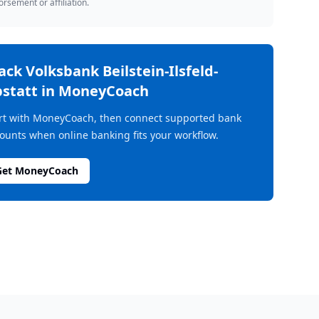
rsement or affiliation.
rack
Volksbank Beilstein-Ilsfeld-
statt
in MoneyCoach
rt with MoneyCoach, then connect supported bank
ounts when online banking fits your workflow.
Get MoneyCoach