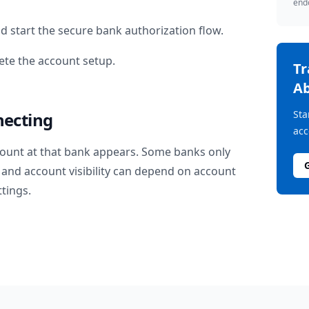
endo
d start the secure bank authorization flow.
te the account setup.
T
Ab
Sta
necting
acc
ount at that bank appears. Some banks only
and account visibility can depend on account
ttings.