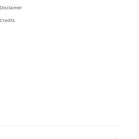
Disclaimer
Credits