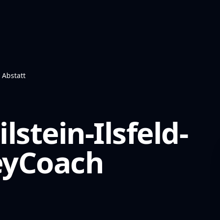
- Abstatt
stein-Ilsfeld-
yCoach