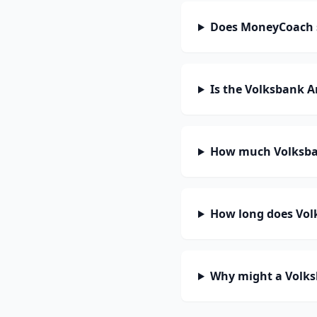
Does MoneyCoach 
Is the Volksbank A
How much Volksban
How long does Volk
Why might a Volks