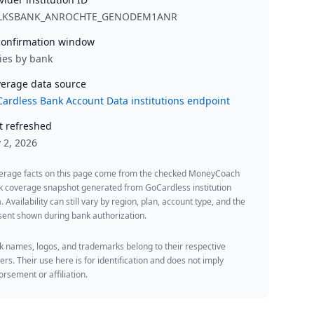
LKSBANK_ANROCHTE_GENODEM1ANR
onfirmation window
ies by bank
erage data source
ardless Bank Account Data institutions endpoint
t refreshed
y 2, 2026
erage facts on this page come from the checked MoneyCoach
k coverage snapshot generated from GoCardless institution
. Availability can still vary by region, plan, account type, and the
ent shown during bank authorization.
 names, logos, and trademarks belong to their respective
rs. Their use here is for identification and does not imply
rsement or affiliation.