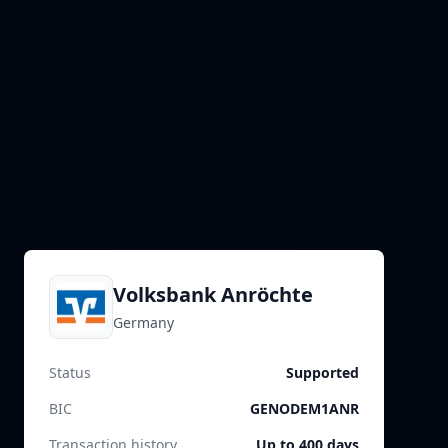
Volksbank Anröchte
Germany
Status
Supported
BIC
GENODEM1ANR
Transaction history
Up to 400 days