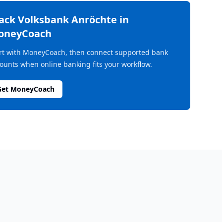
rack
Volksbank Anröchte
in
oneyCoach
rt with MoneyCoach, then connect supported bank
ounts when online banking fits your workflow.
Get MoneyCoach