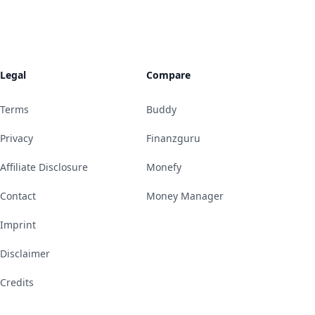
Legal
Compare
Terms
Buddy
Privacy
Finanzguru
Affiliate Disclosure
Monefy
Contact
Money Manager
Imprint
Disclaimer
Credits