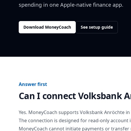
spending in one Apple-native finance app.
Download MoneyCoach
See setup guide
Answer first
Can I connect
Volksbank A
Yes. MoneyCoach supports
Volksbank Anröchte
in
The connection is designed for read-only account 
MoneyCoach cannot initiate payments or transfer