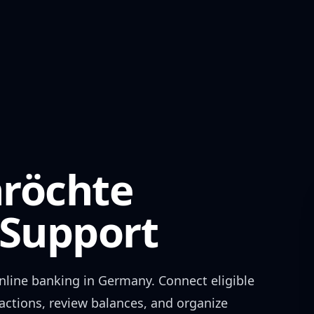
röchte
Support
nline banking in
Germany
. Connect eligible
actions, review balances, and organize