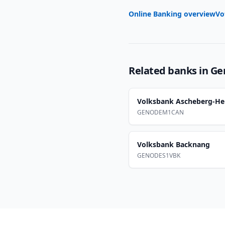
Online Banking overview
Vo
Related banks in
Ge
Volksbank Ascheberg-He
GENODEM1CAN
Volksbank Backnang
GENODES1VBK
Footer