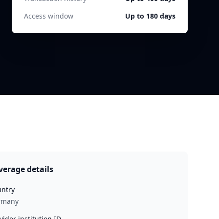
Access window
Up to 180 days
verage details
ntry
rmany
vider institution ID