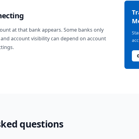
T
necting
M
ount at that bank appears. Some banks only
Sta
and account visibility can depend on account
acc
ttings.
sked questions