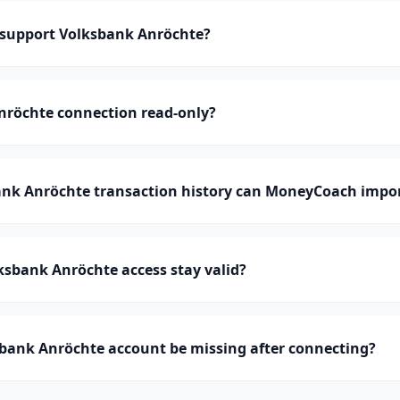
support Volksbank Anröchte?
nröchte connection read-only?
k Anröchte transaction history can MoneyCoach impo
sbank Anröchte access stay valid?
bank Anröchte account be missing after connecting?