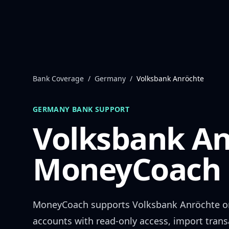
Skip to content
Bank Coverage
/
Germany
/
Volksbank Anröchte
GERMANY
BANK SUPPORT
Volksbank An
MoneyCoach 
MoneyCoach supports
Volksbank Anröchte
o
accounts with read-only access, import trans