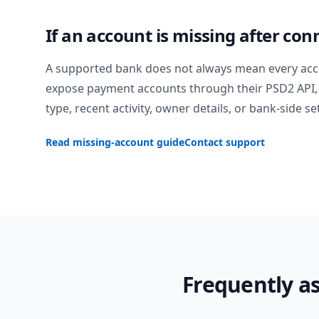
If an account is missing after con
A supported bank does not always mean every acc
expose payment accounts through their PSD2 API, 
type, recent activity, owner details, or bank-side se
Read missing-account guide
Contact support
Frequently a