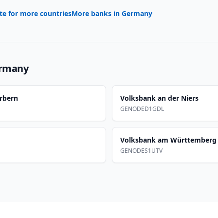
te for more countries
More banks in
Germany
rmany
rbern
Volksbank an der Niers
GENODED1GDL
Volksbank am Württemberg
GENODES1UTV