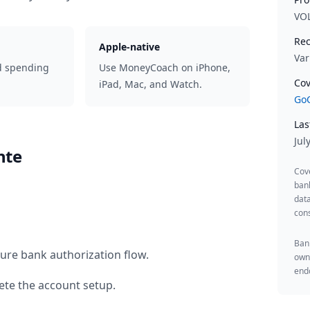
VO
Rec
Apple-native
Var
d spending
Use MoneyCoach on iPhone,
Cov
iPad, Mac, and Watch.
GoC
Las
Jul
hte
Cov
ban
data
cons
Bank
ure bank authorization flow.
owne
endo
te the account setup.