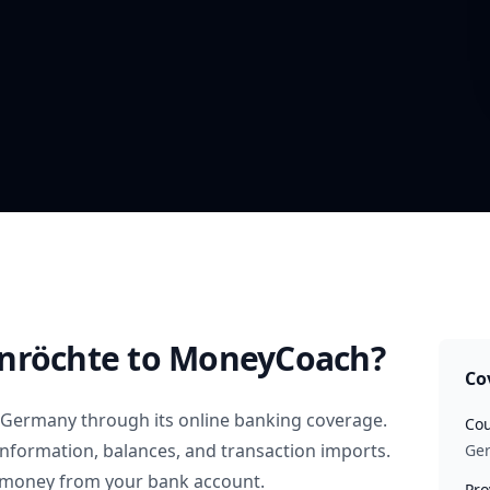
nröchte
to MoneyCoach?
Co
Germany
through its online banking coverage.
Cou
information, balances, and transaction imports.
Ge
 money from your bank account.
Pro