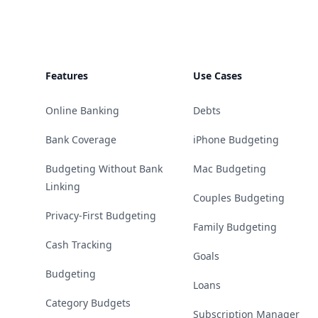
Features
Use Cases
Online Banking
Debts
Bank Coverage
iPhone Budgeting
Budgeting Without Bank
Mac Budgeting
Linking
Couples Budgeting
Privacy-First Budgeting
Family Budgeting
Cash Tracking
Goals
Budgeting
Loans
Category Budgets
Subscription Manager