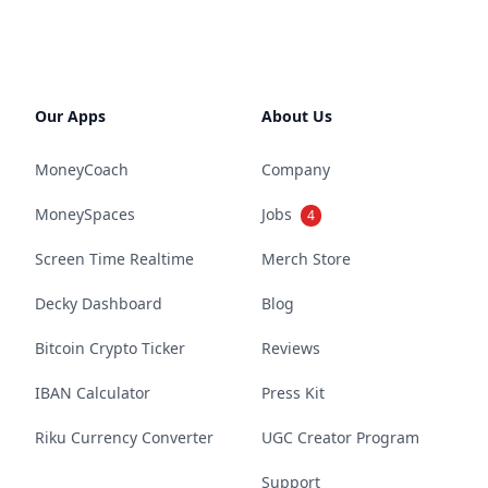
Our Apps
About Us
MoneyCoach
Company
MoneySpaces
Jobs
4
Screen Time Realtime
Merch Store
Decky Dashboard
Blog
Bitcoin Crypto Ticker
Reviews
IBAN Calculator
Press Kit
Riku Currency Converter
UGC Creator Program
Support