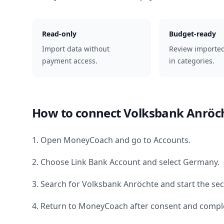
Read-only
Budget-ready
Import data without
Review importe
payment access.
in categories.
How to connect
Volksbank Anröc
1. Open MoneyCoach and go to Accounts.
2. Choose Link Bank Account and select
Germany
.
3. Search for
Volksbank Anröchte
and start the sec
4. Return to MoneyCoach after consent and comple