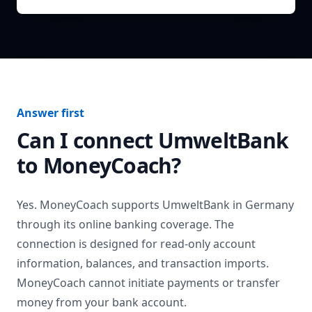
Answer first
Can I connect
UmweltBank
to MoneyCoach?
Yes. MoneyCoach supports
UmweltBank
in
Germany
through its online banking coverage. The
connection is designed for read-only account
information, balances, and transaction imports.
MoneyCoach cannot initiate payments or transfer
money from your bank account.