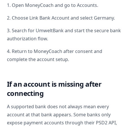
1. Open MoneyCoach and go to Accounts.
2. Choose Link Bank Account and select
Germany
.
3. Search for
UmweltBank
and start the secure bank
authorization flow.
4. Return to MoneyCoach after consent and
complete the account setup.
If an account is missing after
connecting
A supported bank does not always mean every
account at that bank appears. Some banks only
expose payment accounts through their PSD2 API,