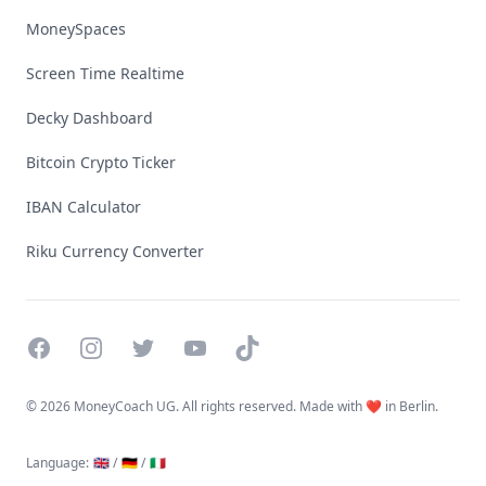
MoneySpaces
Screen Time Realtime
Decky Dashboard
Bitcoin Crypto Ticker
IBAN Calculator
Riku Currency Converter
Facebook
Instagram
Twitter
YouTube
TikTok
©
2026 MoneyCoach UG. All rights reserved. Made with ❤️ in Berlin.
Language
:
🇬🇧 /
🇩🇪 /
🇮🇹
Linktree