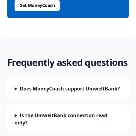
Get MoneyCoach
Frequently asked questions
Does MoneyCoach support UmweltBank?
Is the UmweltBank connection read-
only?