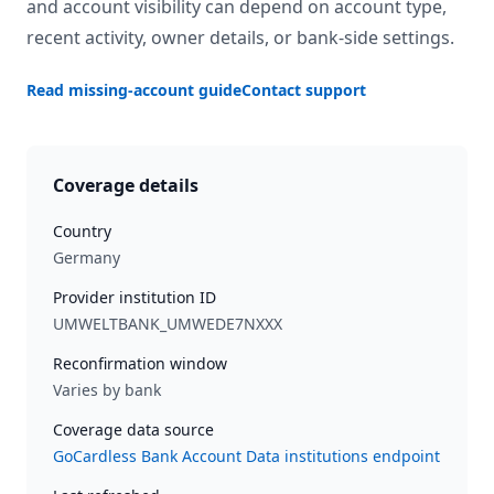
and account visibility can depend on account type,
recent activity, owner details, or bank-side settings.
Read missing-account guide
Contact support
Coverage details
Country
Germany
Provider institution ID
UMWELTBANK_UMWEDE7NXXX
Reconfirmation window
Varies by bank
Coverage data source
GoCardless Bank Account Data institutions endpoint