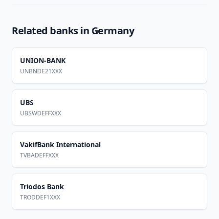
Related banks in
Germany
UNION-BANK
UNBNDE21XXX
UBS
UBSWDEFFXXX
VakifBank International
TVBADEFFXXX
Triodos Bank
TRODDEF1XXX