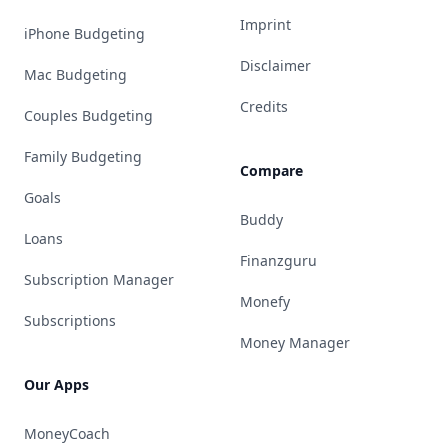
Imprint
iPhone Budgeting
Disclaimer
Mac Budgeting
Credits
Couples Budgeting
Family Budgeting
Compare
Goals
Buddy
Loans
Finanzguru
Subscription Manager
Monefy
Subscriptions
Money Manager
Our Apps
MoneyCoach