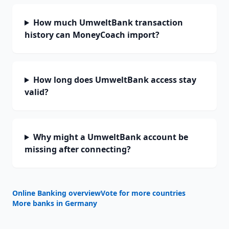
How much UmweltBank transaction
history can MoneyCoach import?
How long does UmweltBank access stay
valid?
Why might a UmweltBank account be
missing after connecting?
Online Banking overview
Vote for more countries
More banks in
Germany