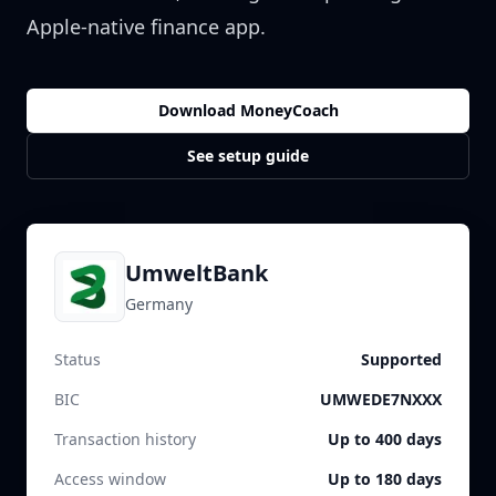
Apple-native finance app.
Download MoneyCoach
See setup guide
UmweltBank
Germany
Status
Supported
BIC
UMWEDE7NXXX
Transaction history
Up to 400 days
Access window
Up to 180 days