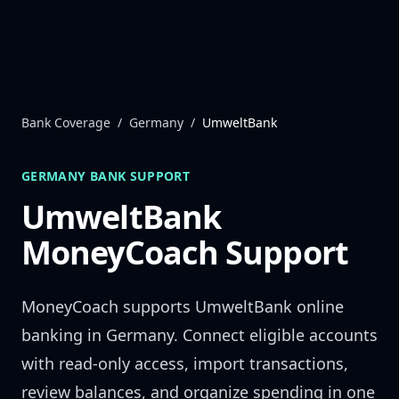
Skip to content
Bank Coverage
/
Germany
/
UmweltBank
GERMANY
BANK SUPPORT
UmweltBank
MoneyCoach Support
MoneyCoach supports
UmweltBank
online
banking in
Germany
. Connect eligible accounts
with read-only access, import transactions,
review balances, and organize spending in one