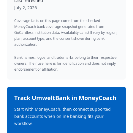
Last refreshed
July 2, 2026
Coverage facts on this page come from the checked
MoneyCoach bank coverage snapshot generated from
GoCardless institution data. Availability can still vary by region,
plan, account type, and the consent shown during bank
authorization.
Bank names, logos, and trademarks belong to their respective
owners. Their use here is for identification and does not imply
endorsement or affiliation.
Track
UmweltBank
in MoneyCoach
Start with MoneyCoach, then connect supported
bank accounts when online banking fits your
workflow.