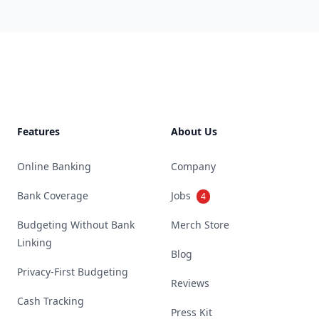
Footer
Features
About Us
Online Banking
Company
Bank Coverage
Jobs
4
Budgeting Without Bank
Merch Store
Linking
Blog
Privacy-First Budgeting
Reviews
Cash Tracking
Press Kit