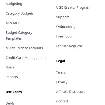
Budgeting
UGC Creator Program
Category Budgets
Support
AI & MCP
Onboarding
Budget Category
Free Tools
Templates
Feature Request
Multicurrency Accounts
Credit Card Management
Legal
Goals
Terms
Reports
Privacy
Affiliate Disclosure
Use Cases
Contact
Debts