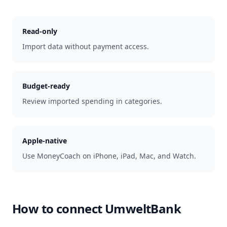
Read-only
Import data without payment access.
Budget-ready
Review imported spending in categories.
Apple-native
Use MoneyCoach on iPhone, iPad, Mac, and Watch.
How to connect
UmweltBank