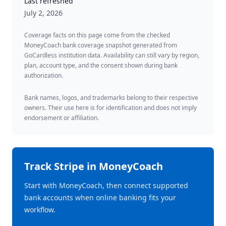
Last refreshed
July 2, 2026
Coverage facts on this page come from the checked
MoneyCoach bank coverage snapshot generated from
GoCardless institution data. Availability can still vary by region,
plan, account type, and the consent shown during bank
authorization.
Bank names, logos, and trademarks belong to their respective
owners. Their use here is for identification and does not imply
endorsement or affiliation.
Track
Stripe
in MoneyCoach
Start with MoneyCoach, then connect supported
bank accounts when online banking fits your
workflow.