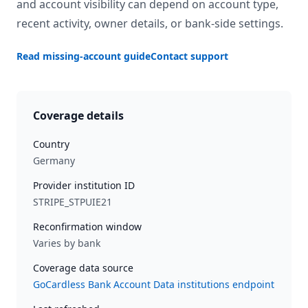
and account visibility can depend on account type,
recent activity, owner details, or bank-side settings.
Read missing-account guide
Contact support
Coverage details
Country
Germany
Provider institution ID
STRIPE_STPUIE21
Reconfirmation window
Varies by bank
Coverage data source
GoCardless Bank Account Data institutions endpoint