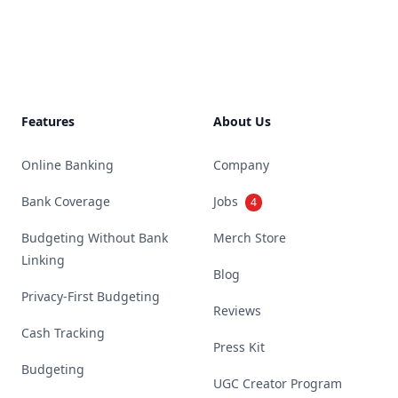
Footer
Features
About Us
Online Banking
Company
Bank Coverage
Jobs
4
Budgeting Without Bank
Merch Store
Linking
Blog
Privacy-First Budgeting
Reviews
Cash Tracking
Press Kit
Budgeting
UGC Creator Program