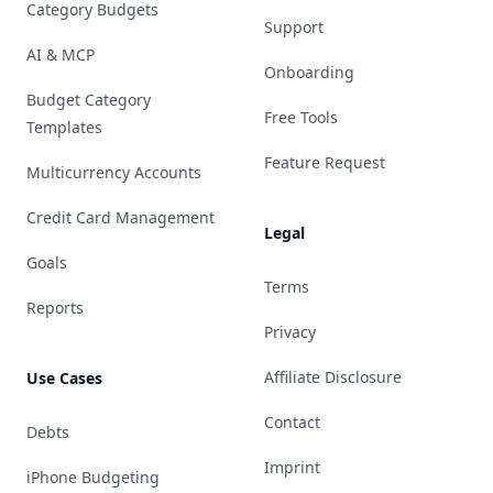
Category Budgets
Support
AI & MCP
Onboarding
Budget Category
Free Tools
Templates
Feature Request
Multicurrency Accounts
Credit Card Management
Legal
Goals
Terms
Reports
Privacy
Affiliate Disclosure
Use Cases
Contact
Debts
Imprint
iPhone Budgeting