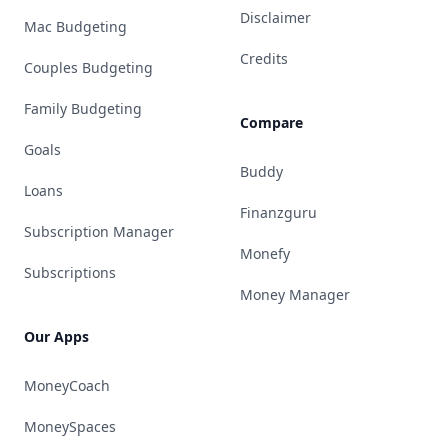
Disclaimer
Mac Budgeting
Credits
Couples Budgeting
Family Budgeting
Compare
Goals
Buddy
Loans
Finanzguru
Subscription Manager
Monefy
Subscriptions
Money Manager
Our Apps
MoneyCoach
MoneySpaces