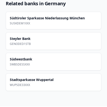
Related banks in
Germany
Südtiroler Sparkasse Niederlassung München
SUSKDEM1XXX
Steyler Bank
GENODED1STB
Südwestbank
SWBSDESSXXX
Stadtsparkasse Wuppertal
WUPSDE33XXX