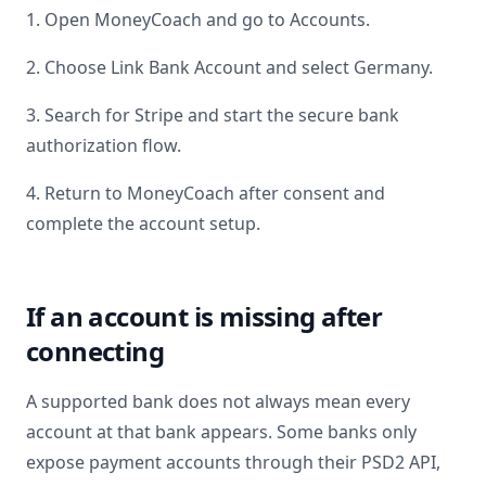
1. Open MoneyCoach and go to Accounts.
2. Choose Link Bank Account and select
Germany
.
3. Search for
Stripe
and start the secure bank
authorization flow.
4. Return to MoneyCoach after consent and
complete the account setup.
If an account is missing after
connecting
A supported bank does not always mean every
account at that bank appears. Some banks only
expose payment accounts through their PSD2 API,