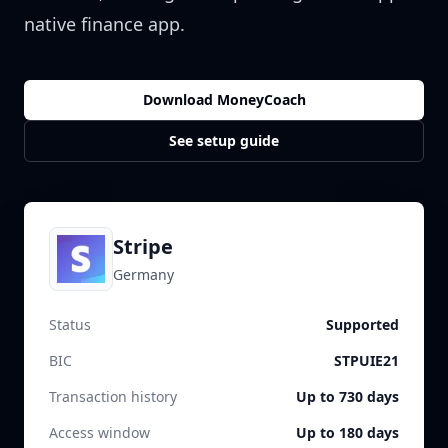
native finance app.
Download MoneyCoach
See setup guide
Stripe
Germany
Status
Supported
BIC
STPUIE21
Transaction history
Up to 730 days
Access window
Up to 180 days