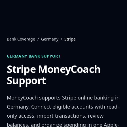
Skip to content
Bank Coverage
/
Germany
/
Stripe
GERMANY
BANK SUPPORT
Stripe
MoneyCoach
Support
MoneyCoach supports
Stripe
online banking in
Germany
. Connect eligible accounts with read-
only access, import transactions, review
balances, and organize spending in one Apple-