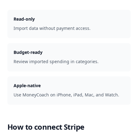
Read-only
Import data without payment access.
Budget-ready
Review imported spending in categories.
Apple-native
Use MoneyCoach on iPhone, iPad, Mac, and Watch.
How to connect
Stripe