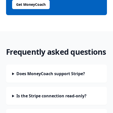
Get MoneyCoach
Frequently asked questions
Does MoneyCoach support Stripe?
Is the Stripe connection read-only?