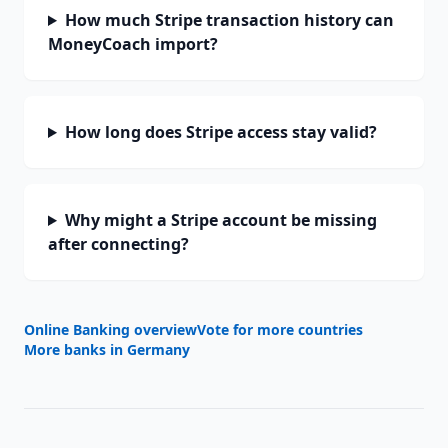
How much Stripe transaction history can
MoneyCoach import?
How long does Stripe access stay valid?
Why might a Stripe account be missing
after connecting?
Online Banking overview
Vote for more countries
More banks in
Germany