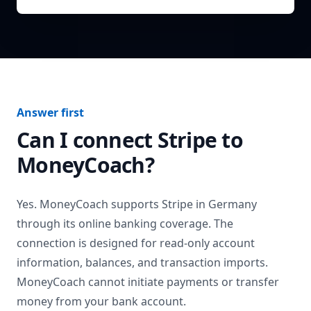
Answer first
Can I connect
Stripe
to
MoneyCoach?
Yes. MoneyCoach supports
Stripe
in
Germany
through its online banking coverage. The
connection is designed for read-only account
information, balances, and transaction imports.
MoneyCoach cannot initiate payments or transfer
money from your bank account.