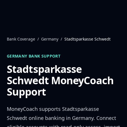
Skip to content
Bank Coverage
/
Germany
/
Stadtsparkasse Schwedt
GERMANY
BANK SUPPORT
Stadtsparkasse
Schwedt
MoneyCoach
Support
MoneyCoach supports
Stadtsparkasse
Schwedt
online banking in
Germany
. Connect