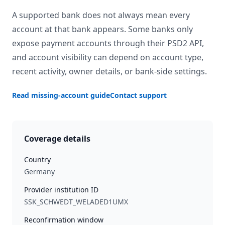
A supported bank does not always mean every
account at that bank appears. Some banks only
expose payment accounts through their PSD2 API,
and account visibility can depend on account type,
recent activity, owner details, or bank-side settings.
Read missing-account guide
Contact support
Coverage details
Country
Germany
Provider institution ID
SSK_SCHWEDT_WELADED1UMX
Reconfirmation window