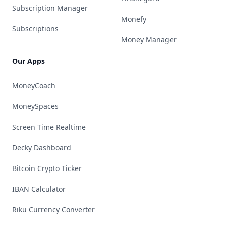
Subscription Manager
Monefy
Subscriptions
Money Manager
Our Apps
MoneyCoach
MoneySpaces
Screen Time Realtime
Decky Dashboard
Bitcoin Crypto Ticker
IBAN Calculator
Riku Currency Converter