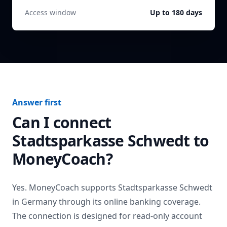
Access window
Up to 180 days
Answer first
Can I connect
Stadtsparkasse Schwedt
to
MoneyCoach?
Yes. MoneyCoach supports
Stadtsparkasse Schwedt
in
Germany
through its online banking coverage.
The connection is designed for read-only account