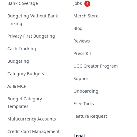
Bank Coverage
Jobs
4
Budgeting Without Bank
Merch Store
Linking
Blog
Privacy-First Budgeting
Reviews
Cash Tracking
Press Kit
Budgeting
UGC Creator Program
Category Budgets
Support
AI & MCP
Onboarding
Budget Category
Free Tools
Templates
Feature Request
Multicurrency Accounts
Credit Card Management
Legal