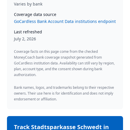
Varies by bank
Coverage data source
GoCardless Bank Account Data institutions endpoint
Last refreshed
July 2, 2026
Coverage facts on this page come from the checked
MoneyCoach bank coverage snapshot generated from
GoCardless institution data. Availability can still vary by region,
plan, account type, and the consent shown during bank
authorization.
Bank names, logos, and trademarks belong to their respective
owners. Their use here is for identification and does not imply
endorsement or affiliation.
Track
Stadtsparkasse Schwedt
in