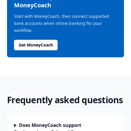
MoneyCoach
Start with MoneyCoach, then connect supported
bank accounts when online banking fits your
workflow.
Get MoneyCoach
Frequently asked questions
Does MoneyCoach support