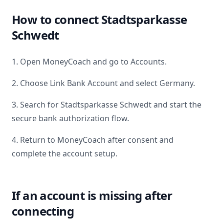
How to connect
Stadtsparkasse
Schwedt
1. Open MoneyCoach and go to Accounts.
2. Choose Link Bank Account and select
Germany
.
3. Search for
Stadtsparkasse Schwedt
and start the
secure bank authorization flow.
4. Return to MoneyCoach after consent and
complete the account setup.
If an account is missing after
connecting