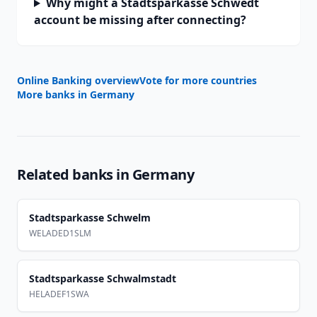
Why might a Stadtsparkasse Schwedt
account be missing after connecting?
Online Banking overview
Vote for more countries
More banks in
Germany
Related banks in
Germany
Stadtsparkasse Schwelm
WELADED1SLM
Stadtsparkasse Schwalmstadt
HELADEF1SWA