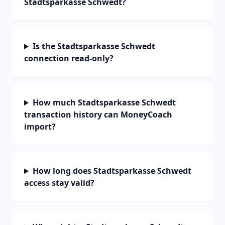
Stadtsparkasse Schwedt?
Is the Stadtsparkasse Schwedt
connection read-only?
How much Stadtsparkasse Schwedt
transaction history can MoneyCoach
import?
How long does Stadtsparkasse Schwedt
access stay valid?