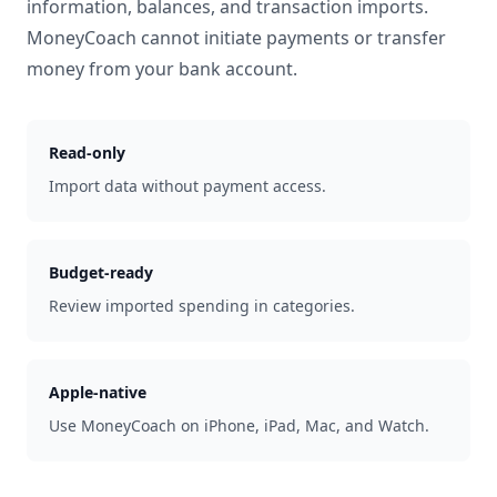
information, balances, and transaction imports.
MoneyCoach cannot initiate payments or transfer
money from your bank account.
Read-only
Import data without payment access.
Budget-ready
Review imported spending in categories.
Apple-native
Use MoneyCoach on iPhone, iPad, Mac, and Watch.