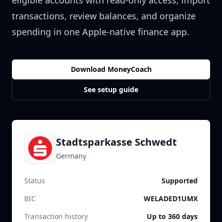
eligible accounts with read-only access, import
transactions, review balances, and organize
spending in one Apple-native finance app.
Download MoneyCoach
See setup guide
Stadtsparkasse Schwedt
Germany
Status
Supported
BIC
WELADED1UMX
Transaction history
Up to 360 days