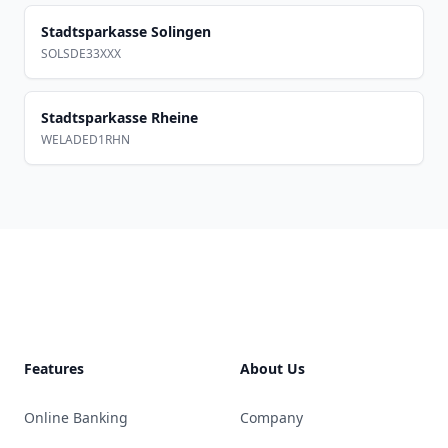
Stadtsparkasse Solingen
SOLSDE33XXX
Stadtsparkasse Rheine
WELADED1RHN
Footer
Features
About Us
Online Banking
Company