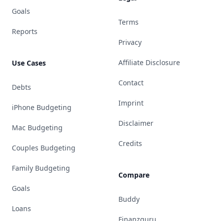
Goals
Terms
Reports
Privacy
Affiliate Disclosure
Use Cases
Contact
Debts
Imprint
iPhone Budgeting
Disclaimer
Mac Budgeting
Credits
Couples Budgeting
Family Budgeting
Compare
Goals
Buddy
Loans
Finanzguru