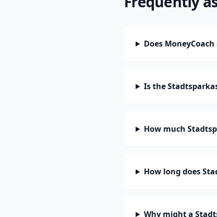
Frequently a
Does MoneyCoach 
Is the Stadtspark
How much Stadtspa
How long does Sta
Why might a Stadt