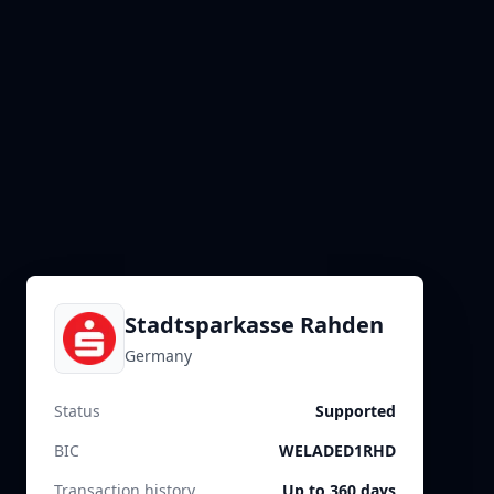
Stadtsparkasse Rahden
Germany
Status
Supported
BIC
WELADED1RHD
Transaction history
Up to 360 days