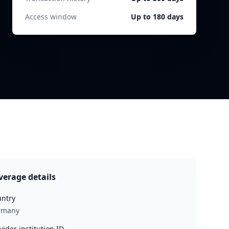
Access window
Up to 180 days
verage details
ntry
rmany
vider institution ID