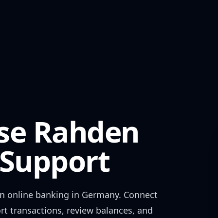
se Rahden
Support
en
online banking in
Germany
. Connect
rt transactions, review balances, and