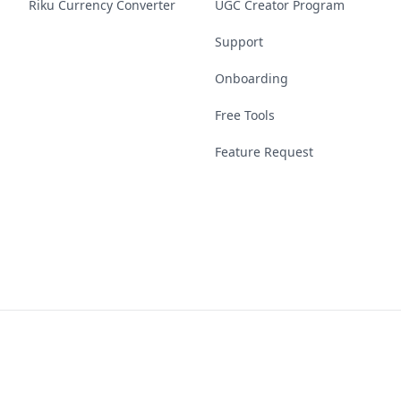
Riku Currency Converter
UGC Creator Program
Support
Onboarding
Free Tools
Feature Request