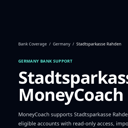
Skip to content
Bank Coverage
/
Germany
/
Stadtsparkasse Rahden
GERMANY
BANK SUPPORT
Stadtsparkas
MoneyCoach 
MoneyCoach supports
Stadtsparkasse Rahd
eligible accounts with read-only access, impo