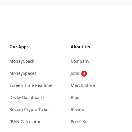
Our Apps
About Us
MoneyCoach
Company
MoneySpaces
Jobs
4
Screen Time Realtime
Merch Store
Decky Dashboard
Blog
Bitcoin Crypto Ticker
Reviews
IBAN Calculator
Press Kit