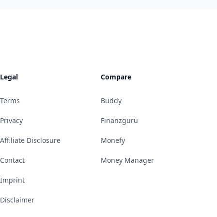
Legal
Compare
Terms
Buddy
Privacy
Finanzguru
Affiliate Disclosure
Monefy
Contact
Money Manager
Imprint
Disclaimer