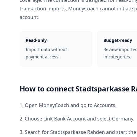
coverage. The connection is designed for read-onl
transaction imports. MoneyCoach cannot initiate
account.
Read-only
Budget-ready
Import data without
Review importe
payment access.
in categories.
How to connect
Stadtsparkasse 
1. Open MoneyCoach and go to Accounts.
2. Choose Link Bank Account and select
Germany
.
3. Search for
Stadtsparkasse Rahden
and start the