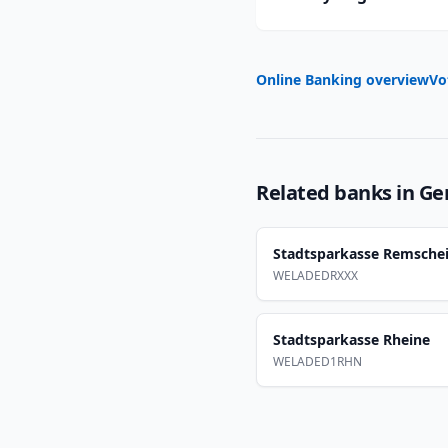
Online Banking overview
Vo
Related banks in
Ge
Stadtsparkasse Remsche
WELADEDRXXX
Stadtsparkasse Rheine
WELADED1RHN