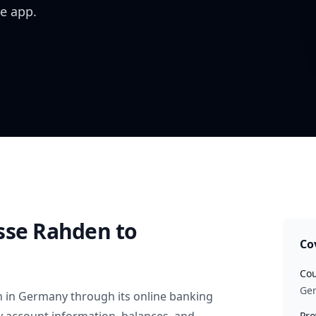
e app.
sse Rahden
to
Co
Cou
Ge
n
in
Germany
through its online banking
Pro