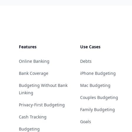
Footer
Features
Use Cases
Online Banking
Debts
Bank Coverage
iPhone Budgeting
Budgeting Without Bank
Mac Budgeting
Linking
Couples Budgeting
Privacy-First Budgeting
Family Budgeting
Cash Tracking
Goals
Budgeting