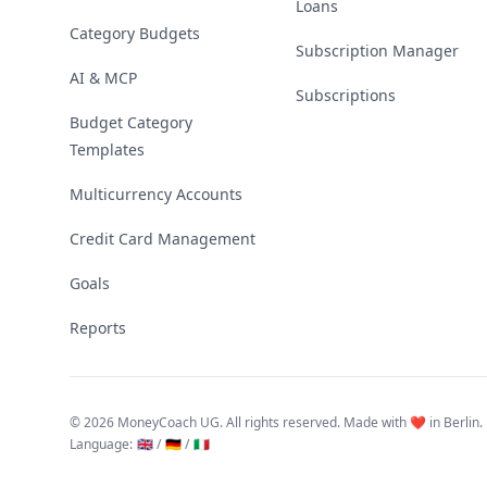
Loans
Category Budgets
Subscription Manager
AI & MCP
Subscriptions
Budget Category
Templates
Multicurrency Accounts
Credit Card Management
Goals
Reports
©
2026 MoneyCoach UG. All rights reserved. Made with ❤️ in Berlin.
Language
:
🇬🇧 /
🇩🇪 /
🇮🇹
Linktree