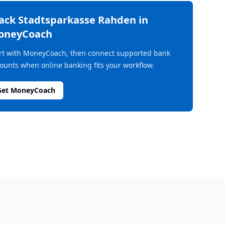
rack
Stadtsparkasse Rahden
in
oneyCoach
rt with MoneyCoach, then connect supported bank
ounts when online banking fits your workflow.
Get MoneyCoach