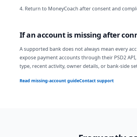
4. Return to MoneyCoach after consent and comple
If an account is missing after con
A supported bank does not always mean every acc
expose payment accounts through their PSD2 API, 
type, recent activity, owner details, or bank-side se
Read missing-account guide
Contact support