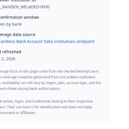
K_RAHDEN_WELADED1RHD
onfirmation window
ies by bank
erage data source
ardless Bank Account Data institutions endpoint
t refreshed
y 2, 2026
erage facts on this page come from the checked MoneyCoach
k coverage snapshot generated from GoCardless institution
. Availability can still vary by region, plan, account type, and the
ent shown during bank authorization.
 names, logos, and trademarks belong to their respective
rs. Their use here is for identification and does not imply
rsement or affiliation.