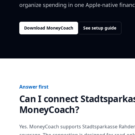
organize spending in one Apple-native financ
Download MoneyCoach
See setup guide
Answer first
Can I connect
Stadtsparka
MoneyCoach?
Yes. MoneyCoach supports
Stadtsparkasse Rahde