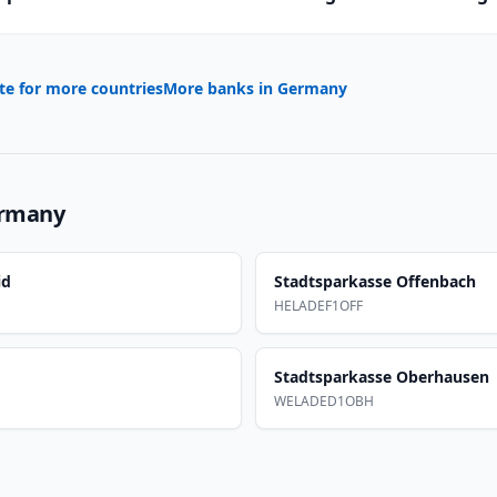
te for more countries
More banks in
Germany
rmany
id
Stadtsparkasse Offenbach
HELADEF1OFF
Stadtsparkasse Oberhausen
WELADED1OBH