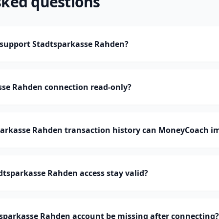
sked questions
support Stadtsparkasse Rahden?
asse Rahden connection read-only?
rkasse Rahden transaction history can MoneyCoach i
dtsparkasse Rahden access stay valid?
sparkasse Rahden account be missing after connecting?