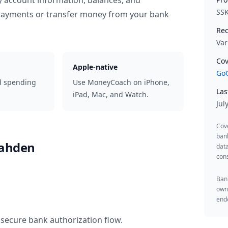
y account information, balances, and
SS
 payments or transfer money from your bank
Rec
Var
Cov
Apple-native
GoC
d spending
Use MoneyCoach on iPhone,
Las
iPad, Mac, and Watch.
Jul
Cov
ban
Rahden
data
cons
Bank
owne
endo
 secure bank authorization flow.