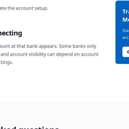
te the account setup.
T
M
Sta
necting
acc
ount at that bank appears. Some banks only
and account visibility can depend on account
ttings.