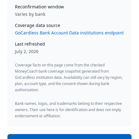
Reconfirmation window
Varies by bank
Coverage data source
GoCardless Bank Account Data institutions endpoint
Last refreshed
July 2, 2026
Coverage facts on this page come from the checked
MoneyCoach bank coverage snapshot generated from
GoCardless institution data. Availability can still vary by region,
plan, account type, and the consent shown during bank
authorization.
Bank names, logos, and trademarks belong to their respective
owners. Their use here is for identification and does not imply
endorsement or affiliation.