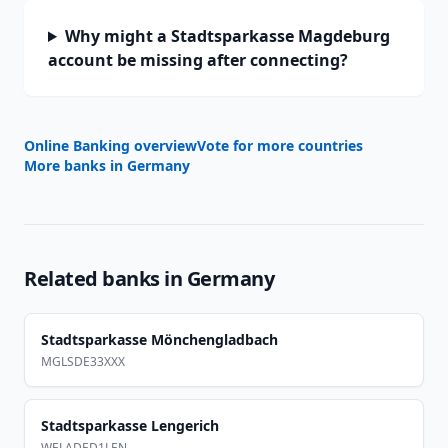
Why might a Stadtsparkasse Magdeburg
account be missing after connecting?
Online Banking overview
Vote for more countries
More banks in
Germany
Related banks in
Germany
Stadtsparkasse Mönchengladbach
MGLSDE33XXX
Stadtsparkasse Lengerich
WELADED1LEN