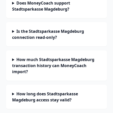
Does MoneyCoach support
Stadtsparkasse Magdeburg?
Is the Stadtsparkasse Magdeburg
connection read-only?
How much Stadtsparkasse Magdeburg
transaction history can MoneyCoach
import?
How long does Stadtsparkasse
Magdeburg access stay valid?