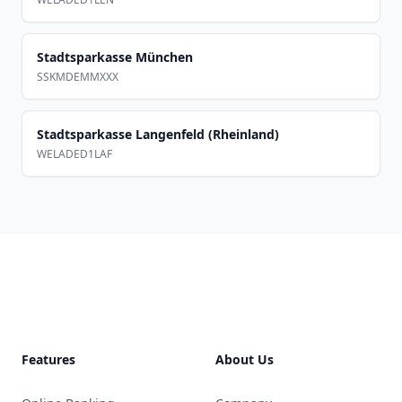
Stadtsparkasse München
SSKMDEMMXXX
Stadtsparkasse Langenfeld (Rheinland)
WELADED1LAF
Footer
Features
About Us