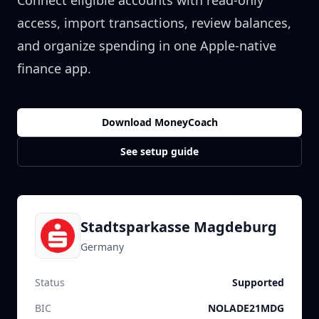
Connect eligible accounts with read-only
access, import transactions, review balances,
and organize spending in one Apple-native
finance app.
Download MoneyCoach
See setup guide
Stadtsparkasse Magdeburg
Germany
Status
Supported
BIC
NOLADE21MDG