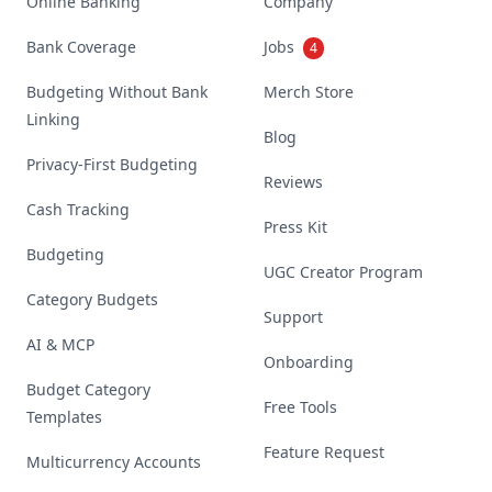
Online Banking
Company
Bank Coverage
Jobs
4
Budgeting Without Bank
Merch Store
Linking
Blog
Privacy-First Budgeting
Reviews
Cash Tracking
Press Kit
Budgeting
UGC Creator Program
Category Budgets
Support
AI & MCP
Onboarding
Budget Category
Free Tools
Templates
Feature Request
Multicurrency Accounts