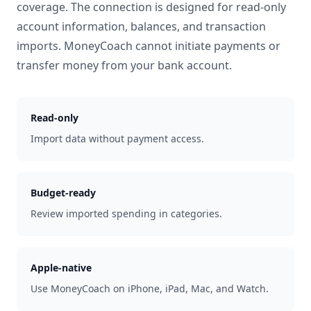
coverage. The connection is designed for read-only
account information, balances, and transaction
imports. MoneyCoach cannot initiate payments or
transfer money from your bank account.
Read-only
Import data without payment access.
Budget-ready
Review imported spending in categories.
Apple-native
Use MoneyCoach on iPhone, iPad, Mac, and Watch.