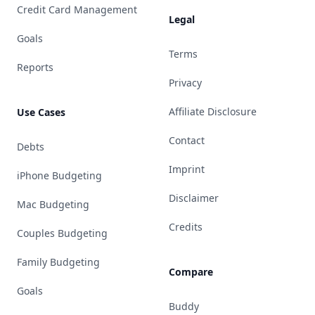
Credit Card Management
Legal
Goals
Terms
Reports
Privacy
Affiliate Disclosure
Use Cases
Contact
Debts
Imprint
iPhone Budgeting
Disclaimer
Mac Budgeting
Credits
Couples Budgeting
Family Budgeting
Compare
Goals
Buddy