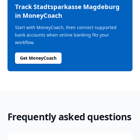
Track
Stadtsparkasse Magdeburg
in MoneyCoach
Start with MoneyCoach, then connect supported
bank accounts when online banking fits your
workflow.
Get MoneyCoach
Frequently asked questions