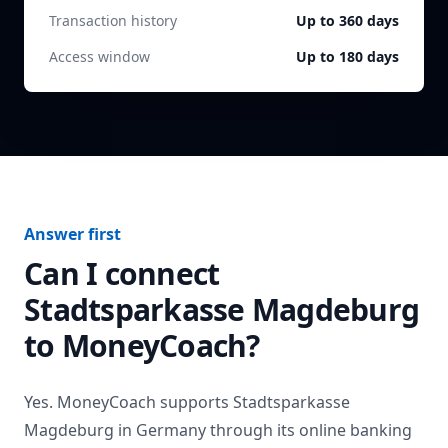
Transaction history
Up to 360 days
Access window
Up to 180 days
Answer first
Can I connect
Stadtsparkasse Magdeburg
to MoneyCoach?
Yes. MoneyCoach supports
Stadtsparkasse
Magdeburg
in
Germany
through its online banking