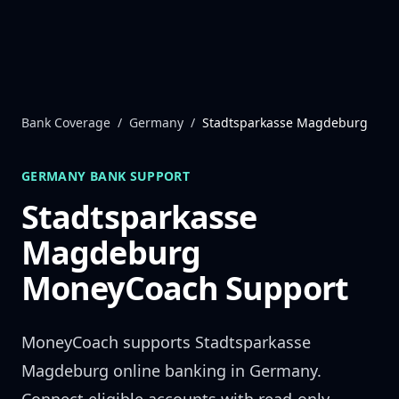
Skip to content
Bank Coverage
/
Germany
/
Stadtsparkasse Magdeburg
GERMANY
BANK SUPPORT
Stadtsparkasse
Magdeburg
MoneyCoach Support
MoneyCoach supports
Stadtsparkasse
Magdeburg
online banking in
Germany
.