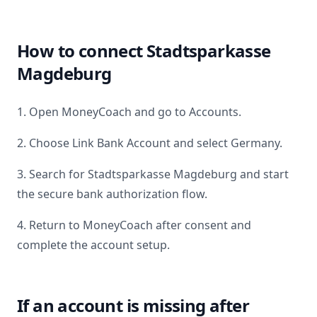
How to connect
Stadtsparkasse
Magdeburg
1. Open MoneyCoach and go to Accounts.
2. Choose Link Bank Account and select
Germany
.
3. Search for
Stadtsparkasse Magdeburg
and start
the secure bank authorization flow.
4. Return to MoneyCoach after consent and
complete the account setup.
If an account is missing after