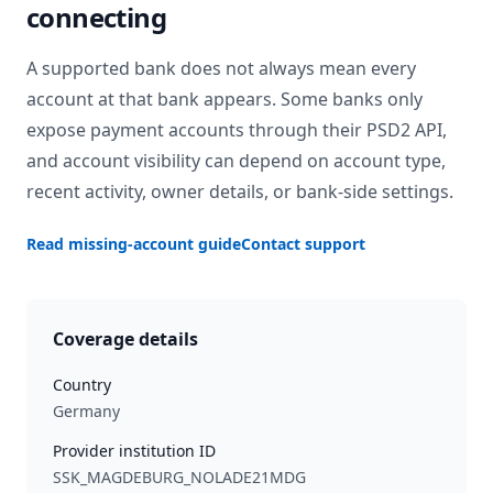
connecting
A supported bank does not always mean every
account at that bank appears. Some banks only
expose payment accounts through their PSD2 API,
and account visibility can depend on account type,
recent activity, owner details, or bank-side settings.
Read missing-account guide
Contact support
Coverage details
Country
Germany
Provider institution ID
SSK_MAGDEBURG_NOLADE21MDG