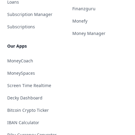
Loans
Finanzguru
Subscription Manager
Monefy
Subscriptions
Money Manager
Our Apps
MoneyCoach
MoneySpaces
Screen Time Realtime
Decky Dashboard
Bitcoin Crypto Ticker
IBAN Calculator
Riku Currency Converter