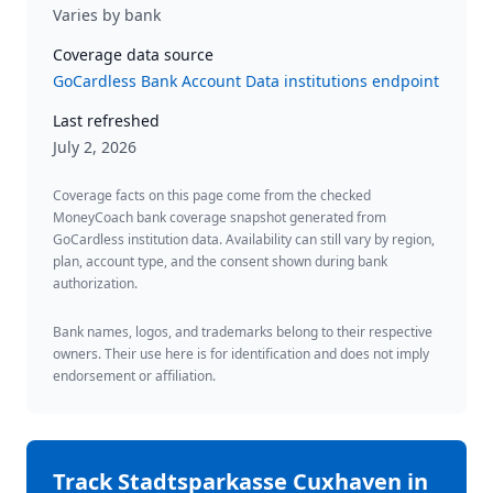
Varies by bank
Coverage data source
GoCardless Bank Account Data institutions endpoint
Last refreshed
July 2, 2026
Coverage facts on this page come from the checked
MoneyCoach bank coverage snapshot generated from
GoCardless institution data. Availability can still vary by region,
plan, account type, and the consent shown during bank
authorization.
Bank names, logos, and trademarks belong to their respective
owners. Their use here is for identification and does not imply
endorsement or affiliation.
Track
Stadtsparkasse Cuxhaven
in