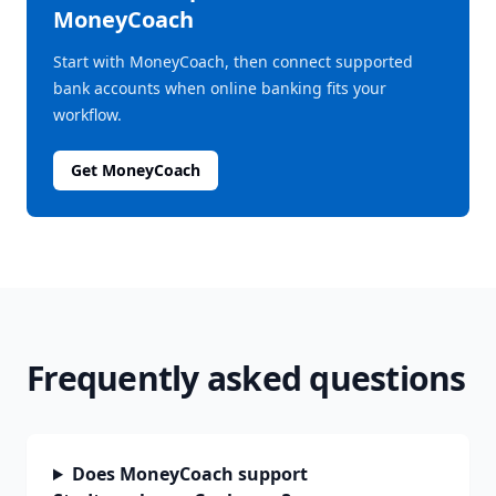
MoneyCoach
Start with MoneyCoach, then connect supported
bank accounts when online banking fits your
workflow.
Get MoneyCoach
Frequently asked questions
Does MoneyCoach support