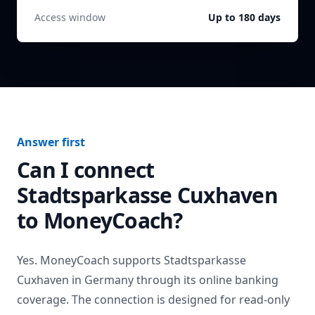
Access window
Up to 180 days
Answer first
Can I connect
Stadtsparkasse Cuxhaven
to MoneyCoach?
Yes. MoneyCoach supports
Stadtsparkasse
Cuxhaven
in
Germany
through its online banking
coverage. The connection is designed for read-only