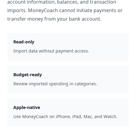
account information, balances, and transaction
imports. MoneyCoach cannot initiate payments or
transfer money from your bank account.
Read-only
Import data without payment access.
Budget-ready
Review imported spending in categories.
Apple-native
Use MoneyCoach on iPhone, iPad, Mac, and Watch.