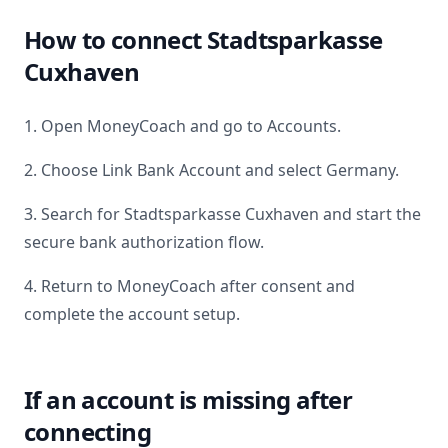
How to connect
Stadtsparkasse
Cuxhaven
1. Open MoneyCoach and go to Accounts.
2. Choose Link Bank Account and select
Germany
.
3. Search for
Stadtsparkasse Cuxhaven
and start the
secure bank authorization flow.
4. Return to MoneyCoach after consent and
complete the account setup.
If an account is missing after
connecting