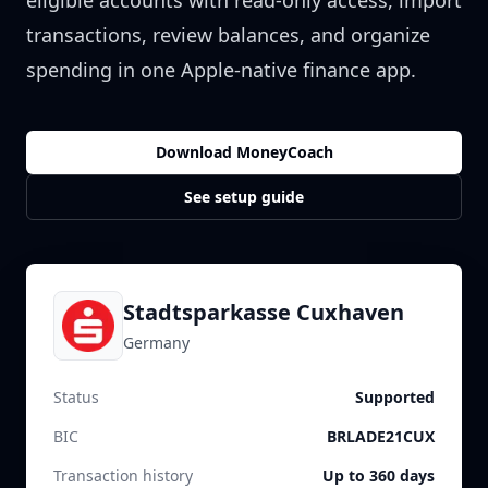
eligible accounts with read-only access, import
transactions, review balances, and organize
spending in one Apple-native finance app.
Download MoneyCoach
See setup guide
Stadtsparkasse Cuxhaven
Germany
Status
Supported
BIC
BRLADE21CUX
Transaction history
Up to 360 days