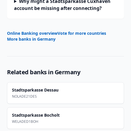
Why might a Stadtsparkasse Cuxhaven
account be missing after connecting?
Online Banking overview
Vote for more countries
More banks in
Germany
Related banks in
Germany
Stadtsparkasse Dessau
NOLADE21DES
Stadtsparkasse Bocholt
WELADED1BOH