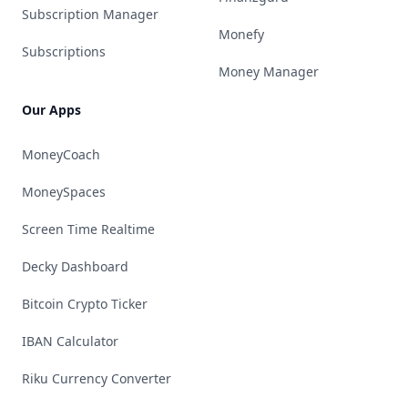
Subscription Manager
Monefy
Subscriptions
Money Manager
Our Apps
MoneyCoach
MoneySpaces
Screen Time Realtime
Decky Dashboard
Bitcoin Crypto Ticker
IBAN Calculator
Riku Currency Converter