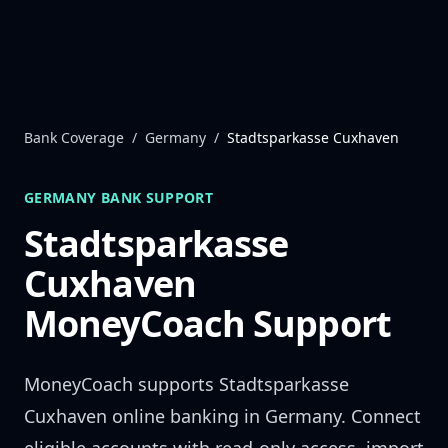
Skip to content
Bank Coverage
/
Germany
/
Stadtsparkasse Cuxhaven
GERMANY
BANK SUPPORT
Stadtsparkasse
Cuxhaven
MoneyCoach Support
MoneyCoach supports
Stadtsparkasse
Cuxhaven
online banking in
Germany
. Connect