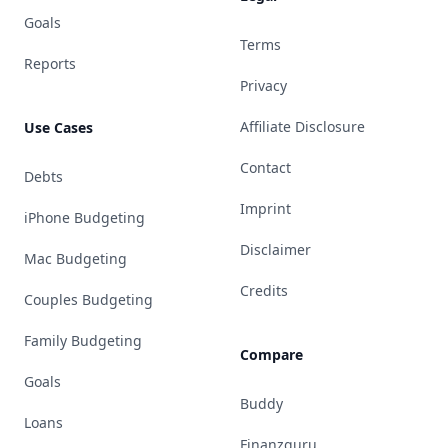
Goals
Terms
Reports
Privacy
Affiliate Disclosure
Use Cases
Contact
Debts
Imprint
iPhone Budgeting
Disclaimer
Mac Budgeting
Credits
Couples Budgeting
Family Budgeting
Compare
Goals
Buddy
Loans
Finanzguru