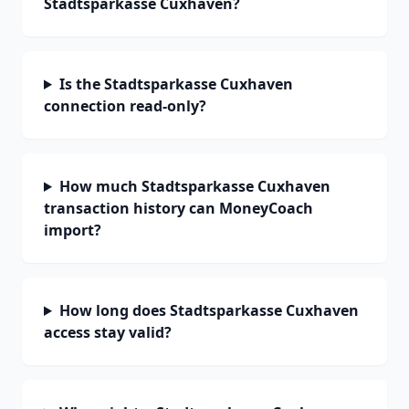
Stadtsparkasse Cuxhaven?
Is the Stadtsparkasse Cuxhaven
connection read-only?
How much Stadtsparkasse Cuxhaven
transaction history can MoneyCoach
import?
How long does Stadtsparkasse Cuxhaven
access stay valid?