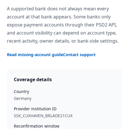
A supported bank does not always mean every
account at that bank appears. Some banks only
expose payment accounts through their PSD2 API,
and account visibility can depend on account type,
recent activity, owner details, or bank-side settings.
Read missing-account guide
Contact support
Coverage details
Country
Germany
Provider institution ID
SSK_CUXHAVEN_BRLADE21CUX
Reconfirmation window