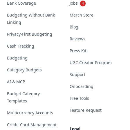
Bank Coverage
Jobs
4
Budgeting Without Bank
Merch Store
Linking
Blog
Privacy-First Budgeting
Reviews
Cash Tracking
Press Kit
Budgeting
UGC Creator Program
Category Budgets
Support
AI & MCP
Onboarding
Budget Category
Free Tools
Templates
Feature Request
Multicurrency Accounts
Credit Card Management
Legal