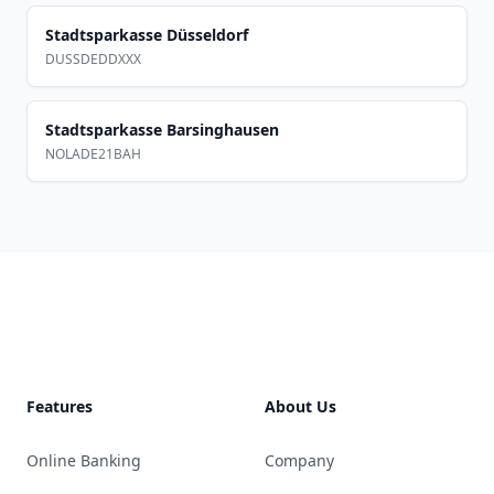
Stadtsparkasse Düsseldorf
DUSSDEDDXXX
Stadtsparkasse Barsinghausen
NOLADE21BAH
Footer
Features
About Us
Online Banking
Company