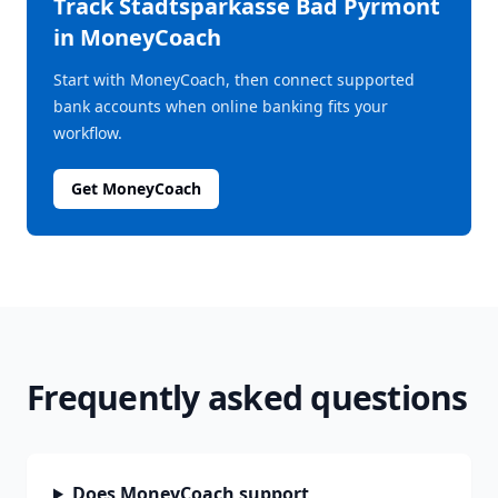
Track
Stadtsparkasse Bad Pyrmont
in MoneyCoach
Start with MoneyCoach, then connect supported
bank accounts when online banking fits your
workflow.
Get MoneyCoach
Frequently asked questions
Does MoneyCoach support