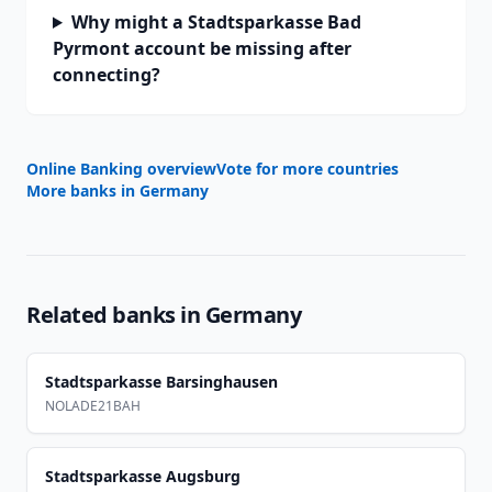
Why might a Stadtsparkasse Bad
Pyrmont account be missing after
connecting?
Online Banking overview
Vote for more countries
More banks in
Germany
Related banks in
Germany
Stadtsparkasse Barsinghausen
NOLADE21BAH
Stadtsparkasse Augsburg