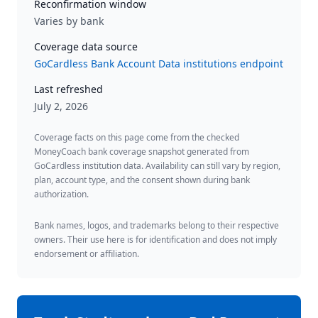
Reconfirmation window
Varies by bank
Coverage data source
GoCardless Bank Account Data institutions endpoint
Last refreshed
July 2, 2026
Coverage facts on this page come from the checked
MoneyCoach bank coverage snapshot generated from
GoCardless institution data. Availability can still vary by region,
plan, account type, and the consent shown during bank
authorization.
Bank names, logos, and trademarks belong to their respective
owners. Their use here is for identification and does not imply
endorsement or affiliation.