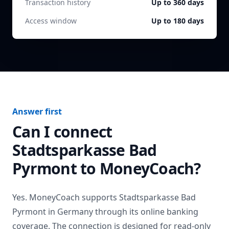
Transaction history
Up to 360 days
Access window
Up to 180 days
Answer first
Can I connect
Stadtsparkasse Bad
Pyrmont
to MoneyCoach?
Yes. MoneyCoach supports
Stadtsparkasse Bad
Pyrmont
in
Germany
through its online banking
coverage. The connection is designed for read-only