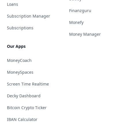
Loans
Finanzguru
Subscription Manager
Monefy
Subscriptions
Money Manager
Our Apps
MoneyCoach
MoneySpaces
Screen Time Realtime
Decky Dashboard
Bitcoin Crypto Ticker
IBAN Calculator