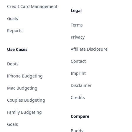
Credit Card Management
Legal
Goals
Terms
Reports
Privacy
Affiliate Disclosure
Use Cases
Contact
Debts
Imprint
iPhone Budgeting
Disclaimer
Mac Budgeting
Credits
Couples Budgeting
Family Budgeting
Compare
Goals
Buddy