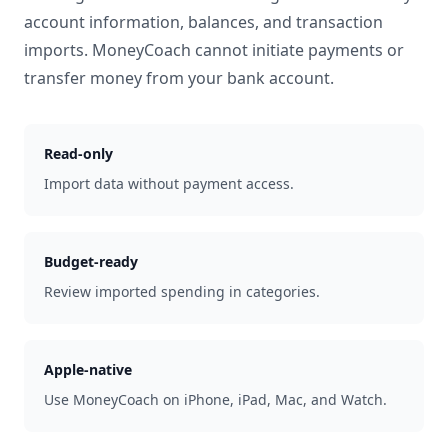
account information, balances, and transaction
imports. MoneyCoach cannot initiate payments or
transfer money from your bank account.
Read-only
Import data without payment access.
Budget-ready
Review imported spending in categories.
Apple-native
Use MoneyCoach on iPhone, iPad, Mac, and Watch.