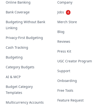
Online Banking
Company
Bank Coverage
Jobs
4
Budgeting Without Bank
Merch Store
Linking
Blog
Privacy-First Budgeting
Reviews
Cash Tracking
Press Kit
Budgeting
UGC Creator Program
Category Budgets
Support
AI & MCP
Onboarding
Budget Category
Free Tools
Templates
Feature Request
Multicurrency Accounts