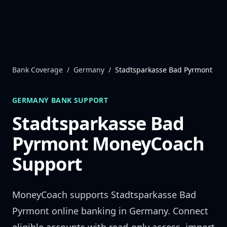
Skip to content
Bank Coverage
/
Germany
/
Stadtsparkasse Bad Pyrmont
GERMANY
BANK SUPPORT
Stadtsparkasse Bad
Pyrmont
MoneyCoach
Support
MoneyCoach supports
Stadtsparkasse Bad
Pyrmont
online banking in
Germany
. Connect