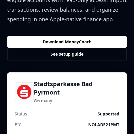
eligible accounts with read-only access, import
transactions, review balances, and organize
spending in one Apple-native finance app.
Download MoneyCoach
See setup guide
Stadtsparkasse Bad
Pyrmont
Germany
Status
Supported
BIC
NOLADE21PMT