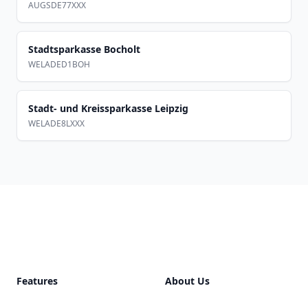
AUGSDE77XXX
Stadtsparkasse Bocholt
WELADED1BOH
Stadt- und Kreissparkasse Leipzig
WELADE8LXXX
Footer
Features
About Us