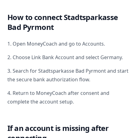
How to connect
Stadtsparkasse
Bad Pyrmont
1. Open MoneyCoach and go to Accounts.
2. Choose Link Bank Account and select
Germany
.
3. Search for
Stadtsparkasse Bad Pyrmont
and start
the secure bank authorization flow.
4. Return to MoneyCoach after consent and
complete the account setup.
If an account is missing after
connecting