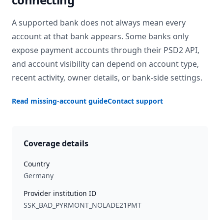
A supported bank does not always mean every
account at that bank appears. Some banks only
expose payment accounts through their PSD2 API,
and account visibility can depend on account type,
recent activity, owner details, or bank-side settings.
Read missing-account guide
Contact support
Coverage details
Country
Germany
Provider institution ID
SSK_BAD_PYRMONT_NOLADE21PMT