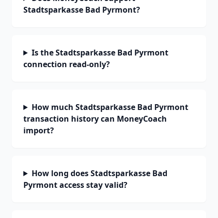
Stadtsparkasse Bad Pyrmont?
Is the Stadtsparkasse Bad Pyrmont
connection read-only?
How much Stadtsparkasse Bad Pyrmont
transaction history can MoneyCoach
import?
How long does Stadtsparkasse Bad
Pyrmont access stay valid?