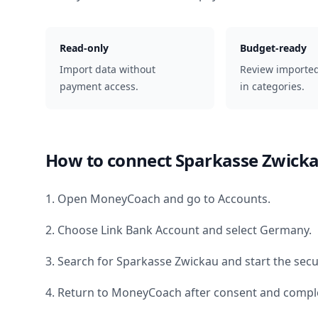
Read-only
Budget-ready
Import data without
Review importe
payment access.
in categories.
How to connect
Sparkasse Zwick
1. Open MoneyCoach and go to Accounts.
2. Choose Link Bank Account and select
Germany
.
3. Search for
Sparkasse Zwickau
and start the secu
4. Return to MoneyCoach after consent and comple