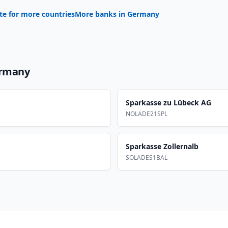
te for more countries
More banks in
Germany
rmany
Sparkasse zu Lübeck AG
NOLADE21SPL
Sparkasse Zollernalb
SOLADES1BAL