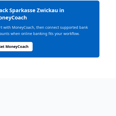
rack
Sparkasse Zwickau
in
oneyCoach
rt with MoneyCoach, then connect supported bank
ounts when online banking fits your workflow.
Get MoneyCoach