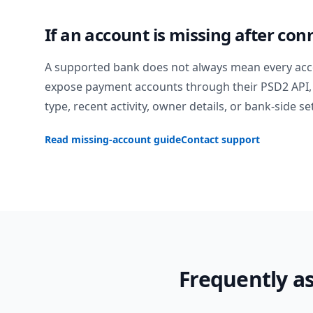
If an account is missing after con
A supported bank does not always mean every acc
expose payment accounts through their PSD2 API, 
type, recent activity, owner details, or bank-side se
Read missing-account guide
Contact support
Frequently a