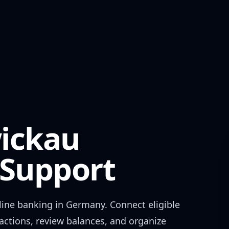
ickau
Support
ine banking in
Germany
. Connect eligible
actions, review balances, and organize