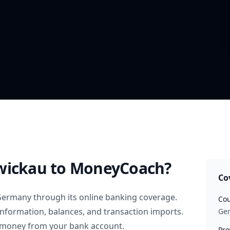
wickau
to MoneyCoach?
Co
Germany
through its online banking coverage.
Cou
information, balances, and transaction imports.
Ge
 money from your bank account.
Pro