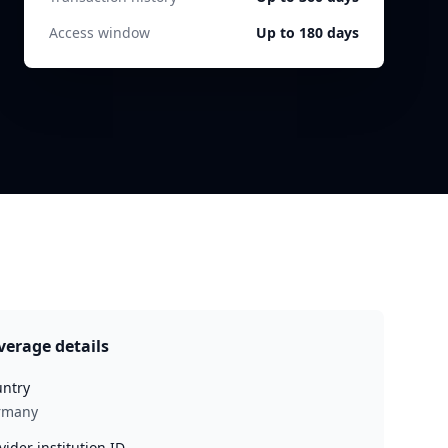
Access window
Up to 180 days
verage details
ntry
rmany
vider institution ID