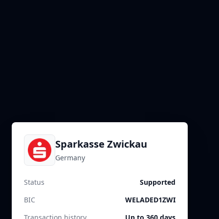
Sparkasse Zwickau
Germany
Status
Supported
BIC
WELADED1ZWI
Transaction history
Up to 360 days