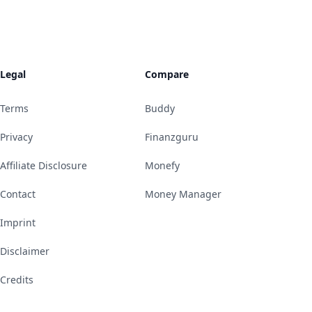
Legal
Compare
Terms
Buddy
Privacy
Finanzguru
Affiliate Disclosure
Monefy
Contact
Money Manager
Imprint
Disclaimer
Credits