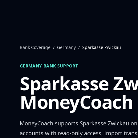
Skip to content
Bank Coverage
/
Germany
/
Sparkasse Zwickau
GERMANY
BANK SUPPORT
Sparkasse Zw
MoneyCoach 
MoneyCoach supports
Sparkasse Zwickau
onl
accounts with read-only access, import trans