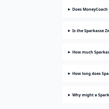
Does MoneyCoach 
Is the Sparkasse Z
How much Sparkass
How long does Spar
Why might a Spark