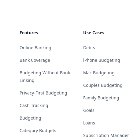
Features
Use Cases
Online Banking
Debts
Bank Coverage
iPhone Budgeting
Budgeting Without Bank
Mac Budgeting
Linking
Couples Budgeting
Privacy-First Budgeting
Family Budgeting
Cash Tracking
Goals
Budgeting
Loans
Category Budgets
Subscription Manager