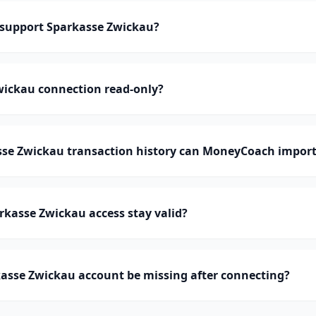
support Sparkasse Zwickau?
wickau connection read-only?
e Zwickau transaction history can MoneyCoach impor
kasse Zwickau access stay valid?
asse Zwickau account be missing after connecting?