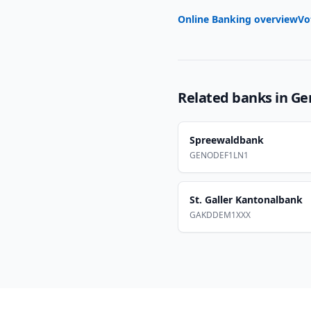
Online Banking overview
Vo
Related banks in
Ge
Spreewaldbank
GENODEF1LN1
St. Galler Kantonalbank
GAKDDEM1XXX
Footer