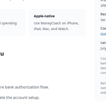
SP
Rec
Apple-native
Var
d spending
Use MoneyCoach on iPhone,
Cov
iPad, Mac, and Watch.
GoC
Las
Jul
au
Cov
ban
data
cons
Bank
re bank authorization flow.
owne
endo
te the account setup.