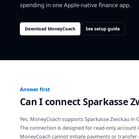
spending in one Apple-native finance app.
Download MoneyCoach
See setup guide
Answer first
Can I connect
Sparkasse Z
Yes. MoneyCoach supports
Sparkasse Zwickau
in
The connection is designed for read-only account 
MoneyCoach cannot initiate payments or transfer