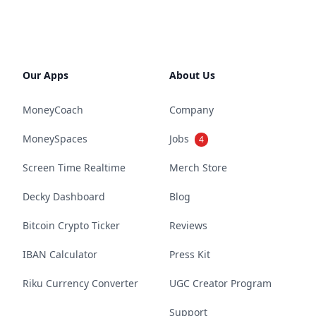
Our Apps
About Us
MoneyCoach
Company
MoneySpaces
Jobs
4
Screen Time Realtime
Merch Store
Decky Dashboard
Blog
Bitcoin Crypto Ticker
Reviews
IBAN Calculator
Press Kit
Riku Currency Converter
UGC Creator Program
Support