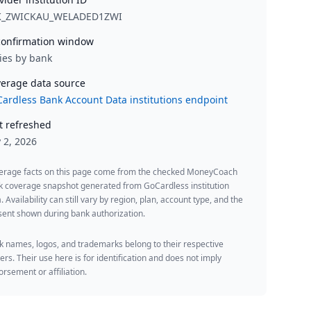
K_ZWICKAU_WELADED1ZWI
onfirmation window
ies by bank
erage data source
ardless Bank Account Data institutions endpoint
t refreshed
y 2, 2026
erage facts on this page come from the checked MoneyCoach
k coverage snapshot generated from GoCardless institution
. Availability can still vary by region, plan, account type, and the
ent shown during bank authorization.
 names, logos, and trademarks belong to their respective
rs. Their use here is for identification and does not imply
rsement or affiliation.