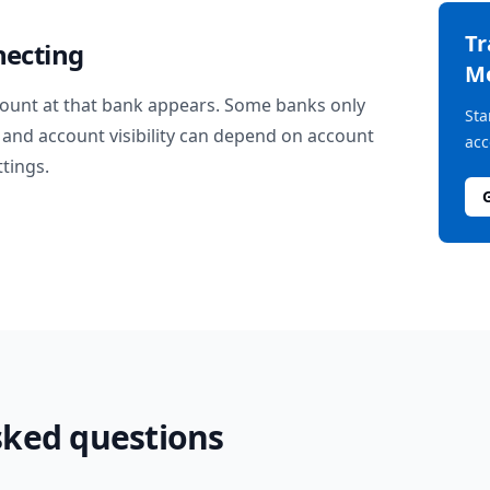
T
necting
M
ount at that bank appears. Some banks only
Sta
and account visibility can depend on account
acc
ttings.
sked questions