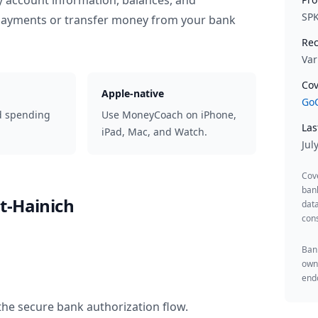
y account information, balances, and
SP
 payments or transfer money from your bank
Rec
Var
Cov
Apple-native
GoC
d spending
Use MoneyCoach on iPhone,
Las
iPad, Mac, and Watch.
Jul
Cov
ban
t-Hainich
data
cons
Bank
owne
endo
the secure bank authorization flow.