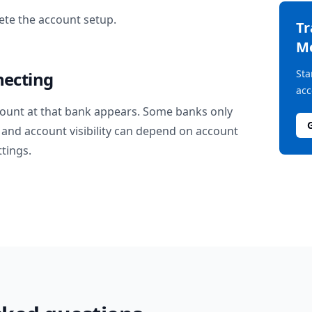
te the account setup.
T
M
Sta
necting
acc
ount at that bank appears. Some banks only
and account visibility can depend on account
ttings.