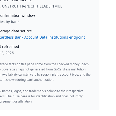
K_UNSTRUT_HAINICH_HELADEF1MUE
onfirmation window
ies by bank
erage data source
ardless Bank Account Data institutions endpoint
t refreshed
y 2, 2026
erage facts on this page come from the checked MoneyCoach
k coverage snapshot generated from GoCardless institution
. Availability can still vary by region, plan, account type, and the
ent shown during bank authorization.
 names, logos, and trademarks belong to their respective
rs. Their use here is for identification and does not imply
rsement or affiliation.