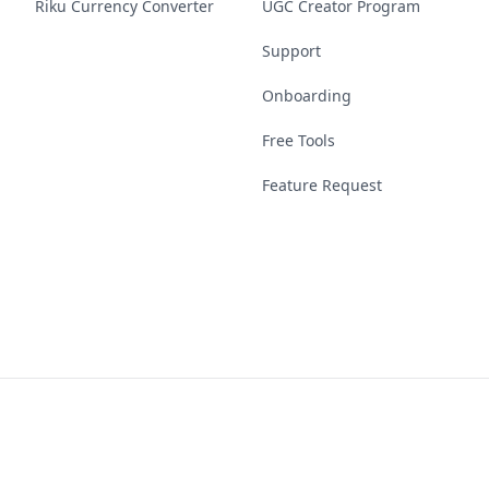
Riku Currency Converter
UGC Creator Program
Support
Onboarding
Free Tools
Feature Request