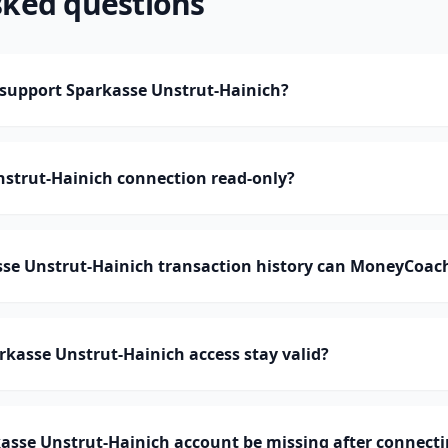
sked questions
upport Sparkasse Unstrut-Hainich?
nstrut-Hainich connection read-only?
e Unstrut-Hainich transaction history can MoneyCoac
kasse Unstrut-Hainich access stay valid?
asse Unstrut-Hainich account be missing after connect