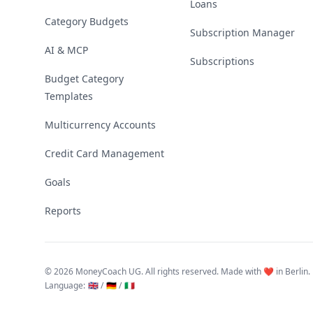
Loans
Category Budgets
Subscription Manager
AI & MCP
Subscriptions
Budget Category
Templates
Multicurrency Accounts
Credit Card Management
Goals
Reports
©
2026 MoneyCoach UG. All rights reserved. Made with ❤️ in Berlin.
Language
:
🇬🇧 /
🇩🇪 /
🇮🇹
Linktree