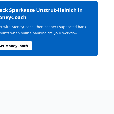
rack
Sparkasse Unstrut-Hainich
in
oneyCoach
rt with MoneyCoach, then connect supported bank
ounts when online banking fits your workflow.
Get MoneyCoach