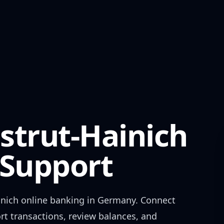
strut-Hainich
Support
inich
online banking in
Germany
. Connect
rt transactions, review balances, and