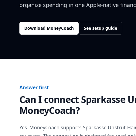
organize spending in one Apple-native financ
Download MoneyCoach
See setup guide
Answer first
Can I connect
Sparkasse U
MoneyCoach?
Yes. MoneyCoach supports
Sparkasse Unstrut-Hai