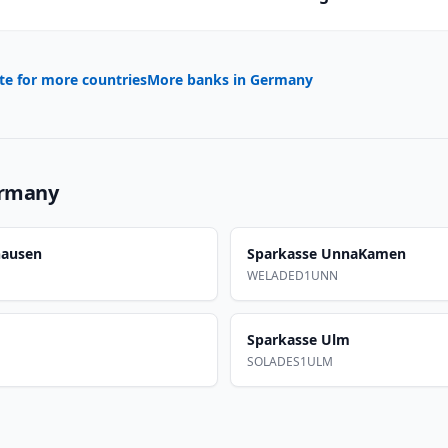
te for more countries
More banks in
Germany
rmany
hausen
Sparkasse UnnaKamen
WELADED1UNN
Sparkasse Ulm
SOLADES1ULM