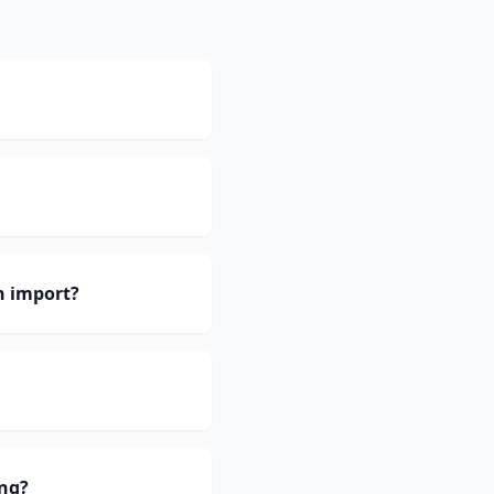
h import?
ing?