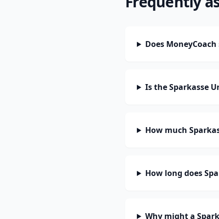
Frequently a
Does MoneyCoach s
Is the Sparkasse U
How much Sparkass
How long does Spar
Why might a Spark