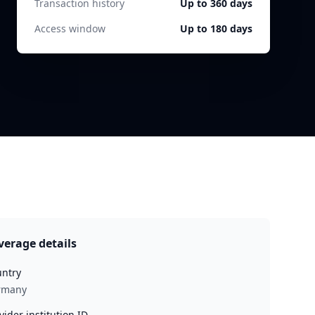
Transaction history
Up to 360 days
Access window
Up to 180 days
verage details
ntry
rmany
vider institution ID