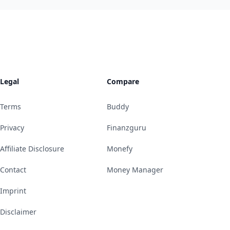
Legal
Compare
Terms
Buddy
Privacy
Finanzguru
Affiliate Disclosure
Monefy
Contact
Money Manager
Imprint
Disclaimer