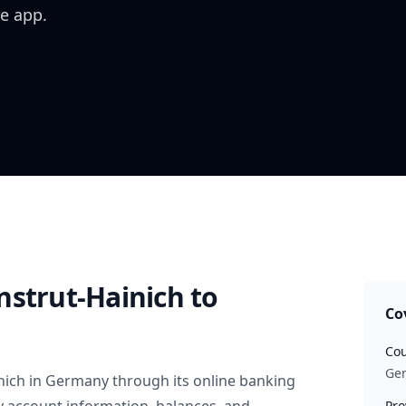
e app.
nstrut-Hainich
to
Co
Cou
Ge
nich
in
Germany
through its online banking
Pro