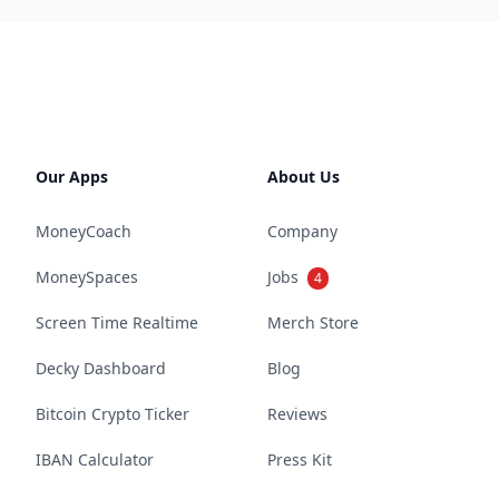
Our Apps
About Us
MoneyCoach
Company
MoneySpaces
Jobs
4
Screen Time Realtime
Merch Store
Decky Dashboard
Blog
Bitcoin Crypto Ticker
Reviews
IBAN Calculator
Press Kit