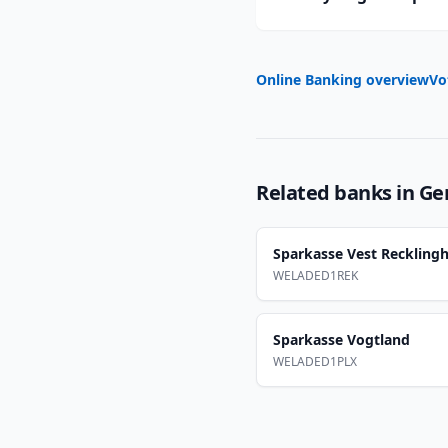
Online Banking overview
Vo
Related banks in
Ge
Sparkasse Vest Reckling
WELADED1REK
Sparkasse Vogtland
WELADED1PLX