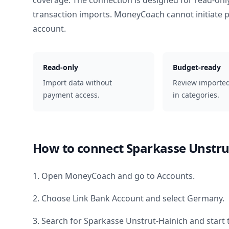
coverage. The connection is designed for read-onl
transaction imports. MoneyCoach cannot initiate
account.
Read-only
Budget-ready
Import data without
Review importe
payment access.
in categories.
How to connect
Sparkasse Unstru
1. Open MoneyCoach and go to Accounts.
2. Choose Link Bank Account and select
Germany
.
3. Search for
Sparkasse Unstrut-Hainich
and start 