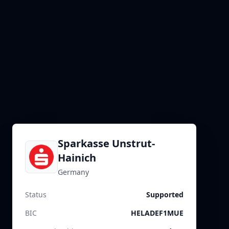
Sparkasse Unstrut-
Hainich
Germany
Status
Supported
BIC
HELADEF1MUE