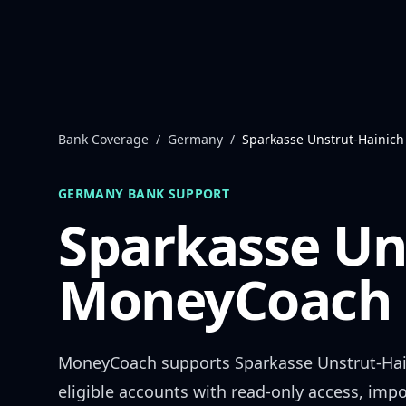
Skip to content
Bank Coverage
/
Germany
/
Sparkasse Unstrut-Hainich
GERMANY
BANK SUPPORT
Sparkasse Un
MoneyCoach 
MoneyCoach supports
Sparkasse Unstrut-Ha
eligible accounts with read-only access, impo