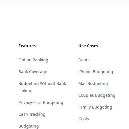
Footer
Features
Use Cases
Online Banking
Debts
Bank Coverage
iPhone Budgeting
Budgeting Without Bank
Mac Budgeting
Linking
Couples Budgeting
Privacy-First Budgeting
Family Budgeting
Cash Tracking
Goals
Budgeting