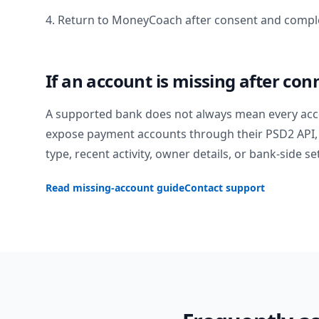
4. Return to MoneyCoach after consent and comple
If an account is missing after con
A supported bank does not always mean every acc
expose payment accounts through their PSD2 API, 
type, recent activity, owner details, or bank-side se
Read missing-account guide
Contact support