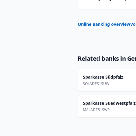
Online Banking overview
Vo
Related banks in
Ge
Sparkasse Südpfalz
SOLADES1SUW
Sparkasse Suedwestpfalz
MALADE51SWP