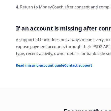
4. Return to MoneyCoach after consent and comple
If an account is missing after con
A supported bank does not always mean every acc
expose payment accounts through their PSD2 API, 
type, recent activity, owner details, or bank-side se
Read missing-account guide
Contact support