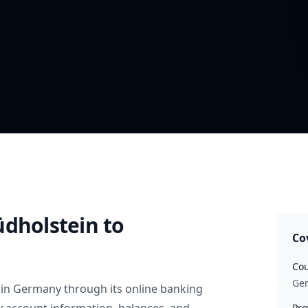
üdholstein
to
Co
Cou
Ge
in
Germany
through its online banking
Pro