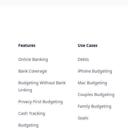
Footer
Features
Use Cases
Online Banking
Debts
Bank Coverage
iPhone Budgeting
Budgeting Without Bank
Mac Budgeting
Linking
Couples Budgeting
Privacy-First Budgeting
Family Budgeting
Cash Tracking
Goals
Budgeting