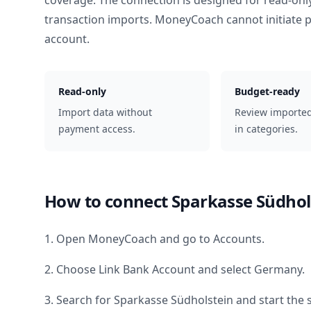
coverage. The connection is designed for read-onl
transaction imports. MoneyCoach cannot initiate
account.
Read-only
Budget-ready
Import data without
Review importe
payment access.
in categories.
How to connect
Sparkasse Südhol
1. Open MoneyCoach and go to Accounts.
2. Choose Link Bank Account and select
Germany
.
3. Search for
Sparkasse Südholstein
and start the 