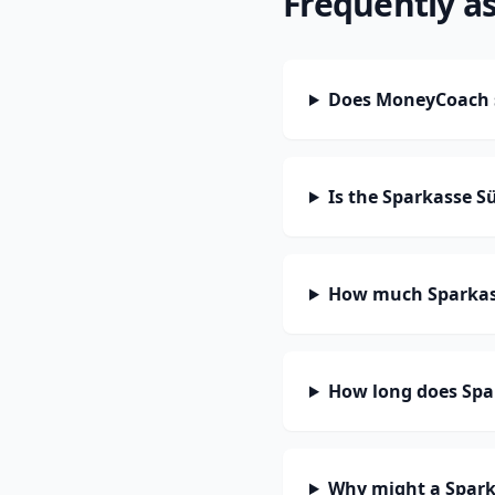
Frequently a
Does MoneyCoach s
Is the Sparkasse S
How much Sparkass
How long does Spar
Why might a Spark