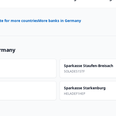
te for more countries
More banks in
Germany
rmany
Sparkasse Staufen-Breisach
SOLADES1STF
Sparkasse Starkenburg
HELADEF1HEP