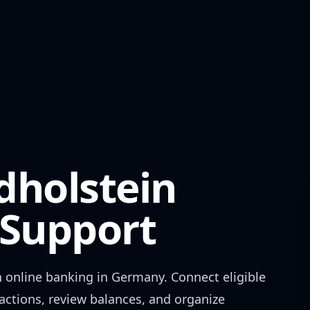
dholstein
Support
n
online banking in
Germany
. Connect eligible
actions, review balances, and organize