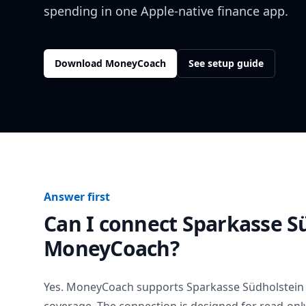
spending in one Apple-native finance app.
Download MoneyCoach
See setup guide
Answer first
Can I connect
Sparkasse S
MoneyCoach?
Yes. MoneyCoach supports
Sparkasse Südholstein