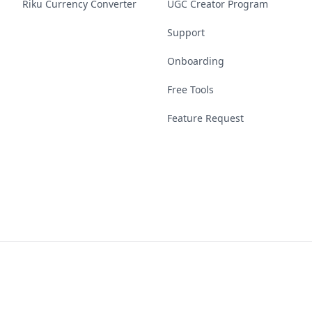
Riku Currency Converter
UGC Creator Program
Support
Onboarding
Free Tools
Feature Request