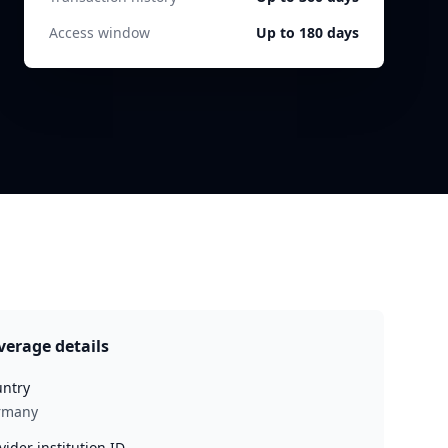
Access window
Up to 180 days
verage details
ntry
rmany
vider institution ID