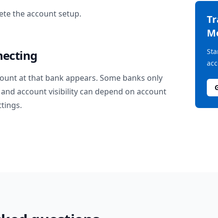
te the account setup.
T
M
Sta
necting
acc
ount at that bank appears. Some banks only
and account visibility can depend on account
ttings.