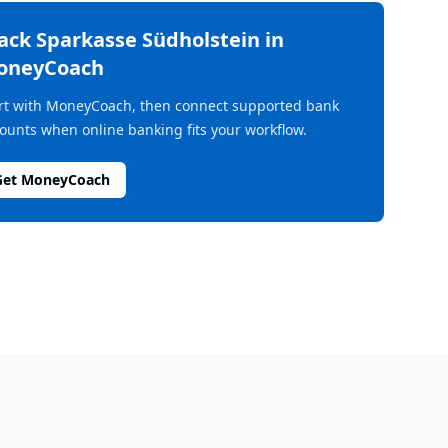
rack
Sparkasse Südholstein
in
oneyCoach
rt with MoneyCoach, then connect supported bank
ounts when online banking fits your workflow.
Get MoneyCoach