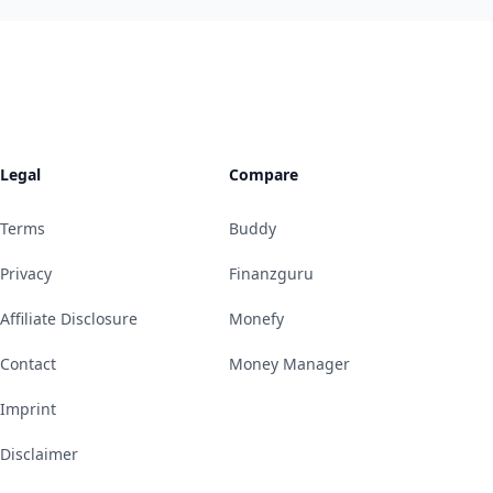
Legal
Compare
Terms
Buddy
Privacy
Finanzguru
Affiliate Disclosure
Monefy
Contact
Money Manager
Imprint
Disclaimer