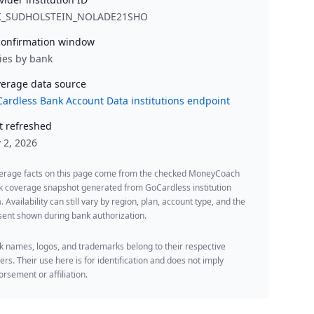
K_SUDHOLSTEIN_NOLADE21SHO
onfirmation window
ies by bank
erage data source
ardless Bank Account Data institutions endpoint
t refreshed
y 2, 2026
erage facts on this page come from the checked MoneyCoach
k coverage snapshot generated from GoCardless institution
. Availability can still vary by region, plan, account type, and the
ent shown during bank authorization.
 names, logos, and trademarks belong to their respective
rs. Their use here is for identification and does not imply
rsement or affiliation.