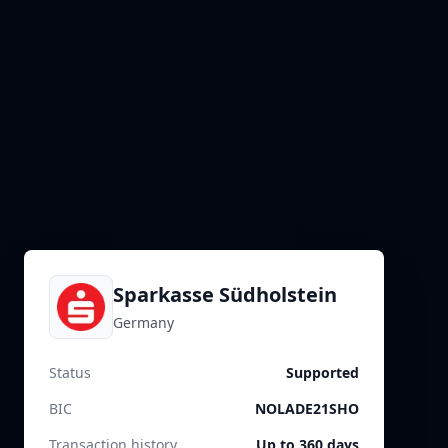
Sparkasse Südholstein
Germany
Status
Supported
BIC
NOLADE21SHO
Transaction history
Up to 360 days