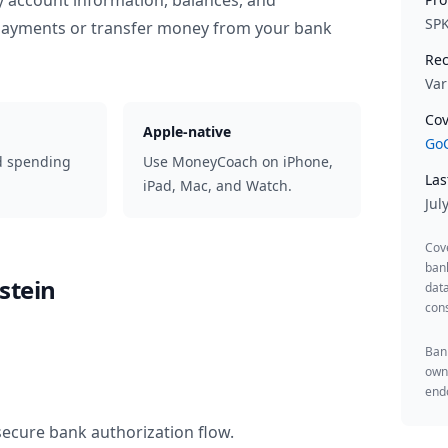
y account information, balances, and
SP
 payments or transfer money from your bank
Rec
Var
Cov
Apple-native
GoC
d spending
Use MoneyCoach on iPhone,
Las
iPad, Mac, and Watch.
Jul
Cov
ban
stein
data
cons
Bank
owne
endo
secure bank authorization flow.