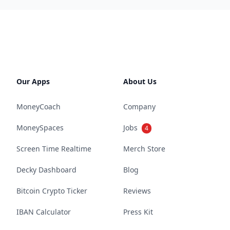
Our Apps
About Us
MoneyCoach
Company
MoneySpaces
Jobs
4
Screen Time Realtime
Merch Store
Decky Dashboard
Blog
Bitcoin Crypto Ticker
Reviews
IBAN Calculator
Press Kit