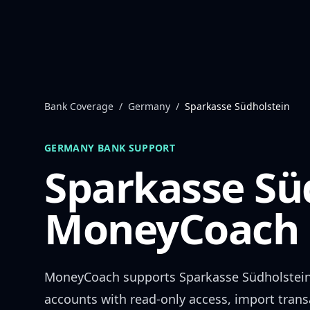
Skip to content
Bank Coverage
/
Germany
/
Sparkasse Südholstein
GERMANY
BANK SUPPORT
Sparkasse Sü
MoneyCoach 
MoneyCoach supports
Sparkasse Südholstei
accounts with read-only access, import trans