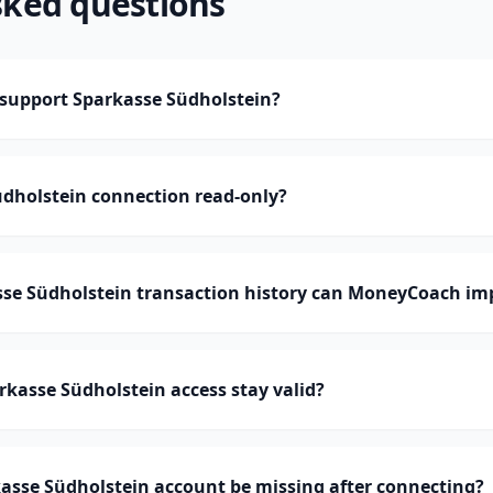
sked questions
upport Sparkasse Südholstein?
üdholstein connection read-only?
e Südholstein transaction history can MoneyCoach im
kasse Südholstein access stay valid?
asse Südholstein account be missing after connecting?