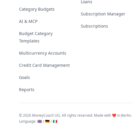
Loans
Category Budgets
Subscription Manager
AI & MCP
Subscriptions
Budget Category
Templates
Multicurrency Accounts
Credit Card Management
Goals
Reports
©
2026 MoneyCoach UG. All rights reserved. Made with ❤️ in Berlin.
Language
:
🇬🇧 /
🇩🇪 /
🇮🇹
Linktree