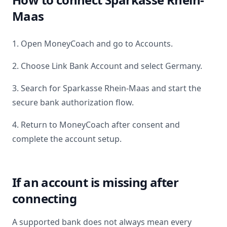
Maas
1. Open MoneyCoach and go to Accounts.
2. Choose Link Bank Account and select
Germany
.
3. Search for
Sparkasse Rhein-Maas
and start the
secure bank authorization flow.
4. Return to MoneyCoach after consent and
complete the account setup.
If an account is missing after
connecting
A supported bank does not always mean every