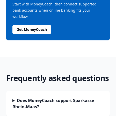
Start with MoneyCoach, then connect supported
bank accounts when online banking fits your
workflow.
Get MoneyCoach
Frequently asked questions
Does MoneyCoach support Sparkasse
Rhein-Maas?