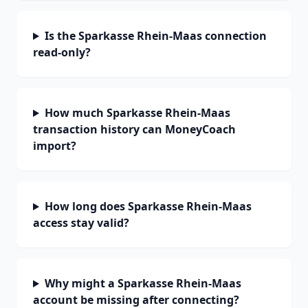
Is the Sparkasse Rhein-Maas connection
read-only?
How much Sparkasse Rhein-Maas
transaction history can MoneyCoach
import?
How long does Sparkasse Rhein-Maas
access stay valid?
Why might a Sparkasse Rhein-Maas
account be missing after connecting?