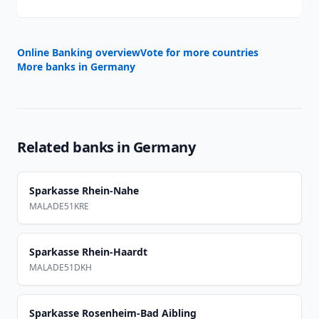
Online Banking overview
Vote for more countries
More banks in
Germany
Related banks in
Germany
Sparkasse Rhein-Nahe
MALADE51KRE
Sparkasse Rhein-Haardt
MALADE51DKH
Sparkasse Rosenheim-Bad Aibling