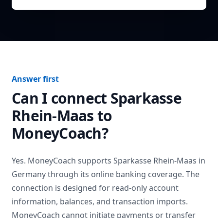
Answer first
Can I connect
Sparkasse
Rhein-Maas
to
MoneyCoach?
Yes. MoneyCoach supports
Sparkasse Rhein-Maas
in
Germany
through its online banking coverage. The
connection is designed for read-only account
information, balances, and transaction imports.
MoneyCoach cannot initiate payments or transfer