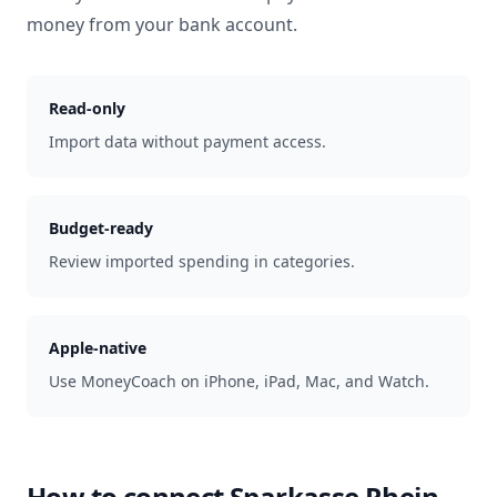
money from your bank account.
Read-only
Import data without payment access.
Budget-ready
Review imported spending in categories.
Apple-native
Use MoneyCoach on iPhone, iPad, Mac, and Watch.
How to connect
Sparkasse Rhein-