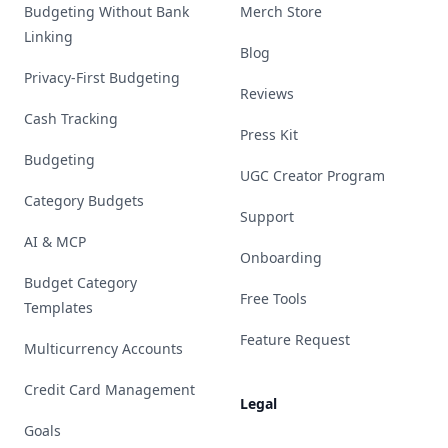
Budgeting Without Bank
Merch Store
Linking
Blog
Privacy-First Budgeting
Reviews
Cash Tracking
Press Kit
Budgeting
UGC Creator Program
Category Budgets
Support
AI & MCP
Onboarding
Budget Category
Free Tools
Templates
Feature Request
Multicurrency Accounts
Credit Card Management
Legal
Goals