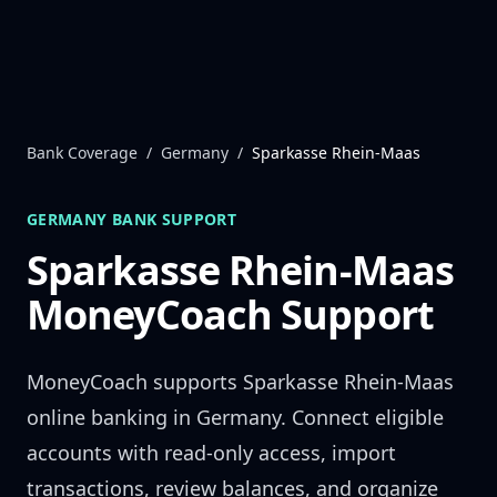
Skip to content
Bank Coverage
/
Germany
/
Sparkasse Rhein-Maas
GERMANY
BANK SUPPORT
Sparkasse Rhein-Maas
MoneyCoach Support
MoneyCoach supports
Sparkasse Rhein-Maas
online banking in
Germany
. Connect eligible
accounts with read-only access, import
transactions, review balances, and organize