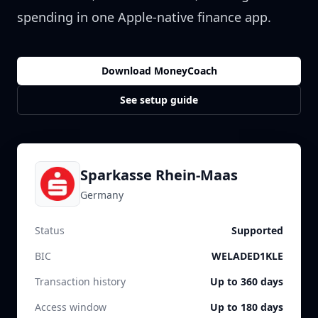
spending in one Apple-native finance app.
Download MoneyCoach
See setup guide
Sparkasse Rhein-Maas
Germany
Status
Supported
BIC
WELADED1KLE
Transaction history
Up to 360 days
Access window
Up to 180 days