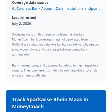
Coverage data source
GoCardless Bank Account Data institutions endpoint
Last refreshed
July 2, 2026
Coverage facts on this page come from the checked
MoneyCoach bank coverage snapshot generated from
GoCardless institution data. Availability can still vary by region,
plan, account type, and the consent shown during bank
authorization.
Bank names, logos, and trademarks belong to their respective
owners. Their use here is for identification and does not imply
endorsement or affiliation.
Track
Sparkasse Rhein-Maas
in
MoneyCoach