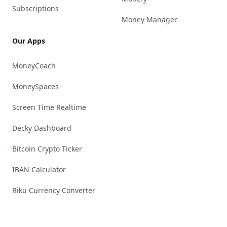
Subscriptions
Money Manager
Our Apps
MoneyCoach
MoneySpaces
Screen Time Realtime
Decky Dashboard
Bitcoin Crypto Ticker
IBAN Calculator
Riku Currency Converter