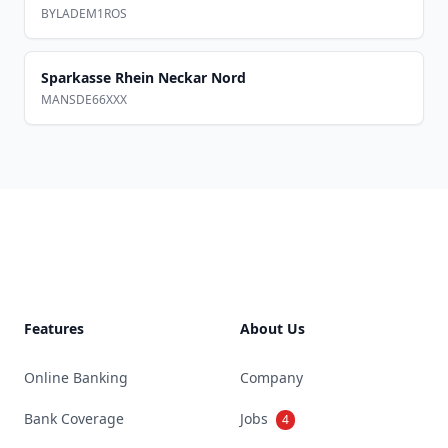
BYLADEM1ROS
Sparkasse Rhein Neckar Nord
MANSDE66XXX
Footer
Features
About Us
Online Banking
Company
Bank Coverage
Jobs
4