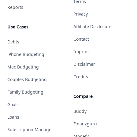
Terms
Reports
Privacy
Affiliate Disclosure
Use Cases
Contact
Debts
Imprint
iPhone Budgeting
Disclaimer
Mac Budgeting
Credits
Couples Budgeting
Family Budgeting
Compare
Goals
Buddy
Loans
Finanzguru
Subscription Manager
Monefy