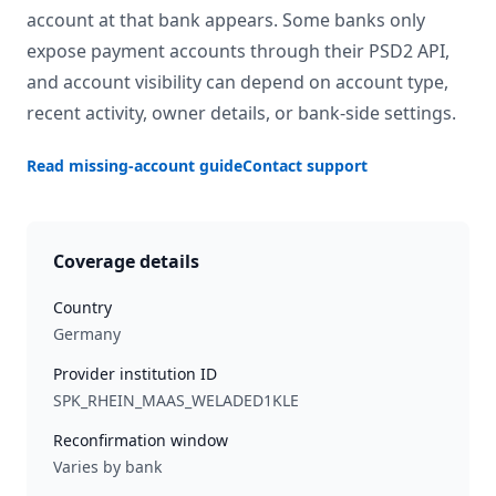
account at that bank appears. Some banks only
expose payment accounts through their PSD2 API,
and account visibility can depend on account type,
recent activity, owner details, or bank-side settings.
Read missing-account guide
Contact support
Coverage details
Country
Germany
Provider institution ID
SPK_RHEIN_MAAS_WELADED1KLE
Reconfirmation window
Varies by bank