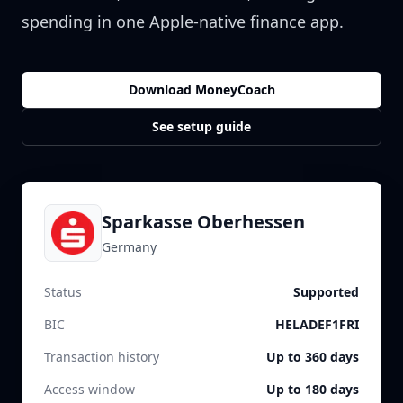
spending in one Apple-native finance app.
Download MoneyCoach
See setup guide
Sparkasse Oberhessen
Germany
Status
Supported
BIC
HELADEF1FRI
Transaction history
Up to 360 days
Access window
Up to 180 days