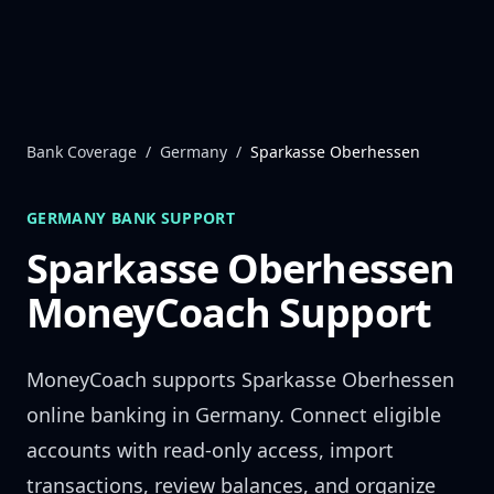
Skip to content
Bank Coverage
/
Germany
/
Sparkasse Oberhessen
GERMANY
BANK SUPPORT
Sparkasse Oberhessen
MoneyCoach Support
MoneyCoach supports
Sparkasse Oberhessen
online banking in
Germany
. Connect eligible
accounts with read-only access, import
transactions, review balances, and organize