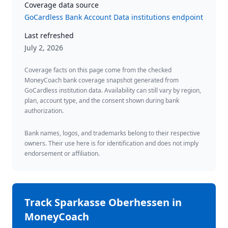
Coverage data source
GoCardless Bank Account Data institutions endpoint
Last refreshed
July 2, 2026
Coverage facts on this page come from the checked
MoneyCoach bank coverage snapshot generated from
GoCardless institution data. Availability can still vary by region,
plan, account type, and the consent shown during bank
authorization.
Bank names, logos, and trademarks belong to their respective
owners. Their use here is for identification and does not imply
endorsement or affiliation.
Track
Sparkasse Oberhessen
in
MoneyCoach