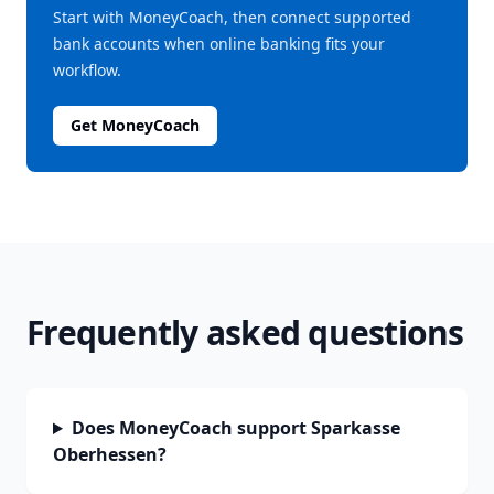
Start with MoneyCoach, then connect supported
bank accounts when online banking fits your
workflow.
Get MoneyCoach
Frequently asked questions
Does MoneyCoach support Sparkasse
Oberhessen?