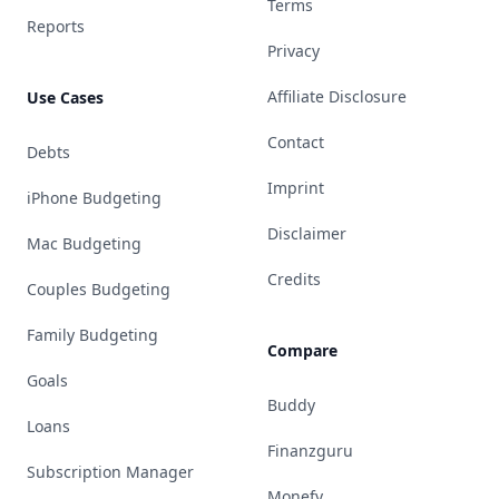
Terms
Reports
Privacy
Affiliate Disclosure
Use Cases
Contact
Debts
Imprint
iPhone Budgeting
Disclaimer
Mac Budgeting
Credits
Couples Budgeting
Family Budgeting
Compare
Goals
Buddy
Loans
Finanzguru
Subscription Manager
Monefy