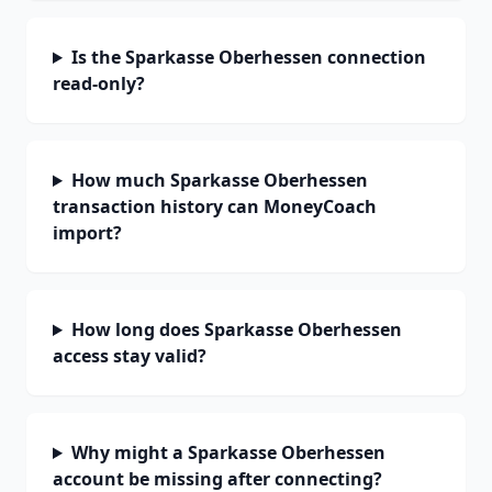
Is the Sparkasse Oberhessen connection
read-only?
How much Sparkasse Oberhessen
transaction history can MoneyCoach
import?
How long does Sparkasse Oberhessen
access stay valid?
Why might a Sparkasse Oberhessen
account be missing after connecting?