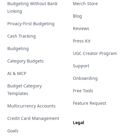
Budgeting Without Bank
Merch Store
Linking
Blog
Privacy-First Budgeting
Reviews
Cash Tracking
Press Kit
Budgeting
UGC Creator Program
Category Budgets
Support
AI & MCP
Onboarding
Budget Category
Free Tools
Templates
Feature Request
Multicurrency Accounts
Credit Card Management
Legal
Goals