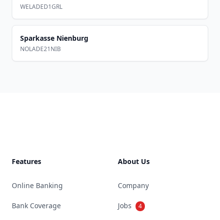
WELADED1GRL
Sparkasse Nienburg
NOLADE21NIB
Footer
Features
About Us
Online Banking
Company
Bank Coverage
Jobs
4