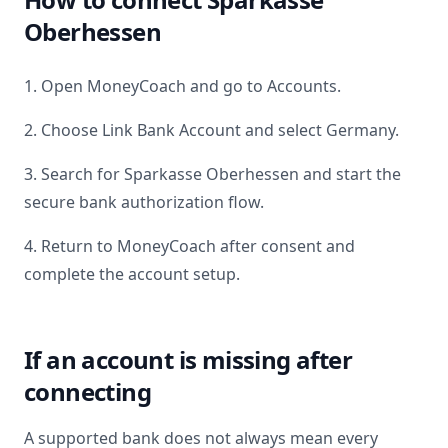
Oberhessen
1. Open MoneyCoach and go to Accounts.
2. Choose Link Bank Account and select
Germany
.
3. Search for
Sparkasse Oberhessen
and start the
secure bank authorization flow.
4. Return to MoneyCoach after consent and
complete the account setup.
If an account is missing after
connecting
A supported bank does not always mean every