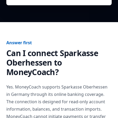
Answer first
Can I connect
Sparkasse
Oberhessen
to
MoneyCoach?
Yes. MoneyCoach supports
Sparkasse Oberhessen
in
Germany
through its online banking coverage.
The connection is designed for read-only account
information, balances, and transaction imports.
MoneyCoach cannot initiate payments or transfer