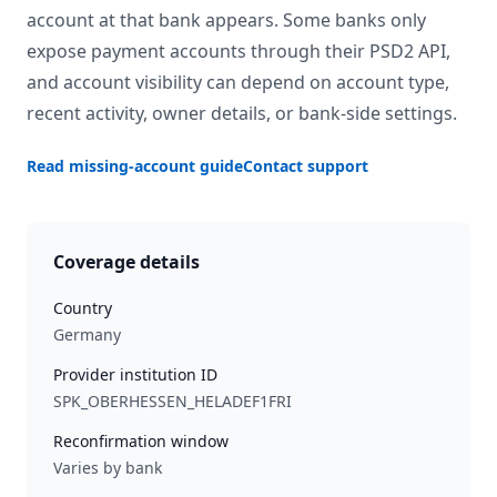
account at that bank appears. Some banks only
expose payment accounts through their PSD2 API,
and account visibility can depend on account type,
recent activity, owner details, or bank-side settings.
Read missing-account guide
Contact support
Coverage details
Country
Germany
Provider institution ID
SPK_OBERHESSEN_HELADEF1FRI
Reconfirmation window
Varies by bank