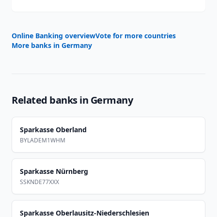
Online Banking overview
Vote for more countries
More banks in
Germany
Related banks in
Germany
Sparkasse Oberland
BYLADEM1WHM
Sparkasse Nürnberg
SSKNDE77XXX
Sparkasse Oberlausitz-Niederschlesien