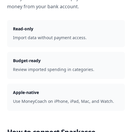
money from your bank account.
Read-only
Import data without payment access.
Budget-ready
Review imported spending in categories.
Apple-native
Use MoneyCoach on iPhone, iPad, Mac, and Watch.
How to connect
Sparkasse