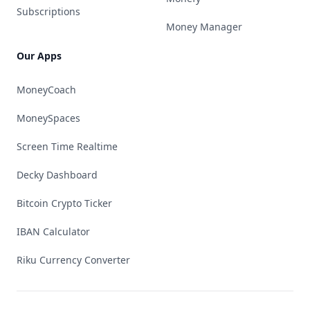
Subscriptions
Money Manager
Our Apps
MoneyCoach
MoneySpaces
Screen Time Realtime
Decky Dashboard
Bitcoin Crypto Ticker
IBAN Calculator
Riku Currency Converter