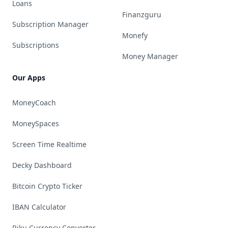
Loans
Finanzguru
Subscription Manager
Monefy
Subscriptions
Money Manager
Our Apps
MoneyCoach
MoneySpaces
Screen Time Realtime
Decky Dashboard
Bitcoin Crypto Ticker
IBAN Calculator
Riku Currency Converter