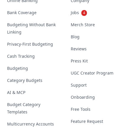
Online Banking
Company
Bank Coverage
Jobs
4
Budgeting Without Bank
Merch Store
Linking
Blog
Privacy-First Budgeting
Reviews
Cash Tracking
Press Kit
Budgeting
UGC Creator Program
Category Budgets
Support
AI & MCP
Onboarding
Budget Category
Free Tools
Templates
Feature Request
Multicurrency Accounts