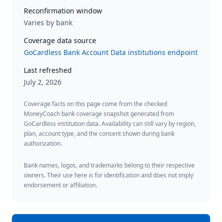
Reconfirmation window
Varies by bank
Coverage data source
GoCardless Bank Account Data institutions endpoint
Last refreshed
July 2, 2026
Coverage facts on this page come from the checked
MoneyCoach bank coverage snapshot generated from
GoCardless institution data. Availability can still vary by region,
plan, account type, and the consent shown during bank
authorization.
Bank names, logos, and trademarks belong to their respective
owners. Their use here is for identification and does not imply
endorsement or affiliation.