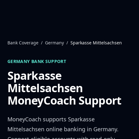
Skip to content
Bank Coverage
/
Germany
/
Sparkasse Mittelsachsen
GERMANY
BANK SUPPORT
Sparkasse
Mittelsachsen
MoneyCoach Support
MoneyCoach supports
Sparkasse
Mittelsachsen
online banking in
Germany
.