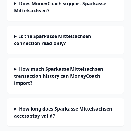
Does MoneyCoach support Sparkasse
Mittelsachsen?
Is the Sparkasse Mittelsachsen
connection read-only?
How much Sparkasse Mittelsachsen
transaction history can MoneyCoach
import?
How long does Sparkasse Mittelsachsen
access stay valid?