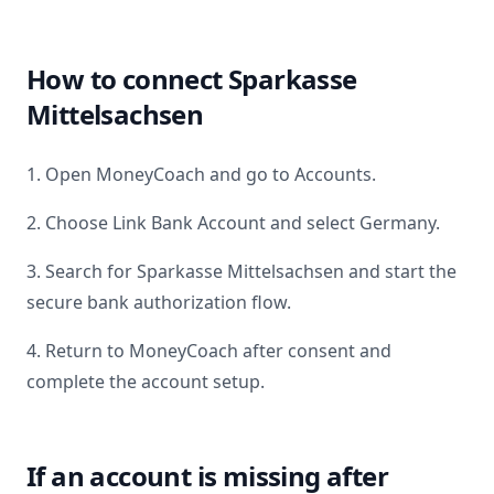
How to connect
Sparkasse
Mittelsachsen
1. Open MoneyCoach and go to Accounts.
2. Choose Link Bank Account and select
Germany
.
3. Search for
Sparkasse Mittelsachsen
and start the
secure bank authorization flow.
4. Return to MoneyCoach after consent and
complete the account setup.
If an account is missing after