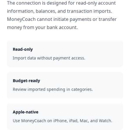
The connection is designed for read-only account
information, balances, and transaction imports.
MoneyCoach cannot initiate payments or transfer
money from your bank account.
Read-only
Import data without payment access.
Budget-ready
Review imported spending in categories.
Apple-native
Use MoneyCoach on iPhone, iPad, Mac, and Watch.