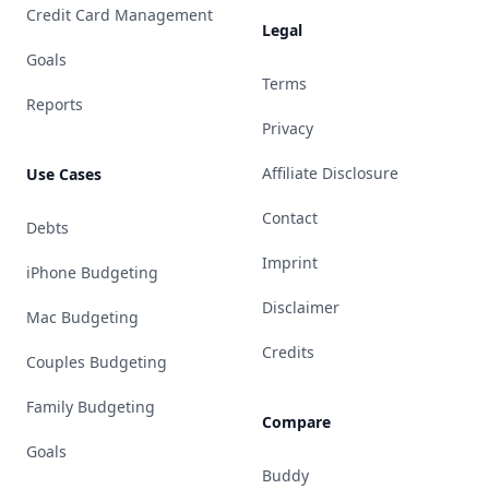
Credit Card Management
Legal
Goals
Terms
Reports
Privacy
Affiliate Disclosure
Use Cases
Contact
Debts
Imprint
iPhone Budgeting
Disclaimer
Mac Budgeting
Credits
Couples Budgeting
Family Budgeting
Compare
Goals
Buddy