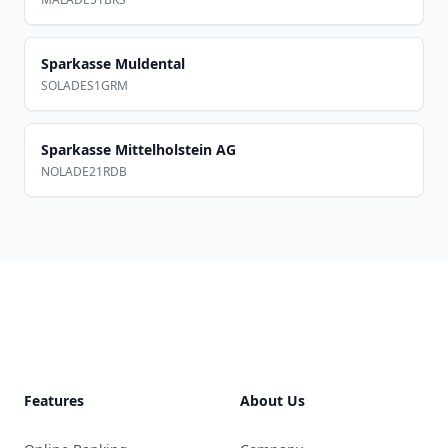
Sparkasse Muldental
SOLADES1GRM
Sparkasse Mittelholstein AG
NOLADE21RDB
Footer
Features
About Us