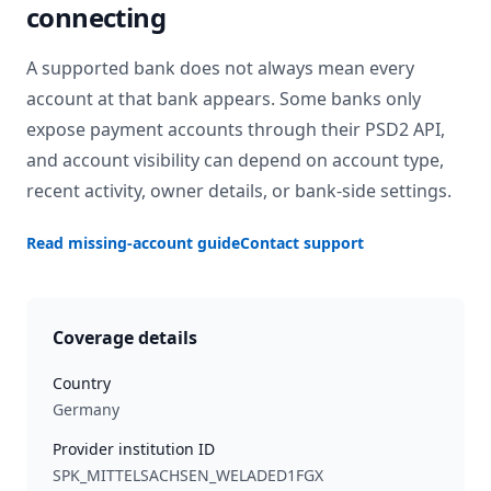
connecting
A supported bank does not always mean every
account at that bank appears. Some banks only
expose payment accounts through their PSD2 API,
and account visibility can depend on account type,
recent activity, owner details, or bank-side settings.
Read missing-account guide
Contact support
Coverage details
Country
Germany
Provider institution ID
SPK_MITTELSACHSEN_WELADED1FGX