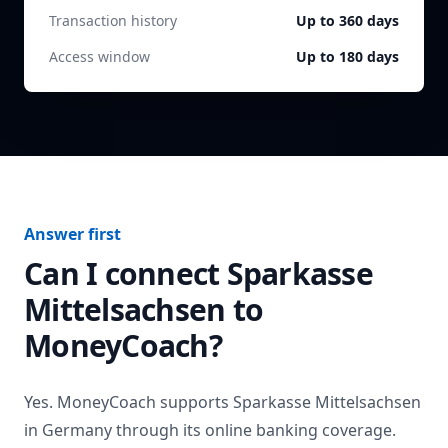
Transaction history
Up to 360 days
Access window
Up to 180 days
Answer first
Can I connect
Sparkasse
Mittelsachsen
to
MoneyCoach?
Yes. MoneyCoach supports
Sparkasse Mittelsachsen
in
Germany
through its online banking coverage.