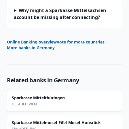
Why might a Sparkasse Mittelsachsen
account be missing after connecting?
Online Banking overview
Vote for more countries
More banks in
Germany
Related banks in
Germany
Sparkasse Mittelthüringen
HELADEF1WEM
Sparkasse Mittelmosel-Eifel-Mosel-Hunsrück
MALADE51BKS