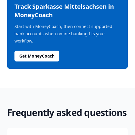
Track
Sparkasse Mittelsachsen
in
MoneyCoach
Start with MoneyCoach, then connect supported
bank accounts when online banking fits your
workflow.
Get MoneyCoach
Frequently asked questions