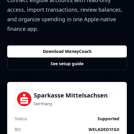
Connect eligible accounts with read-only
access, import transactions, review balances,
and organize spending in one Apple-native
finance app.
Download MoneyCoach
See setup guide
Sparkasse Mittelsachsen
Germany
Status
Supported
BIC
WELADED1FGX