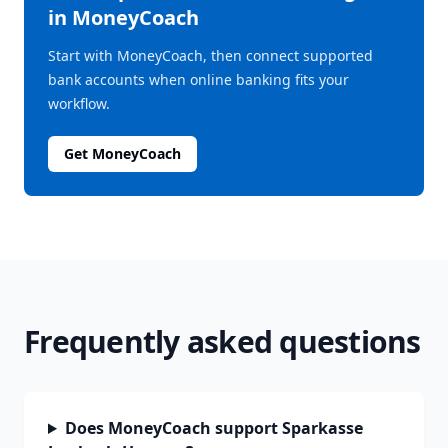
in MoneyCoach
Start with MoneyCoach, then connect supported
bank accounts when online banking fits your
workflow.
Get MoneyCoach
Frequently asked questions
Does MoneyCoach support Sparkasse