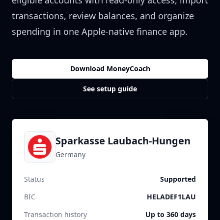
eligible accounts with read-only access, import
transactions, review balances, and organize
spending in one Apple-native finance app.
Download MoneyCoach
See setup guide
Sparkasse Laubach-Hungen
Germany
Status
Supported
BIC
HELADEF1LAU
Transaction history
Up to 360 days