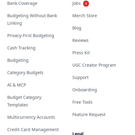
Bank Coverage
Jobs
4
Budgeting Without Bank
Merch Store
Linking
Blog
Privacy-First Budgeting
Reviews
Cash Tracking
Press Kit
Budgeting
UGC Creator Program
Category Budgets
Support
AI & MCP
Onboarding
Budget Category
Free Tools
Templates
Feature Request
Multicurrency Accounts
Credit Card Management
Legal