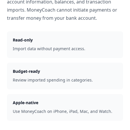
account information, balances, and transaction
imports. MoneyCoach cannot initiate payments or
transfer money from your bank account.
Read-only
Import data without payment access.
Budget-ready
Review imported spending in categories.
Apple-native
Use MoneyCoach on iPhone, iPad, Mac, and Watch.