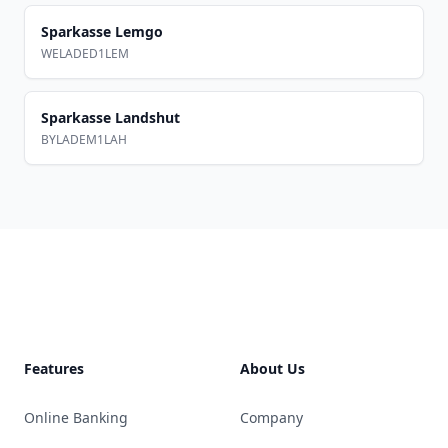
Sparkasse Lemgo
WELADED1LEM
Sparkasse Landshut
BYLADEM1LAH
Footer
Features
About Us
Online Banking
Company