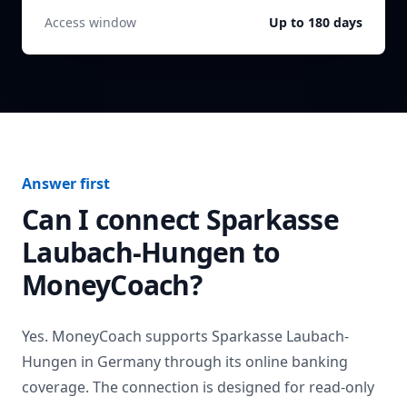
Access window
Up to 180 days
Answer first
Can I connect
Sparkasse
Laubach-Hungen
to
MoneyCoach?
Yes. MoneyCoach supports
Sparkasse Laubach-
Hungen
in
Germany
through its online banking
coverage. The connection is designed for read-only