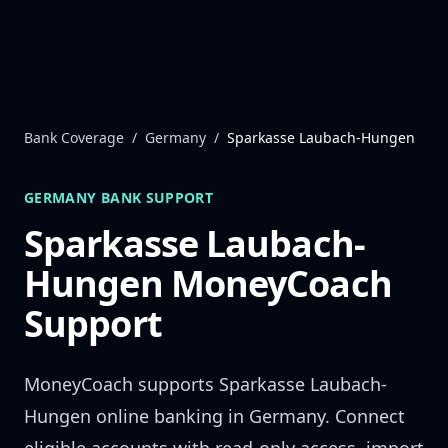
Skip to content
Bank Coverage
/
Germany
/
Sparkasse Laubach-Hungen
GERMANY
BANK SUPPORT
Sparkasse Laubach-
Hungen
MoneyCoach
Support
MoneyCoach supports
Sparkasse Laubach-
Hungen
online banking in
Germany
. Connect