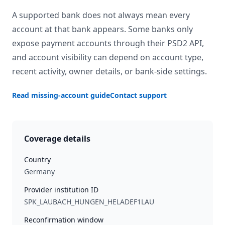
A supported bank does not always mean every
account at that bank appears. Some banks only
expose payment accounts through their PSD2 API,
and account visibility can depend on account type,
recent activity, owner details, or bank-side settings.
Read missing-account guide
Contact support
Coverage details
Country
Germany
Provider institution ID
SPK_LAUBACH_HUNGEN_HELADEF1LAU
Reconfirmation window