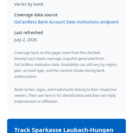
Varies by bank
Coverage data source
GoCardless Bank Account Data institutions endpoint
Last refreshed
July 2, 2026
Coverage facts on this page come from the checked
MoneyCoach bank coverage snapshot generated from
GoCardless institution data. Availability can still vary by region,
plan, account type, and the consent shown during bank
authorization.
Bank names, logos, and trademarks belong to their respective
owners. Their use here is for identification and does not imply
endorsement or affiliation.
Track
Sparkasse Laubach-Hungen