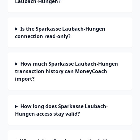
Laubach-Hungen?
Is the Sparkasse Laubach-Hungen
connection read-only?
How much Sparkasse Laubach-Hungen
transaction history can MoneyCoach
import?
How long does Sparkasse Laubach-
Hungen access stay valid?