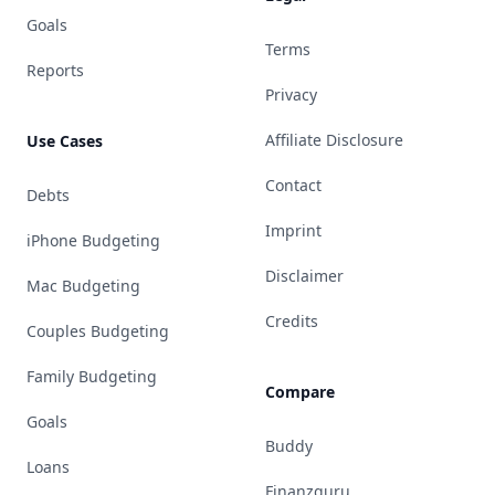
Goals
Terms
Reports
Privacy
Affiliate Disclosure
Use Cases
Contact
Debts
Imprint
iPhone Budgeting
Disclaimer
Mac Budgeting
Credits
Couples Budgeting
Family Budgeting
Compare
Goals
Buddy
Loans
Finanzguru