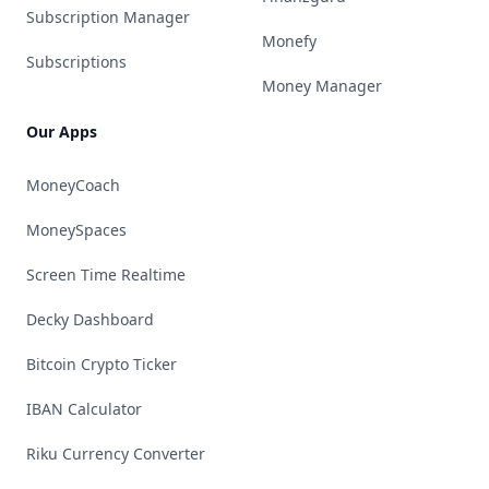
Subscription Manager
Monefy
Subscriptions
Money Manager
Our Apps
MoneyCoach
MoneySpaces
Screen Time Realtime
Decky Dashboard
Bitcoin Crypto Ticker
IBAN Calculator
Riku Currency Converter