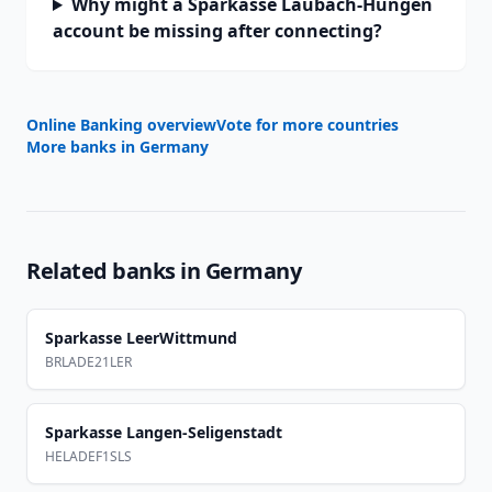
Why might a Sparkasse Laubach-Hungen
account be missing after connecting?
Online Banking overview
Vote for more countries
More banks in
Germany
Related banks in
Germany
Sparkasse LeerWittmund
BRLADE21LER
Sparkasse Langen-Seligenstadt
HELADEF1SLS