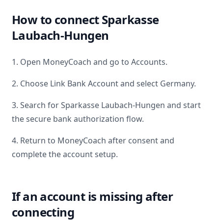
How to connect
Sparkasse
Laubach-Hungen
1. Open MoneyCoach and go to Accounts.
2. Choose Link Bank Account and select
Germany
.
3. Search for
Sparkasse Laubach-Hungen
and start
the secure bank authorization flow.
4. Return to MoneyCoach after consent and
complete the account setup.
If an account is missing after
connecting