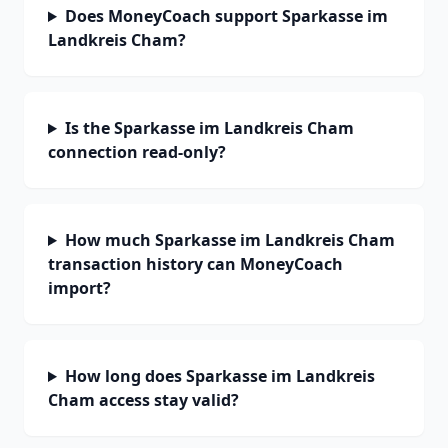
Does MoneyCoach support Sparkasse im
Landkreis Cham?
Is the Sparkasse im Landkreis Cham
connection read-only?
How much Sparkasse im Landkreis Cham
transaction history can MoneyCoach
import?
How long does Sparkasse im Landkreis
Cham access stay valid?