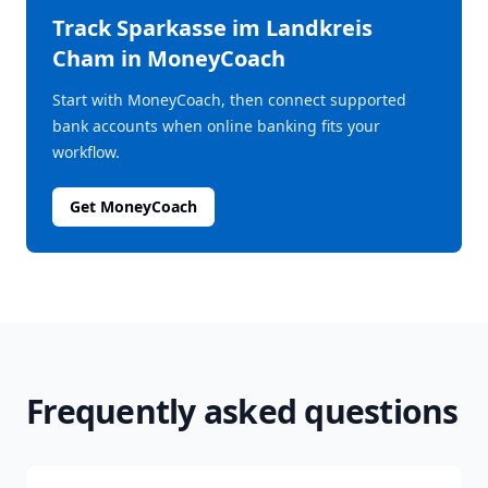
Track
Sparkasse im Landkreis
Cham
in MoneyCoach
Start with MoneyCoach, then connect supported
bank accounts when online banking fits your
workflow.
Get MoneyCoach
Frequently asked questions