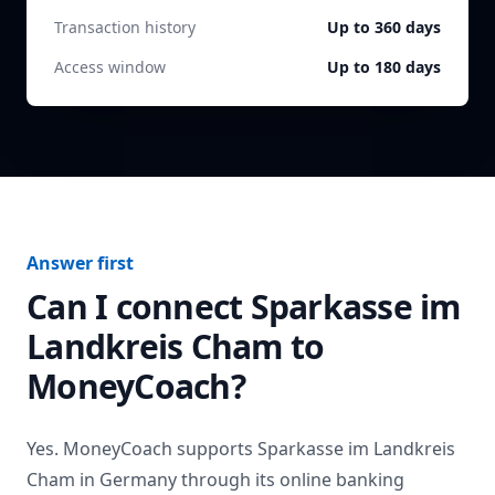
Transaction history
Up to 360 days
Access window
Up to 180 days
Answer first
Can I connect
Sparkasse im
Landkreis Cham
to
MoneyCoach?
Yes. MoneyCoach supports
Sparkasse im Landkreis
Cham
in
Germany
through its online banking