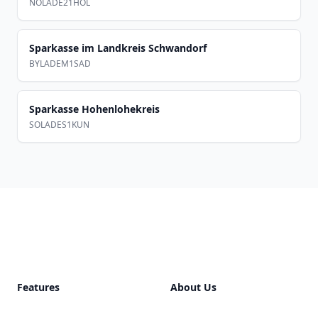
NOLADE21HOL
Sparkasse im Landkreis Schwandorf
BYLADEM1SAD
Sparkasse Hohenlohekreis
SOLADES1KUN
Footer
Features
About Us