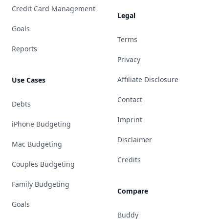
Credit Card Management
Legal
Goals
Terms
Reports
Privacy
Affiliate Disclosure
Use Cases
Contact
Debts
Imprint
iPhone Budgeting
Disclaimer
Mac Budgeting
Credits
Couples Budgeting
Family Budgeting
Compare
Goals
Buddy