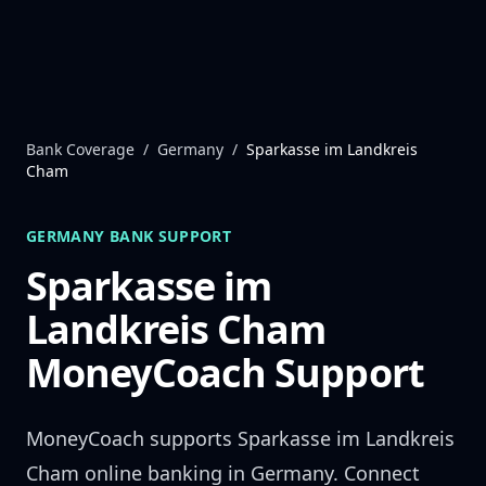
Skip to content
Bank Coverage
/
Germany
/
Sparkasse im Landkreis
Cham
GERMANY
BANK SUPPORT
Sparkasse im
Landkreis Cham
MoneyCoach Support
MoneyCoach supports
Sparkasse im Landkreis
Cham
online banking in
Germany
. Connect