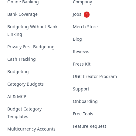
Online Banking
Company
Bank Coverage
Jobs
4
Budgeting Without Bank
Merch Store
Linking
Blog
Privacy-First Budgeting
Reviews
Cash Tracking
Press Kit
Budgeting
UGC Creator Program
Category Budgets
Support
AI & MCP
Onboarding
Budget Category
Free Tools
Templates
Feature Request
Multicurrency Accounts