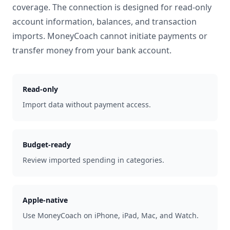
coverage. The connection is designed for read-only
account information, balances, and transaction
imports. MoneyCoach cannot initiate payments or
transfer money from your bank account.
Read-only
Import data without payment access.
Budget-ready
Review imported spending in categories.
Apple-native
Use MoneyCoach on iPhone, iPad, Mac, and Watch.