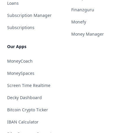
Loans
Finanzguru
Subscription Manager
Monefy
Subscriptions
Money Manager
Our Apps
MoneyCoach
MoneySpaces
Screen Time Realtime
Decky Dashboard
Bitcoin Crypto Ticker
IBAN Calculator