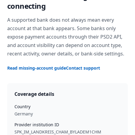
connecting
A supported bank does not always mean every
account at that bank appears. Some banks only
expose payment accounts through their PSD2 API,
and account visibility can depend on account type,
recent activity, owner details, or bank-side settings.
Read missing-account guide
Contact support
Coverage details
Country
Germany
Provider institution ID
SPK_IM_LANDKREIS_CHAM_BYLADEM1CHM