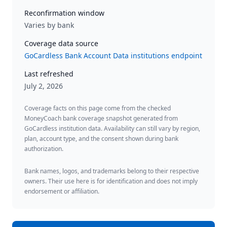
Reconfirmation window
Varies by bank
Coverage data source
GoCardless Bank Account Data institutions endpoint
Last refreshed
July 2, 2026
Coverage facts on this page come from the checked
MoneyCoach bank coverage snapshot generated from
GoCardless institution data. Availability can still vary by region,
plan, account type, and the consent shown during bank
authorization.
Bank names, logos, and trademarks belong to their respective
owners. Their use here is for identification and does not imply
endorsement or affiliation.