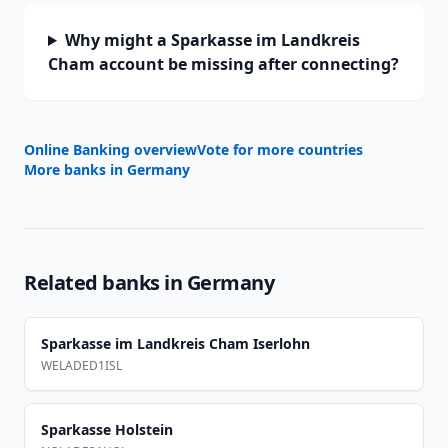
Why might a Sparkasse im Landkreis
Cham account be missing after connecting?
Online Banking overview
Vote for more countries
More banks in
Germany
Related banks in
Germany
Sparkasse im Landkreis Cham Iserlohn
WELADED1ISL
Sparkasse Holstein