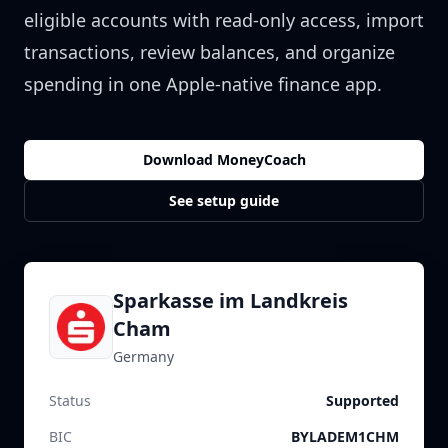
eligible accounts with read-only access, import
transactions, review balances, and organize
spending in one Apple-native finance app.
Download MoneyCoach
See setup guide
Sparkasse im Landkreis
Cham
Germany
Status
Supported
BIC
BYLADEM1CHM