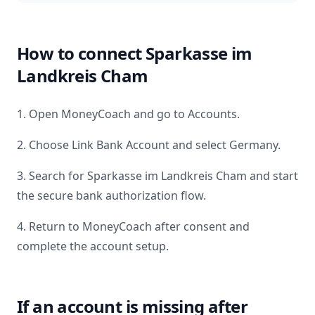
How to connect
Sparkasse im
Landkreis Cham
1. Open MoneyCoach and go to Accounts.
2. Choose Link Bank Account and select
Germany
.
3. Search for
Sparkasse im Landkreis Cham
and start
the secure bank authorization flow.
4. Return to MoneyCoach after consent and
complete the account setup.
If an account is missing after