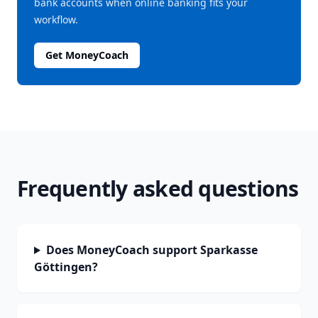
bank accounts when online banking fits your
workflow.
Get MoneyCoach
Frequently asked questions
Does MoneyCoach support Sparkasse
Göttingen?