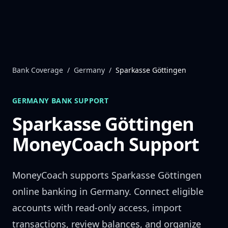
Skip to content
Bank Coverage
/
Germany
/
Sparkasse Göttingen
GERMANY
BANK SUPPORT
Sparkasse Göttingen
MoneyCoach Support
MoneyCoach supports
Sparkasse Göttingen
online banking in
Germany
. Connect eligible
accounts with read-only access, import
transactions, review balances, and organize