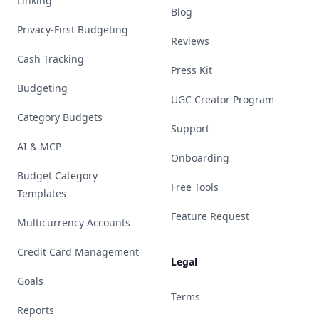
Linking
Blog
Privacy-First Budgeting
Reviews
Cash Tracking
Press Kit
Budgeting
UGC Creator Program
Category Budgets
Support
AI & MCP
Onboarding
Budget Category
Free Tools
Templates
Feature Request
Multicurrency Accounts
Credit Card Management
Legal
Goals
Terms
Reports