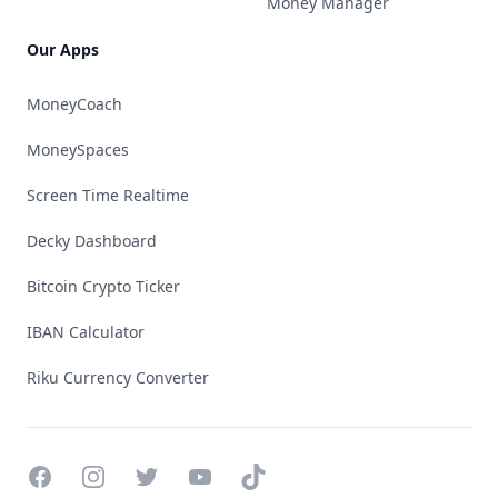
Money Manager
Our Apps
MoneyCoach
MoneySpaces
Screen Time Realtime
Decky Dashboard
Bitcoin Crypto Ticker
IBAN Calculator
Riku Currency Converter
Facebook
Instagram
Twitter
YouTube
TikTok