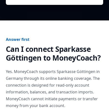
Answer first
Can I connect
Sparkasse
Göttingen
to MoneyCoach?
Yes. MoneyCoach supports
Sparkasse Göttingen
in
Germany
through its online banking coverage. The
connection is designed for read-only account
information, balances, and transaction imports.
MoneyCoach cannot initiate payments or transfer
money from your bank account.