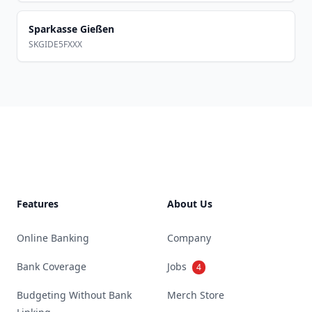
Sparkasse Gießen
SKGIDE5FXXX
Footer
Features
About Us
Online Banking
Company
Bank Coverage
Jobs
4
Budgeting Without Bank
Merch Store