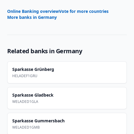
Online Banking overview
Vote for more countries
More banks in
Germany
Related banks in
Germany
Sparkasse Grünberg
HELADEF1GRU
Sparkasse Gladbeck
WELADED1GLA
Sparkasse Gummersbach
WELADED1GMB