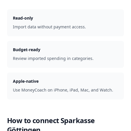
Read-only
Import data without payment access.
Budget-ready
Review imported spending in categories.
Apple-native
Use MoneyCoach on iPhone, iPad, Mac, and Watch.
How to connect
Sparkasse
Göttingen