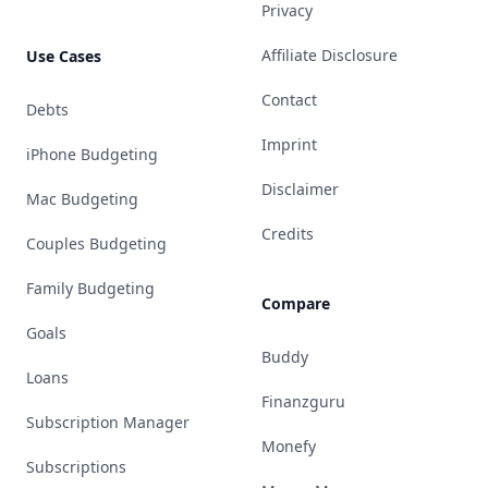
Privacy
Affiliate Disclosure
Use Cases
Contact
Debts
Imprint
iPhone Budgeting
Disclaimer
Mac Budgeting
Credits
Couples Budgeting
Family Budgeting
Compare
Goals
Buddy
Loans
Finanzguru
Subscription Manager
Monefy
Subscriptions