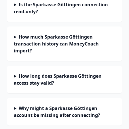
Is the Sparkasse Göttingen connection
read-only?
How much Sparkasse Göttingen
transaction history can MoneyCoach
import?
How long does Sparkasse Göttingen
access stay valid?
Why might a Sparkasse Göttingen
account be missing after connecting?