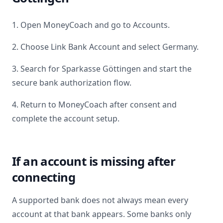
1. Open MoneyCoach and go to Accounts.
2. Choose Link Bank Account and select
Germany
.
3. Search for
Sparkasse Göttingen
and start the
secure bank authorization flow.
4. Return to MoneyCoach after consent and
complete the account setup.
If an account is missing after
connecting
A supported bank does not always mean every
account at that bank appears. Some banks only