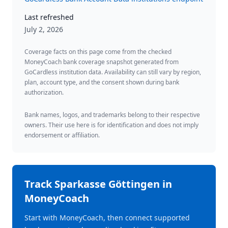
Last refreshed
July 2, 2026
Coverage facts on this page come from the checked
MoneyCoach bank coverage snapshot generated from
GoCardless institution data. Availability can still vary by region,
plan, account type, and the consent shown during bank
authorization.
Bank names, logos, and trademarks belong to their respective
owners. Their use here is for identification and does not imply
endorsement or affiliation.
Track
Sparkasse Göttingen
in
MoneyCoach
Start with MoneyCoach, then connect supported