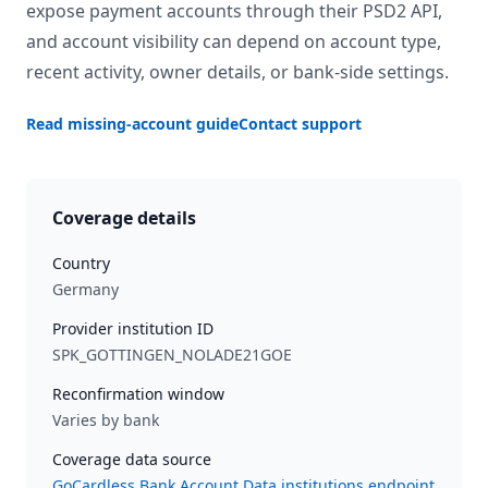
expose payment accounts through their PSD2 API,
and account visibility can depend on account type,
recent activity, owner details, or bank-side settings.
Read missing-account guide
Contact support
Coverage details
Country
Germany
Provider institution ID
SPK_GOTTINGEN_NOLADE21GOE
Reconfirmation window
Varies by bank
Coverage data source
GoCardless Bank Account Data institutions endpoint