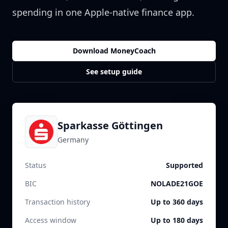
spending in one Apple-native finance app.
Download MoneyCoach
See setup guide
Sparkasse Göttingen
Germany
Status
Supported
BIC
NOLADE21GOE
Transaction history
Up to 360 days
Access window
Up to 180 days