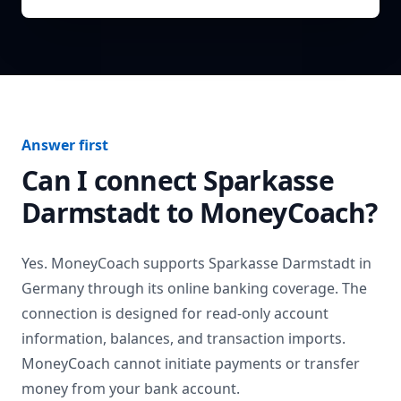
Answer first
Can I connect
Sparkasse
Darmstadt
to MoneyCoach?
Yes. MoneyCoach supports
Sparkasse Darmstadt
in
Germany
through its online banking coverage. The
connection is designed for read-only account
information, balances, and transaction imports.
MoneyCoach cannot initiate payments or transfer
money from your bank account.