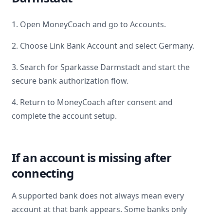
1. Open MoneyCoach and go to Accounts.
2. Choose Link Bank Account and select
Germany
.
3. Search for
Sparkasse Darmstadt
and start the
secure bank authorization flow.
4. Return to MoneyCoach after consent and
complete the account setup.
If an account is missing after
connecting
A supported bank does not always mean every
account at that bank appears. Some banks only