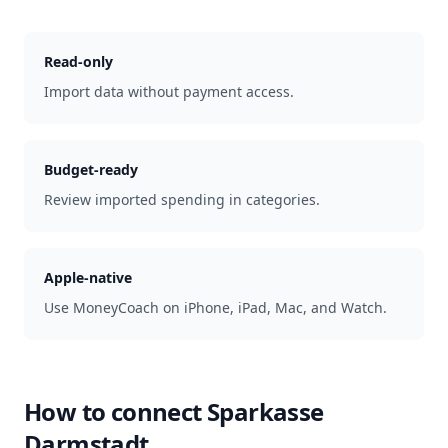
Read-only
Import data without payment access.
Budget-ready
Review imported spending in categories.
Apple-native
Use MoneyCoach on iPhone, iPad, Mac, and Watch.
How to connect
Sparkasse
Darmstadt