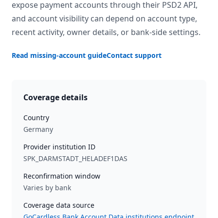
expose payment accounts through their PSD2 API,
and account visibility can depend on account type,
recent activity, owner details, or bank-side settings.
Read missing-account guide
Contact support
Coverage details
Country
Germany
Provider institution ID
SPK_DARMSTADT_HELADEF1DAS
Reconfirmation window
Varies by bank
Coverage data source
GoCardless Bank Account Data institutions endpoint