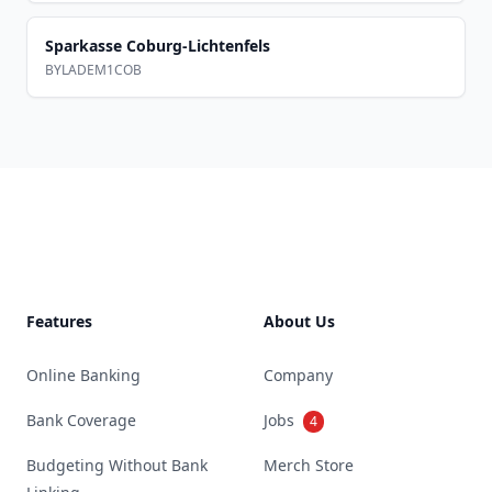
Sparkasse Coburg-Lichtenfels
BYLADEM1COB
Footer
Features
About Us
Online Banking
Company
Bank Coverage
Jobs
4
Budgeting Without Bank
Merch Store