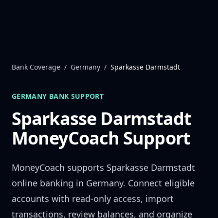
Skip to content
Bank Coverage
/
Germany
/
Sparkasse Darmstadt
GERMANY
BANK SUPPORT
Sparkasse Darmstadt
MoneyCoach Support
MoneyCoach supports
Sparkasse Darmstadt
online banking in
Germany
. Connect eligible
accounts with read-only access, import
transactions, review balances, and organize