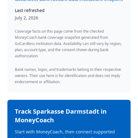
Last refreshed
July 2, 2026
Coverage facts on this page come from the checked
MoneyCoach bank coverage snapshot generated from
GoCardless institution data. Availability can still vary by region,
plan, account type, and the consent shown during bank
authorization.
Bank names, logos, and trademarks belong to their respective
owners. Their use here is for identification and does not imply
endorsement or affiliation.
Track
Sparkasse Darmstadt
in
MoneyCoach
Start with MoneyCoach, then connect supported