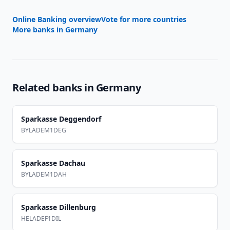
Online Banking overview
Vote for more countries
More banks in
Germany
Related banks in
Germany
Sparkasse Deggendorf
BYLADEM1DEG
Sparkasse Dachau
BYLADEM1DAH
Sparkasse Dillenburg
HELADEF1DIL