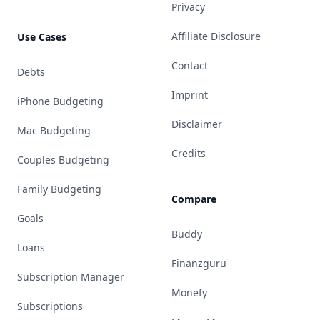
Privacy
Affiliate Disclosure
Use Cases
Contact
Debts
Imprint
iPhone Budgeting
Disclaimer
Mac Budgeting
Credits
Couples Budgeting
Family Budgeting
Compare
Goals
Buddy
Loans
Finanzguru
Subscription Manager
Monefy
Subscriptions