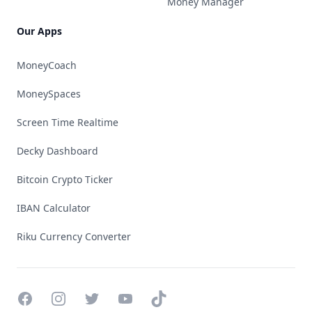
Money Manager
Our Apps
MoneyCoach
MoneySpaces
Screen Time Realtime
Decky Dashboard
Bitcoin Crypto Ticker
IBAN Calculator
Riku Currency Converter
Facebook
Instagram
Twitter
YouTube
TikTok