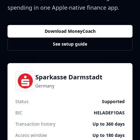
spending in one Apple-native finance app.
Download MoneyCoach
See setup guide
Sparkasse Darmstadt
Germany
Status
Supported
BIC
HELADEF1DAS
Transaction history
Up to 360 days
Access window
Up to 180 days