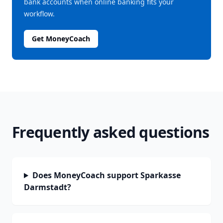
bank accounts when online banking fits your
workflow.
Get MoneyCoach
Frequently asked questions
Does MoneyCoach support Sparkasse
Darmstadt?