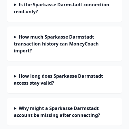
Is the Sparkasse Darmstadt connection
read-only?
How much Sparkasse Darmstadt
transaction history can MoneyCoach
import?
How long does Sparkasse Darmstadt
access stay valid?
Why might a Sparkasse Darmstadt
account be missing after connecting?