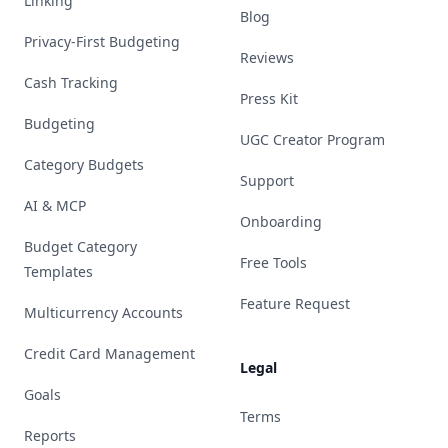
Linking
Blog
Privacy-First Budgeting
Reviews
Cash Tracking
Press Kit
Budgeting
UGC Creator Program
Category Budgets
Support
AI & MCP
Onboarding
Budget Category
Free Tools
Templates
Feature Request
Multicurrency Accounts
Credit Card Management
Legal
Goals
Terms
Reports