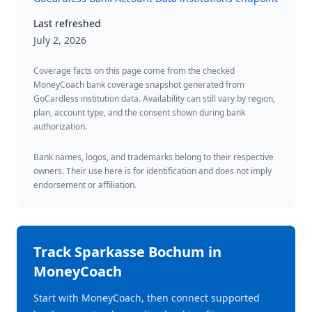
Last refreshed
July 2, 2026
Coverage facts on this page come from the checked
MoneyCoach bank coverage snapshot generated from
GoCardless institution data. Availability can still vary by region,
plan, account type, and the consent shown during bank
authorization.
Bank names, logos, and trademarks belong to their respective
owners. Their use here is for identification and does not imply
endorsement or affiliation.
Track
Sparkasse Bochum
in
MoneyCoach
Start with MoneyCoach, then connect supported