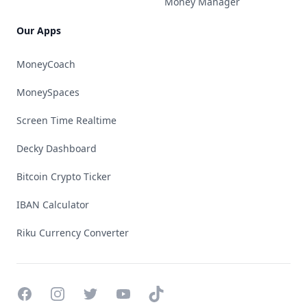
Money Manager
Our Apps
MoneyCoach
MoneySpaces
Screen Time Realtime
Decky Dashboard
Bitcoin Crypto Ticker
IBAN Calculator
Riku Currency Converter
Facebook
Instagram
Twitter
YouTube
TikTok