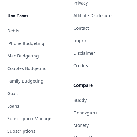
Privacy
Affiliate Disclosure
Use Cases
Contact
Debts
Imprint
iPhone Budgeting
Disclaimer
Mac Budgeting
Credits
Couples Budgeting
Family Budgeting
Compare
Goals
Buddy
Loans
Finanzguru
Subscription Manager
Monefy
Subscriptions