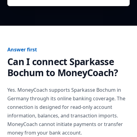
Answer first
Can I connect
Sparkasse
Bochum
to MoneyCoach?
Yes. MoneyCoach supports
Sparkasse Bochum
in
Germany
through its online banking coverage. The
connection is designed for read-only account
information, balances, and transaction imports.
MoneyCoach cannot initiate payments or transfer
money from your bank account.