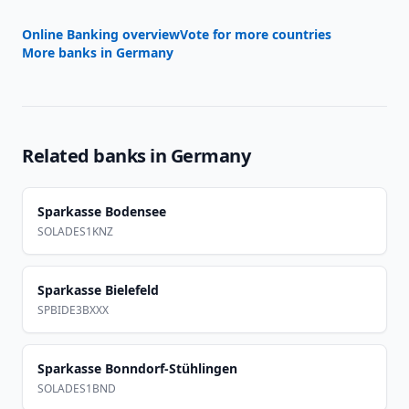
Online Banking overview
Vote for more countries
More banks in
Germany
Related banks in
Germany
Sparkasse Bodensee
SOLADES1KNZ
Sparkasse Bielefeld
SPBIDE3BXXX
Sparkasse Bonndorf-Stühlingen
SOLADES1BND