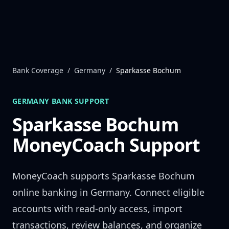
Skip to content
Bank Coverage
/
Germany
/
Sparkasse Bochum
GERMANY
BANK SUPPORT
Sparkasse Bochum
MoneyCoach Support
MoneyCoach supports
Sparkasse Bochum
online banking in
Germany
. Connect eligible
accounts with read-only access, import
transactions, review balances, and organize