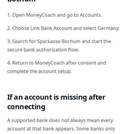
1. Open MoneyCoach and go to Accounts.
2. Choose Link Bank Account and select
Germany
.
3. Search for
Sparkasse Bochum
and start the
secure bank authorization flow.
4. Return to MoneyCoach after consent and
complete the account setup.
If an account is missing after
connecting
A supported bank does not always mean every
account at that bank appears. Some banks only