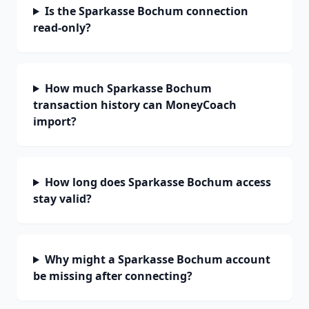
Is the Sparkasse Bochum connection
read-only?
How much Sparkasse Bochum
transaction history can MoneyCoach
import?
How long does Sparkasse Bochum access
stay valid?
Why might a Sparkasse Bochum account
be missing after connecting?