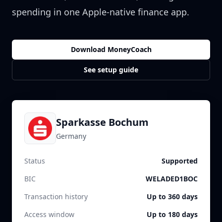
spending in one Apple-native finance app.
Download MoneyCoach
See setup guide
Sparkasse Bochum
Germany
Status
Supported
BIC
WELADED1BOC
Transaction history
Up to 360 days
Access window
Up to 180 days