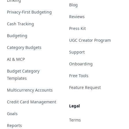
Linking
Blog
Privacy-First Budgeting
Reviews
Cash Tracking
Press Kit
Budgeting
UGC Creator Program
Category Budgets
Support
AI & MCP
Onboarding
Budget Category
Free Tools
Templates
Feature Request
Multicurrency Accounts
Credit Card Management
Legal
Goals
Terms
Reports