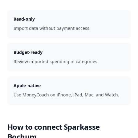
Read-only
Import data without payment access.
Budget-ready
Review imported spending in categories.
Apple-native
Use MoneyCoach on iPhone, iPad, Mac, and Watch.
How to connect
Sparkasse
Bochum