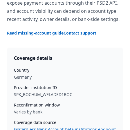
expose payment accounts through their PSD2 API,
and account visibility can depend on account type,
recent activity, owner details, or bank-side settings.
Read missing-account guide
Contact support
Coverage details
Country
Germany
Provider institution ID
SPK_BOCHUM_WELADED1BOC
Reconfirmation window
Varies by bank
Coverage data source
GoCardless Bank Account Data institutions endpoint