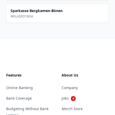
Sparkasse Bergkamen-Bönen
WELADED1BGK
Footer
Features
About Us
Online Banking
Company
Bank Coverage
Jobs
4
Budgeting Without Bank
Merch Store