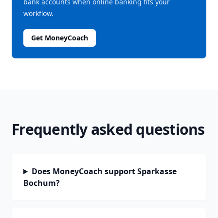
bank accounts when online banking fits your
workflow.
Get MoneyCoach
Frequently asked questions
Does MoneyCoach support Sparkasse
Bochum?