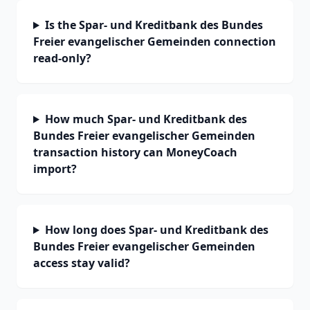
Is the Spar- und Kreditbank des Bundes
Freier evangelischer Gemeinden connection
read-only?
How much Spar- und Kreditbank des
Bundes Freier evangelischer Gemeinden
transaction history can MoneyCoach
import?
How long does Spar- und Kreditbank des
Bundes Freier evangelischer Gemeinden
access stay valid?