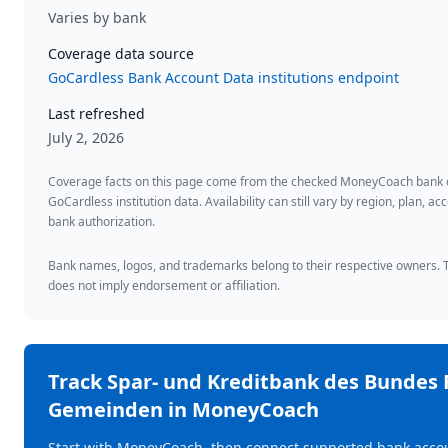
Varies by bank
Coverage data source
GoCardless Bank Account Data institutions endpoint
Last refreshed
July 2, 2026
Coverage facts on this page come from the checked MoneyCoach bank
GoCardless institution data. Availability can still vary by region, plan, 
bank authorization.
Bank names, logos, and trademarks belong to their respective owners. Th
does not imply endorsement or affiliation.
Track
Spar- und Kreditbank des Bundes 
Gemeinden
in MoneyCoach
Start with MoneyCoach, then connect supported bank accou