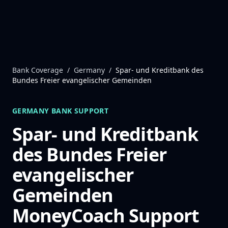
Skip to content
Bank Coverage
/
Germany
/
Spar- und Kreditbank des
Bundes Freier evangelischer Gemeinden
GERMANY
BANK SUPPORT
Spar- und Kreditbank
des Bundes Freier
evangelischer
Gemeinden
MoneyCoach Support