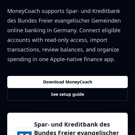
MoneyCoach supports
Spar- und Kreditbank
des Bundes Freier evangelischer Gemeinden
online banking in
Germany
. Connect eligible
accounts with read-only access, import
transactions, review balances, and organize
spending in one Apple-native finance app.
Download MoneyCoach
See setup guide
Spar- und Kreditbank des
Bundes Freier evangelischer