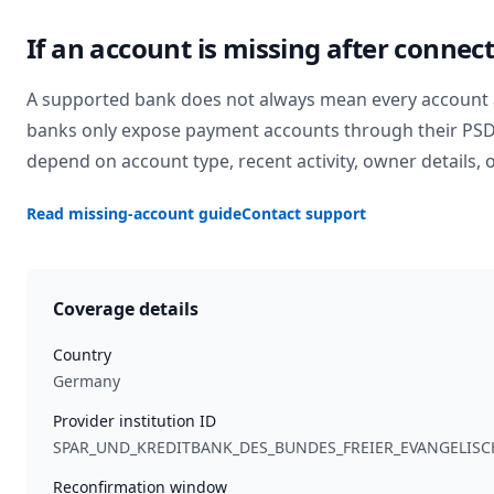
If an account is missing after connec
A supported bank does not always mean every account 
banks only expose payment accounts through their PSD2 
depend on account type, recent activity, owner details, o
Read missing-account guide
Contact support
Coverage details
Country
Germany
Provider institution ID
SPAR_UND_KREDITBANK_DES_BUNDES_FREIER_EVANGELI
Reconfirmation window