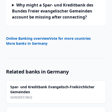
Why might a Spar- und Kreditbank des
Bundes Freier evangelischer Gemeinden
account be missing after connecting?
Online Banking overview
Vote for more countries
More banks in
Germany
Related banks in
Germany
Spar- und Kreditbank Evangelisch-Freikirchlicher
Gemeinden
GENODE51BH2