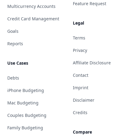
Feature Request
Multicurrency Accounts
Credit Card Management
Legal
Goals
Terms
Reports
Privacy
Affiliate Disclosure
Use Cases
Contact
Debts
Imprint
iPhone Budgeting
Disclaimer
Mac Budgeting
Credits
Couples Budgeting
Family Budgeting
Compare