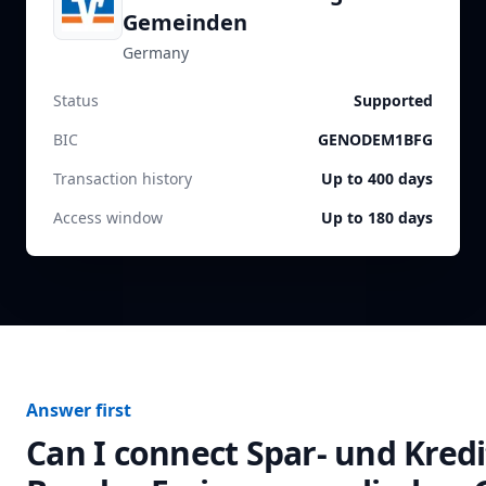
Gemeinden
Germany
Status
Supported
BIC
GENODEM1BFG
Transaction history
Up to 400 days
Access window
Up to 180 days
Answer first
Can I connect
Spar- und Kred