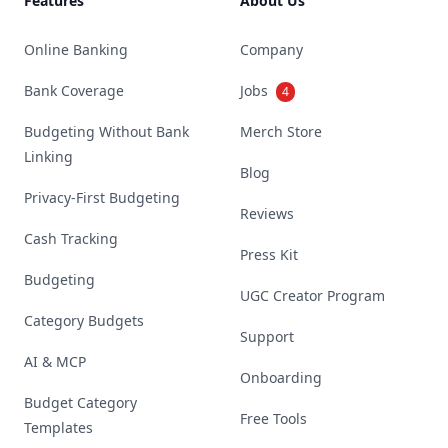
Features
About Us
Online Banking
Company
Bank Coverage
Jobs
4
Budgeting Without Bank
Merch Store
Linking
Blog
Privacy-First Budgeting
Reviews
Cash Tracking
Press Kit
Budgeting
UGC Creator Program
Category Budgets
Support
AI & MCP
Onboarding
Budget Category
Free Tools
Templates