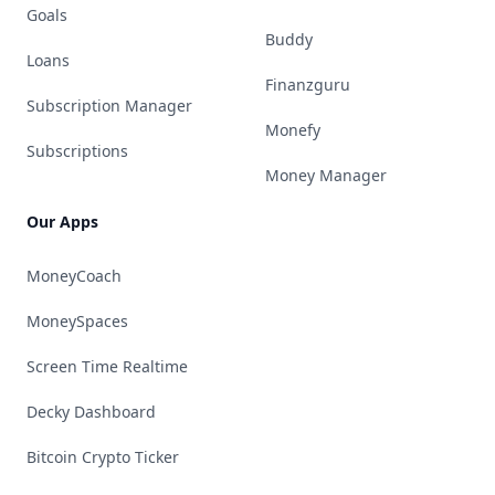
Goals
Buddy
Loans
Finanzguru
Subscription Manager
Monefy
Subscriptions
Money Manager
Our Apps
MoneyCoach
MoneySpaces
Screen Time Realtime
Decky Dashboard
Bitcoin Crypto Ticker