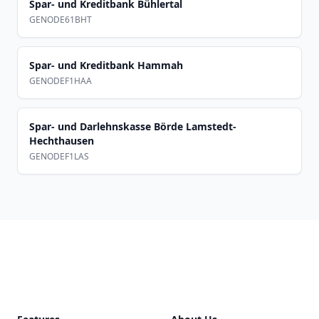
Spar- und Kreditbank Bühlertal
GENODE61BHT
Spar- und Kreditbank Hammah
GENODEF1HAA
Spar- und Darlehnskasse Börde Lamstedt-
Hechthausen
GENODEF1LAS
Footer