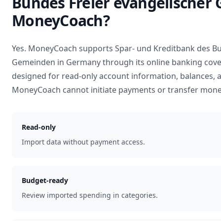
Bundes Freier evangelischer
MoneyCoach?
Yes. MoneyCoach supports
Spar- und Kreditbank des Bu
Gemeinden
in
Germany
through its online banking cove
designed for read-only account information, balances, 
MoneyCoach cannot initiate payments or transfer mone
Read-only
Import data without payment access.
Budget-ready
Review imported spending in categories.