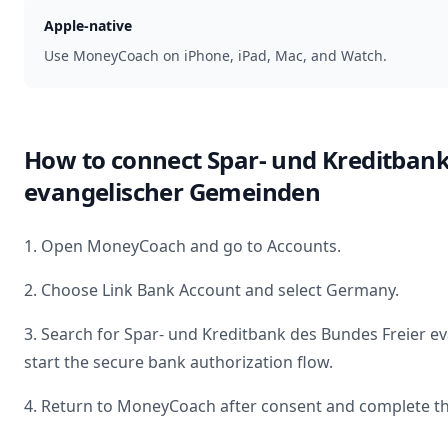
Apple-native
Use MoneyCoach on iPhone, iPad, Mac, and Watch.
How to connect
Spar- und Kreditbank
evangelischer Gemeinden
1. Open MoneyCoach and go to Accounts.
2. Choose Link Bank Account and select
Germany
.
3. Search for
Spar- und Kreditbank des Bundes Freier 
start the secure bank authorization flow.
4. Return to MoneyCoach after consent and complete th