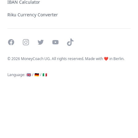
IBAN Calculator
Riku Currency Converter
Facebook
Instagram
Twitter
YouTube
TikTok
©
2026 MoneyCoach UG. All rights reserved. Made with ❤️ in Berlin.
Language
:
🇬🇧 /
🇩🇪 /
🇮🇹
Linktree