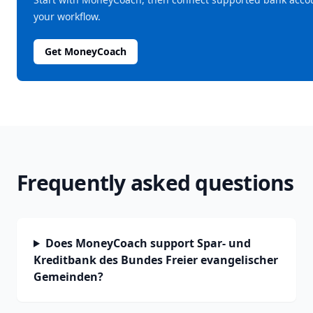
your workflow.
Get MoneyCoach
Frequently asked questions
Does MoneyCoach support Spar- und
Kreditbank des Bundes Freier evangelischer
Gemeinden?