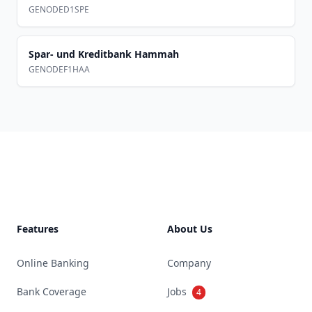
GENODED1SPE
Spar- und Kreditbank Hammah
GENODEF1HAA
Footer
Features
About Us
Online Banking
Company
Bank Coverage
Jobs
4