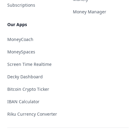
Subscriptions
Money Manager
Our Apps
MoneyCoach
MoneySpaces
Screen Time Realtime
Decky Dashboard
Bitcoin Crypto Ticker
IBAN Calculator
Riku Currency Converter