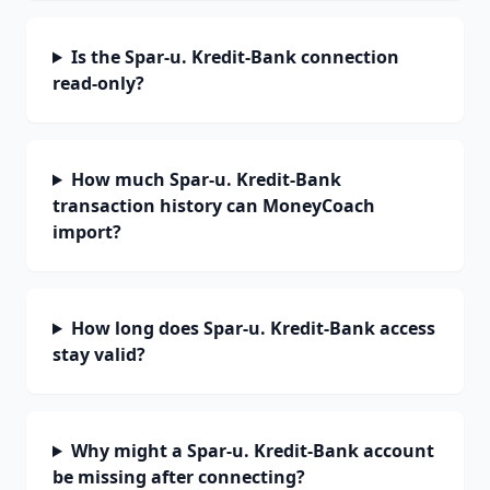
Is the Spar-u. Kredit-Bank connection
read-only?
How much Spar-u. Kredit-Bank
transaction history can MoneyCoach
import?
How long does Spar-u. Kredit-Bank access
stay valid?
Why might a Spar-u. Kredit-Bank account
be missing after connecting?