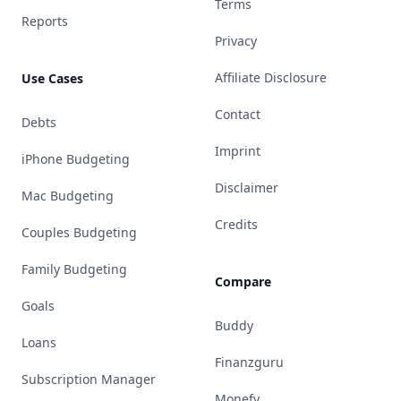
Terms
Reports
Privacy
Affiliate Disclosure
Use Cases
Contact
Debts
Imprint
iPhone Budgeting
Disclaimer
Mac Budgeting
Credits
Couples Budgeting
Family Budgeting
Compare
Goals
Buddy
Loans
Finanzguru
Subscription Manager
Monefy