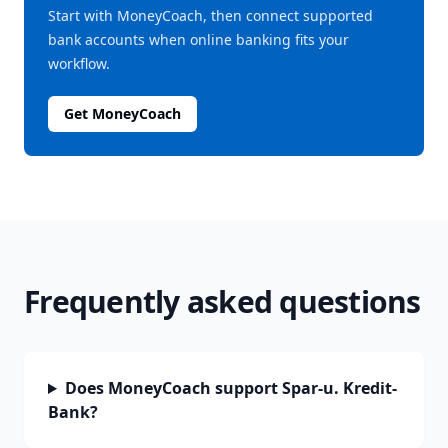
Start with MoneyCoach, then connect supported
bank accounts when online banking fits your
workflow.
Get MoneyCoach
Frequently asked questions
Does MoneyCoach support Spar-u. Kredit-
Bank?