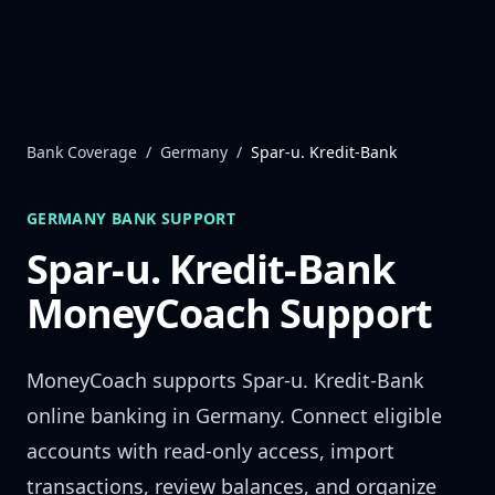
Skip to content
Bank Coverage
/
Germany
/
Spar-u. Kredit-Bank
GERMANY
BANK SUPPORT
Spar-u. Kredit-Bank
MoneyCoach Support
MoneyCoach supports
Spar-u. Kredit-Bank
online banking in
Germany
. Connect eligible
accounts with read-only access, import
transactions, review balances, and organize