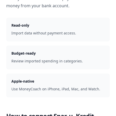
money from your bank account.
Read-only
Import data without payment access.
Budget-ready
Review imported spending in categories.
Apple-native
Use MoneyCoach on iPhone, iPad, Mac, and Watch.
How to connect
Spar-u. Kredit-