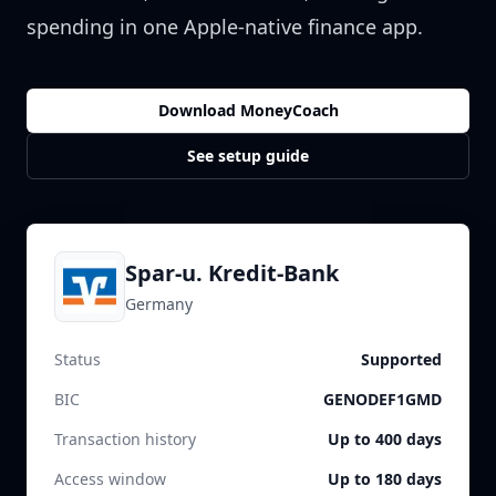
spending in one Apple-native finance app.
Download MoneyCoach
See setup guide
Spar-u. Kredit-Bank
Germany
Status
Supported
BIC
GENODEF1GMD
Transaction history
Up to 400 days
Access window
Up to 180 days