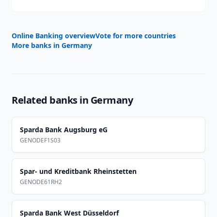
Online Banking overview
Vote for more countries
More banks in
Germany
Related banks in
Germany
Sparda Bank Augsburg eG
GENODEF1S03
Spar- und Kreditbank Rheinstetten
GENODE61RH2
Sparda Bank West Düsseldorf