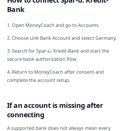
Bank
1. Open MoneyCoach and go to Accounts.
2. Choose Link Bank Account and select
Germany
.
3. Search for
Spar-u. Kredit-Bank
and start the
secure bank authorization flow.
4. Return to MoneyCoach after consent and
complete the account setup.
If an account is missing after
connecting
A supported bank does not always mean every