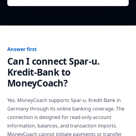
Answer first
Can I connect
Spar-u.
Kredit-Bank
to
MoneyCoach?
Yes. MoneyCoach supports
Spar-u. Kredit-Bank
in
Germany
through its online banking coverage. The
connection is designed for read-only account
information, balances, and transaction imports.
MoneyCoach cannot initiate payments or transfer