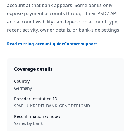
account at that bank appears. Some banks only
expose payment accounts through their PSD2 API,
and account visibility can depend on account type,
recent activity, owner details, or bank-side settings.
Read missing-account guide
Contact support
Coverage details
Country
Germany
Provider institution ID
SPAR_U_KREDIT_BANK_GENODEF1GMD
Reconfirmation window
Varies by bank