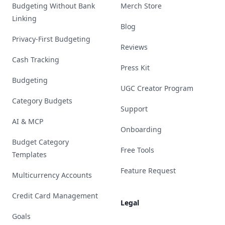
Budgeting Without Bank
Merch Store
Linking
Blog
Privacy-First Budgeting
Reviews
Cash Tracking
Press Kit
Budgeting
UGC Creator Program
Category Budgets
Support
AI & MCP
Onboarding
Budget Category
Free Tools
Templates
Feature Request
Multicurrency Accounts
Credit Card Management
Legal
Goals