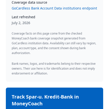
Coverage data source
GoCardless Bank Account Data institutions endpoint
Last refreshed
July 2, 2026
Coverage facts on this page come from the checked
MoneyCoach bank coverage snapshot generated from
GoCardless institution data. Availability can still vary by region,
plan, account type, and the consent shown during bank
authorization.
Bank names, logos, and trademarks belong to their respective
owners. Their use here is for identification and does not imply
endorsement or affiliation.
Track
Spar-u. Kredit-Bank
in
MoneyCoach