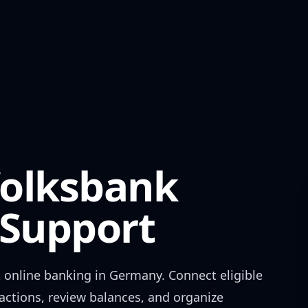
Volksbank
Support
k
online banking in
Germany
. Connect eligible
actions, review balances, and organize