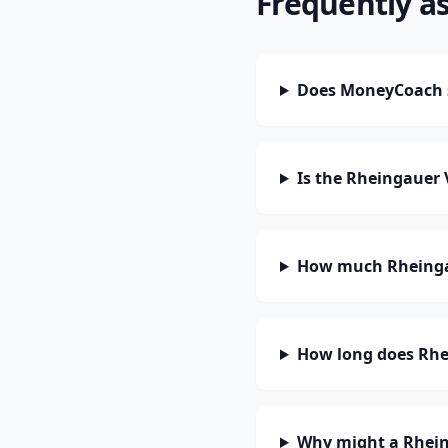
Frequently a
Does MoneyCoach 
Is the Rheingauer
How much Rheingau
How long does Rhe
Why might a Rhein