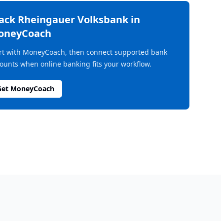
rack
Rheingauer Volksbank
in
oneyCoach
rt with MoneyCoach, then connect supported bank
ounts when online banking fits your workflow.
Get MoneyCoach