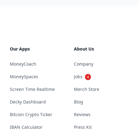
Our Apps
About Us
MoneyCoach
Company
MoneySpaces
Jobs
4
Screen Time Realtime
Merch Store
Decky Dashboard
Blog
Bitcoin Crypto Ticker
Reviews
IBAN Calculator
Press Kit