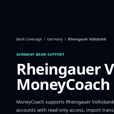
Skip to content
Bank Coverage
/
Germany
/
Rheingauer Volksbank
GERMANY
BANK SUPPORT
Rheingauer 
MoneyCoach 
MoneyCoach supports
Rheingauer Volksban
accounts with read-only access, import trans