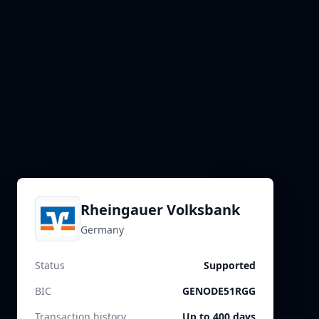
Rheingauer Volksbank
Germany
Status
Supported
BIC
GENODE51RGG
Transaction history
Up to 400 days