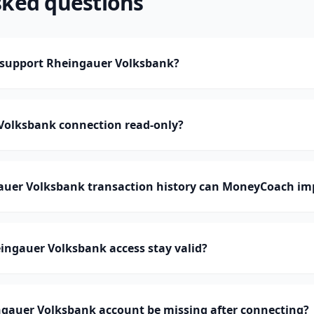
sked questions
support Rheingauer Volksbank?
 Volksbank connection read-only?
er Volksbank transaction history can MoneyCoach im
ingauer Volksbank access stay valid?
gauer Volksbank account be missing after connecting?