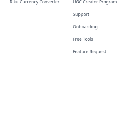
Riku Currency Converter
UGC Creator Program
Support
Onboarding
Free Tools
Feature Request