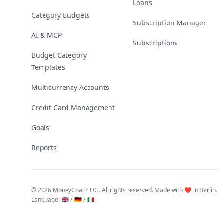
Loans
Category Budgets
Subscription Manager
AI & MCP
Subscriptions
Budget Category
Templates
Multicurrency Accounts
Credit Card Management
Goals
Reports
©
2026 MoneyCoach UG. All rights reserved. Made with ❤️ in Berlin.
Language
:
🇬🇧 /
🇩🇪 /
🇮🇹
Linktree