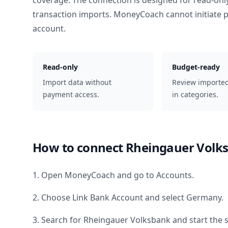
coverage. The connection is designed for read-onl
transaction imports. MoneyCoach cannot initiate
account.
Read-only
Budget-ready
Import data without
Review importe
payment access.
in categories.
How to connect
Rheingauer Volk
1. Open MoneyCoach and go to Accounts.
2. Choose Link Bank Account and select
Germany
.
3. Search for
Rheingauer Volksbank
and start the 