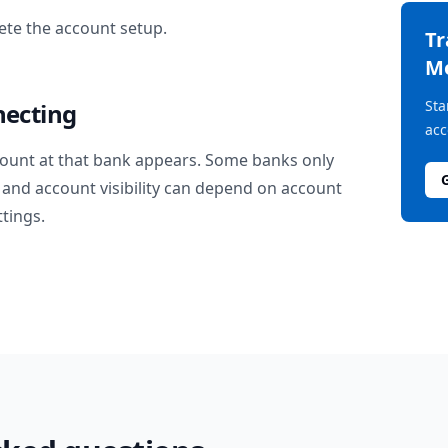
te the account setup.
T
M
Sta
necting
acc
ount at that bank appears. Some banks only
and account visibility can depend on account
ttings.