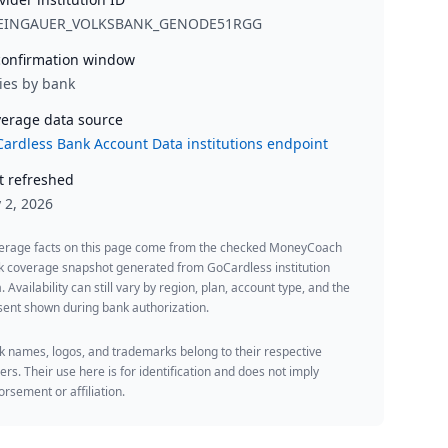
EINGAUER_VOLKSBANK_GENODE51RGG
onfirmation window
ies by bank
erage data source
ardless Bank Account Data institutions endpoint
t refreshed
y 2, 2026
erage facts on this page come from the checked MoneyCoach
k coverage snapshot generated from GoCardless institution
. Availability can still vary by region, plan, account type, and the
ent shown during bank authorization.
 names, logos, and trademarks belong to their respective
rs. Their use here is for identification and does not imply
rsement or affiliation.