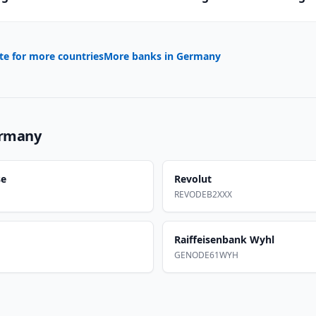
te for more countries
More banks in
Germany
rmany
se
Revolut
REVODEB2XXX
Raiffeisenbank Wyhl
GENODE61WYH