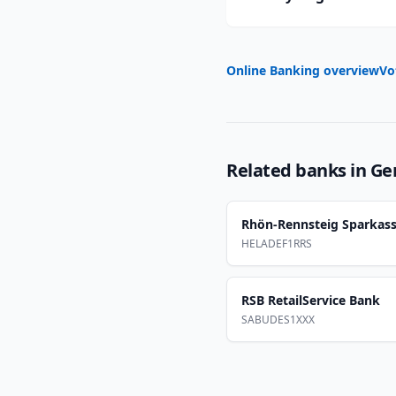
Online Banking overview
Vo
Related banks in
Ge
Rhön-Rennsteig Sparkas
HELADEF1RRS
RSB RetailService Bank
SABUDES1XXX