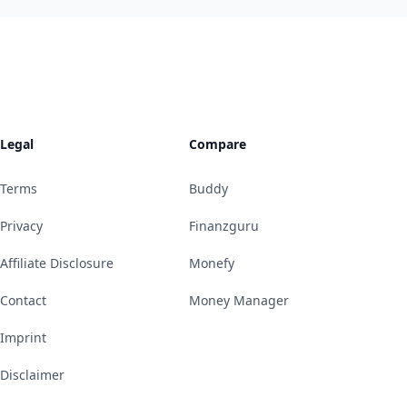
Legal
Compare
Terms
Buddy
Privacy
Finanzguru
Affiliate Disclosure
Monefy
Contact
Money Manager
Imprint
Disclaimer