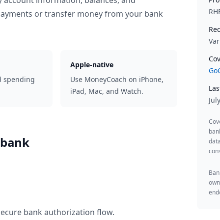
y account information, balances, and
RH
 payments or transfer money from your bank
Rec
Var
Cov
Apple-native
GoC
d spending
Use MoneyCoach on iPhone,
Las
iPad, Mac, and Watch.
Jul
Cov
ban
sbank
data
cons
Bank
owne
endo
secure bank authorization flow.