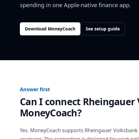
spending in one Apple-native finance app.
Download MoneyCoach
See setup guide
Answer first
Can I connect
Rheingauer 
MoneyCoach?
Yes. MoneyCoach supports
Rheingauer Volksbank