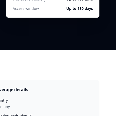
Access window
Up to 180 days
verage details
ntry
rmany
vider institution ID