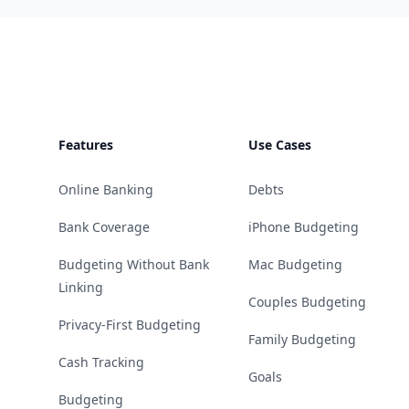
Footer
Features
Use Cases
Online Banking
Debts
Bank Coverage
iPhone Budgeting
Budgeting Without Bank
Mac Budgeting
Linking
Couples Budgeting
Privacy-First Budgeting
Family Budgeting
Cash Tracking
Goals
Budgeting