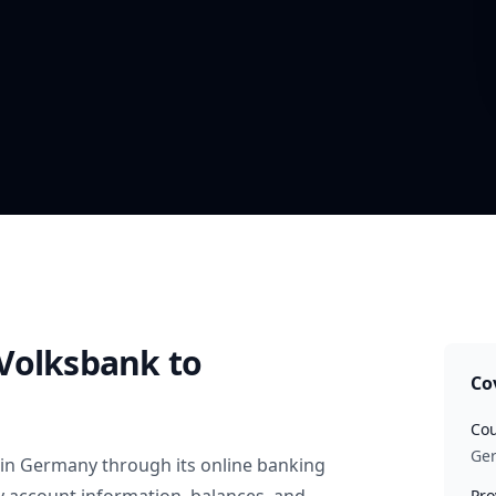
Volksbank
to
Co
Cou
Ge
in
Germany
through its online banking
Pro