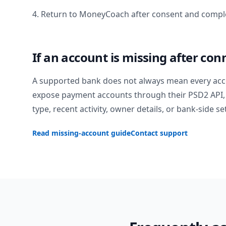
4. Return to MoneyCoach after consent and comple
If an account is missing after con
A supported bank does not always mean every acc
expose payment accounts through their PSD2 API, 
type, recent activity, owner details, or bank-side se
Read missing-account guide
Contact support