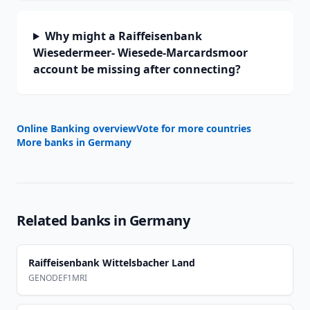
Why might a Raiffeisenbank
Wiesedermeer- Wiesede-Marcardsmoor
account be missing after connecting?
Online Banking overview
Vote for more countries
More banks in
Germany
Related banks in
Germany
Raiffeisenbank Wittelsbacher Land
GENODEF1MRI