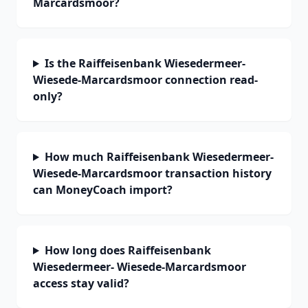
Marcardsmoor?
Is the Raiffeisenbank Wiesedermeer-
Wiesede-Marcardsmoor connection read-
only?
How much Raiffeisenbank Wiesedermeer-
Wiesede-Marcardsmoor transaction history
can MoneyCoach import?
How long does Raiffeisenbank
Wiesedermeer- Wiesede-Marcardsmoor
access stay valid?