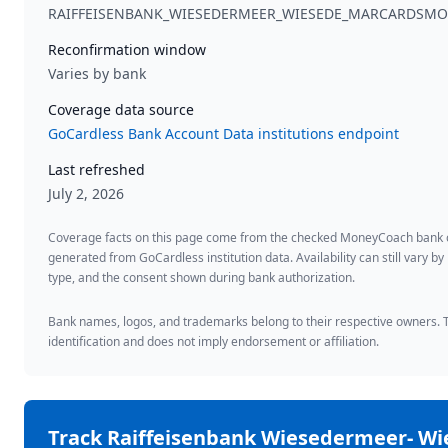
RAIFFEISENBANK_WIESEDERMEER_WIESEDE_MARCARDS
Reconfirmation window
Varies by bank
Coverage data source
GoCardless Bank Account Data institutions endpoint
Last refreshed
July 2, 2026
Coverage facts on this page come from the checked MoneyCoach bank
generated from GoCardless institution data. Availability can still vary by
type, and the consent shown during bank authorization.
Bank names, logos, and trademarks belong to their respective owners. Th
identification and does not imply endorsement or affiliation.
Track
Raiffeisenbank Wiesedermeer- Wi