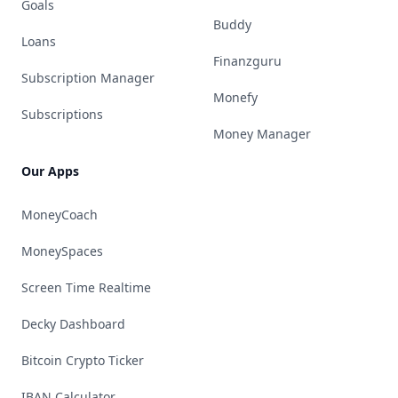
Goals
Buddy
Loans
Finanzguru
Subscription Manager
Monefy
Subscriptions
Money Manager
Our Apps
MoneyCoach
MoneySpaces
Screen Time Realtime
Decky Dashboard
Bitcoin Crypto Ticker
IBAN Calculator