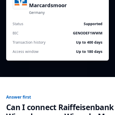
Marcardsmoor
Germany
Status
Supported
BIC
GENODEF1WWM
Transaction history
Up to 400 days
Access window
Up to 180 days
Answer first
Can I connect
Raiffeisenbank