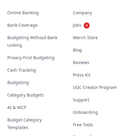
Online Banking
Company
Bank Coverage
Jobs
4
Budgeting Without Bank
Merch Store
Linking
Blog
Privacy-First Budgeting
Reviews
Cash Tracking
Press Kit
Budgeting
UGC Creator Program
Category Budgets
Support
AI & MCP
Onboarding
Budget Category
Free Tools
Templates