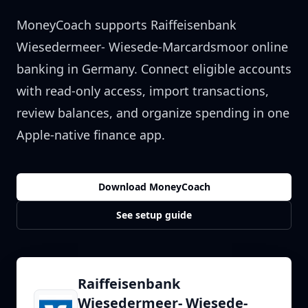
MoneyCoach supports
Raiffeisenbank
Wiesedermeer- Wiesede-Marcardsmoor
online
banking in
Germany
. Connect eligible accounts
with read-only access, import transactions,
review balances, and organize spending in one
Apple-native finance app.
Download MoneyCoach
See setup guide
Raiffeisenbank
Wiesedermeer- Wiesede-