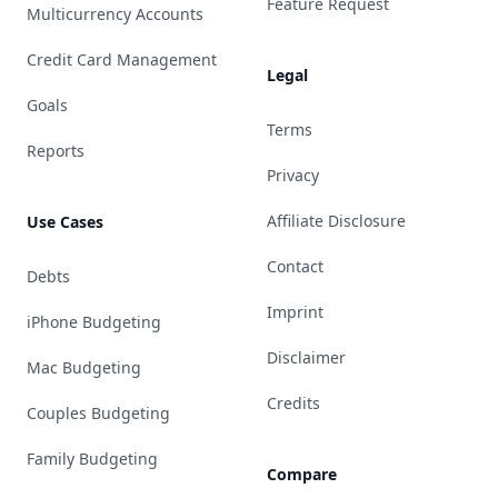
Feature Request
Multicurrency Accounts
Credit Card Management
Legal
Goals
Terms
Reports
Privacy
Affiliate Disclosure
Use Cases
Contact
Debts
Imprint
iPhone Budgeting
Disclaimer
Mac Budgeting
Credits
Couples Budgeting
Family Budgeting
Compare