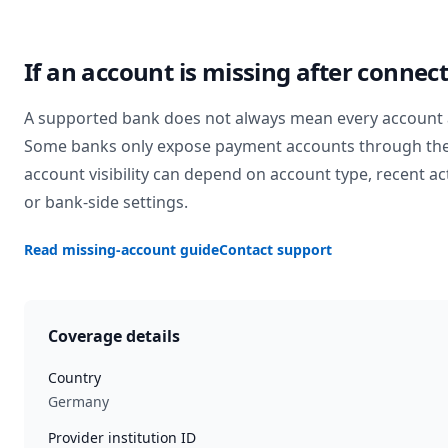
If an account is missing after connec
A supported bank does not always mean every account 
Some banks only expose payment accounts through the
account visibility can depend on account type, recent act
or bank-side settings.
Read missing-account guide
Contact support
Coverage details
Country
Germany
Provider institution ID