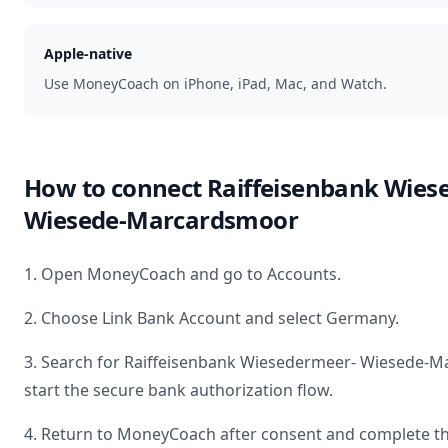
Apple-native
Use MoneyCoach on iPhone, iPad, Mac, and Watch.
How to connect
Raiffeisenbank Wies
Wiesede-Marcardsmoor
1. Open MoneyCoach and go to Accounts.
2. Choose Link Bank Account and select
Germany
.
3. Search for
Raiffeisenbank Wiesedermeer- Wiesede-
start the secure bank authorization flow.
4. Return to MoneyCoach after consent and complete th