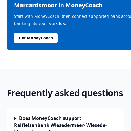
Marcardsmoor
in MoneyCoach
Start with MoneyCoach, then connect supported bank acco
banking fits your workflow.
Get MoneyCoach
Frequently asked questions
Does MoneyCoach support
Raiffeisenbank Wiesedermeer- Wiesede-