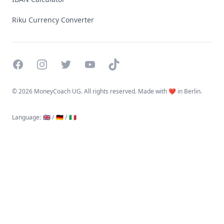
Riku Currency Converter
Facebook
Instagram
Twitter
YouTube
TikTok
©
2026 MoneyCoach UG. All rights reserved. Made with ❤️ in Berlin.
Language
:
🇬🇧 /
🇩🇪 /
🇮🇹
Linktree