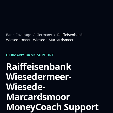
Skip to content
Bank Coverage
/
Germany
/
Raiffeisenbank
Wiesedermeer- Wiesede-Marcardsmoor
GERMANY
BANK SUPPORT
Raiffeisenbank
Wiesedermeer-
Wiesede-
Marcardsmoor
MoneyCoach Support