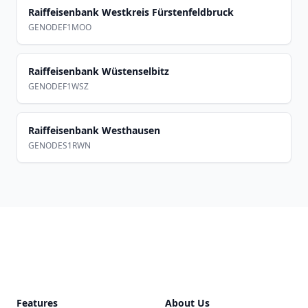
Raiffeisenbank Westkreis Fürstenfeldbruck
GENODEF1MOO
Raiffeisenbank Wüstenselbitz
GENODEF1WSZ
Raiffeisenbank Westhausen
GENODES1RWN
Footer
Features
About Us