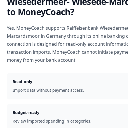
Wiesedermeer- Wiesede-Mar
to MoneyCoach?
Yes. MoneyCoach supports
Raiffeisenbank Wiesedermee
Marcardsmoor
in
Germany
through its online banking 
connection is designed for read-only account informati
transaction imports. MoneyCoach cannot initiate payme
money from your bank account.
Read-only
Import data without payment access.
Budget-ready
Review imported spending in categories.