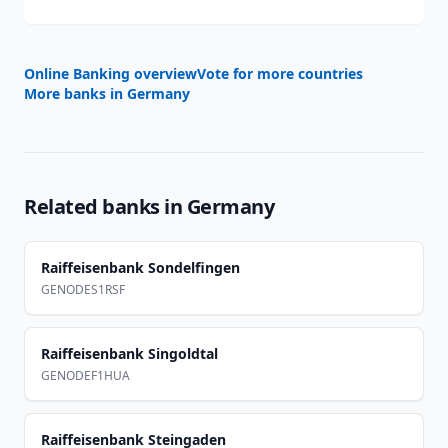
Online Banking overview
Vote for more countries
More banks in
Germany
Related banks in
Germany
Raiffeisenbank Sondelfingen
GENODES1RSF
Raiffeisenbank Singoldtal
GENODEF1HUA
Raiffeisenbank Steingaden