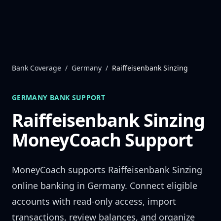
Skip to content
Bank Coverage
/
Germany
/
Raiffeisenbank Sinzing
GERMANY
BANK SUPPORT
Raiffeisenbank Sinzing
MoneyCoach Support
MoneyCoach supports
Raiffeisenbank Sinzing
online banking in
Germany
. Connect eligible
accounts with read-only access, import
transactions, review balances, and organize