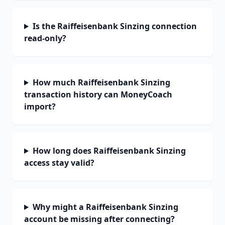
Is the Raiffeisenbank Sinzing connection
read-only?
How much Raiffeisenbank Sinzing
transaction history can MoneyCoach
import?
How long does Raiffeisenbank Sinzing
access stay valid?
Why might a Raiffeisenbank Sinzing
account be missing after connecting?