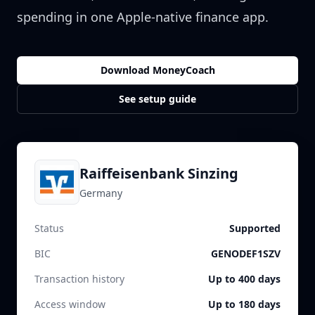
spending in one Apple-native finance app.
Download MoneyCoach
See setup guide
Raiffeisenbank Sinzing
Germany
Status
Supported
BIC
GENODEF1SZV
Transaction history
Up to 400 days
Access window
Up to 180 days