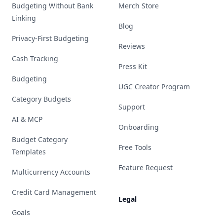
Budgeting Without Bank
Merch Store
Linking
Blog
Privacy-First Budgeting
Reviews
Cash Tracking
Press Kit
Budgeting
UGC Creator Program
Category Budgets
Support
AI & MCP
Onboarding
Budget Category
Free Tools
Templates
Feature Request
Multicurrency Accounts
Credit Card Management
Legal
Goals