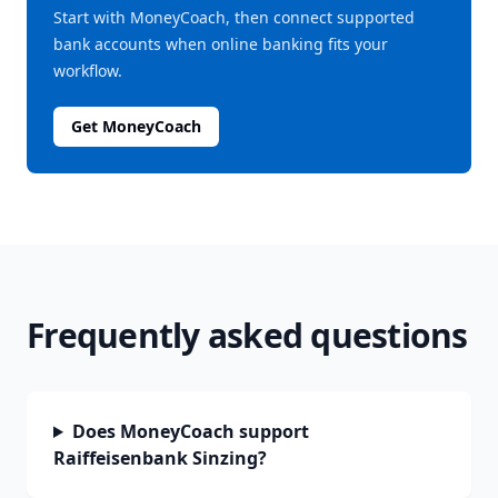
Start with MoneyCoach, then connect supported
bank accounts when online banking fits your
workflow.
Get MoneyCoach
Frequently asked questions
Does MoneyCoach support
Raiffeisenbank Sinzing?