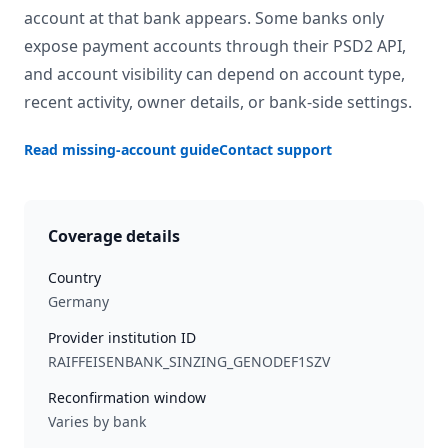
account at that bank appears. Some banks only
expose payment accounts through their PSD2 API,
and account visibility can depend on account type,
recent activity, owner details, or bank-side settings.
Read missing-account guide
Contact support
Coverage details
Country
Germany
Provider institution ID
RAIFFEISENBANK_SINZING_GENODEF1SZV
Reconfirmation window
Varies by bank