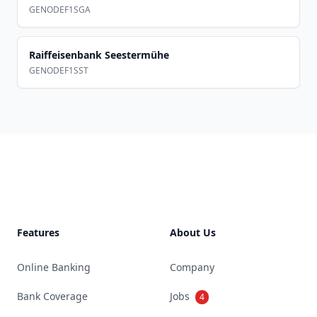
GENODEF1SGA
Raiffeisenbank Seestermühe
GENODEF1SST
Footer
Features
About Us
Online Banking
Company
Bank Coverage
Jobs
4