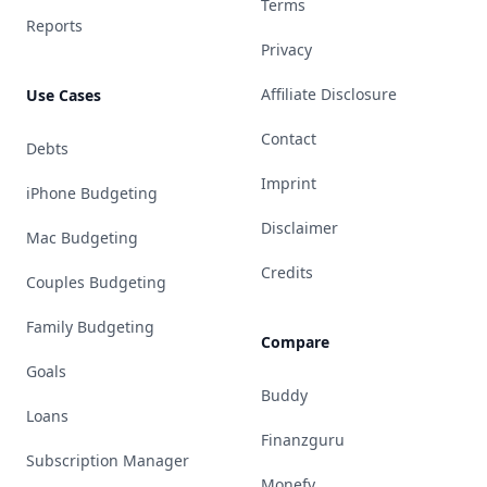
Terms
Reports
Privacy
Affiliate Disclosure
Use Cases
Contact
Debts
Imprint
iPhone Budgeting
Disclaimer
Mac Budgeting
Credits
Couples Budgeting
Family Budgeting
Compare
Goals
Buddy
Loans
Finanzguru
Subscription Manager
Monefy