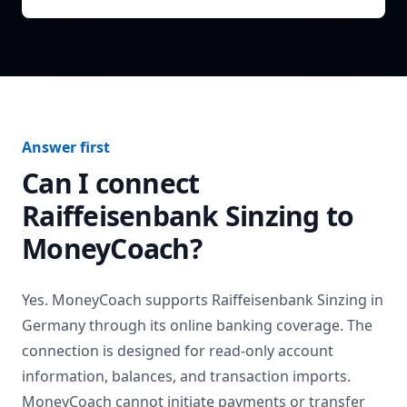
Answer first
Can I connect
Raiffeisenbank Sinzing
to
MoneyCoach?
Yes. MoneyCoach supports
Raiffeisenbank Sinzing
in
Germany
through its online banking coverage. The
connection is designed for read-only account
information, balances, and transaction imports.
MoneyCoach cannot initiate payments or transfer