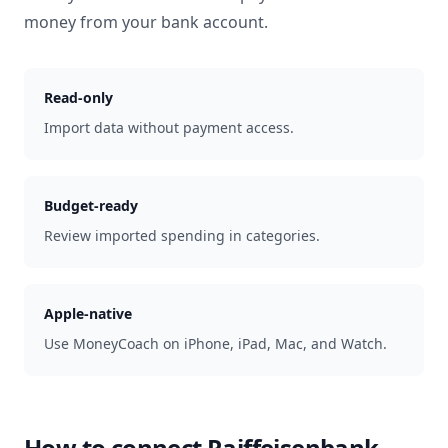
money from your bank account.
Read-only
Import data without payment access.
Budget-ready
Review imported spending in categories.
Apple-native
Use MoneyCoach on iPhone, iPad, Mac, and Watch.
How to connect
Raiffeisenbank