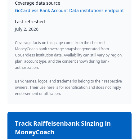
Coverage data source
GoCardless Bank Account Data institutions endpoint
Last refreshed
July 2, 2026
Coverage facts on this page come from the checked
MoneyCoach bank coverage snapshot generated from
GoCardless institution data. Availability can still vary by region,
plan, account type, and the consent shown during bank
authorization.
Bank names, logos, and trademarks belong to their respective
owners. Their use here is for identification and does not imply
endorsement or affiliation.
Track
Raiffeisenbank Sinzing
in
MoneyCoach