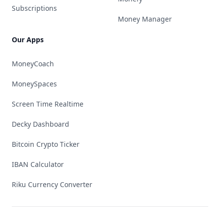
Subscriptions
Money Manager
Our Apps
MoneyCoach
MoneySpaces
Screen Time Realtime
Decky Dashboard
Bitcoin Crypto Ticker
IBAN Calculator
Riku Currency Converter