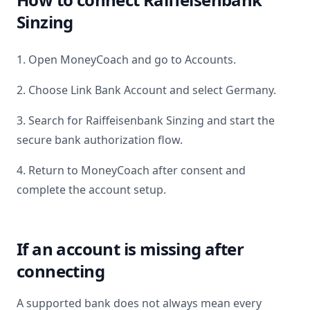
Sinzing
1. Open MoneyCoach and go to Accounts.
2. Choose Link Bank Account and select
Germany
.
3. Search for
Raiffeisenbank Sinzing
and start the
secure bank authorization flow.
4. Return to MoneyCoach after consent and
complete the account setup.
If an account is missing after
connecting
A supported bank does not always mean every