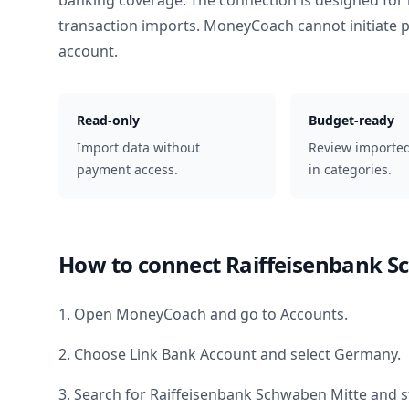
banking coverage. The connection is designed for 
transaction imports. MoneyCoach cannot initiate
account.
Read-only
Budget-ready
Import data without
Review importe
payment access.
in categories.
How to connect
Raiffeisenbank S
1. Open MoneyCoach and go to Accounts.
2. Choose Link Bank Account and select
Germany
.
3. Search for
Raiffeisenbank Schwaben Mitte
and s