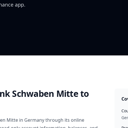
inance app.
ank Schwaben Mitte
to
Co
Cou
Ge
en Mitte
in
Germany
through its online
Pro