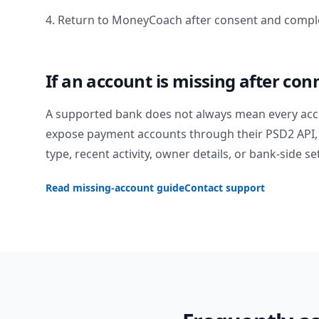
4. Return to MoneyCoach after consent and comple
If an account is missing after con
A supported bank does not always mean every acc
expose payment accounts through their PSD2 API, 
type, recent activity, owner details, or bank-side se
Read missing-account guide
Contact support