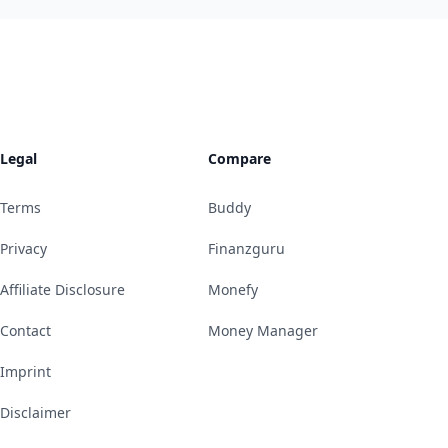
Legal
Compare
Terms
Buddy
Privacy
Finanzguru
Affiliate Disclosure
Monefy
Contact
Money Manager
Imprint
Disclaimer