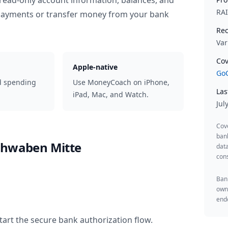
read-only account information, balances, and
RA
 payments or transfer money from your bank
Rec
Var
Cov
Apple-native
GoC
d spending
Use MoneyCoach on iPhone,
Las
iPad, Mac, and Watch.
Jul
Cov
ban
chwaben Mitte
data
cons
Bank
owne
endo
tart the secure bank authorization flow.