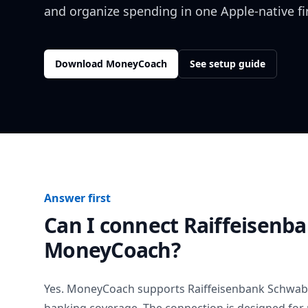
and organize spending in one Apple-native f
Download MoneyCoach
See setup guide
Answer first
Can I connect
Raiffeisenb
MoneyCoach?
Yes. MoneyCoach supports
Raiffeisenbank Schwab