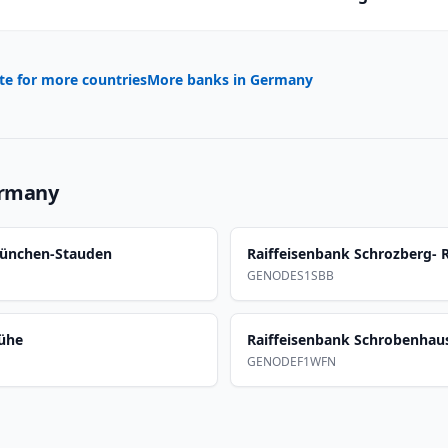
te for more countries
More banks in
Germany
rmany
münchen-Stauden
Raiffeisenbank Schrozberg- 
GENODES1SBB
mühe
Raiffeisenbank Schrobenhau
GENODEF1WFN