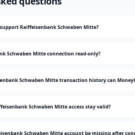
sked questions
upport Raiffeisenbank Schwaben Mitte?
ank Schwaben Mitte connection read-only?
enbank Schwaben Mitte transaction history can Money
feisenbank Schwaben Mitte access stay valid?
eisenbank Schwaben Mitte account be missing after con