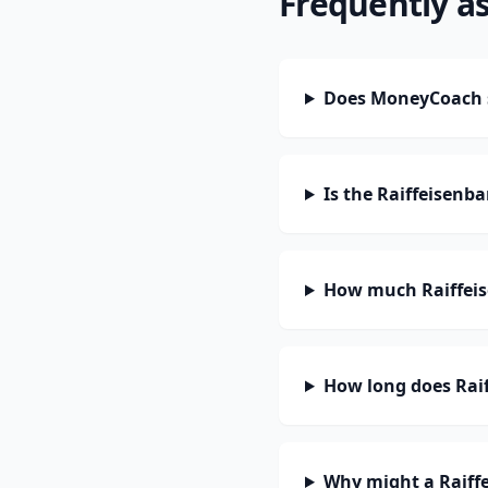
Frequently a
Does MoneyCoach s
Is the Raiffeisenb
How much Raiffeis
How long does Raif
Why might a Raiff