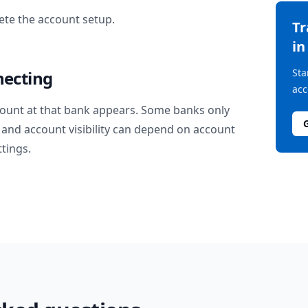
te the account setup.
T
i
Sta
necting
acc
ount at that bank appears. Some banks only
and account visibility can depend on account
ttings.