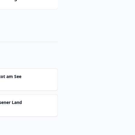
Rot am See
sener Land