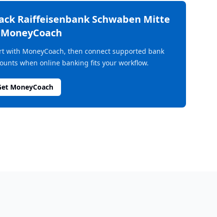
rack
Raiffeisenbank Schwaben Mitte
n MoneyCoach
rt with MoneyCoach, then connect supported bank
ounts when online banking fits your workflow.
Get MoneyCoach