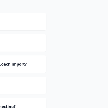
Coach import?
necting?