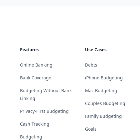
Footer
Features
Use Cases
Online Banking
Debts
Bank Coverage
iPhone Budgeting
Budgeting Without Bank
Mac Budgeting
Linking
Couples Budgeting
Privacy-First Budgeting
Family Budgeting
Cash Tracking
Goals
Budgeting