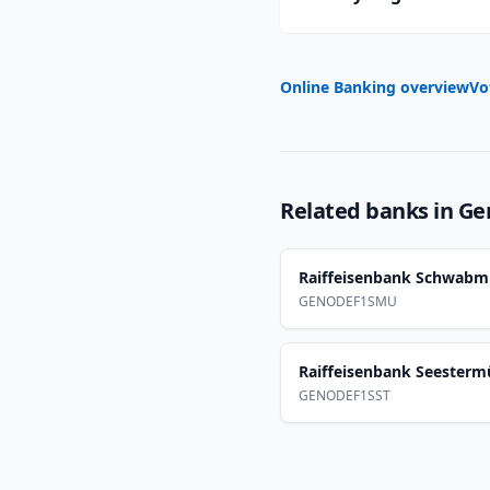
Online Banking overview
Vo
Related banks in
Ge
Raiffeisenbank Schwab
GENODEF1SMU
Raiffeisenbank Seester
GENODEF1SST