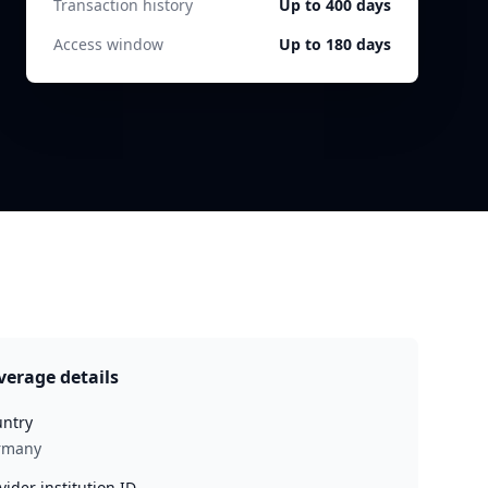
Transaction history
Up to 400 days
Access window
Up to 180 days
verage details
ntry
rmany
vider institution ID