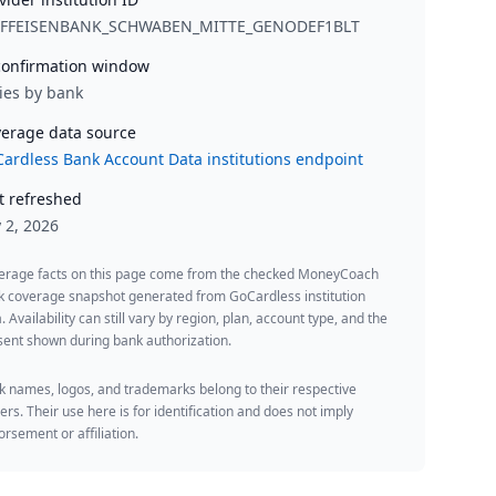
IFFEISENBANK_SCHWABEN_MITTE_GENODEF1BLT
onfirmation window
ies by bank
erage data source
ardless Bank Account Data institutions endpoint
t refreshed
y 2, 2026
erage facts on this page come from the checked MoneyCoach
k coverage snapshot generated from GoCardless institution
. Availability can still vary by region, plan, account type, and the
ent shown during bank authorization.
 names, logos, and trademarks belong to their respective
rs. Their use here is for identification and does not imply
rsement or affiliation.