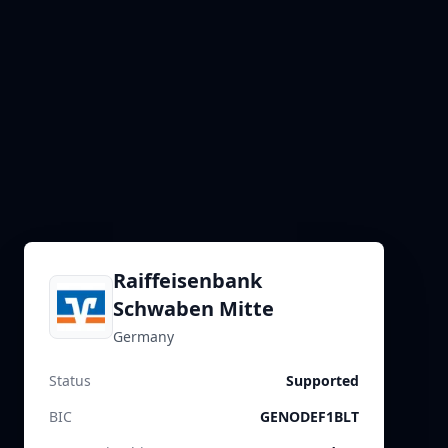
Raiffeisenbank
Schwaben Mitte
Germany
Status
Supported
BIC
GENODEF1BLT