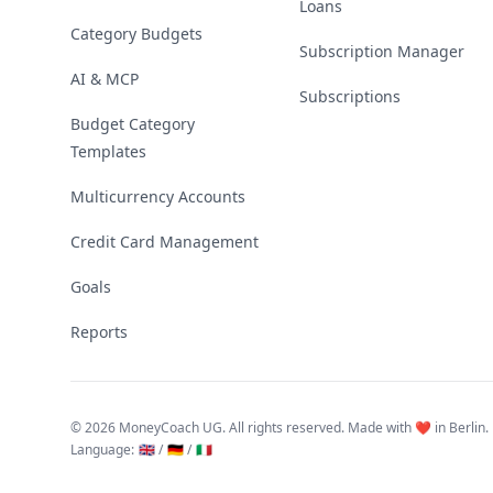
Loans
Category Budgets
Subscription Manager
AI & MCP
Subscriptions
Budget Category
Templates
Multicurrency Accounts
Credit Card Management
Goals
Reports
©
2026 MoneyCoach UG. All rights reserved. Made with ❤️ in Berlin.
Language
:
🇬🇧 /
🇩🇪 /
🇮🇹
Linktree