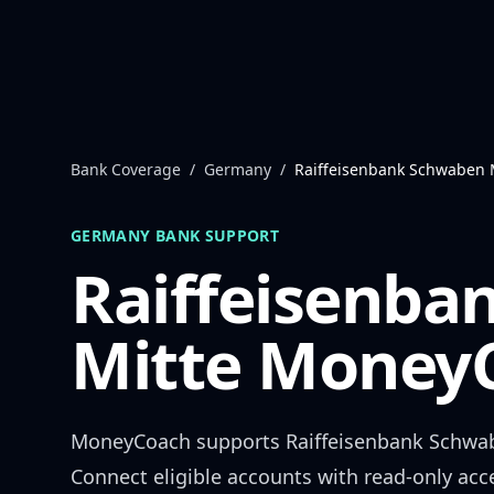
Skip to content
Bank Coverage
/
Germany
/
Raiffeisenbank Schwaben 
GERMANY
BANK SUPPORT
Raiffeisenba
Mitte
MoneyC
MoneyCoach supports
Raiffeisenbank Schwa
Connect eligible accounts with read-only acc