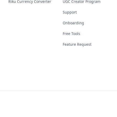
Riku Currency Converter
UGC Creator Program
Support
Onboarding
Free Tools
Feature Request