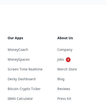
Our Apps
About Us
MoneyCoach
Company
MoneySpaces
Jobs
4
Screen Time Realtime
Merch Store
Decky Dashboard
Blog
Bitcoin Crypto Ticker
Reviews
IBAN Calculator
Press Kit