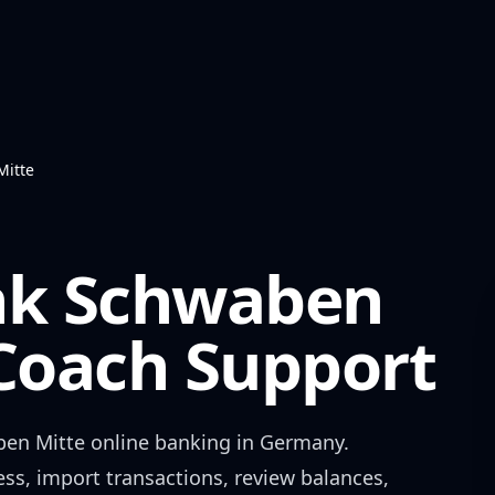
Mitte
nk Schwaben
oach Support
ben Mitte
online banking in
Germany
.
ess, import transactions, review balances,