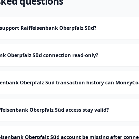
sked questions
upport Raiffeisenbank Oberpfalz Süd?
ank Oberpfalz Süd connection read-only?
enbank Oberpfalz Süd transaction history can MoneyCo
feisenbank Oberpfalz Süd access stay valid?
eisenbank Oberpfalz Süd account be missing after conne