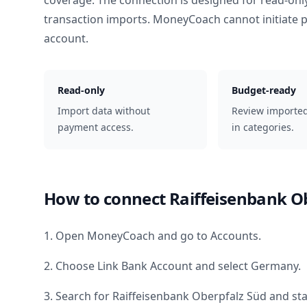
coverage. The connection is designed for read-onl
transaction imports. MoneyCoach cannot initiate
account.
Read-only
Budget-ready
Import data without
Review importe
payment access.
in categories.
How to connect
Raiffeisenbank O
1. Open MoneyCoach and go to Accounts.
2. Choose Link Bank Account and select
Germany
.
3. Search for
Raiffeisenbank Oberpfalz Süd
and sta