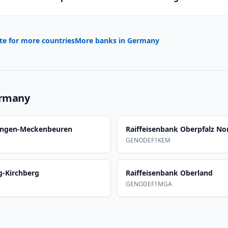
te for more countries
More banks in
Germany
rmany
ringen-Meckenbeuren
Raiffeisenbank Oberpfalz N
GENODEF1KEM
g-Kirchberg
Raiffeisenbank Oberland
GENODEF1MGA