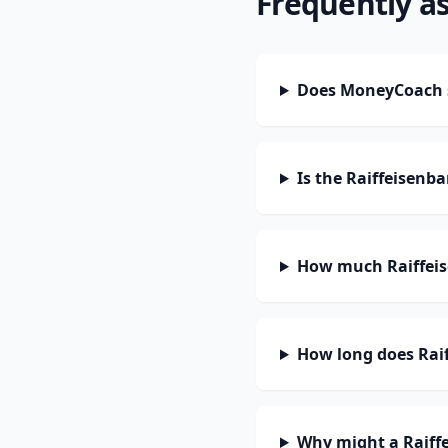
Frequently a
Does MoneyCoach s
Is the Raiffeisenb
How much Raiffeis
How long does Raif
Why might a Raiff