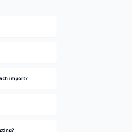
ach import?
cting?