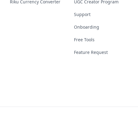
Riku Currency Converter
UGC Creator Program
Support
Onboarding
Free Tools
Feature Request