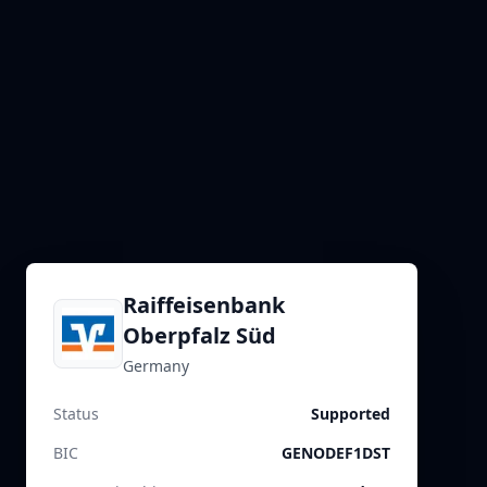
Raiffeisenbank
Oberpfalz Süd
Germany
Status
Supported
BIC
GENODEF1DST