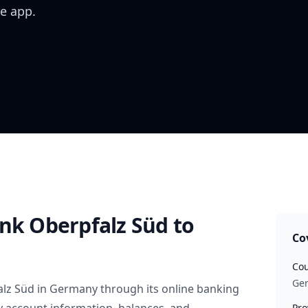
e app.
ank Oberpfalz Süd
to
Co
Cou
Ge
alz Süd
in
Germany
through its online banking
Pro