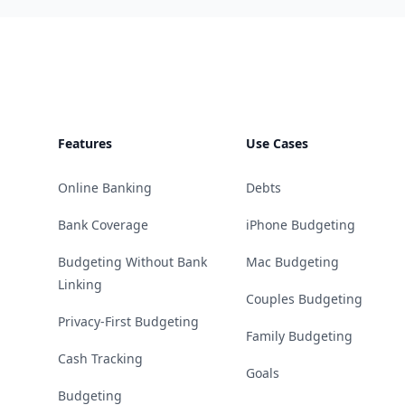
Footer
Features
Use Cases
Online Banking
Debts
Bank Coverage
iPhone Budgeting
Budgeting Without Bank
Mac Budgeting
Linking
Couples Budgeting
Privacy-First Budgeting
Family Budgeting
Cash Tracking
Goals
Budgeting