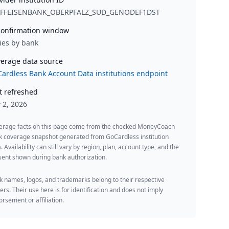
IFFEISENBANK_OBERPFALZ_SUD_GENODEF1DST
onfirmation window
ies by bank
erage data source
ardless Bank Account Data institutions endpoint
t refreshed
y 2, 2026
erage facts on this page come from the checked MoneyCoach
k coverage snapshot generated from GoCardless institution
. Availability can still vary by region, plan, account type, and the
ent shown during bank authorization.
 names, logos, and trademarks belong to their respective
rs. Their use here is for identification and does not imply
rsement or affiliation.