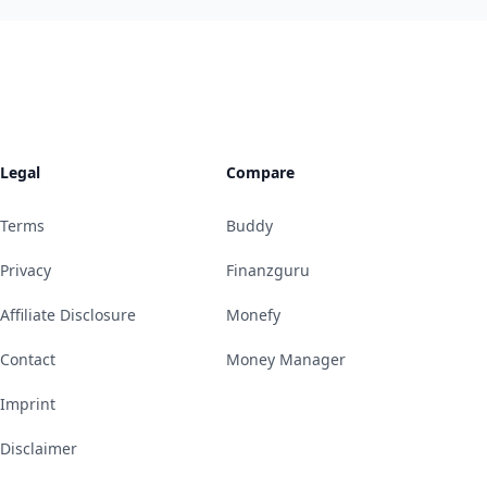
Legal
Compare
Terms
Buddy
Privacy
Finanzguru
Affiliate Disclosure
Monefy
Contact
Money Manager
Imprint
Disclaimer