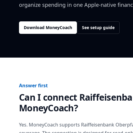
organize spending in one Apple-native financ
Download MoneyCoach
See setup guide
Answer first
Can I connect
Raiffeisenb
MoneyCoach?
Yes. MoneyCoach supports
Raiffeisenbank Oberpf