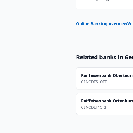
Online Banking overview
Vo
Related banks in
Ge
Raiffeisenbank Oberteu
GENODES1OTE
Raiffeisenbank Ortenbur
GENODEF1ORT