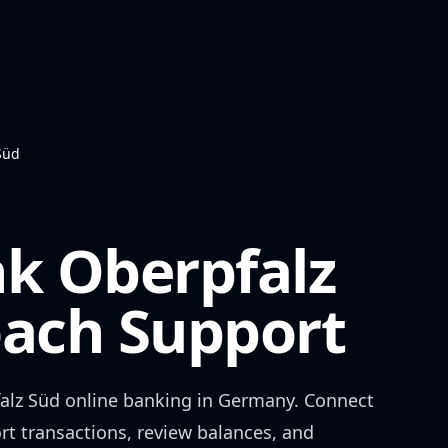
Süd
nk Oberpfalz
ch Support
alz Süd
online banking in
Germany
. Connect
rt transactions, review balances, and