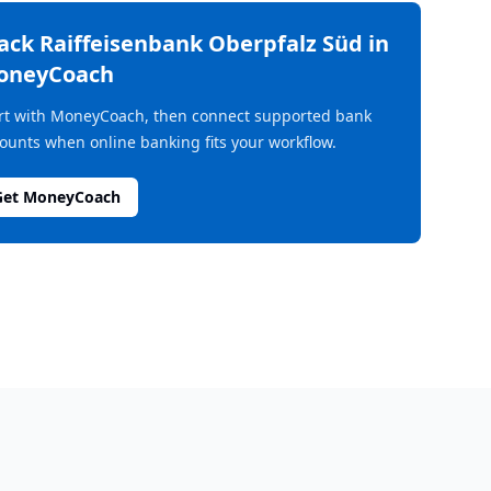
rack
Raiffeisenbank Oberpfalz Süd
in
oneyCoach
rt with MoneyCoach, then connect supported bank
ounts when online banking fits your workflow.
Get MoneyCoach