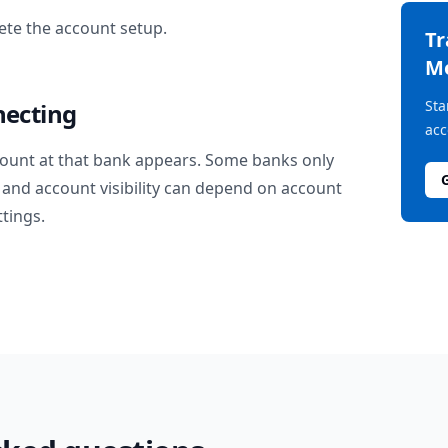
te the account setup.
T
M
Sta
necting
acc
ount at that bank appears. Some banks only
and account visibility can depend on account
ttings.