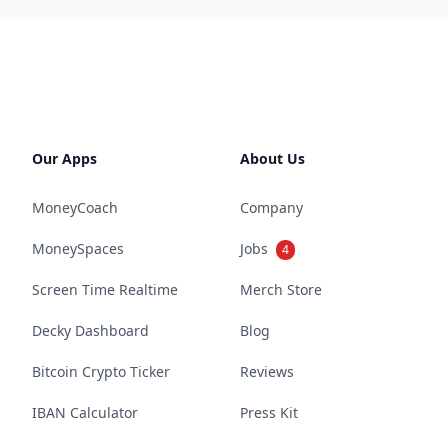
Our Apps
About Us
MoneyCoach
Company
MoneySpaces
Jobs
4
Screen Time Realtime
Merch Store
Decky Dashboard
Blog
Bitcoin Crypto Ticker
Reviews
IBAN Calculator
Press Kit