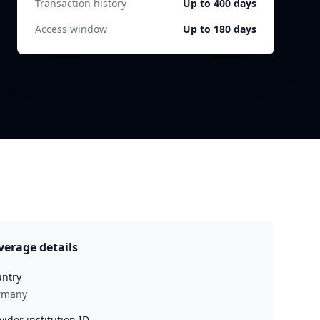
Transaction history
Up to 400 days
Access window
Up to 180 days
verage details
ntry
rmany
vider institution ID