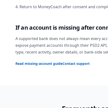
4. Return to MoneyCoach after consent and comple
If an account is missing after con
A supported bank does not always mean every acc
expose payment accounts through their PSD2 API, 
type, recent activity, owner details, or bank-side se
Read missing-account guide
Contact support