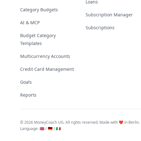
Loans
Category Budgets
Subscription Manager
AI & MCP
Subscriptions
Budget Category
Templates
Multicurrency Accounts
Credit Card Management
Goals
Reports
©
2026 MoneyCoach UG. All rights reserved. Made with ❤️ in Berlin.
Language
:
🇬🇧 /
🇩🇪 /
🇮🇹
Linktree