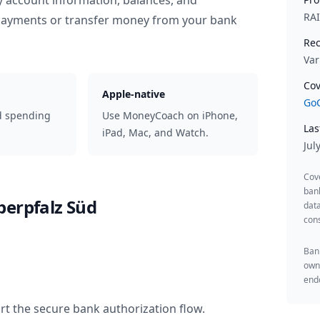
y account information, balances, and
RA
 payments or transfer money from your bank
Rec
Var
Cov
Apple-native
GoC
d spending
Use MoneyCoach on iPhone,
Las
iPad, Mac, and Watch.
Jul
Cov
ban
berpfalz Süd
data
cons
Bank
owne
endo
rt the secure bank authorization flow.