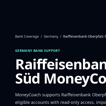
Skip to content
Bank Coverage
/
Germany
/
Raiffeisenbank Oberpfalz 
GERMANY
BANK SUPPORT
Raiffeisenba
Süd
MoneyCoa
MoneyCoach supports
Raiffeisenbank Oberpf
eligible accounts with read-only access, impo