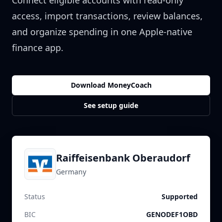
Connect eligible accounts with read-only
access, import transactions, review balances,
and organize spending in one Apple-native
finance app.
Download MoneyCoach
See setup guide
Raiffeisenbank Oberaudorf
Germany
Status
Supported
BIC
GENODEF1OBD