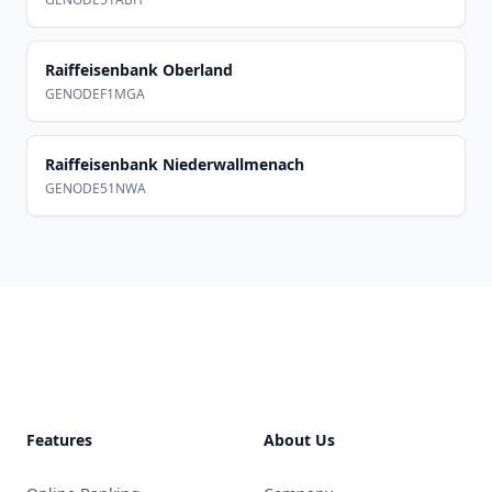
Raiffeisenbank Oberland
GENODEF1MGA
Raiffeisenbank Niederwallmenach
GENODE51NWA
Footer
Features
About Us