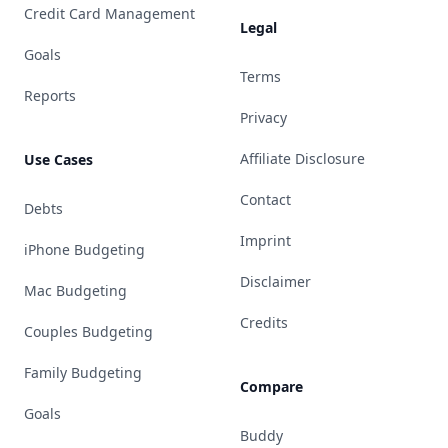
Credit Card Management
Legal
Goals
Terms
Reports
Privacy
Affiliate Disclosure
Use Cases
Contact
Debts
Imprint
iPhone Budgeting
Disclaimer
Mac Budgeting
Credits
Couples Budgeting
Family Budgeting
Compare
Goals
Buddy