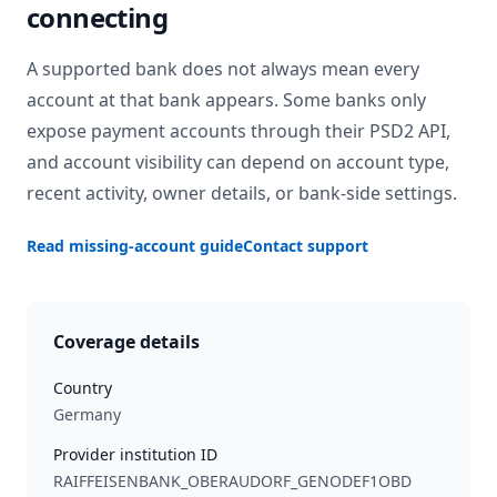
connecting
A supported bank does not always mean every
account at that bank appears. Some banks only
expose payment accounts through their PSD2 API,
and account visibility can depend on account type,
recent activity, owner details, or bank-side settings.
Read missing-account guide
Contact support
Coverage details
Country
Germany
Provider institution ID
RAIFFEISENBANK_OBERAUDORF_GENODEF1OBD