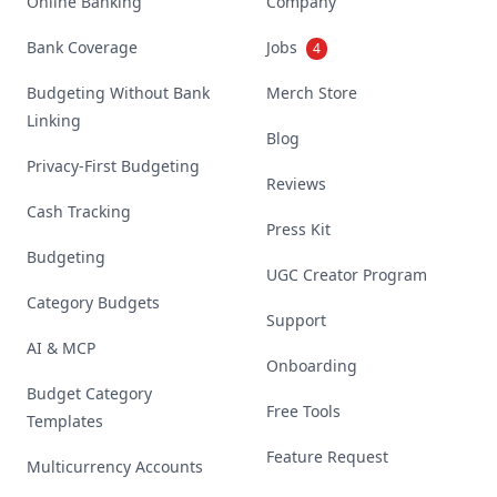
Online Banking
Company
Bank Coverage
Jobs
4
Budgeting Without Bank
Merch Store
Linking
Blog
Privacy-First Budgeting
Reviews
Cash Tracking
Press Kit
Budgeting
UGC Creator Program
Category Budgets
Support
AI & MCP
Onboarding
Budget Category
Free Tools
Templates
Feature Request
Multicurrency Accounts