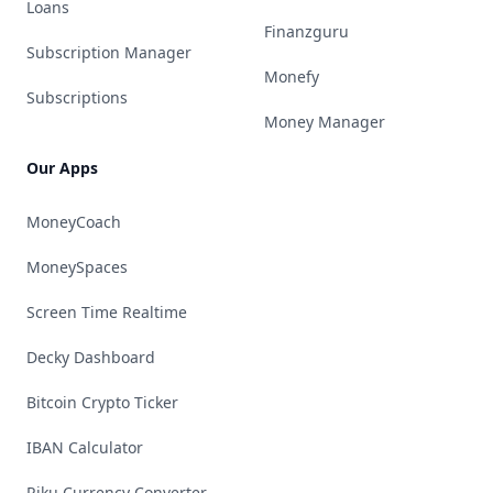
Loans
Finanzguru
Subscription Manager
Monefy
Subscriptions
Money Manager
Our Apps
MoneyCoach
MoneySpaces
Screen Time Realtime
Decky Dashboard
Bitcoin Crypto Ticker
IBAN Calculator
Riku Currency Converter