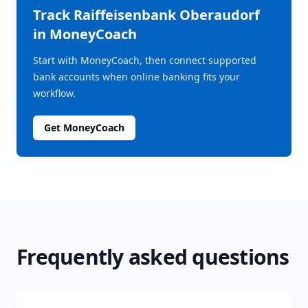
Track
Raiffeisenbank Oberaudorf
in MoneyCoach
Start with MoneyCoach, then connect supported
bank accounts when online banking fits your
workflow.
Get MoneyCoach
Frequently asked questions