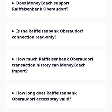
Does MoneyCoach support
Raiffeisenbank Oberaudorf?
Is the Raiffeisenbank Oberaudorf
connection read-only?
How much Raiffeisenbank Oberaudorf
transaction history can MoneyCoach
import?
How long does Raiffeisenbank
Oberaudorf access stay valid?