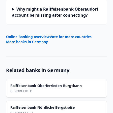
Why might a Raiffeisenbank Oberaudorf
account be missing after connecting?
Online Banking overview
Vote for more countries
More banks in
Germany
Related banks in
Germany
Raiffeisenbank Oberferrieden-Burgthann
GENODEF1BTO
Raiffeisenbank Nördliche Bergstraße
GENODE51ABH