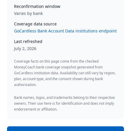
Reconfirmation window
Varies by bank
Coverage data source
GoCardless Bank Account Data institutions endpoint
Last refreshed
July 2, 2026
Coverage facts on this page come from the checked
MoneyCoach bank coverage snapshot generated from
GoCardless institution data. Availability can still vary by region,
plan, account type, and the consent shown during bank
authorization.
Bank names, logos, and trademarks belong to their respective
owners. Their use here is for identification and does not imply
endorsement or affiliation.