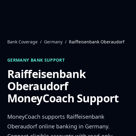
Skip to content
Bank Coverage
/
Germany
/
Raiffeisenbank Oberaudorf
GERMANY
BANK SUPPORT
Raiffeisenbank
Oberaudorf
MoneyCoach Support
MoneyCoach supports
Raiffeisenbank
Oberaudorf
online banking in
Germany
.