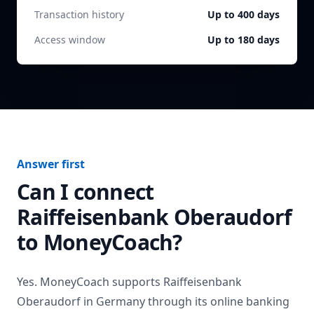
Transaction history
Up to 400 days
Access window
Up to 180 days
Answer first
Can I connect
Raiffeisenbank Oberaudorf
to MoneyCoach?
Yes. MoneyCoach supports
Raiffeisenbank
Oberaudorf
in
Germany
through its online banking