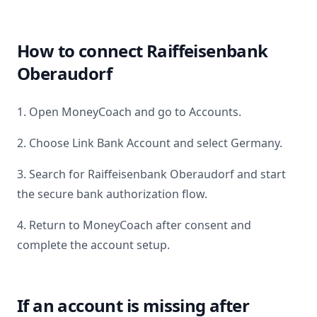
How to connect
Raiffeisenbank
Oberaudorf
1. Open MoneyCoach and go to Accounts.
2. Choose Link Bank Account and select
Germany
.
3. Search for
Raiffeisenbank Oberaudorf
and start
the secure bank authorization flow.
4. Return to MoneyCoach after consent and
complete the account setup.
If an account is missing after