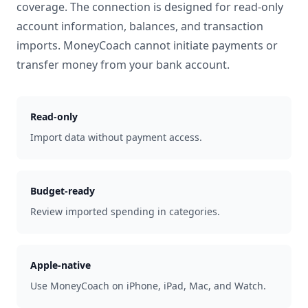
coverage. The connection is designed for read-only
account information, balances, and transaction
imports. MoneyCoach cannot initiate payments or
transfer money from your bank account.
Read-only
Import data without payment access.
Budget-ready
Review imported spending in categories.
Apple-native
Use MoneyCoach on iPhone, iPad, Mac, and Watch.