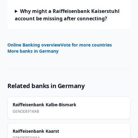
Why might a Raiffeisenbank Kaiserstuhl
account be missing after connecting?
Online Banking overview
Vote for more countries
More banks in
Germany
Related banks in
Germany
Raiffeisenbank Kalbe-Bismark
GENODEF1KAB
Raiffeisenbank Kaarst
GENODED1KAA