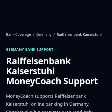
Skip to content
Bank Coverage
/
Germany
/
Raiffeisenbank Kaiserstuhl
GERMANY
BANK SUPPORT
Raiffeisenbank
Kaiserstuhl
MoneyCoach Support
MoneyCoach supports
Raiffeisenbank
Kaiserstuhl
online banking in
Germany
.