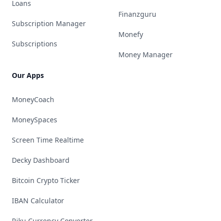
Loans
Finanzguru
Subscription Manager
Monefy
Subscriptions
Money Manager
Our Apps
MoneyCoach
MoneySpaces
Screen Time Realtime
Decky Dashboard
Bitcoin Crypto Ticker
IBAN Calculator
Riku Currency Converter