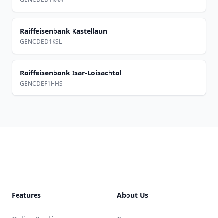
Raiffeisenbank Kastellaun
GENODED1KSL
Raiffeisenbank Isar-Loisachtal
GENODEF1HHS
Footer
Features
About Us