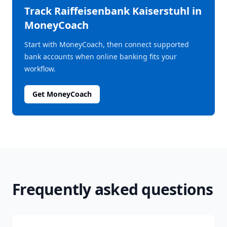
Track
Raiffeisenbank Kaiserstuhl
in
MoneyCoach
Start with MoneyCoach, then connect supported
bank accounts when online banking fits your
workflow.
Get MoneyCoach
Frequently asked questions