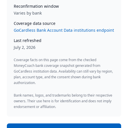
Reconfirmation window
Varies by bank
Coverage data source
GoCardless Bank Account Data institutions endpoint
Last refreshed
July 2, 2026
Coverage facts on this page come from the checked
MoneyCoach bank coverage snapshot generated from
GoCardless institution data. Availability can still vary by region,
plan, account type, and the consent shown during bank
authorization.
Bank names, logos, and trademarks belong to their respective
owners. Their use here is for identification and does not imply
endorsement or affiliation.