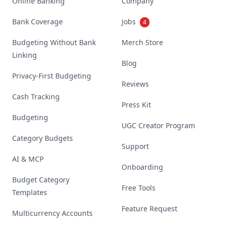
Online Banking
Company
Bank Coverage
Jobs
4
Budgeting Without Bank
Merch Store
Linking
Blog
Privacy-First Budgeting
Reviews
Cash Tracking
Press Kit
Budgeting
UGC Creator Program
Category Budgets
Support
AI & MCP
Onboarding
Budget Category
Free Tools
Templates
Feature Request
Multicurrency Accounts