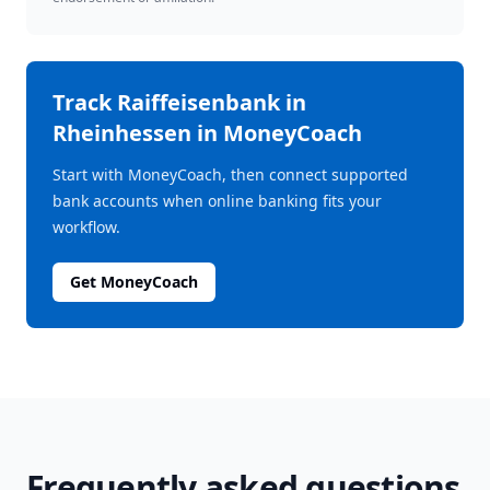
Track
Raiffeisenbank in
Rheinhessen
in MoneyCoach
Start with MoneyCoach, then connect supported
bank accounts when online banking fits your
workflow.
Get MoneyCoach
Frequently asked questions