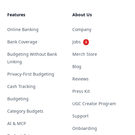
Features
About Us
Online Banking
Company
Bank Coverage
Jobs
4
Budgeting Without Bank
Merch Store
Linking
Blog
Privacy-First Budgeting
Reviews
Cash Tracking
Press Kit
Budgeting
UGC Creator Program
Category Budgets
Support
AI & MCP
Onboarding