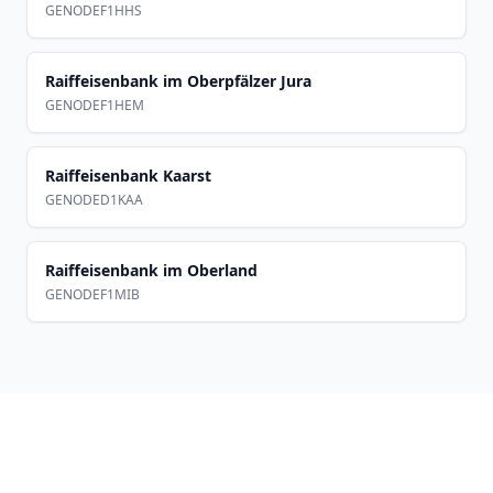
GENODEF1HHS
Raiffeisenbank im Oberpfälzer Jura
GENODEF1HEM
Raiffeisenbank Kaarst
GENODED1KAA
Raiffeisenbank im Oberland
GENODEF1MIB
Footer