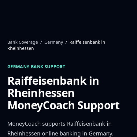
Skip to content
Bank Coverage
/
Germany
/
Raiffeisenbank in
Rheinhessen
GERMANY
BANK SUPPORT
Raiffeisenbank in
Rheinhessen
MoneyCoach Support
MoneyCoach supports
Raiffeisenbank in
Rheinhessen
online banking in
Germany
.