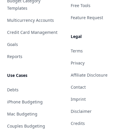
Budget Category
Free Tools
Templates
Feature Request
Multicurrency Accounts
Credit Card Management
Legal
Goals
Terms
Reports
Privacy
Affiliate Disclosure
Use Cases
Contact
Debts
Imprint
iPhone Budgeting
Disclaimer
Mac Budgeting
Credits
Couples Budgeting