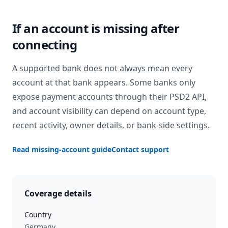
If an account is missing after
connecting
A supported bank does not always mean every
account at that bank appears. Some banks only
expose payment accounts through their PSD2 API,
and account visibility can depend on account type,
recent activity, owner details, or bank-side settings.
Read missing-account guide
Contact support
Coverage details
Country
Germany