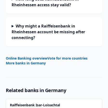
Rheinhessen access stay valid?
Why might a Raiffeisenbank in
Rheinhessen account be missing after
connecting?
Online Banking overview
Vote for more countries
More banks in
Germany
Related banks in
Germany
Raiffeisenbank Isar-Loisachtal