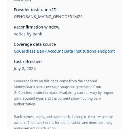
Provider institution ID
GENOBANK_MAINZ_GENODE51MZ6
Reconfirmation window
Varies by bank
Coverage data source
GoCardless Bank Account Data institutions endpoint
Last refreshed
July 2, 2026
Coverage facts on this page come from the checked
MoneyCoach bank coverage snapshot generated from
GoCardless institution data. Availability can still vary by region,
plan, account type, and the consent shown during bank
authorization.
Bank names, logos, and trademarks belong to their respective
owners. Their use here is for identification and does not imply
endorsement or affiliation.