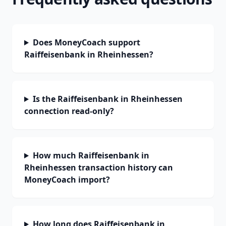
Does MoneyCoach support
Raiffeisenbank in Rheinhessen?
Is the Raiffeisenbank in Rheinhessen
connection read-only?
How much Raiffeisenbank in
Rheinhessen transaction history can
MoneyCoach import?
How long does Raiffeisenbank in