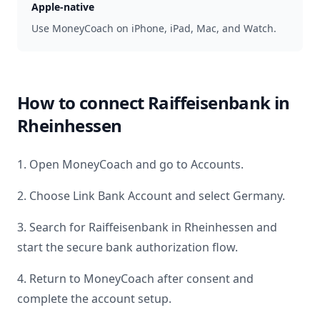
Apple-native
Use MoneyCoach on iPhone, iPad, Mac, and Watch.
How to connect
Raiffeisenbank in
Rheinhessen
1. Open MoneyCoach and go to Accounts.
2. Choose Link Bank Account and select
Germany
.
3. Search for
Raiffeisenbank in Rheinhessen
and
start the secure bank authorization flow.
4. Return to MoneyCoach after consent and
complete the account setup.