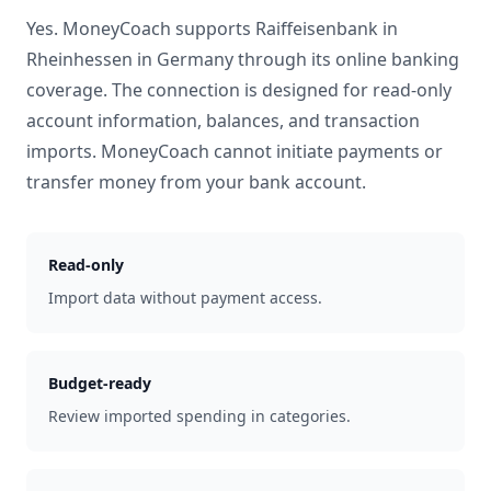
Yes. MoneyCoach supports
Raiffeisenbank in
Rheinhessen
in
Germany
through its online banking
coverage. The connection is designed for read-only
account information, balances, and transaction
imports. MoneyCoach cannot initiate payments or
transfer money from your bank account.
Read-only
Import data without payment access.
Budget-ready
Review imported spending in categories.