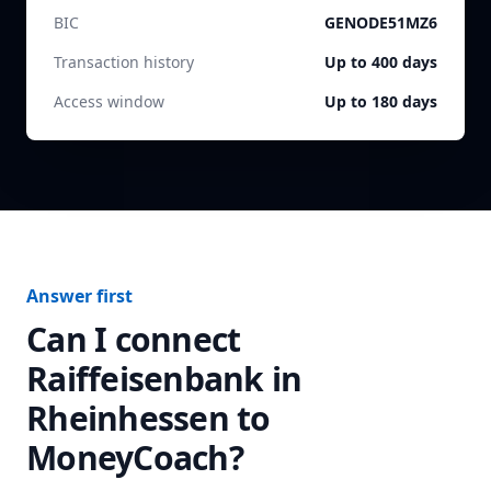
BIC
GENODE51MZ6
Transaction history
Up to 400 days
Access window
Up to 180 days
Answer first
Can I connect
Raiffeisenbank in
Rheinhessen
to
MoneyCoach?