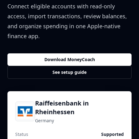
Connect eligible accounts with read-only
access, import transactions, review balances,
and organize spending in one Apple-native
finance app.
Download MoneyCoach
See setup guide
Raiffeisenbank in
Rheinhessen
Germany
Status
Supported