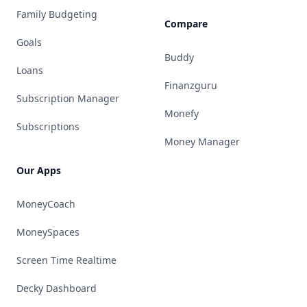
Family Budgeting
Compare
Goals
Buddy
Loans
Finanzguru
Subscription Manager
Monefy
Subscriptions
Money Manager
Our Apps
MoneyCoach
MoneySpaces
Screen Time Realtime
Decky Dashboard