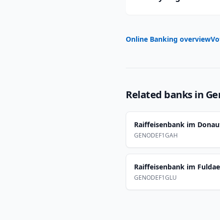
Online Banking overview
Vo
Related banks in
Ge
Raiffeisenbank im Donau
GENODEF1GAH
Raiffeisenbank im Fulda
GENODEF1GLU