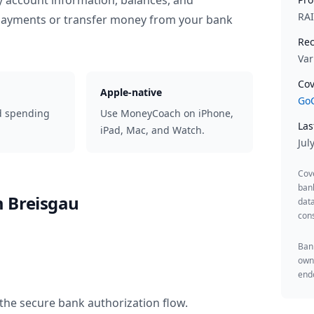
y account information, balances, and
RA
 payments or transfer money from your bank
Rec
Var
Cov
Apple-native
GoC
d spending
Use MoneyCoach on iPhone,
Las
iPad, Mac, and Watch.
Jul
Cov
ban
m Breisgau
data
cons
Bank
owne
endo
the secure bank authorization flow.