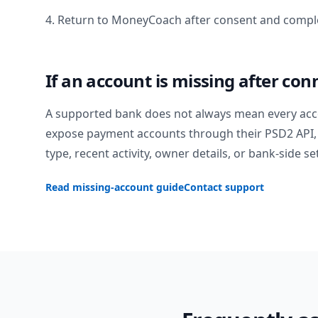
4. Return to MoneyCoach after consent and comple
If an account is missing after con
A supported bank does not always mean every acc
expose payment accounts through their PSD2 API, 
type, recent activity, owner details, or bank-side se
Read missing-account guide
Contact support