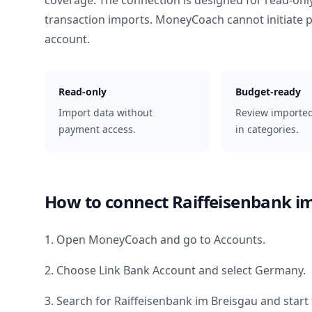
coverage. The connection is designed for read-onl
transaction imports. MoneyCoach cannot initiate
account.
Read-only
Budget-ready
Import data without
Review importe
payment access.
in categories.
How to connect
Raiffeisenbank i
1. Open MoneyCoach and go to Accounts.
2. Choose Link Bank Account and select
Germany
.
3. Search for
Raiffeisenbank im Breisgau
and start 