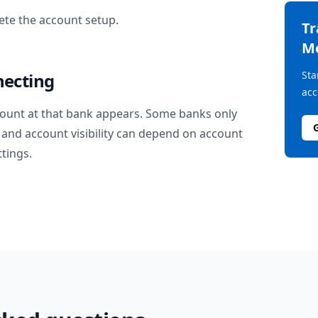
te the account setup.
T
M
Sta
necting
acc
ount at that bank appears. Some banks only
and account visibility can depend on account
ttings.