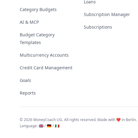
Loans
Category Budgets
Subscription Manager
AI & MCP
Subscriptions
Budget Category
Templates
Multicurrency Accounts
Credit Card Management
Goals
Reports
©
2026 MoneyCoach UG. All rights reserved. Made with ❤️ in Berlin.
Language
:
🇬🇧 /
🇩🇪 /
🇮🇹
Linktree