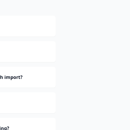
h import?
ing?