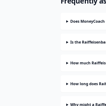
Frequently a
Does MoneyCoach s
Is the Raiffeisenb
How much Raiffeis
How long does Raif
Why might a Raiff