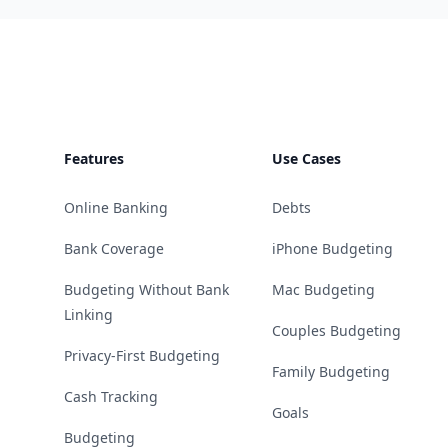
Footer
Features
Use Cases
Online Banking
Debts
Bank Coverage
iPhone Budgeting
Budgeting Without Bank
Mac Budgeting
Linking
Couples Budgeting
Privacy-First Budgeting
Family Budgeting
Cash Tracking
Goals
Budgeting