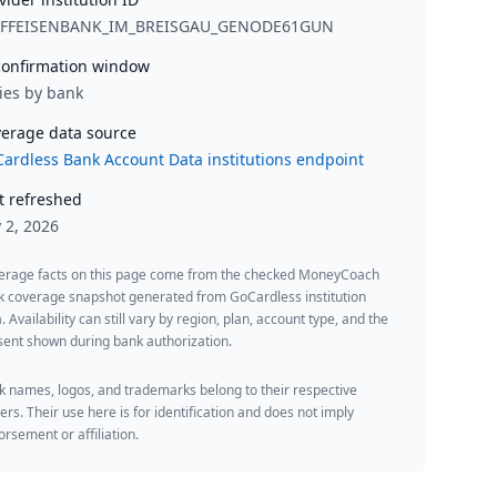
IFFEISENBANK_IM_BREISGAU_GENODE61GUN
onfirmation window
ies by bank
erage data source
ardless Bank Account Data institutions endpoint
t refreshed
y 2, 2026
erage facts on this page come from the checked MoneyCoach
k coverage snapshot generated from GoCardless institution
. Availability can still vary by region, plan, account type, and the
ent shown during bank authorization.
 names, logos, and trademarks belong to their respective
rs. Their use here is for identification and does not imply
rsement or affiliation.