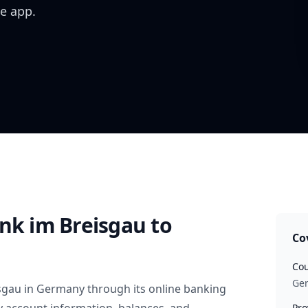
e app.
ank im Breisgau
to
Co
Cou
Ge
sgau
in
Germany
through its online banking
Pro