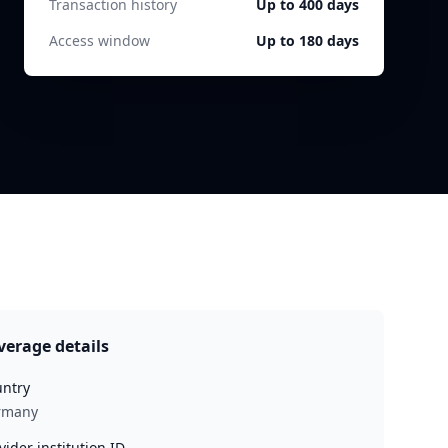
Transaction history
Up to 400 days
Access window
Up to 180 days
verage details
ntry
rmany
vider institution ID