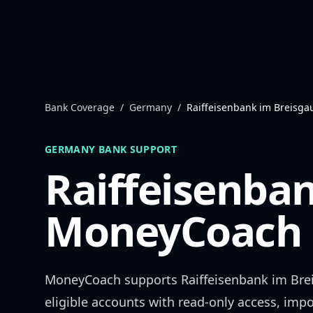
Skip to content
Bank Coverage
/
Germany
/
Raiffeisenbank im Breisga
GERMANY
BANK SUPPORT
Raiffeisenba
MoneyCoach 
MoneyCoach supports
Raiffeisenbank im Bre
eligible accounts with read-only access, impo