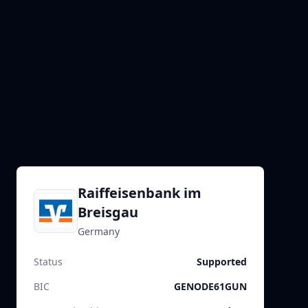
Raiffeisenbank im
Breisgau
Germany
Status
Supported
BIC
GENODE61GUN