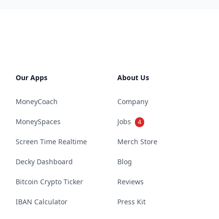
Our Apps
About Us
MoneyCoach
Company
MoneySpaces
Jobs
4
Screen Time Realtime
Merch Store
Decky Dashboard
Blog
Bitcoin Crypto Ticker
Reviews
IBAN Calculator
Press Kit