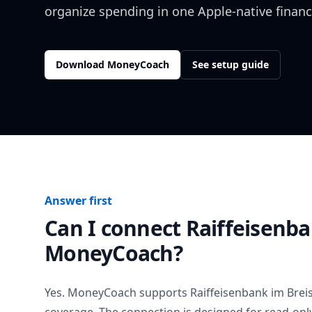
organize spending in one Apple-native financ
Download MoneyCoach
See setup guide
Answer first
Can I connect
Raiffeisenb
MoneyCoach?
Yes. MoneyCoach supports
Raiffeisenbank im Brei