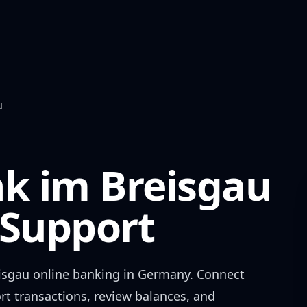
u
nk im Breisgau
Support
isgau
online banking in
Germany
. Connect
rt transactions, review balances, and