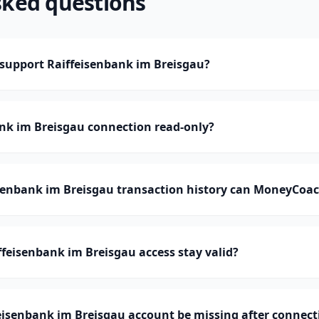
sked questions
upport Raiffeisenbank im Breisgau?
ank im Breisgau connection read-only?
enbank im Breisgau transaction history can MoneyCoac
feisenbank im Breisgau access stay valid?
eisenbank im Breisgau account be missing after connect