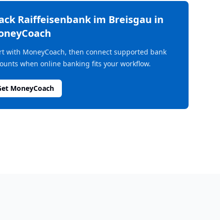
rack
Raiffeisenbank im Breisgau
in
oneyCoach
rt with MoneyCoach, then connect supported bank
ounts when online banking fits your workflow.
Get MoneyCoach