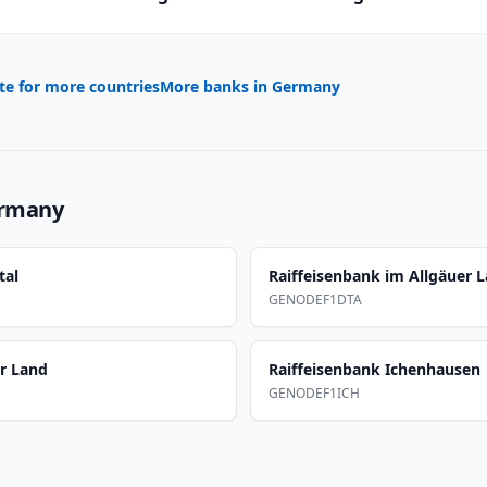
te for more countries
More banks in
Germany
rmany
tal
Raiffeisenbank im Allgäuer 
GENODEF1DTA
er Land
Raiffeisenbank Ichenhausen
GENODEF1ICH