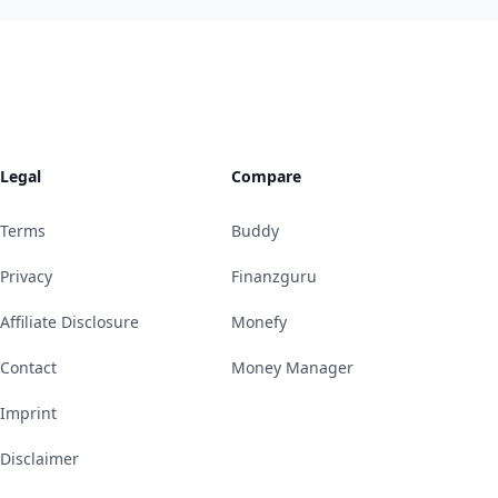
Legal
Compare
Terms
Buddy
Privacy
Finanzguru
Affiliate Disclosure
Monefy
Contact
Money Manager
Imprint
Disclaimer