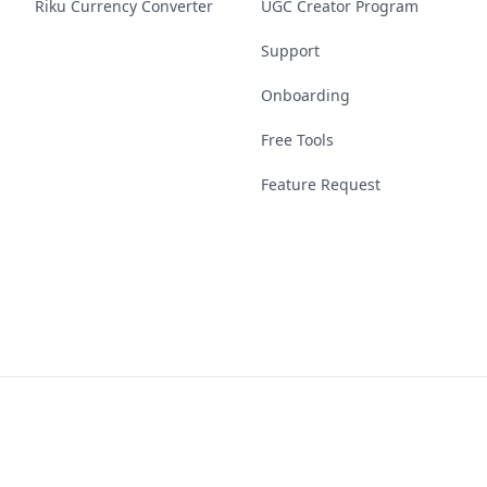
Riku Currency Converter
UGC Creator Program
Support
Onboarding
Free Tools
Feature Request