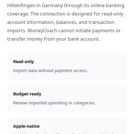
Hiltenfingen
in
Germany
through its online banking
coverage. The connection is designed for read-only
account information, balances, and transaction
imports. MoneyCoach cannot initiate payments or
transfer money from your bank account.
Read-only
Import data without payment access.
Budget-ready
Review imported spending in categories.
Apple-native