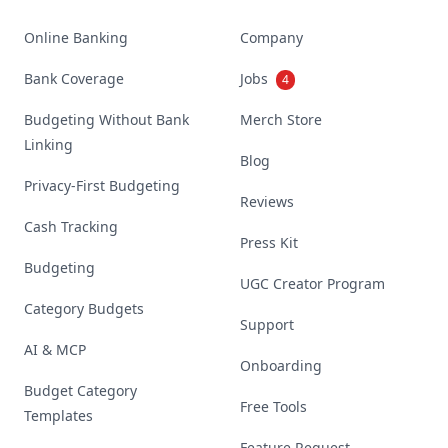
Online Banking
Company
Bank Coverage
Jobs
4
Budgeting Without Bank
Merch Store
Linking
Blog
Privacy-First Budgeting
Reviews
Cash Tracking
Press Kit
Budgeting
UGC Creator Program
Category Budgets
Support
AI & MCP
Onboarding
Budget Category
Free Tools
Templates
Feature Request