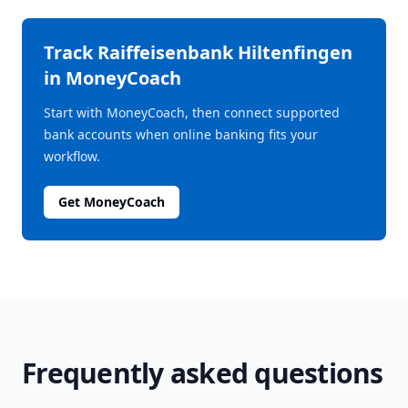
Track
Raiffeisenbank Hiltenfingen
in MoneyCoach
Start with MoneyCoach, then connect supported
bank accounts when online banking fits your
workflow.
Get MoneyCoach
Frequently asked questions