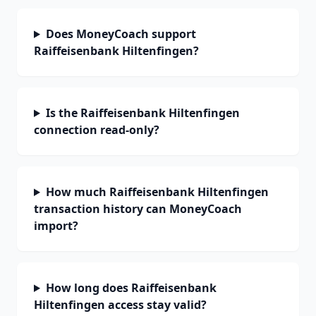
Does MoneyCoach support
Raiffeisenbank Hiltenfingen?
Is the Raiffeisenbank Hiltenfingen
connection read-only?
How much Raiffeisenbank Hiltenfingen
transaction history can MoneyCoach
import?
How long does Raiffeisenbank
Hiltenfingen access stay valid?