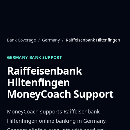
Skip to content
Bank Coverage
/
Germany
/
Raiffeisenbank Hiltenfingen
GERMANY
BANK SUPPORT
Raiffeisenbank
Hiltenfingen
MoneyCoach Support
MoneyCoach supports
Raiffeisenbank
Hiltenfingen
online banking in
Germany
.