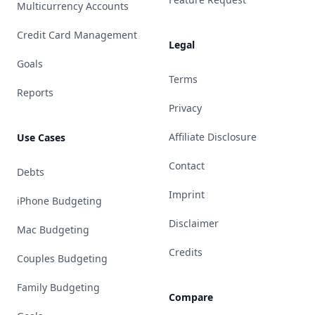
Multicurrency Accounts
Credit Card Management
Legal
Goals
Terms
Reports
Privacy
Affiliate Disclosure
Use Cases
Contact
Debts
Imprint
iPhone Budgeting
Disclaimer
Mac Budgeting
Credits
Couples Budgeting
Family Budgeting
Compare