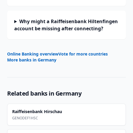
Why might a Raiffeisenbank Hiltenfingen
account be missing after connecting?
Online Banking overview
Vote for more countries
More banks in
Germany
Related banks in
Germany
Raiffeisenbank Hirschau
GENODEF1HSC