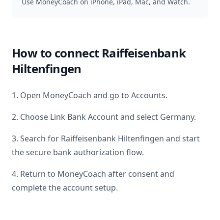
Use MoneyCoach on iPhone, iPad, Mac, and Watch.
How to connect
Raiffeisenbank
Hiltenfingen
1. Open MoneyCoach and go to Accounts.
2. Choose Link Bank Account and select
Germany
.
3. Search for
Raiffeisenbank Hiltenfingen
and start
the secure bank authorization flow.
4. Return to MoneyCoach after consent and
complete the account setup.