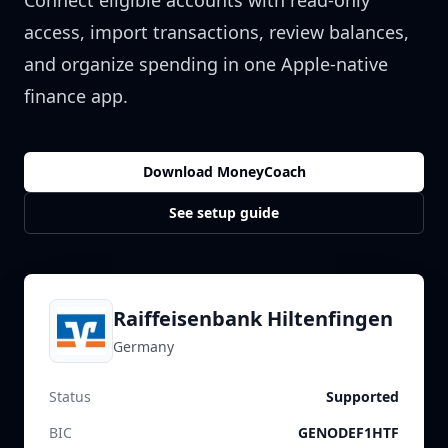
Connect eligible accounts with read-only
access, import transactions, review balances,
and organize spending in one Apple-native
finance app.
Download MoneyCoach
See setup guide
Raiffeisenbank Hiltenfingen
Germany
Status
Supported
BIC
GENODEF1HTF