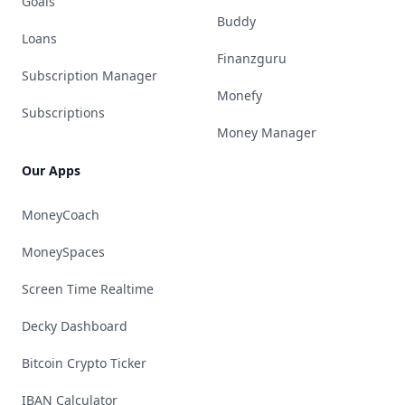
Goals
Buddy
Loans
Finanzguru
Subscription Manager
Monefy
Subscriptions
Money Manager
Our Apps
MoneyCoach
MoneySpaces
Screen Time Realtime
Decky Dashboard
Bitcoin Crypto Ticker
IBAN Calculator