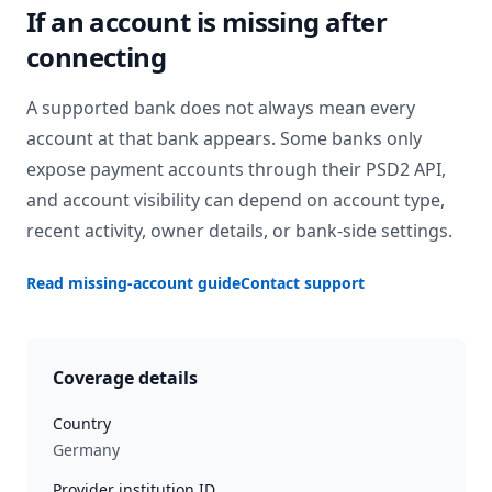
If an account is missing after
connecting
A supported bank does not always mean every
account at that bank appears. Some banks only
expose payment accounts through their PSD2 API,
and account visibility can depend on account type,
recent activity, owner details, or bank-side settings.
Read missing-account guide
Contact support
Coverage details
Country
Germany
Provider institution ID