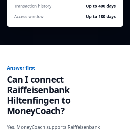
Transaction history
Up to 400 days
Access window
Up to 180 days
Answer first
Can I connect
Raiffeisenbank
Hiltenfingen
to
MoneyCoach?
Yes. MoneyCoach supports
Raiffeisenbank