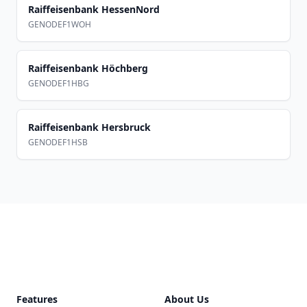
Raiffeisenbank HessenNord
GENODEF1WOH
Raiffeisenbank Höchberg
GENODEF1HBG
Raiffeisenbank Hersbruck
GENODEF1HSB
Footer
Features
About Us