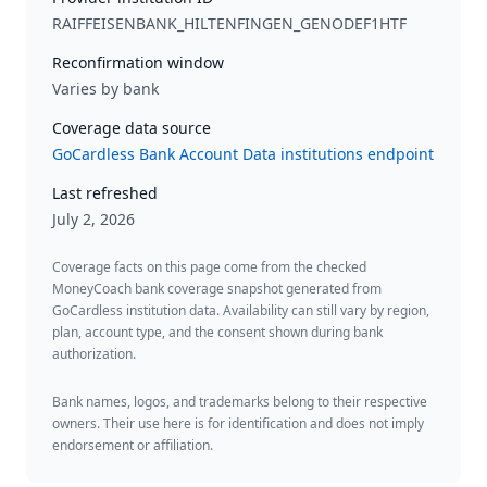
RAIFFEISENBANK_HILTENFINGEN_GENODEF1HTF
Reconfirmation window
Varies by bank
Coverage data source
GoCardless Bank Account Data institutions endpoint
Last refreshed
July 2, 2026
Coverage facts on this page come from the checked
MoneyCoach bank coverage snapshot generated from
GoCardless institution data. Availability can still vary by region,
plan, account type, and the consent shown during bank
authorization.
Bank names, logos, and trademarks belong to their respective
owners. Their use here is for identification and does not imply
endorsement or affiliation.