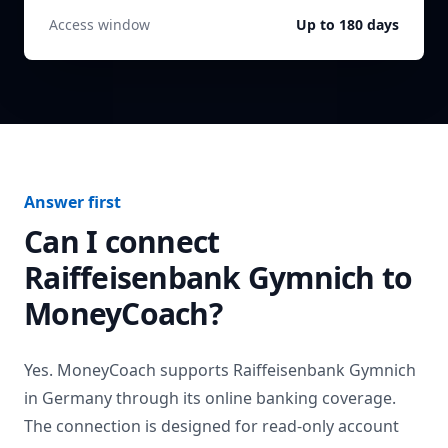
Access window
Up to 180 days
Answer first
Can I connect
Raiffeisenbank Gymnich
to
MoneyCoach?
Yes. MoneyCoach supports
Raiffeisenbank Gymnich
in
Germany
through its online banking coverage.
The connection is designed for read-only account