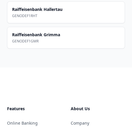
Raiffeisenbank Hallertau
GENODEF1RHT
Raiffeisenbank Grimma
GENODEF1GMR
Footer
Features
About Us
Online Banking
Company