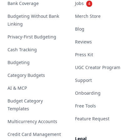
Bank Coverage
Jobs
4
Budgeting Without Bank
Merch Store
Linking
Blog
Privacy-First Budgeting
Reviews
Cash Tracking
Press Kit
Budgeting
UGC Creator Program
Category Budgets
Support
AI & MCP
Onboarding
Budget Category
Free Tools
Templates
Feature Request
Multicurrency Accounts
Credit Card Management
Legal