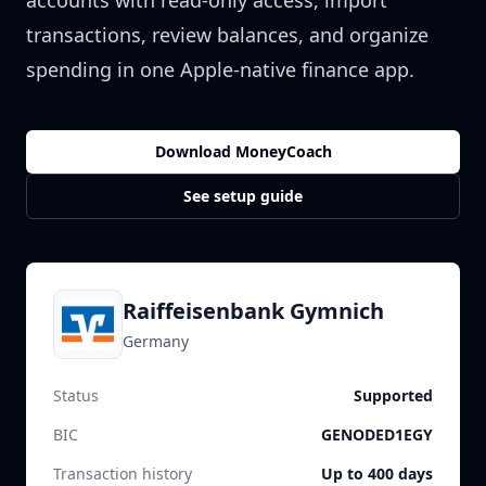
accounts with read-only access, import
transactions, review balances, and organize
spending in one Apple-native finance app.
Download MoneyCoach
See setup guide
Raiffeisenbank Gymnich
Germany
Status
Supported
BIC
GENODED1EGY
Transaction history
Up to 400 days