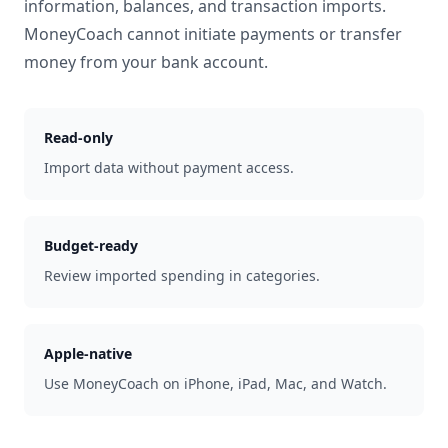
information, balances, and transaction imports.
MoneyCoach cannot initiate payments or transfer
money from your bank account.
Read-only
Import data without payment access.
Budget-ready
Review imported spending in categories.
Apple-native
Use MoneyCoach on iPhone, iPad, Mac, and Watch.