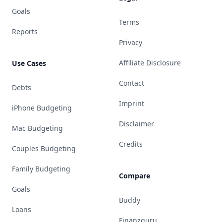
Goals
Terms
Reports
Privacy
Affiliate Disclosure
Use Cases
Contact
Debts
Imprint
iPhone Budgeting
Disclaimer
Mac Budgeting
Credits
Couples Budgeting
Family Budgeting
Compare
Goals
Buddy
Loans
Finanzguru