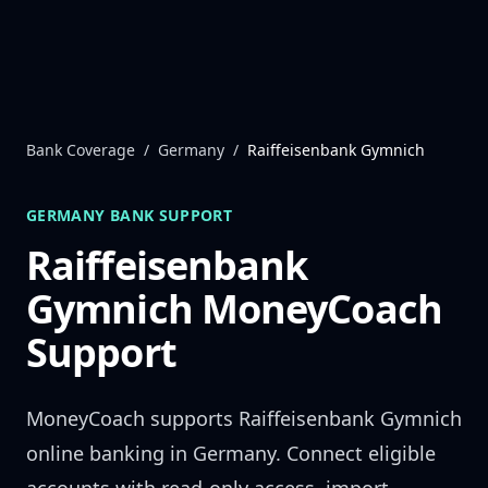
Skip to content
Bank Coverage
/
Germany
/
Raiffeisenbank Gymnich
GERMANY
BANK SUPPORT
Raiffeisenbank
Gymnich
MoneyCoach
Support
MoneyCoach supports
Raiffeisenbank Gymnich
online banking in
Germany
. Connect eligible