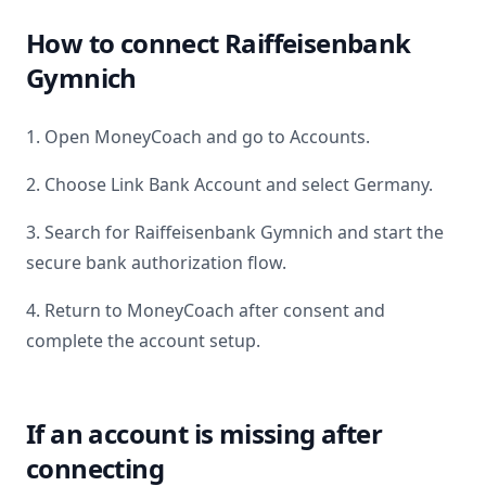
How to connect
Raiffeisenbank
Gymnich
1. Open MoneyCoach and go to Accounts.
2. Choose Link Bank Account and select
Germany
.
3. Search for
Raiffeisenbank Gymnich
and start the
secure bank authorization flow.
4. Return to MoneyCoach after consent and
complete the account setup.
If an account is missing after
connecting