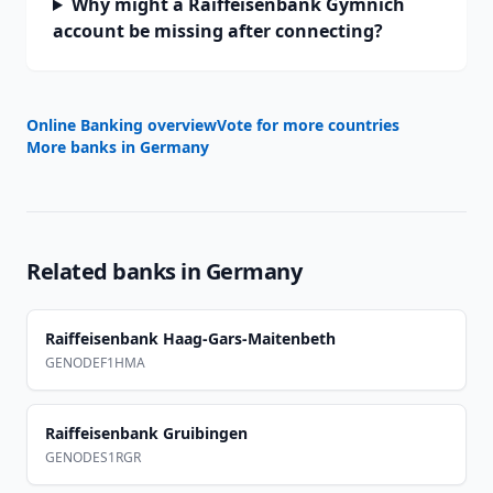
Why might a Raiffeisenbank Gymnich
account be missing after connecting?
Online Banking overview
Vote for more countries
More banks in
Germany
Related banks in
Germany
Raiffeisenbank Haag-Gars-Maitenbeth
GENODEF1HMA
Raiffeisenbank Gruibingen
GENODES1RGR