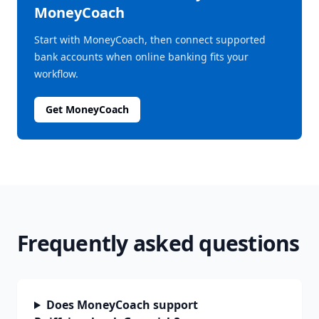
MoneyCoach
Start with MoneyCoach, then connect supported
bank accounts when online banking fits your
workflow.
Get MoneyCoach
Frequently asked questions
Does MoneyCoach support