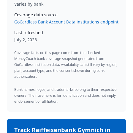
Varies by bank
Coverage data source
GoCardless Bank Account Data institutions endpoint
Last refreshed
July 2, 2026
Coverage facts on this page come from the checked
MoneyCoach bank coverage snapshot generated from
GoCardless institution data. Availability can still vary by region,
plan, account type, and the consent shown during bank
authorization.
Bank names, logos, and trademarks belong to their respective
owners. Their use here is for identification and does not imply
endorsement or affiliation.
Track
Raiffeisenbank Gymnich
in