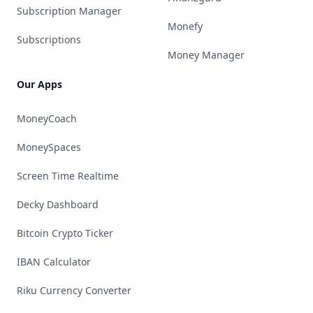
Subscription Manager
Monefy
Subscriptions
Money Manager
Our Apps
MoneyCoach
MoneySpaces
Screen Time Realtime
Decky Dashboard
Bitcoin Crypto Ticker
IBAN Calculator
Riku Currency Converter