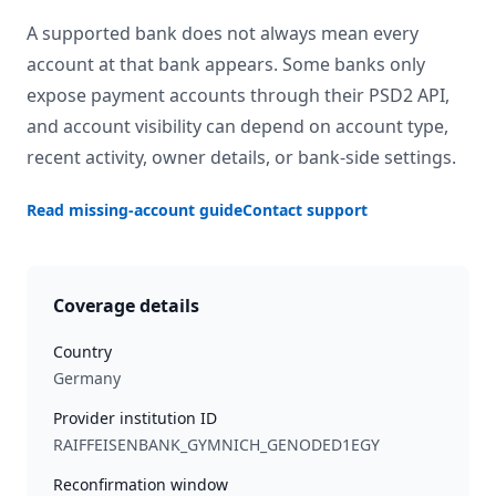
A supported bank does not always mean every
account at that bank appears. Some banks only
expose payment accounts through their PSD2 API,
and account visibility can depend on account type,
recent activity, owner details, or bank-side settings.
Read missing-account guide
Contact support
Coverage details
Country
Germany
Provider institution ID
RAIFFEISENBANK_GYMNICH_GENODED1EGY
Reconfirmation window