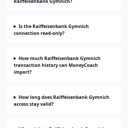
Raiffeisenbank Gymnich?
Is the Raiffeisenbank Gymnich
connection read-only?
How much Raiffeisenbank Gymnich
transaction history can MoneyCoach
import?
How long does Raiffeisenbank Gymnich
access stay valid?